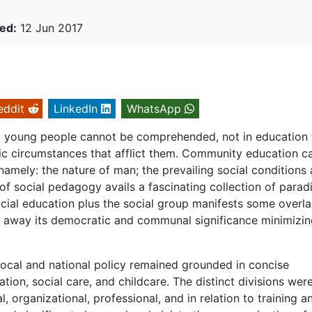
ed:
12 Jun 2017
eddit
LinkedIn
WhatsApp
d young people cannot be comprehended, not in education 
ic circumstances that afflict them. Community education c
namely: the nature of man; the prevailing social conditions
of social pedagogy avails a fascinating collection of para
 social education plus the social group manifests some overl
 away its democratic and communal significance minimizing
e local and national policy remained grounded in concise
ion, social care, and childcare. The distinct divisions wer
, organizational, professional, and in relation to training a