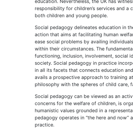
education. Nevertheless, the UK has witness
responsibility for children’s services and a
both children and young people.
Social pedagogy delineates education in the
action that aims at facilitating human welfa
ease social problems by availing individual
within their circumstances. The fundamental
functioning, inclusion, involvement, social
society. Social pedagogy in practice incor
in all its facets that connects education an
avails a prospective approach to training a
philosophy with the spheres of child care, 
Social pedagogy can be viewed as an activit
concerns for the welfare of children, is org
humanistic values grounded in a representati
pedagogy operates in “the here and now” 
practice.