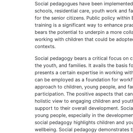
Social pedagogues have been implemented a
schools, residential care, youth work and f
for the senior citizens. Public policy with
training is a significant way to enhance prac
bears the potential to underpin a more coll
working with children that could be adopted
contexts.
Social pedagogy bears a critical focus on c
the youth, and families. It avails the basis
presents a certain expertise in working wit
can be employed as a foundation for workfor
approach to children, young people, and fami
participation. The positive aspects that can
holistic view to engaging children and yout
support to their overall development. Socia
young people, especially in the development o
social pedagogy highlights children and yo
wellbeing. Social pedagogy demonstrates the