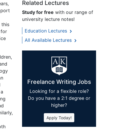
Related Lectures
ars,
pport
Study for free
with our range of
university lecture notes!
 this
Education Lectures
 for
ice
All Available Lectures
ldren,
 and
gogy
an
Freelance Writing Jobs
d
Looking for a flexible role?
 a
Do you have a 2:1 degree or
ing
higher?
nd
ilarly,
Apply Today!
oth