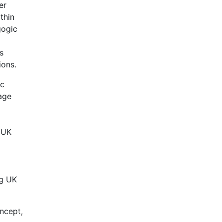
er
thin
gogic
s
ions.
ic
age
, UK
ng UK
ncept,