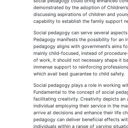
social pedagogy could bring enhanced coher
demonstrated by the adoption of Children’s 
discussing aspirations of children and youn
capability to establish the family support 
Social pedagogy can serve several aspects
Pedagogy manifests the possibility for an i
pedagogy aligns with government’s aims fo
mainly child-focused, instead of procedure-
of work, it should not necessary shape it ba
immense support to reinforcing professiona
which avail best guarantee to child safety.
Social pedagogy plays a role in working wit
Fundamental to the concept of social pedag
facilitating creativity. Creativity depicts
individual employing their service in the ma
arrive at decisions and enhance their life 
pedagogy can deliver beneficial effects wit
individuals within a range of varying situati