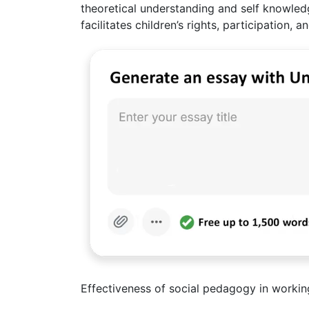
theoretical understanding and self knowled
facilitates children’s rights, participation
Effectiveness of social pedagogy in working