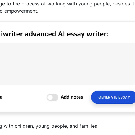
ge to the process of working with young people, besides it
, and empowerment.
 with children, young people, and families