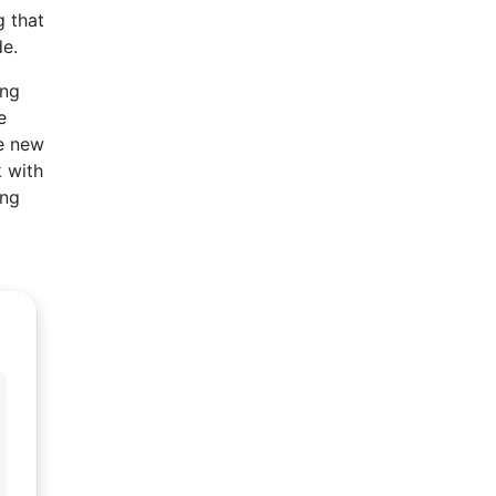
g that
de.
ing
e
ve new
k with
ung