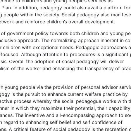
ence to children’s and young people’s services as
Plan. In addition, pedagogy could also avail a platform for
g people within the society. Social pedagogy also manifest
network and reinforce children’s overall development.
 of government policy towards both children and young pe
nclusive approach. The normalizing approach inherent in so
r children with exceptional needs. Pedagogic approaches a
focused. Although attention to procedures is a significant 
sis. Overall the adoption of social pedagogy will deliver
lism of the worker and enhancing the transparency of prac
h young people via the provision of personal advisor servi
ogy is the pursuit to enhance current welfare practice by
 an active process whereby the social pedagogue works with t
nner in which they maximize their potential, their capability
chances. The inventive and all-encompassing approach to so
h regard to enhancing self belief and self confidence of
ons. A critical feature of social pedagogy is the recreation 