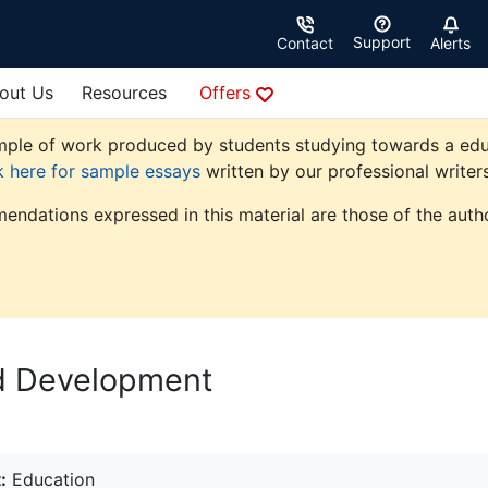
Support
Contact
Alerts
out Us
Resources
Offers
ple of work produced by students studying towards a educati
k here for sample essays
written by our professional writers
endations expressed in this material are those of the autho
ld Development
:
Education