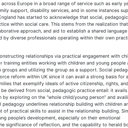
cross Europe in a broad range of service such as early ye
amily support, disability services, and in some instances su
in England has started to acknowledge that social, pedagogic
tice within social care. This stems from the realization that
aborative approach, and aid to establish a shared language
 by diverse professionals operating within their own pract
onstructing relationships via practical engagement with chi
 for training entities working with children and young people
h groups and utilizing the group as a support. Social peda
ce reform within UK since it can avail a strong basis for 
lies that exemplify ideals of active citizenship, rights, an
 be derived from social, pedagogic practice entail: it avails
h by exploring on the “whole child/young person” and avail
l pedagogy underlines relationship building with children a
f practical skills to assist in the relationship building. Sim
ung people’s development, especially on their emotional
 significance of reflection, and the capability to herald b