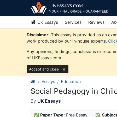
Skip
UKE
SSAYS
.COM
to
YOUR FINAL GRADE – GUARANTEED
content
UK Essays
Services
Reviews
Ab
Disclaimer:
This essay is provided as an exam
work produced by our in-house experts.
Clic
Any opinions, findings, conclusions or recomm
of UKEssays.com.
Accept and close
Essays
Education
Social Pedagogy in Chi
By
UK Essays
✅
Paper Type:
Free Essay
✅
Subject