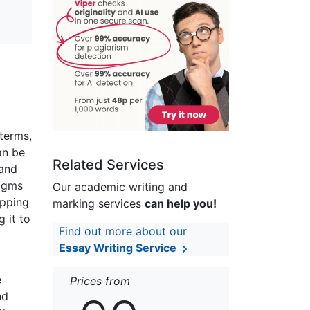
terms,
an be
Related Services
 and
digms
Our academic writing and
apping
marking services
can help you!
 it to
Find out more about our
Essay Writing Service
e
Prices from
nd