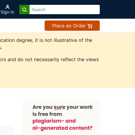
Sign In
Place an Order
on degree, it is not illustrative of the
.
rs and do not necessarily reflect the views