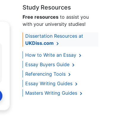
Study Resources
Free resources
to assist you
with your university studies!
Dissertation Resources at
UKDiss.com
How to Write an Essay
Essay Buyers Guide
Referencing Tools
Essay Writing Guides
Masters Writing Guides