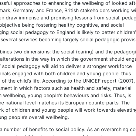
ssful approaches to enhancing the wellbeing of looked aft
mark, Germany, and France, British stakeholders working wi
can draw immense and promising lessons from social, peda
bjective being fostering healthy cognitive, and social
ing social pedagogy to England is likely to better children’
 several services becoming largely social pedagogic provis
bines two dimensions: the social (caring) and the pedagog
alterations in the way in which the government should eng
 social pedagogy will aid to deliver a stronger workforce
onals engaged with both children and young people, thus
 of the child’s life. According to the UNICEF report (2007)
sment in which factors such as health and safety, material
on wellbeing, young people’s behaviours and risks. Thus, is
he national level matches its European counterparts. The
rk of children and young people will work towards elevati
ng people’s overall wellbeing.
a number of benefits to social policy. As an overarching co