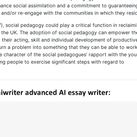
hance social assimilation and a commitment to guaranteein
and/or re-engage with the communities in which they resi
, social pedagogy could play a critical function in reclaim
in the UK. The adoption of social pedagogy can empower th
, their acting, skill and individual development of producti
 turn a problem into something that they can be able to wor
e character of the social pedagogues’ rapport with the yo
g people to exercise significant steps with regard to