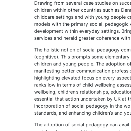
Drawing from several case studies on succe
children within other countries such as Den
childcare settings and with young people 
models with the primary social, pedagogic o
development within everyday settings. Bring
services and herald greater coherence with
The holistic notion of social pedagogy com
(cognitive). This prompts some elementary 
children and young people. The adoption of
manifesting better communication professi
highlighting elevated focus on every aspect
ranks low in terms of child wellbeing asses
wellbeing, children’s relationships, educati
essential that action undertaken by UK at t
incorporation of social pedagogy in the wo
standards, and enhancing children’s and you
The adoption of social pedagogy can avail 