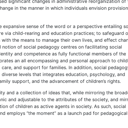
ed significant changes in administrative reorganization of 
 change in the manner in which individuals envision provision
 expansive sense of the word or a perspective entailing so
re via child-rearing and education practices; to safeguard o
s with the means to manage their own lives, and effect cha
 notion of social pedagogy centres on facilitating social
 identity and competence as fully functional members of the
porates an all encompassing and personal approach to child
d care, and support for families. In addition, social pedagog
t diverse levels that integrates education, psychology, and
family support, and the advancement of children’s rights.
y and a collection of ideas that, while mirroring the broad
anic and adjustable to the attributes of the society, and mir
on of children as active agents in society. As such, social
and employs “the moment” as a launch pad for pedagogical