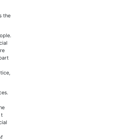
s the
ople.
cial
re
part
tice,
ces.
he
 t
cial
of