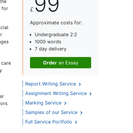
99
the
 for
£
Approximate costs for:
cial
r
Undergraduate 2:2
nges
1000 words
7 day delivery
Order
an Essay
 care
y
Report Writing Service
Assignment Writing Service
er
Marking Service
rors
Samples of our Service
Full Service Portfolio