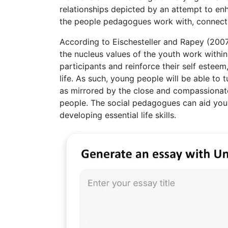
relationships depicted by an attempt to en
the people pedagogues work with, connect 
According to Eischesteller and Rapey (2007)
the nucleus values of the youth work with
participants and reinforce their self esteem
life. As such, young people will be able to
as mirrored by the close and compassionat
people. The social pedagogues can aid youn
developing essential life skills.