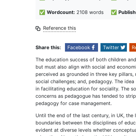
✅
Wordcount:
2108 words
✅
Publish
Reference this
Share this:
Facebook
Twitter
R
The education success of both children an
but must also align with social and econom
perceived as grounded in three key pillars, 
social challenges; and, pedagogy. The idea 
in facilitating education for sociality. The
concerns as pedagogue has tended to strip
pedagogy for case management.
Until the end of the last century, in UK, th
boundaries between the disciplines of educat
evident at diverse levels whether conceptual