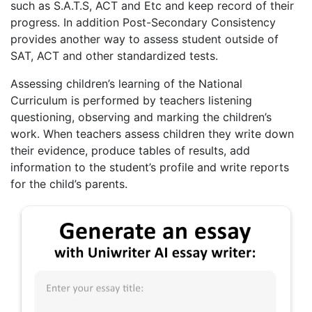
such as S.A.T.S, ACT and Etc and keep record of their
progress. In addition Post-Secondary Consistency
provides another way to assess student outside of
SAT, ACT and other standardized tests.
Assessing children’s learning of the National
Curriculum is performed by teachers listening
questioning, observing and marking the children’s
work. When teachers assess children they write down
their evidence, produce tables of results, add
information to the student’s profile and write reports
for the child’s parents.