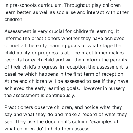
in pre-schools curriculum. Throughout play children
learn better, as well as socialise and interact with other
children.
Assessment is very crucial for children’s learning. It
informs the practitioners whether they have achieved
or met all the early learning goals or what stage the
child ability or progress is at. The practitioner makes
records for each child and will then inform the parents
of their child’s progress. In reception the assessment is
baseline which happens in the first term of reception.
At the end children will be assessed to see if they have
achieved the early learning goals. However in nursery
the assessment is continuously.
Practitioners observe children, and notice what they
say and what they do and make a record of what they
see. They use the document’s column ‘examples of
what children do’ to help them assess.