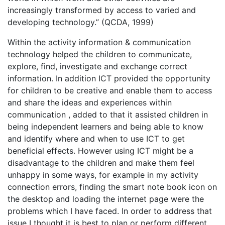
increasingly transformed by access to varied and
developing technology.” (QCDA, 1999)
Within the activity information & communication
technology helped the children to communicate,
explore, find, investigate and exchange correct
information. In addition ICT provided the opportunity
for children to be creative and enable them to access
and share the ideas and experiences within
communication , added to that it assisted children in
being independent learners and being able to know
and identify where and when to use ICT to get
beneficial effects. However using ICT might be a
disadvantage to the children and make them feel
unhappy in some ways, for example in my activity
connection errors, finding the smart note book icon on
the desktop and loading the internet page were the
problems which I have faced. In order to address that
issue I thought it is best to plan or perform different