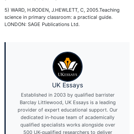
5) WARD, H.RODEN, J.HEWLETT, C, 2005.Teaching
science in primary classroom: a practical guide.
LONDON: SAGE Publications Ltd.
UK Essays
Established in 2003 by qualified barrister
Barclay Littlewood, UK Essays is a leading
provider of expert educational support. Our
dedicated in-house team of academically
qualified specialists works alongside over
500 UK-qualified researchers to deliver