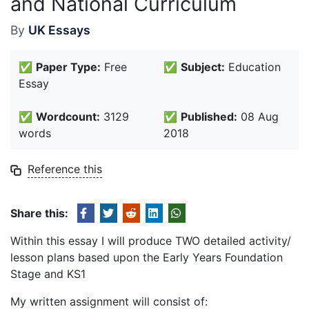
and National Curriculum
By
UK Essays
✅
Paper Type:
Free
✅
Subject:
Education
Essay
✅
Wordcount:
3129
✅
Published:
08 Aug
words
2018
Reference this
Share this:
Within this essay I will produce TWO detailed activity/
lesson plans based upon the Early Years Foundation
Stage and KS1
My written assignment will consist of: