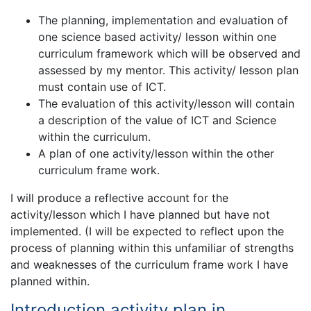
The planning, implementation and evaluation of
one science based activity/ lesson within one
curriculum framework which will be observed and
assessed by my mentor. This activity/ lesson plan
must contain use of ICT.
The evaluation of this activity/lesson will contain
a description of the value of ICT and Science
within the curriculum.
A plan of one activity/lesson within the other
curriculum frame work.
I will produce a reflective account for the
activity/lesson which I have planned but have not
implemented. (I will be expected to reflect upon the
process of planning within this unfamiliar of strengths
and weaknesses of the curriculum frame work I have
planned within.
Introduction activity plan in