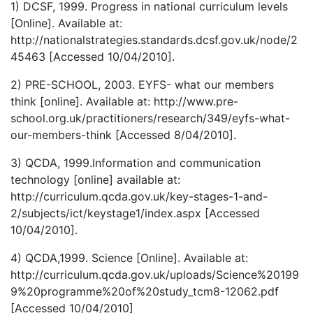
1) DCSF, 1999. Progress in national curriculum levels
[Online]. Available at:
http://nationalstrategies.standards.dcsf.gov.uk/node/2
45463 [Accessed 10/04/2010].
2) PRE-SCHOOL, 2003. EYFS- what our members
think [online]. Available at: http://www.pre-
school.org.uk/practitioners/research/349/eyfs-what-
our-members-think [Accessed 8/04/2010].
3) QCDA, 1999.Information and communication
technology [online] available at:
http://curriculum.qcda.gov.uk/key-stages-1-and-
2/subjects/ict/keystage1/index.aspx [Accessed
10/04/2010].
4) QCDA,1999. Science [Online]. Available at:
http://curriculum.qcda.gov.uk/uploads/Science%20199
9%20programme%20of%20study_tcm8-12062.pdf
[Accessed 10/04/2010]