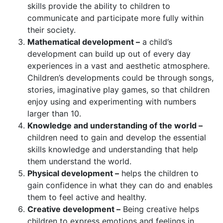
skills provide the ability to children to
communicate and participate more fully within
their society.
Mathematical development –
a child’s
development can build up out of every day
experiences in a vast and aesthetic atmosphere.
Children’s developments could be through songs,
stories, imaginative play games, so that children
enjoy using and experimenting with numbers
larger than 10.
Knowledge and understanding of the world –
children need to gain and develop the essential
skills knowledge and understanding that help
them understand the world.
Physical development –
helps the children to
gain confidence in what they can do and enables
them to feel active and healthy.
Creative development –
Being creative helps
children to express emotions and feelings in