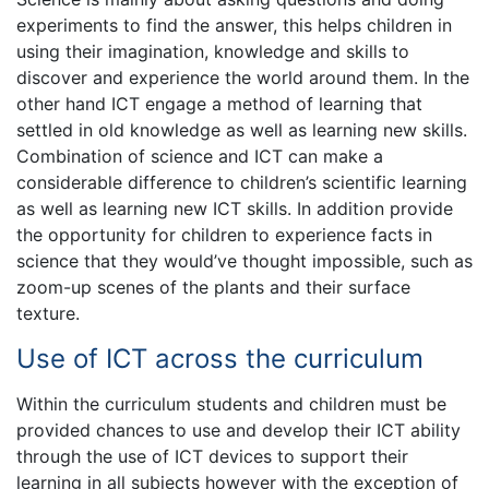
experiments to find the answer, this helps children in
using their imagination, knowledge and skills to
discover and experience the world around them. In the
other hand ICT engage a method of learning that
settled in old knowledge as well as learning new skills.
Combination of science and ICT can make a
considerable difference to children’s scientific learning
as well as learning new ICT skills. In addition provide
the opportunity for children to experience facts in
science that they would’ve thought impossible, such as
zoom-up scenes of the plants and their surface
texture.
Use of ICT across the curriculum
Within the curriculum students and children must be
provided chances to use and develop their ICT ability
through the use of ICT devices to support their
learning in all subjects however with the exception of