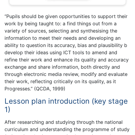
“Pupils should be given opportunities to support their
work by being taught to: a find things out from a
variety of sources, selecting and synthesising the
information to meet their needs and developing an
ability to question its accuracy, bias and plausibility b
develop their ideas using ICT tools to amend and
refine their work and enhance its quality and accuracy
exchange and share information, both directly and
through electronic media review, modify and evaluate
their work, reflecting critically on its quality, as it
Progresses.” (QCDA, 1999)
Lesson plan introduction (key stage
1)
After researching and studying through the national
curriculum and understanding the programme of study