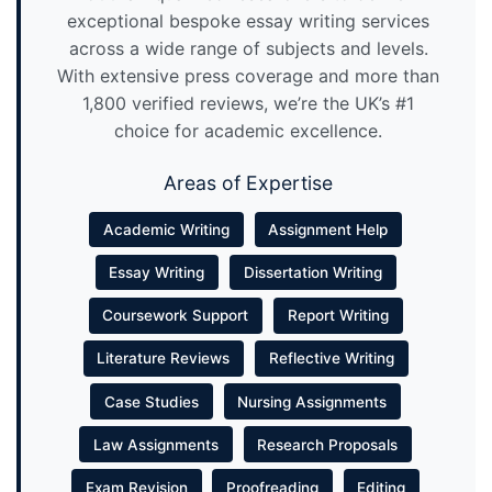
exceptional bespoke essay writing services
across a wide range of subjects and levels.
With extensive press coverage and more than
1,800 verified reviews, we’re the UK’s #1
choice for academic excellence.
Areas of Expertise
Academic Writing
Assignment Help
Essay Writing
Dissertation Writing
Coursework Support
Report Writing
Literature Reviews
Reflective Writing
Case Studies
Nursing Assignments
Law Assignments
Research Proposals
Exam Revision
Proofreading
Editing