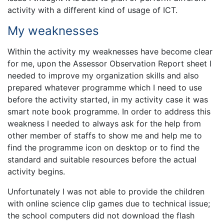
activity with a different kind of usage of ICT.
My weaknesses
Within the activity my weaknesses have become clear
for me, upon the Assessor Observation Report sheet I
needed to improve my organization skills and also
prepared whatever programme which I need to use
before the activity started, in my activity case it was
smart note book programme. In order to address this
weakness I needed to always ask for the help from
other member of staffs to show me and help me to
find the programme icon on desktop or to find the
standard and suitable resources before the actual
activity begins.
Unfortunately I was not able to provide the children
with online science clip games due to technical issue;
the school computers did not download the flash