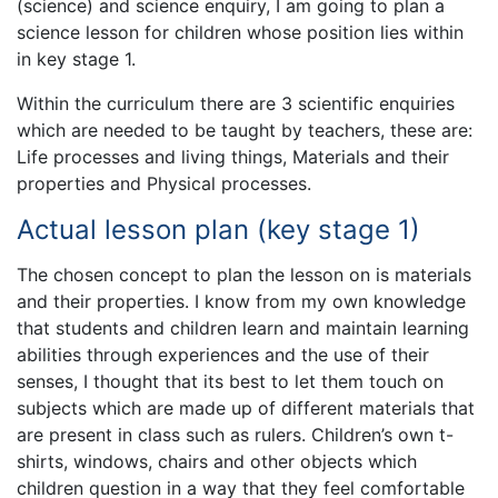
(science) and science enquiry, I am going to plan a
science lesson for children whose position lies within
in key stage 1.
Within the curriculum there are 3 scientific enquiries
which are needed to be taught by teachers, these are:
Life processes and living things, Materials and their
properties and Physical processes.
Actual lesson plan (key stage 1)
The chosen concept to plan the lesson on is materials
and their properties. I know from my own knowledge
that students and children learn and maintain learning
abilities through experiences and the use of their
senses, I thought that its best to let them touch on
subjects which are made up of different materials that
are present in class such as rulers. Children’s own t-
shirts, windows, chairs and other objects which
children question in a way that they feel comfortable