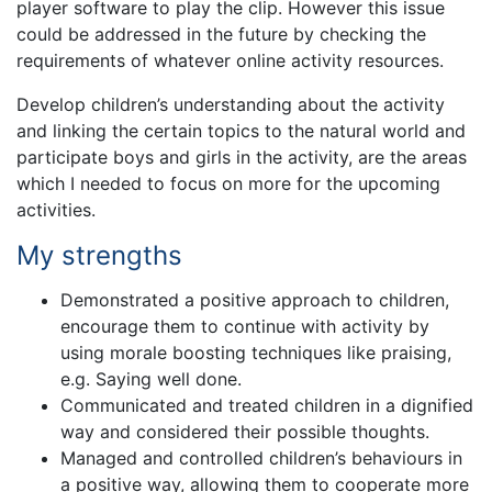
player software to play the clip. However this issue
could be addressed in the future by checking the
requirements of whatever online activity resources.
Develop children’s understanding about the activity
and linking the certain topics to the natural world and
participate boys and girls in the activity, are the areas
which I needed to focus on more for the upcoming
activities.
My strengths
Demonstrated a positive approach to children,
encourage them to continue with activity by
using morale boosting techniques like praising,
e.g. Saying well done.
Communicated and treated children in a dignified
way and considered their possible thoughts.
Managed and controlled children’s behaviours in
a positive way, allowing them to cooperate more