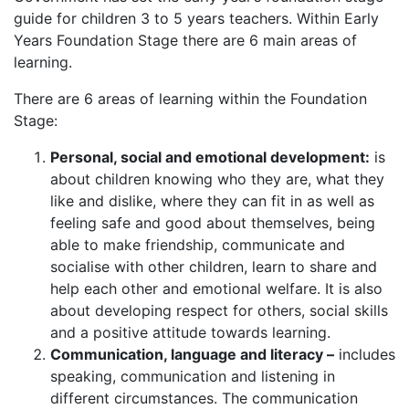
guide for children 3 to 5 years teachers. Within Early
Years Foundation Stage there are 6 main areas of
learning.
There are 6 areas of learning within the Foundation
Stage:
Personal, social and emotional development:
is
about children knowing who they are, what they
like and dislike, where they can fit in as well as
feeling safe and good about themselves, being
able to make friendship, communicate and
socialise with other children, learn to share and
help each other and emotional welfare. It is also
about developing respect for others, social skills
and a positive attitude towards learning.
Communication, language and literacy –
includes
speaking, communication and listening in
different circumstances. The communication