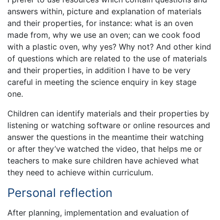
answers within, picture and explanation of materials
and their properties, for instance: what is an oven
made from, why we use an oven; can we cook food
with a plastic oven, why yes? Why not? And other kind
of questions which are related to the use of materials
and their properties, in addition I have to be very
careful in meeting the science enquiry in key stage
one.
Children can identify materials and their properties by
listening or watching software or online resources and
answer the questions in the meantime their watching
or after they’ve watched the video, that helps me or
teachers to make sure children have achieved what
they need to achieve within curriculum.
Personal reflection
After planning, implementation and evaluation of