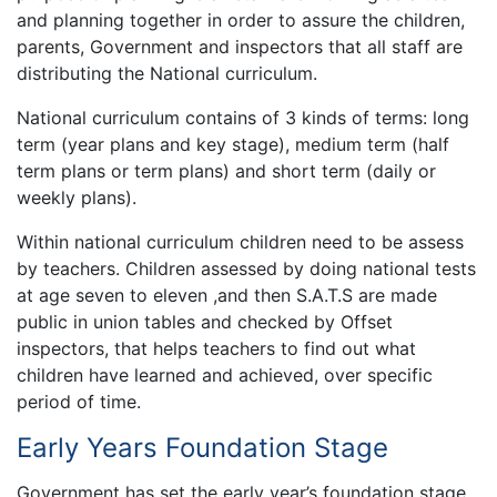
and planning together in order to assure the children,
parents, Government and inspectors that all staff are
distributing the National curriculum.
National curriculum contains of 3 kinds of terms: long
term (year plans and key stage), medium term (half
term plans or term plans) and short term (daily or
weekly plans).
Within national curriculum children need to be assess
by teachers. Children assessed by doing national tests
at age seven to eleven ,and then S.A.T.S are made
public in union tables and checked by Offset
inspectors, that helps teachers to find out what
children have learned and achieved, over specific
period of time.
Early Years Foundation Stage
Government has set the early year’s foundation stage