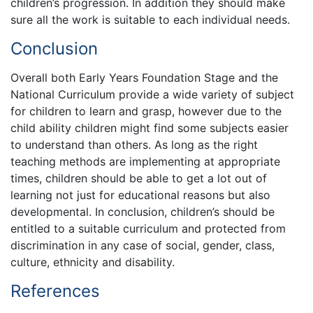
children’s progression. In addition they should make
sure all the work is suitable to each individual needs.
Conclusion
Overall both Early Years Foundation Stage and the
National Curriculum provide a wide variety of subject
for children to learn and grasp, however due to the
child ability children might find some subjects easier
to understand than others. As long as the right
teaching methods are implementing at appropriate
times, children should be able to get a lot out of
learning not just for educational reasons but also
developmental. In conclusion, children’s should be
entitled to a suitable curriculum and protected from
discrimination in any case of social, gender, class,
culture, ethnicity and disability.
References