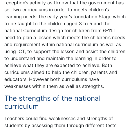
reception’s activity as I know that the government has
set two curriculums in order to meets children’s
learning needs: the early year’s foundation Stage which
to be taught to the children aged 3 to 5 and the
national Curriculum design for children from 6-11. I
need to plan a lesson which meets the children’s needs
and requirement within national curriculum as well as
using ICT, to support the lesson and assist the children
to understand and maintain the learning in order to
achieve what they are expected to achieve. Both
curriculums aimed to help the children, parents and
educators. However both curriculums have
weaknesses within them as well as strengths.
The strengths of the national
curriculum
Teachers could find weaknesses and strengths of
students by assessing them through different tests