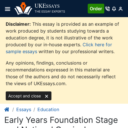
Skip
UKE
SSAYS
Order
to
THE ESSAY EXPERTS
content
Disclaimer:
This essay is provided as an example of
work produced by students studying towards a
education degree, it is not illustrative of the work
produced by our in-house experts.
Click here for
sample essays
written by our professional writers.
Any opinions, findings, conclusions or
recommendations expressed in this material are
those of the authors and do not necessarily reflect
the views of UKEssays.com.
Accept and close
Essays
Education
Early Years Foundation Stage