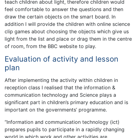
teach children about light, therefore children would
feel comfortable to answer the questions and then
draw the certain objects on the smart board. In
addition I will provide the children with online science
clip games about choosing the objects which give us
light from the list and place or drag them in the centre
of room, from the BBC website to play.
Evaluation of activity and lesson
plan
After implementing the activity within children in
reception class I realised that the information &
communication technology and Science plays a
significant part in children’s primary education and is
important on the governments’ programme.
“Information and communication technology (ict)
prepares pupils to participate in a rapidly changing
world in which work and other activities are