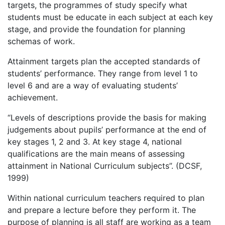
targets, the programmes of study specify what
students must be educate in each subject at each key
stage, and provide the foundation for planning
schemas of work.
Attainment targets plan the accepted standards of
students’ performance. They range from level 1 to
level 6 and are a way of evaluating students’
achievement.
“Levels of descriptions provide the basis for making
judgements about pupils’ performance at the end of
key stages 1, 2 and 3. At key stage 4, national
qualifications are the main means of assessing
attainment in National Curriculum subjects”. (DCSF,
1999)
Within national curriculum teachers required to plan
and prepare a lecture before they perform it. The
purpose of planning is all staff are working as a team