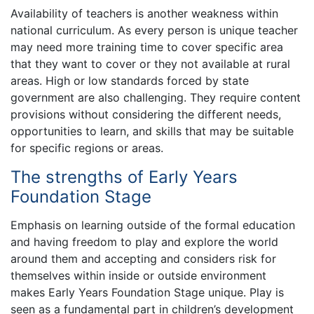
Availability of teachers is another weakness within
national curriculum. As every person is unique teacher
may need more training time to cover specific area
that they want to cover or they not available at rural
areas. High or low standards forced by state
government are also challenging. They require content
provisions without considering the different needs,
opportunities to learn, and skills that may be suitable
for specific regions or areas.
The strengths of Early Years
Foundation Stage
Emphasis on learning outside of the formal education
and having freedom to play and explore the world
around them and accepting and considers risk for
themselves within inside or outside environment
makes Early Years Foundation Stage unique. Play is
seen as a fundamental part in children’s development