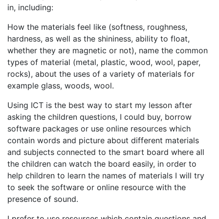
in, including:
How the materials feel like (softness, roughness,
hardness, as well as the shininess, ability to float,
whether they are magnetic or not), name the common
types of material (metal, plastic, wood, wool, paper,
rocks), about the uses of a variety of materials for
example glass, woods, wool.
Using ICT is the best way to start my lesson after
asking the children questions, I could buy, borrow
software packages or use online resources which
contain words and picture about different materials
and subjects connected to the smart board where all
the children can watch the board easily, in order to
help children to learn the names of materials I will try
to seek the software or online resource with the
presence of sound.
I prefer to use resources which contain questions and