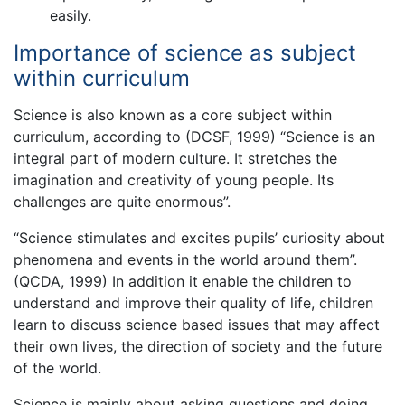
easily.
Importance of science as subject
within curriculum
Science is also known as a core subject within
curriculum, according to (DCSF, 1999) “Science is an
integral part of modern culture. It stretches the
imagination and creativity of young people. Its
challenges are quite enormous”.
“Science stimulates and excites pupils’ curiosity about
phenomena and events in the world around them”.
(QCDA, 1999) In addition it enable the children to
understand and improve their quality of life, children
learn to discuss science based issues that may affect
their own lives, the direction of society and the future
of the world.
Science is mainly about asking questions and doing