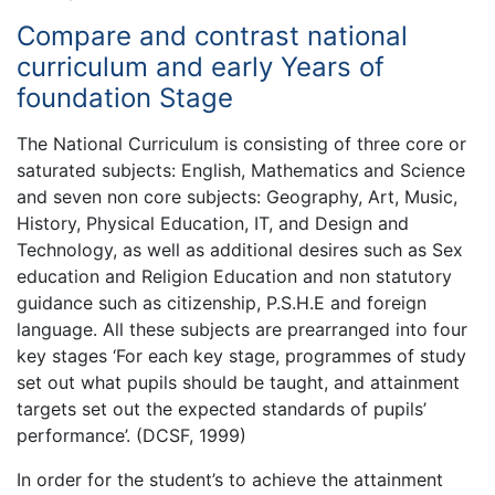
Compare and contrast national
curriculum and early Years of
foundation Stage
The National Curriculum is consisting of three core or
saturated subjects: English, Mathematics and Science
and seven non core subjects: Geography, Art, Music,
History, Physical Education, IT, and Design and
Technology, as well as additional desires such as Sex
education and Religion Education and non statutory
guidance such as citizenship, P.S.H.E and foreign
language. All these subjects are prearranged into four
key stages ‘For each key stage, programmes of study
set out what pupils should be taught, and attainment
targets set out the expected standards of pupils’
performance’. (DCSF, 1999)
In order for the student’s to achieve the attainment