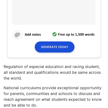
Regulation of especial education and racing student,
all standard and qualifications would be same across
the world.
National curriculums provide exceptional opportunity
for parents, communities and schools to discuss and
reach agreement on what students expected to know
and be able to do.