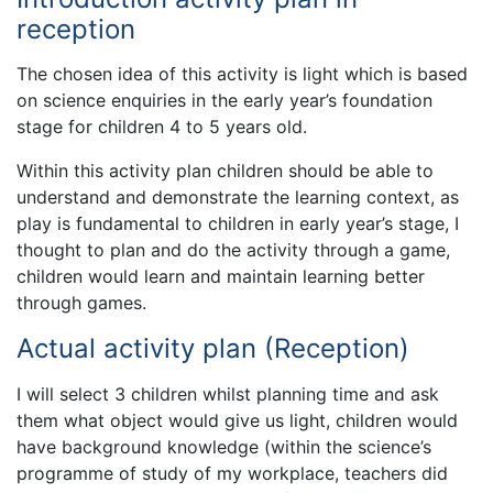
reception
The chosen idea of this activity is light which is based
on science enquiries in the early year’s foundation
stage for children 4 to 5 years old.
Within this activity plan children should be able to
understand and demonstrate the learning context, as
play is fundamental to children in early year’s stage, I
thought to plan and do the activity through a game,
children would learn and maintain learning better
through games.
Actual activity plan (Reception)
I will select 3 children whilst planning time and ask
them what object would give us light, children would
have background knowledge (within the science’s
programme of study of my workplace, teachers did