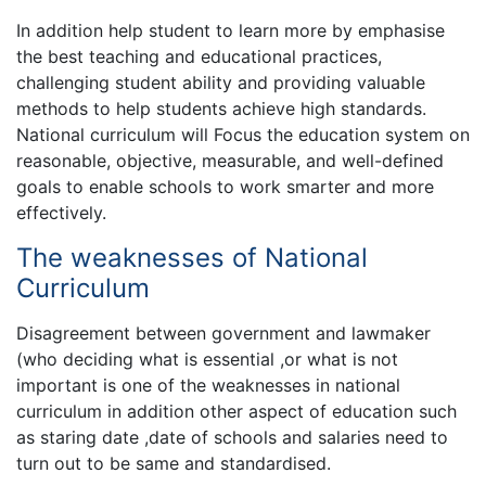
In addition help student to learn more by emphasise
the best teaching and educational practices,
challenging student ability and providing valuable
methods to help students achieve high standards.
National curriculum will Focus the education system on
reasonable, objective, measurable, and well-defined
goals to enable schools to work smarter and more
effectively.
The weaknesses of National
Curriculum
Disagreement between government and lawmaker
(who deciding what is essential ,or what is not
important is one of the weaknesses in national
curriculum in addition other aspect of education such
as staring date ,date of schools and salaries need to
turn out to be same and standardised.