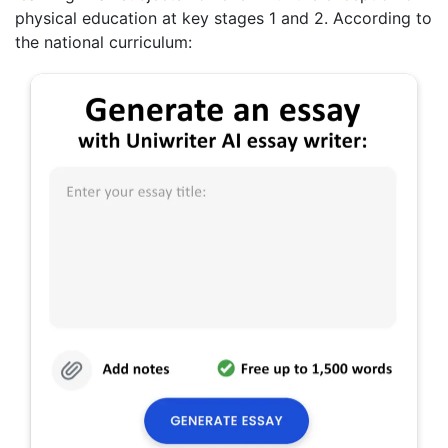
physical education at key stages 1 and 2. According to
the national curriculum: