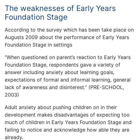
The weaknesses of Early Years
Foundation Stage
According to the survey which has been take place on
Augusts 2009 about the performance of Early Years
Foundation Stage in settings
“When questioned on parent’s reaction to Early Years
Foundation Stage, respondents gave a variety of
answer including anxiety about learning goals,
expectations of formal and informal learning, general
lack of awareness and disinterest.” (PRE-SCHOOL,
2003)
Adult anxiety about pushing children on in their
development makes disadvantages of expecting too
much of children in Early Years Foundation Stage and
failing to notice and acknowledge how able they are
already.