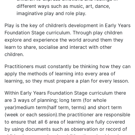
different ways such as music, art, dance,
imaginative play and role play.
Play is the key of children’s development in Early Years
Foundation Stage curriculum. Through play children
explore and experience the world around them they
learn to share, socialise and interact with other
children.
Practitioners must constantly be thinking how they can
apply the methods of learning into every area of
learning, so they must prepare a plan for every lesson.
Within Early Years Foundation Stage curriculum there
are 3 ways of planning; long term (for whole
year)medium term(half term, terms) and short term
(week or each session).the practitioner are responsible
to ensure that all 6 area of learning are fully covered
by using documents such as observation or record of