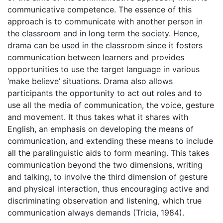
communicative competence. The essence of this
approach is to communicate with another person in
the classroom and in long term the society. Hence,
drama can be used in the classroom since it fosters
communication between learners and provides
opportunities to use the target language in various
‘make believe’ situations. Drama also allows
participants the opportunity to act out roles and to
use all the media of communication, the voice, gesture
and movement. It thus takes what it shares with
English, an emphasis on developing the means of
communication, and extending these means to include
all the paralinguistic aids to form meaning. This takes
communication beyond the two dimensions, writing
and talking, to involve the third dimension of gesture
and physical interaction, thus encouraging active and
discriminating observation and listening, which true
communication always demands (Tricia, 1984).