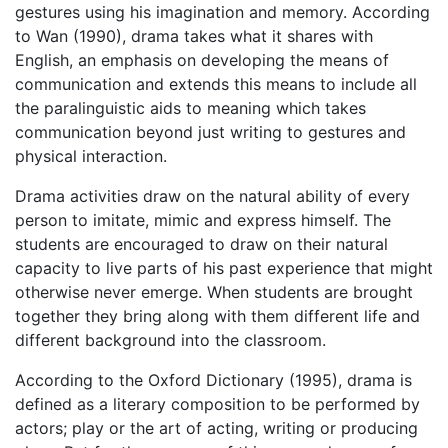
gestures using his imagination and memory. According
to Wan (1990), drama takes what it shares with
English, an emphasis on developing the means of
communication and extends this means to include all
the paralinguistic aids to meaning which takes
communication beyond just writing to gestures and
physical interaction.
Drama activities draw on the natural ability of every
person to imitate, mimic and express himself. The
students are encouraged to draw on their natural
capacity to live parts of his past experience that might
otherwise never emerge. When students are brought
together they bring along with them different life and
different background into the classroom.
According to the Oxford Dictionary (1995), drama is
defined as a literary composition to be performed by
actors; play or the art of acting, writing or producing