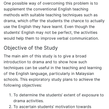
One possible way of overcoming this problem is to
supplement the conventional English teaching
methods with suitable teaching techniques such as
drama, which offer the students the chance to actually
use the English they have learnt. Even though the
students’ English may not be perfect, the activities
would help them to improve verbal communication.
Objective of the Study
The main aim of this study is to give a broad
introduction to drama and to show how such
techniques can be useful in the teaching and learning
of the English language, particularly in Malaysian
schools. This exploratory study plans to achieve the
following objectives:
To determine the students’ extent of exposure to
drama activities.
To ascertain students’ motivation towards