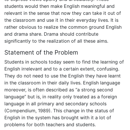
students would then make English meaningful and
relevant in the sense that now they can take it out of
the classroom and use it in their everyday lives. It is
rather obvious to realize the common ground English
and drama share. Drama should contribute
significantly to the realization of all these aims.
Statement of the Problem
Students in schools today seem to find the learning of
English irrelevant and to a certain extent, confusing.
They do not need to use the English they have learnt
in the classroom in their daily lives. English language
moreover, is often described as “a strong second
language” but is, in reality only treated as a foreign
language in all primary and secondary schools
(Compendium, 1989). This change in the status of
English in the system has brought with it a lot of
problems for both teachers and students.