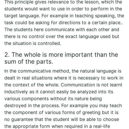
This principle gives relevance to the lesson, which the
students would want to use in order to perform in the
target language. For example in teaching speaking, the
task could be asking for directions to a certain place..
The students here communicate with each other and
there is no control over the exact language used but
the situation is controlled.
2. The whole is more important than the
sum of the parts.
In the communicative method, the natural language is
dealt in real situations where it is necessary to work in
the context of the whole. Communication is not learnt
inductively as it cannot easily be analyzed into its
various components without its nature being
destroyed in the process. For example you may teach
the component of various forms of greeting but it is
no guarantee that the student will be able to choose
the appropriate form when required in a real-life