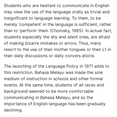
Students who are hesitant to communicate in English
may view the use of the language orally as trivial and
insignificant to language learning. To them, to be
merely ‘competent’ in the language is sufficient, rather
than to ‘perform’ them (Chomsky, 1965). In actual fact,
students especially the shy and silent ones, are afraid
of making bizarre mistakes or errors. Thus, many
resort to the use of their mother tongues or their L1 in
their daily discussions or daily convers ations.
The launching of the Language Policy in 1971 adds to
this restriction. Bahasa Melayu was made the sole
medium of instruction in schools and other formal
events. At the same time, students of all races and
background seemed to be more comfortable
communicating in Bahasa Melayu, and so the
importance of English language has been gradually
declining.