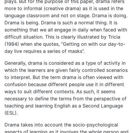
plays. But for the purpose of this paper, drama refers
more to informal (creative drama) as it is used in the
language classroom and not on stage. Drama is doing.
Drama is being. Drama is such a normal thing. It is
something that we all engage in daily when faced with
difficult situation. This is clearly illustrated by Tricia
(1984) when she quotes, “Getting on with our day-to-
day live requires a series of masks”.
Generally, drama is considered as a type of activity in
which the learners are given fairly controlled scenarios
to interpret. But the term drama is often viewed with
confusion because different people use it in different
ways to suit different contexts. As such, it seems
necessary to define the terms from the perspective of
teaching and learning English as a Second Language
(ESL).
Drama takes into account the socio-psychological
aspects of learning as it involves the whole person and