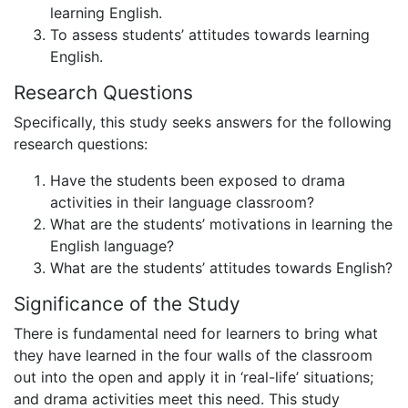
learning English.
To assess students’ attitudes towards learning
English.
Research Questions
Specifically, this study seeks answers for the following
research questions:
Have the students been exposed to drama
activities in their language classroom?
What are the students’ motivations in learning the
English language?
What are the students’ attitudes towards English?
Significance of the Study
There is fundamental need for learners to bring what
they have learned in the four walls of the classroom
out into the open and apply it in ‘real-life’ situations;
and drama activities meet this need. This study