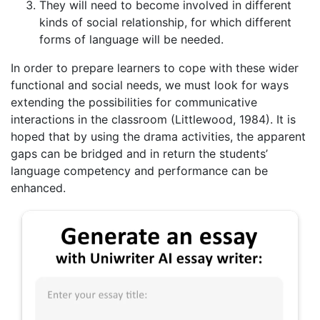
They will need to become involved in different
kinds of social relationship, for which different
forms of language will be needed.
In order to prepare learners to cope with these wider
functional and social needs, we must look for ways
extending the possibilities for communicative
interactions in the classroom (Littlewood, 1984). It is
hoped that by using the drama activities, the apparent
gaps can be bridged and in return the students’
language competency and performance can be
enhanced.