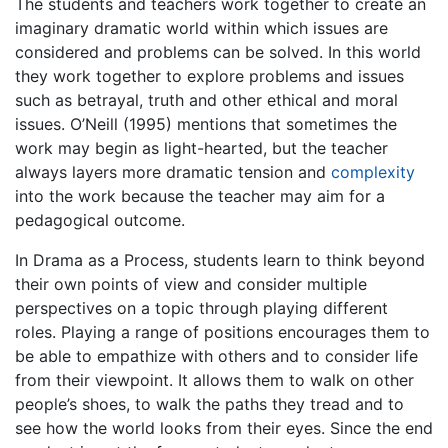
The students and teachers work together to create an
imaginary dramatic world within which issues are
considered and problems can be solved. In this world
they work together to explore problems and issues
such as betrayal, truth and other ethical and moral
issues. O’Neill (1995) mentions that sometimes the
work may begin as light-hearted, but the teacher
always layers more dramatic tension and
complexity
into the work because the teacher may aim for a
pedagogical outcome.
In Drama as a Process, students learn to think beyond
their own points of view and consider multiple
perspectives on a topic through playing different
roles. Playing a range of positions encourages them to
be able to empathize with others and to consider life
from their viewpoint. It allows them to walk on other
people’s shoes, to walk the paths they tread and to
see how the world looks from their eyes. Since the end