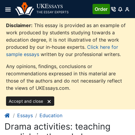
Skip
UKE
SSAYS
Order
to
THE ESSAY EXPERTS
content
Disclaimer:
This essay is provided as an example of
work produced by students studying towards a
education degree, it is not illustrative of the work
produced by our in-house experts.
Click here for
sample essays
written by our professional writers.
Any opinions, findings, conclusions or
recommendations expressed in this material are
those of the authors and do not necessarily reflect
the views of UKEssays.com.
Accept and close
Essays
Education
Drama activities: teaching