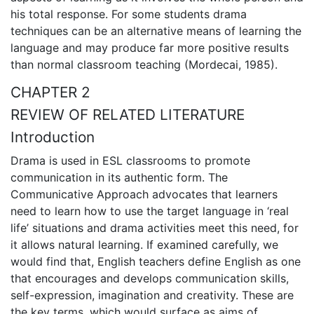
his total response. For some students drama
techniques can be an alternative means of learning the
language and may produce far more positive results
than normal classroom teaching (Mordecai, 1985).
CHAPTER 2
REVIEW OF RELATED LITERATURE
Introduction
Drama is used in ESL classrooms to promote
communication in its authentic form. The
Communicative Approach advocates that learners
need to learn how to use the target language in ‘real
life’ situations and drama activities meet this need, for
it allows natural learning. If examined carefully, we
would find that, English teachers define English as one
that encourages and develops communication skills,
self-expression, imagination and creativity. These are
the key terms, which would surface as aims of