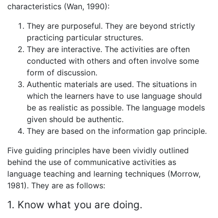
characteristics (Wan, 1990):
They are purposeful. They are beyond strictly
practicing particular structures.
They are interactive. The activities are often
conducted with others and often involve some
form of discussion.
Authentic materials are used. The situations in
which the learners have to use language should
be as realistic as possible. The language models
given should be authentic.
They are based on the information gap principle.
Five guiding principles have been vividly outlined
behind the use of communicative activities as
language teaching and learning techniques (Morrow,
1981). They are as follows:
1. Know what you are doing.