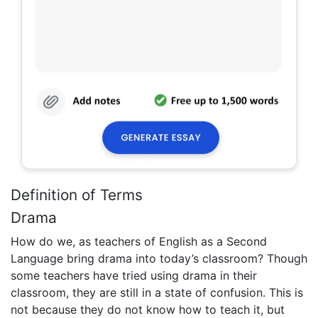
Definition of Terms
Drama
How do we, as teachers of English as a Second
Language bring drama into today’s classroom? Though
some teachers have tried using drama in their
classroom, they are still in a state of confusion. This is
not because they do not know how to teach it, but