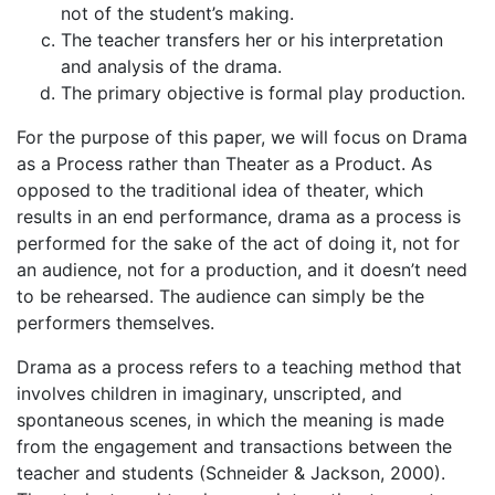
not of the student’s making.
The teacher transfers her or his interpretation
and analysis of the drama.
The primary objective is formal play production.
For the purpose of this paper, we will focus on Drama
as a Process rather than Theater as a Product. As
opposed to the traditional idea of theater, which
results in an end performance, drama as a process is
performed for the sake of the act of doing it, not for
an audience, not for a production, and it doesn’t need
to be rehearsed. The audience can simply be the
performers themselves.
Drama as a process refers to a teaching method that
involves children in imaginary, unscripted, and
spontaneous scenes, in which the meaning is made
from the engagement and transactions between the
teacher and students (Schneider & Jackson, 2000).