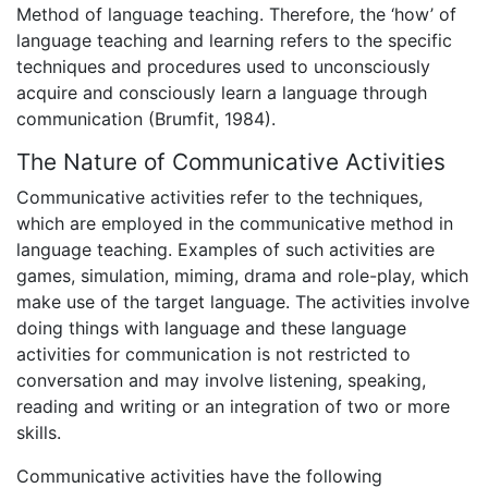
Method of language teaching. Therefore, the ‘how’ of
language teaching and learning refers to the specific
techniques and procedures used to unconsciously
acquire and consciously learn a language through
communication (Brumfit, 1984).
The Nature of Communicative Activities
Communicative activities refer to the techniques,
which are employed in the communicative method in
language teaching. Examples of such activities are
games, simulation, miming, drama and role-play, which
make use of the target language. The activities involve
doing things with language and these language
activities for communication is not restricted to
conversation and may involve listening, speaking,
reading and writing or an integration of two or more
skills.
Communicative activities have the following