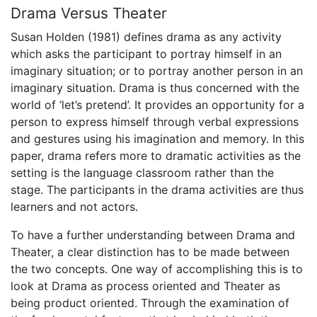
Drama Versus Theater
Susan Holden (1981) defines drama as any activity
which asks the participant to portray himself in an
imaginary situation; or to portray another person in an
imaginary situation. Drama is thus concerned with the
world of ‘let’s pretend’. It provides an opportunity for a
person to express himself through verbal expressions
and gestures using his imagination and memory. In this
paper, drama refers more to dramatic activities as the
setting is the language classroom rather than the
stage. The participants in the drama activities are thus
learners and not actors.
To have a further understanding between Drama and
Theater, a clear distinction has to be made between
the two concepts. One way of accomplishing this is to
look at Drama as process oriented and Theater as
being product oriented. Through the examination of