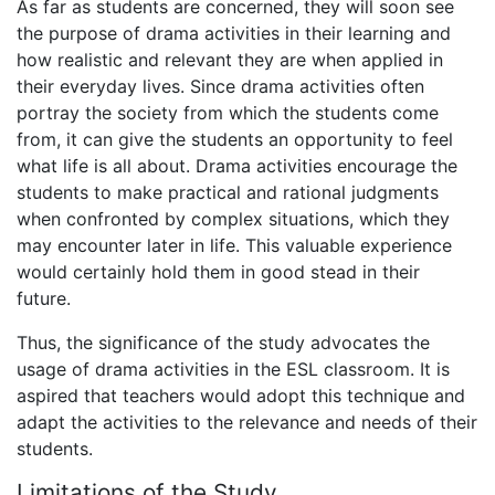
As far as students are concerned, they will soon see
the purpose of drama activities in their learning and
how realistic and relevant they are when applied in
their everyday lives. Since drama activities often
portray the society from which the students come
from, it can give the students an opportunity to feel
what life is all about. Drama activities encourage the
students to make practical and rational judgments
when confronted by complex situations, which they
may encounter later in life. This valuable experience
would certainly hold them in good stead in their
future.
Thus, the significance of the study advocates the
usage of drama activities in the ESL classroom. It is
aspired that teachers would adopt this technique and
adapt the activities to the relevance and needs of their
students.
Limitations of the Study