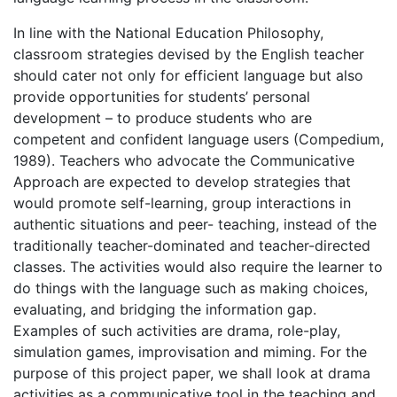
In line with the National Education Philosophy,
classroom strategies devised by the English teacher
should cater not only for efficient language but also
provide opportunities for students’ personal
development – to produce students who are
competent and confident language users (Compedium,
1989). Teachers who advocate the Communicative
Approach are expected to develop strategies that
would promote self-learning, group interactions in
authentic situations and peer- teaching, instead of the
traditionally teacher-dominated and teacher-directed
classes. The activities would also require the learner to
do things with the language such as making choices,
evaluating, and bridging the information gap.
Examples of such activities are drama, role-play,
simulation games, improvisation and miming. For the
purpose of this project paper, we shall look at drama
activities as a communicative tool in the teaching and