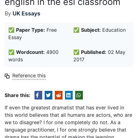
english in the esl classroom
By
UK Essays
✅
Paper Type:
Free
✅
Subject:
Education
Essay
✅
Wordcount:
4900
✅
Published:
02 May
words
2017
Reference this
Share this:
If even the greatest dramatist that has ever lived in
this world believes that all humans are actors, who are
we to disagree? I for one completely do not. As a
language practitioner, I for one strongly believe that
drama has the potential of making the learning