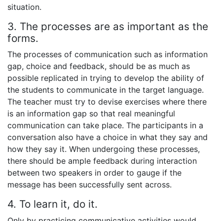
situation.
3. The processes are as important as the
forms.
The processes of communication such as information
gap, choice and feedback, should be as much as
possible replicated in trying to develop the ability of
the students to communicate in the target language.
The teacher must try to devise exercises where there
is an information gap so that real meaningful
communication can take place. The participants in a
conversation also have a choice in what they say and
how they say it. When undergoing these processes,
there should be ample feedback during interaction
between two speakers in order to gauge if the
message has been successfully sent across.
4. To learn it, do it.
Only by practicing communicative activities would