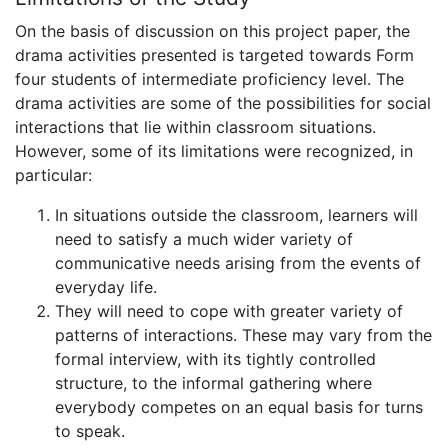
On the basis of discussion on this project paper, the
drama activities presented is targeted towards Form
four students of intermediate proficiency level. The
drama activities are some of the possibilities for social
interactions that lie within classroom situations.
However, some of its limitations were recognized, in
particular:
In situations outside the classroom, learners will
need to satisfy a much wider variety of
communicative needs arising from the events of
everyday life.
They will need to cope with greater variety of
patterns of interactions. These may vary from the
formal interview, with its tightly controlled
structure, to the informal gathering where
everybody competes on an equal basis for turns
to speak.