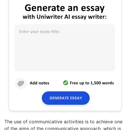
The use of communicative activities is to achieve one
of the aims of the communicative approach, which is