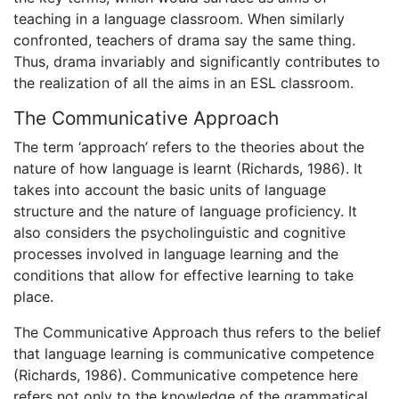
teaching in a language classroom. When similarly
confronted, teachers of drama say the same thing.
Thus, drama invariably and significantly contributes to
the realization of all the aims in an ESL classroom.
The Communicative Approach
The term ‘approach’ refers to the theories about the
nature of how language is learnt (Richards, 1986). It
takes into account the basic units of language
structure and the nature of language proficiency. It
also considers the psycholinguistic and cognitive
processes involved in language learning and the
conditions that allow for effective learning to take
place.
The Communicative Approach thus refers to the belief
that language learning is communicative competence
(Richards, 1986). Communicative competence here
refers not only to the knowledge of the grammatical