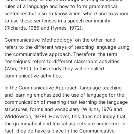
rules of a language and how to form grammatical
sentences but also to know when, where and to whom
to use these sentences in a speech community
(Richards, 1985 and Hymes, 1972).
Communicative ‘Methodology’ on the other hand,
refers to the different ways of teaching language using
the communicative approach. Therefore, the term
‘techniques’ refers to different classroom activities
(Wan, 1990). In this study they will be called
communicative activities.
In the Communicative Approach, language teaching
and learning emphasized the use of language for the
communication of meaning than learning the language
structures, forms and vocabulary (Wilkins, 1976 and
Widdowson, 1978). However, this does not imply that
the grammatical and lexical aspects are neglected. In
fact, they do have a place in the Communicative