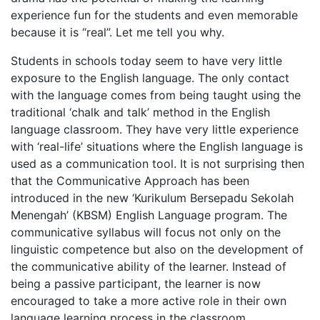
experience fun for the students and even memorable
because it is “real”. Let me tell you why.
Students in schools today seem to have very little
exposure to the English language. The only contact
with the language comes from being taught using the
traditional ‘chalk and talk’ method in the English
language classroom. They have very little experience
with ‘real-life’ situations where the English language is
used as a communication tool. It is not surprising then
that the Communicative Approach has been
introduced in the new ‘Kurikulum Bersepadu Sekolah
Menengah’ (KBSM) English Language program. The
communicative syllabus will focus not only on the
linguistic competence but also on the development of
the communicative ability of the learner. Instead of
being a passive participant, the learner is now
encouraged to take a more active role in their own
language learning process in the classroom.