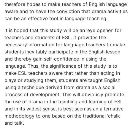
therefore hopes to make teachers of English language
aware and to have the conviction that drama activities
can be an effective tool in language teaching.
It is hoped that this study will be an ‘eye opener’ for
teachers and students of ESL. It provides the
necessary information for language teachers to make
students inevitably participate in the English lesson
and thereby gain self-confidence in using the
language. Thus, the significance of this study is to
make ESL teachers aware that rather than acting in
plays or studying them, students are taught English
using a technique derived from drama as a social
process of development. This will obviously promote
the use of drama in the teaching and learning of ESL
and in its widest sense, is best seen as an alternative
methodology to one based on the traditional ‘chalk
and talk’.