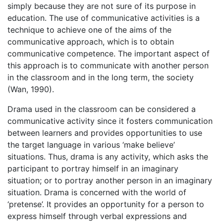
simply because they are not sure of its purpose in
education. The use of communicative activities is a
technique to achieve one of the aims of the
communicative approach, which is to obtain
communicative competence. The important aspect of
this approach is to communicate with another person
in the classroom and in the long term, the society
(Wan, 1990).
Drama used in the classroom can be considered a
communicative activity since it fosters communication
between learners and provides opportunities to use
the target language in various ‘make believe’
situations. Thus, drama is any activity, which asks the
participant to portray himself in an imaginary
situation; or to portray another person in an imaginary
situation. Drama is concerned with the world of
‘pretense’. It provides an opportunity for a person to
express himself through verbal expressions and