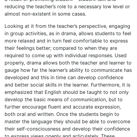
reducing the teacher’s role to a necessary low level or
almost non-existent in some cases.
Looking at it from the teacher’s perspective, engaging
in group activities, as in drama, allows students to feel
more relaxed and in turn feel comfortable to express
their feelings better; compared to when they are
required to come up with individual responses. Used
properly, drama allows both the teacher and learner to
gauge how far the learner’s ability to communicate has
developed and this in time can develop confidence
and better social skills in the learner. Furthermore, it is
emphasized that English should be taught to not only
develop the basic means of communication, but to
further encourage fluent and accurate expression,
both oral and written. Once the students begin to
master the language they should be able to overcome
their self-consciousness and develop their confidence
to express views openly and articulately. These