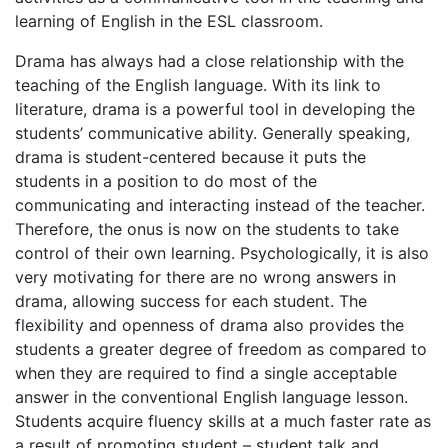
learning of English in the ESL classroom.
Drama has always had a close relationship with the
teaching of the English language. With its link to
literature, drama is a powerful tool in developing the
students’ communicative ability. Generally speaking,
drama is student-centered because it puts the
students in a position to do most of the
communicating and interacting instead of the teacher.
Therefore, the onus is now on the students to take
control of their own learning. Psychologically, it is also
very motivating for there are no wrong answers in
drama, allowing success for each student. The
flexibility and openness of drama also provides the
students a greater degree of freedom as compared to
when they are required to find a single acceptable
answer in the conventional English language lesson.
Students acquire fluency skills at a much faster rate as
a result of promoting student – student talk and