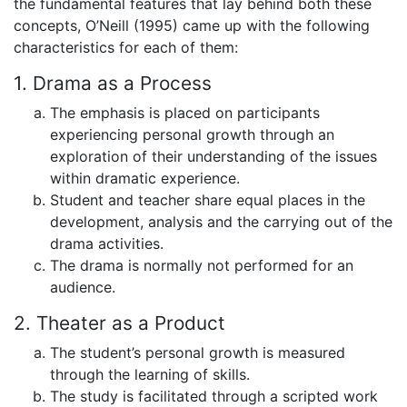
the fundamental features that lay behind both these
concepts, O’Neill (1995) came up with the following
characteristics for each of them:
1. Drama as a Process
The emphasis is placed on participants
experiencing personal growth through an
exploration of their understanding of the issues
within dramatic experience.
Student and teacher share equal places in the
development, analysis and the carrying out of the
drama activities.
The drama is normally not performed for an
audience.
2. Theater as a Product
The student’s personal growth is measured
through the learning of skills.
The study is facilitated through a scripted work