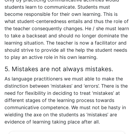
students learn to communicate. Students must
become responsible for their own learning. This is
what student-centeredness entails and thus the role of
the teacher consequently changes. He / she must learn
to take a backseat and should no longer dominate the
learning situation. The teacher is now a facilitator and
should strive to provide all the help the student needs
to play an active role in his own learning.
5. Mistakes are not always mistakes.
As language practitioners we must able to make the
distinction between ‘mistakes’ and ‘errors’. There is the
need for flexibility in deciding to treat ‘mistakes’ at
different stages of the learning process towards
communicative competence. We must not be hasty in
wielding the axe on the students as ‘mistakes’ are
evidence of learning taking place after all.