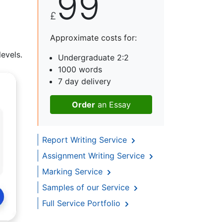
99
£
Approximate costs for:
evels.
Undergraduate 2:2
1000 words
7 day delivery
Order
an Essay
Report Writing Service
Assignment Writing Service
Marking Service
Samples of our Service
Full Service Portfolio