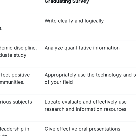
Graduating Survey
a
Write clearly and logically
e.
emic discipline,
Analyze quantitative information
aduate study
ffect positive
Appropriately use the technology and t
ommunities.
of your field
ious subjects
Locate evaluate and effectively use
research and information resources
leadership in
Give effective oral presentations
xts.