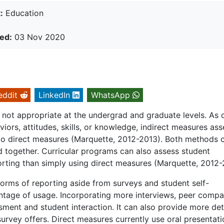
:
Education
ed:
03 Nov 2020
eddit
LinkedIn
WhatsApp
 not appropriate at the undergrad and graduate levels. As d
ors, attitudes, skills, or knowledge, indirect measures ass
 to direct measures (Marquette, 2012-2013). Both methods 
 together. Curricular programs can also assess student
rting than simply using direct measures (Marquette, 2012-
forms of reporting aside from surveys and student self-
ntage of usage. Incorporating more interviews, peer compa
ment and student interaction. It can also provide more det
survey offers. Direct measures currently use oral presentati