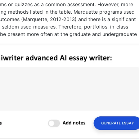
xams or quizzes as a common assessment. However, more
ring methods listed in the table. Marquette programs used
tcomes (Marquette, 2012-2013) and there is a significant
seldom used measures. Therefore, portfolios, in-class
be present more often at the graduate and undergraduate l