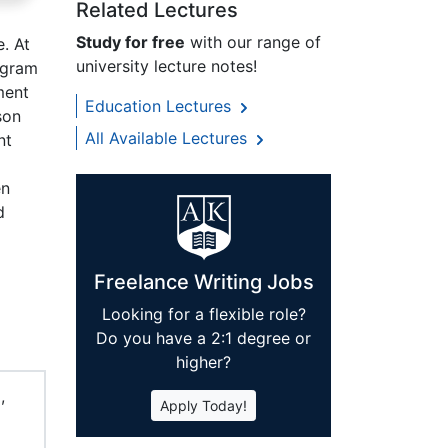
Related Lectures
Study for free
with our range of
. At
university lecture notes!
ogram
ment
Education Lectures
son
All Available Lectures
nt
en
d
Freelance Writing Jobs
Looking for a flexible role?
Do you have a 2:1 degree or
higher?
,
Apply Today!