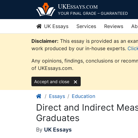
Skip
UKE
SSAYS
.COM
to
YOUR FINAL GRADE – GUARANTEED
content
UK Essays
Services
Reviews
Ab
Disclaimer:
This essay is provided as an exam
work produced by our in-house experts.
Clic
Any opinions, findings, conclusions or recomm
of UKEssays.com.
Accept and close
Essays
Education
Direct and Indirect Me
Graduates
By
UK Essays