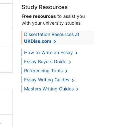
Study Resources
Free resources
to assist you
with your university studies!
Dissertation Resources at
UKDiss.com
How to Write an Essay
Essay Buyers Guide
Referencing Tools
Essay Writing Guides
Masters Writing Guides
,