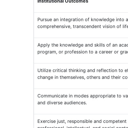
Institutional Outcomes
Pursue an integration of knowledge into 
comprehensive, transcendent vision of lif
Apply the knowledge and skills of an acad
program, or profession to a career or gr
Utilize critical thinking and reflection to e
change in themselves, others and their c
Communicate in modes appropriate to var
and diverse audiences.
Exercise just, responsible and competent 
professional, intellectual, and social conte