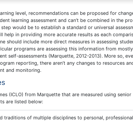
earning level, recommendations can be proposed for change
udent learning assessment and can’t be combined in the pr
t step would be to establish a standard or universal assess
ill help in providing more accurate results as each compari
 one should include more direct measures in assessing stude
ricular programs are assessing this information from mostly
dent self-assessments (Marquette, 2012-2013). More so, ev
rogram reporting, there aren’t any changes to resources an
nt and monitoring.
es
omes (ICLO) from Marquette that are measured using senior
s are listed below:
 traditions of multiple disciplines to personal, professional