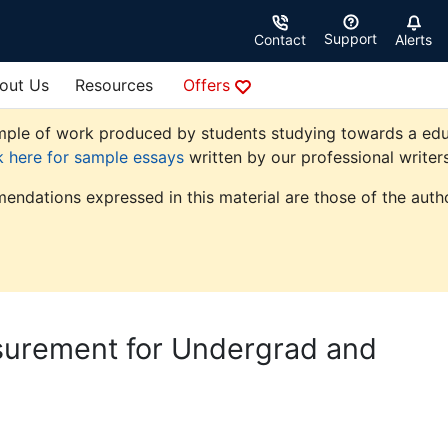
Support
Contact
Alerts
out Us
Resources
Offers
ple of work produced by students studying towards a educati
k here for sample essays
written by our professional writers
endations expressed in this material are those of the autho
asurement for Undergrad and