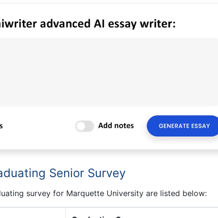
aduating Senior Survey
uating survey for Marquette University are listed below: