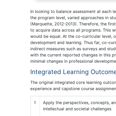
In looking to balance assessment at each l
the program level, varied approaches in st
(Marquette, 2012-2013). Therefore, the firs
to acquire data across all programs. This w
would be equal. At the co-curricular level,
development and learning. Thus far, co-cur
indirect measures such as surveys and stu
with the current reported changes in this p
minimal changes in professional developme
Integrated Learning Outcom
The original integrated core learning outc
experience and capstone course assignment
1
Apply the perspectives, concepts, and
intellectual and societal challenges