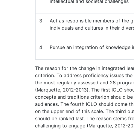
intellectual and societal challenges
3
Act as responsible members of the gl
individuals and cultures in their diver
4
Pursue an integration of knowledge i
The reason for the change in integrated le
criterion. To address proficiency issues th
the most regularly assessed and 28 program
(Marquette, 2012-2013). The first ICLO sho
concepts and traditions criterion should 
audiences. The fourth ICLO should come thi
on the upper end of this scale. The third o
should be ranked last. The reason stems fr
challenging to engage (Marquette, 2012-20