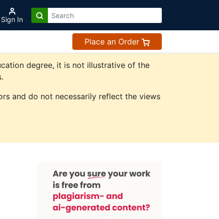
Sign In
Place an Order
on degree, it is not illustrative of the
.
rs and do not necessarily reflect the views