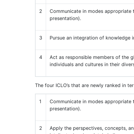
2
Communicate in modes appropriate to
presentation).
3
Pursue an integration of knowledge i
4
Act as responsible members of the gl
individuals and cultures in their diver
The four ICLO’s that are newly ranked in te
1
Communicate in modes appropriate to
presentation).
2
Apply the perspectives, concepts, and