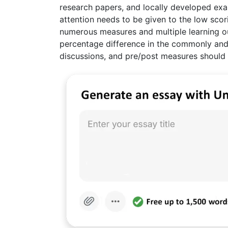
research papers, and locally developed e
attention needs to be given to the low sco
numerous measures and multiple learning ou
percentage difference in the commonly and 
discussions, and pre/post measures should 