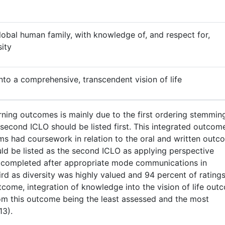
obal human family, with knowledge of, and respect for,
sity
nto a comprehensive, transcendent vision of life
arning outcomes is mainly due to the first ordering stemmin
e second ICLO should be listed first. This integrated outco
s had coursework in relation to the oral and written outc
uld be listed as the second ICLO as applying perspective
be completed after appropriate mode communications in
rd as diversity was highly valued and 94 percent of rating
utcome, integration of knowledge into the vision of life out
om this outcome being the least assessed and the most
13).