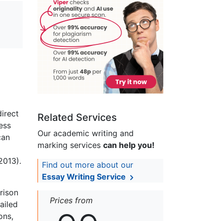
irect
Related Services
ess
Our academic writing and
can
marking services
can help you!
2013).
Find out more about our
Essay Writing Service
rison
Prices from
ailed
ons,