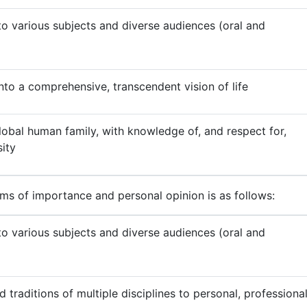
 various subjects and diverse audiences (oral and
nto a comprehensive, transcendent vision of life
obal human family, with knowledge of, and respect for,
sity
rms of importance and personal opinion is as follows:
 various subjects and diverse audiences (oral and
 traditions of multiple disciplines to personal, professional