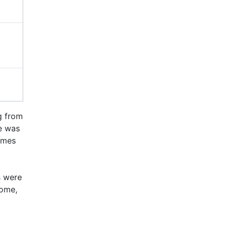
g from
me was
omes
s were
come,