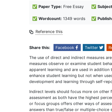
✅
Paper Type:
Free Essay
✅
Subject
✅
Wordcount:
1349 words
✅
Publish
Reference this
Share this:
Facebook
Twitter
R
The use of direct and indirect measures are
measures observe or examine student behavi
apparent learning and are used in addition
enhance student learning but not when used
development and learning through self-repo
Indirect levels should focus more on other 
assessment as both have the highest perce
or focus groups offers other ways of assess
answers than true/false or multiple-choice 