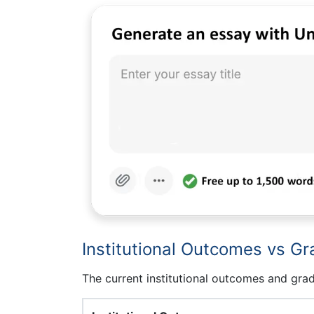
Institutional Outcomes vs Gr
The current institutional outcomes and grad