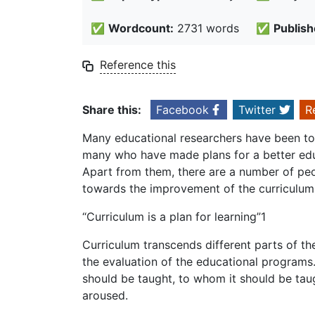
✅
Wordcount:
2731 words
✅
Publish
Reference this
Share this:
Facebook
Twitter
R
Many educational researchers have been toi
many who have made plans for a better edu
Apart from them, there are a number of peop
towards the improvement of the curriculum
“Curriculum is a plan for learning”1
Curriculum transcends different parts of th
the evaluation of the educational programs.
should be taught, to whom it should be taug
aroused.