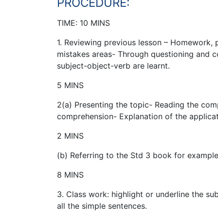
PROCEDURE:
TIME: 10 MINS
1. Reviewing previous lesson – Homework, p
mistakes areas- Through questioning and c
subject-object-verb are learnt.
5 MINS
2(a) Presenting the topic- Reading the com
comprehension- Explanation of the applicati
2 MINS
(b) Referring to the Std 3 book for example
8 MINS
3. Class work: highlight or underline the su
all the simple sentences.