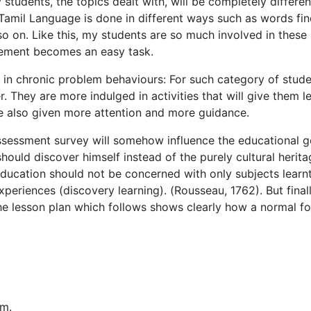
udents, the topics dealt with, will be completely differen
Tamil Language is done in different ways such as words fin
o on. Like this, my students are so much involved in these
agement becomes an easy task.
 in chronic problem behaviours: For such category of stude
r. They are more indulged in activities that will give them l
re also given more attention and more guidance.
assessment survey will somehow influence the educational g
 should discover himself instead of the purely cultural herit
 education should not be concerned with only subjects learnt
xperiences (discovery learning). (Rousseau, 1762). But final
The lesson plan which follows shows clearly how a normal f
.m.