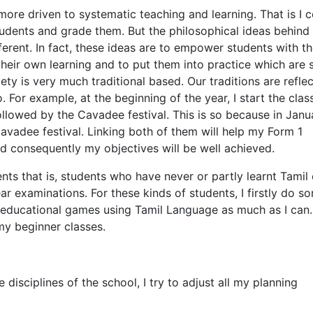
 more driven to systematic teaching and learning. That is I
students and grade them. But the philosophical ideas behind
fferent. In fact, these ideas are to empower students with t
f their own learning and to put them into practice which are
ty is very much traditional based. Our traditions are reflec
 For example, at the beginning of the year, I start the clas
llowed by the Cavadee festival. This is so because in Janu
Cavadee festival. Linking both of them will help my Form 1
d consequently my objectives will be well achieved.
ents that is, students who have never or partly learnt Tamil 
ear examinations. For these kinds of students, I firstly do s
nd educational games using Tamil Language as much as I can.
my beginner classes.
 disciplines of the school, I try to adjust all my planning