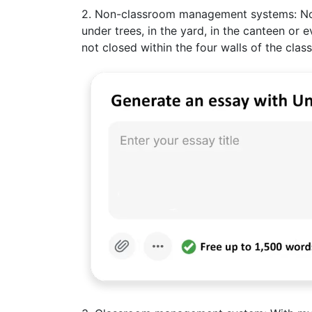
2. Non-classroom management systems: Norma
under trees, in the yard, in the canteen or 
not closed within the four walls of the class