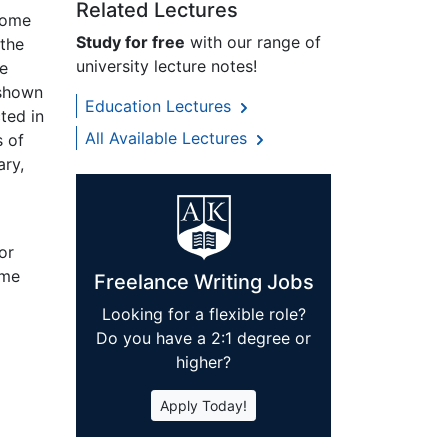
Related Lectures
 come
Study for free
with our range of
 the
university lecture notes!
he
 shown
Education Lectures
ted in
All Available Lectures
s of
ary,
or
ome
Freelance Writing Jobs
Looking for a flexible role?
Do you have a 2:1 degree or
higher?
Apply Today!