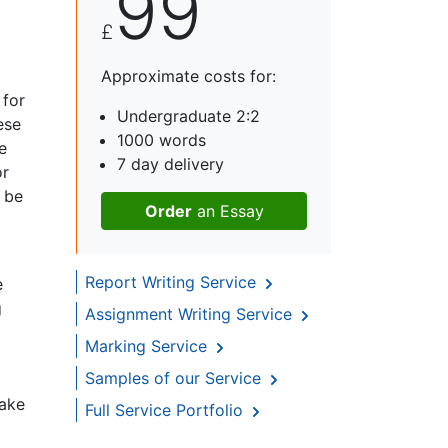
99
£
Approximate costs for:
 for
Undergraduate 2:2
ese
1000 words
e
7 day delivery
or
n be
Order
an Essay
Report Writing Service
e
g
Assignment Writing Service
Marking Service
Samples of our Service
take
Full Service Portfolio