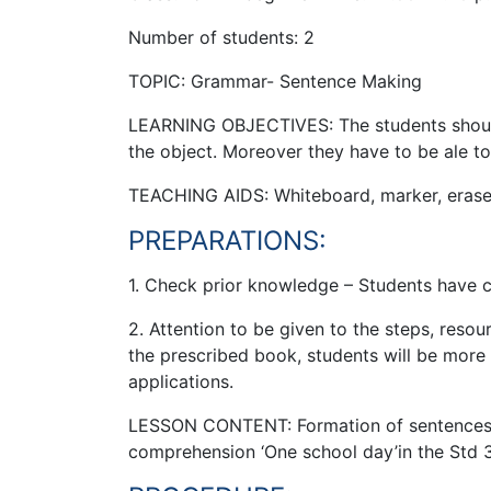
Number of students: 2
TOPIC: Grammar- Sentence Making
LEARNING OBJECTIVES: The students should 
the object. Moreover they have to be ale t
TEACHING AIDS: Whiteboard, marker, eraser,
PREPARATIONS:
1. Check prior knowledge – Students have c
2. Attention to be given to the steps, res
the prescribed book, students will be more f
applications.
LESSON CONTENT: Formation of sentences us
comprehension ‘One school day’in the Std 