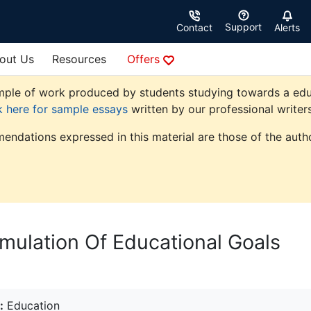
Support
Contact
Alerts
out Us
Resources
Offers
ple of work produced by students studying towards a educati
k here for sample essays
written by our professional writers
endations expressed in this material are those of the autho
rmulation Of Educational Goals
:
Education