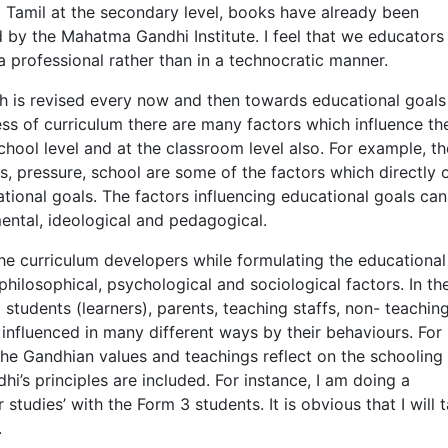
g Tamil at the secondary level, books have already been
 by the Mahatma Gandhi Institute. I feel that we educators
a professional rather than in a technocratic manner.
ch is revised every now and then towards educational goals
ess of curriculum there are many factors which influence th
chool level and at the classroom level also. For example, th
s, pressure, school are some of the factors which directly 
ational goals. The factors influencing educational goals ca
ental, ideological and pedagogical.
he curriculum developers while formulating the educational
hilosophical, psychological and sociological factors. In th
students (learners), parents, teaching staffs, non- teachin
 influenced in many different ways by their behaviours. For
the Gandhian values and teachings reflect on the schooling
hi’s principles are included. For instance, I am doing a
studies’ with the Form 3 students. It is obvious that I will 
.