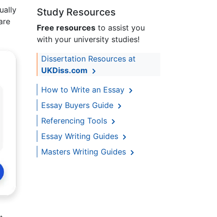
ually
Study Resources
are
Free resources
to assist you
with your university studies!
Dissertation Resources at
UKDiss.com
How to Write an Essay
Essay Buyers Guide
Referencing Tools
Essay Writing Guides
Masters Writing Guides