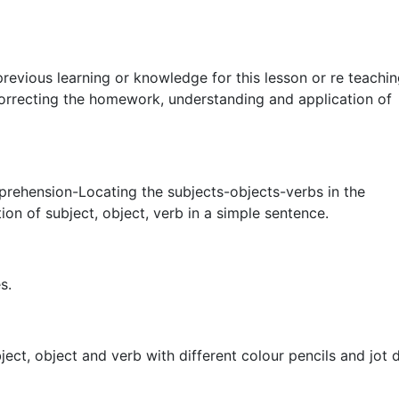
revious learning or knowledge for this lesson or re teachin
orrecting the homework, understanding and application of
prehension-Locating the subjects-objects-verbs in the
on of subject, object, verb in a simple sentence.
s.
bject, object and verb with different colour pencils and jot