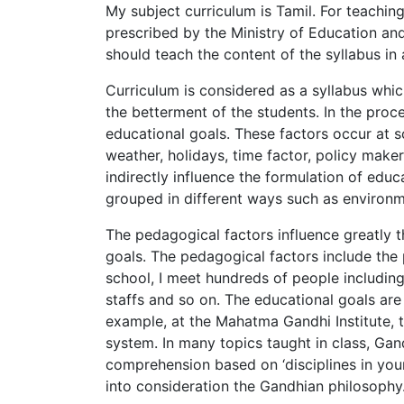
My subject curriculum is Tamil. For teachin
prescribed by the Ministry of Education and
should teach the content of the syllabus in 
Curriculum is considered as a syllabus whi
the betterment of the students. In the proc
educational goals. These factors occur at s
weather, holidays, time factor, policy maker
indirectly influence the formulation of educ
grouped in different ways such as environm
The pedagogical factors influence greatly t
goals. The pedagogical factors include the p
school, I meet hundreds of people including 
staffs and so on. The educational goals are
example, at the Mahatma Gandhi Institute, 
system. In many topics taught in class, Gand
comprehension based on ‘disciplines in your 
into consideration the Gandhian philosophy