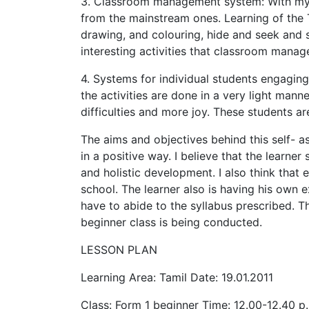
3. Classroom management system: With my st
from the mainstream ones. Learning of the 
drawing, and colouring, hide and seek and s
interesting activities that classroom man
4. Systems for individual students engaging
the activities are done in a very light manne
difficulties and more joy. These students a
The aims and objectives behind this self- 
in a positive way. I believe that the learner
and holistic development. I also think that
school. The learner also is having his own e
have to abide to the syllabus prescribed. 
beginner class is being conducted.
LESSON PLAN
Learning Area: Tamil Date: 19.01.2011
Class: Form 1 beginner Time: 12.00-12.40 p