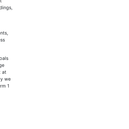
t
dings,
nts,
ess
oals
age
 at
ly we
orm 1