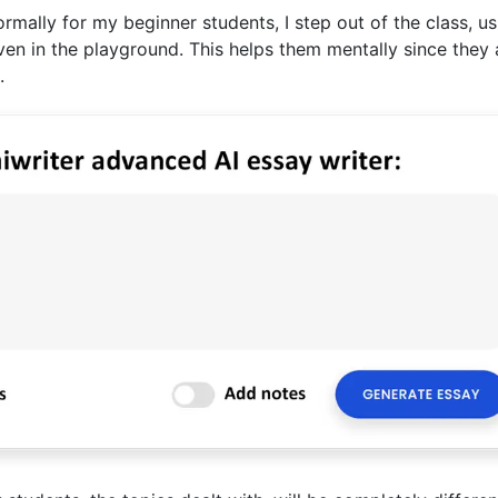
lly for my beginner students, I step out of the class, us
even in the playground. This helps them mentally since they 
.