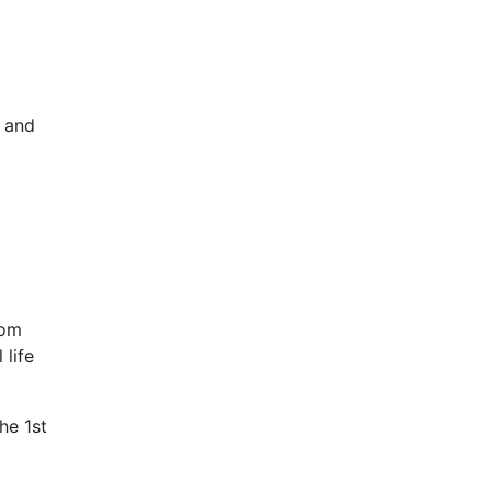
 and
rom
 life
he 1st