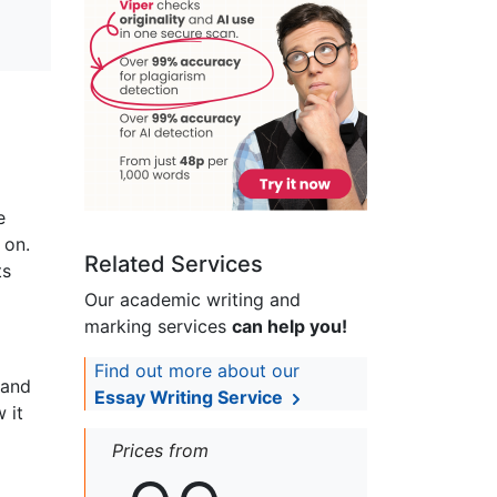
e
 on.
Related Services
ts
Our academic writing and
marking services
can help you!
Find out more about our
 and
Essay Writing Service
 it
Prices from