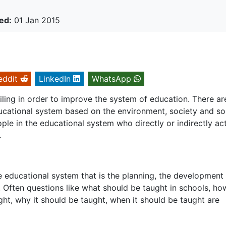
ed:
01 Jan 2015
eddit
LinkedIn
WhatsApp
ling in order to improve the system of education. There ar
cational system based on the environment, society and so
le in the educational system who directly or indirectly ac
.
e educational system that is the planning, the development
 Often questions like what should be taught in schools, how
ht, why it should be taught, when it should be taught are