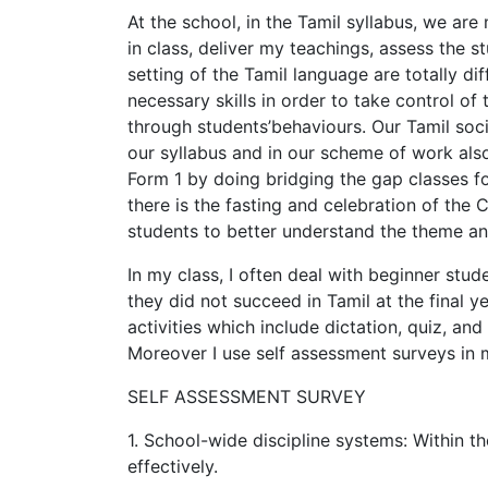
At the school, in the Tamil syllabus, we are
in class, deliver my teachings, assess the 
setting of the Tamil language are totally di
necessary skills in order to take control o
through students’behaviours. Our Tamil socie
our syllabus and in our scheme of work also.
Form 1 by doing bridging the gap classes fo
there is the fasting and celebration of the 
students to better understand the theme an
In my class, I often deal with beginner stud
they did not succeed in Tamil at the final y
activities which include dictation, quiz, a
Moreover I use self assessment surveys in 
SELF ASSESSMENT SURVEY
1. School-wide discipline systems: Within the
effectively.