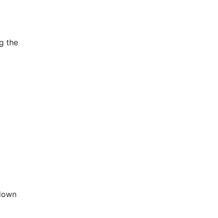
g the
 down