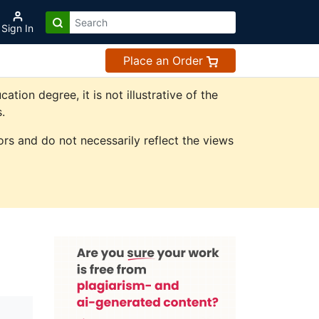
Sign In
Place an Order
on degree, it is not illustrative of the
.
rs and do not necessarily reflect the views