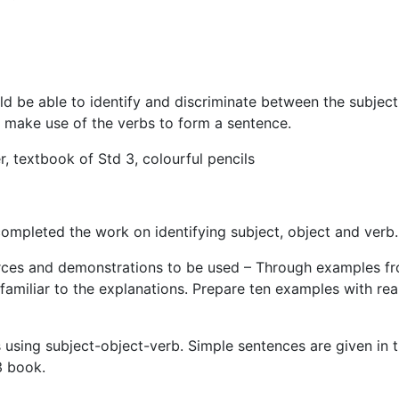
be able to identify and discriminate between the subject
o make use of the verbs to form a sentence.
 textbook of Std 3, colourful pencils
ompleted the work on identifying subject, object and verb.
ources and demonstrations to be used – Through examples f
amiliar to the explanations. Prepare ten examples with real
ing subject-object-verb. Simple sentences are given in t
3 book.