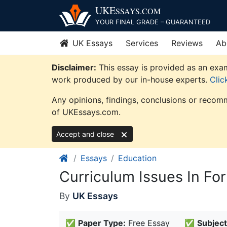
Skip
UKE
SSAYS
.COM
to
YOUR FINAL GRADE – GUARANTEED
content
UK Essays
Services
Reviews
Ab
Disclaimer:
This essay is provided as an exam
work produced by our in-house experts.
Clic
Any opinions, findings, conclusions or recomm
of UKEssays.com.
Accept and close
Essays
Education
Curriculum Issues In Fo
By
UK Essays
✅
Paper Type:
Free Essay
✅
Subject