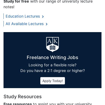
Study for free
with our range of university lecture
notes!
Education Lectures
All Available Lectures
Freelance Writing Jobs
Looking for a flexible role?
Do you have a 2:1 degree or higher?
Apply Today!
Study Resources
Free resources
to assist you with your university