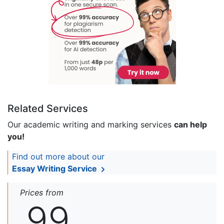
Related Services
Our academic writing and marking services
can help
you!
Find out more about our
Essay Writing Service
Prices from
99