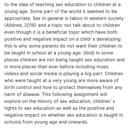
to the idea of teaching sex education to children at a
young age. Some part of the world it seemed to be
appropriate. Sex in general is taboo in western society
(Alldred, 2016) and a topic not talk about to children
even though it is a beneficial topic which have both
positive and negative impact on a child`s developing
this is why some parents do not want their children to
be taught in school at a young age. (ibid) In some
places children are not being taught sex education and
in more places than ever before including music
videos and social media is playing a big part. Children
who were taught at a very young are more aware of
birth control and how to protect themselves from any
harm of disease. This following assignment will
explore on the history of sex education, children`s
rights to sex education as well as the positive and
negative impact on whether sex education is taught in
schools from young age and onwards.