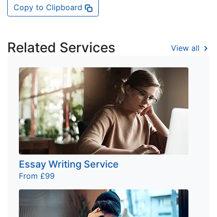
Copy to Clipboard
Related Services
View all
Essay Writing Service
From £99