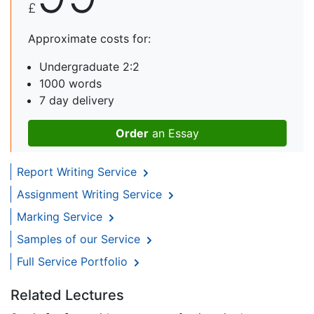
£
Approximate costs for:
Undergraduate 2:2
1000 words
7 day delivery
Order
an Essay
Report Writing Service
Assignment Writing Service
Marking Service
Samples of our Service
Full Service Portfolio
Related Lectures