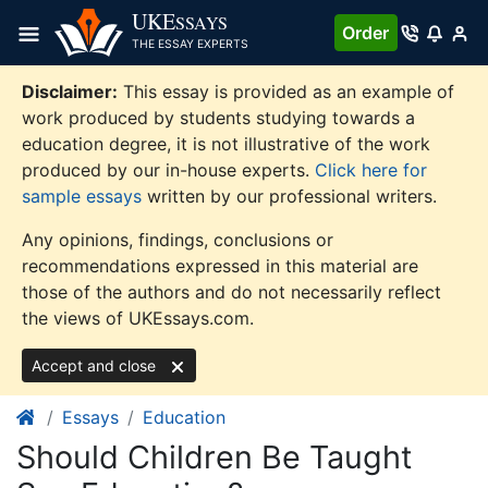
Skip
UKE
SSAYS
Order
to
THE ESSAY EXPERTS
content
Disclaimer:
This essay is provided as an example of
work produced by students studying towards a
education degree, it is not illustrative of the work
produced by our in-house experts.
Click here for
sample essays
written by our professional writers.
Any opinions, findings, conclusions or
recommendations expressed in this material are
those of the authors and do not necessarily reflect
the views of UKEssays.com.
Accept and close
Essays
Education
Should Children Be Taught