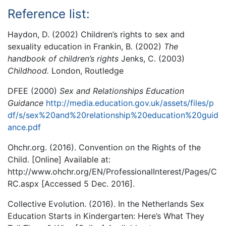
Reference list:
Haydon, D. (2002) Children’s rights to sex and
sexuality education in Frankin, B. (2002)
The
handbook of children’s rights
Jenks, C. (2003)
Childhood.
London, Routledge
DFEE (2000)
Sex and Relationships Education
Guidance
http://media.education.gov.uk/assets/files/p
df/s/sex%20and%20relationship%20education%20guid
ance.pdf
Ohchr.org. (2016). Convention on the Rights of the
Child. [Online] Available at:
http://www.ohchr.org/EN/ProfessionalInterest/Pages/C
RC.aspx [Accessed 5 Dec. 2016].
Collective Evolution. (2016). In the Netherlands Sex
Education Starts in Kindergarten: Here’s What They