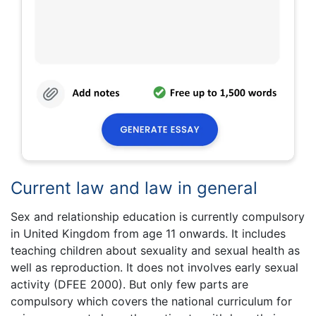
Current law and law in general
Sex and relationship education is currently compulsory
in United Kingdom from age 11 onwards. It includes
teaching children about sexuality and sexual health as
well as reproduction. It does not involves early sexual
activity (DFEE 2000). But only few parts are
compulsory which covers the national curriculum for