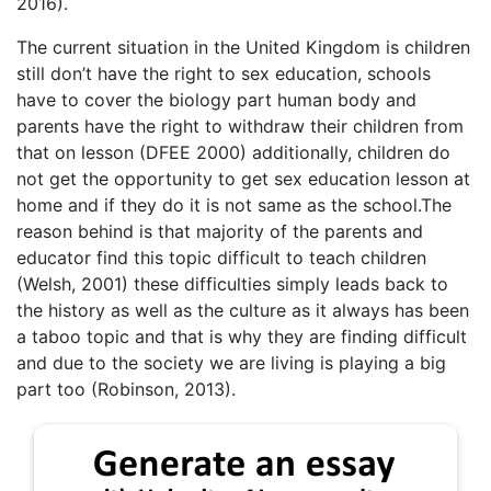
2016).
The current situation in the United Kingdom is children
still don’t have the right to sex education, schools
have to cover the biology part human body and
parents have the right to withdraw their children from
that on lesson (DFEE 2000) additionally, children do
not get the opportunity to get sex education lesson at
home and if they do it is not same as the school.The
reason behind is that majority of the parents and
educator find this topic difficult to teach children
(Welsh, 2001) these difficulties simply leads back to
the history as well as the culture as it always has been
a taboo topic and that is why they are finding difficult
and due to the society we are living is playing a big
part too (Robinson, 2013).