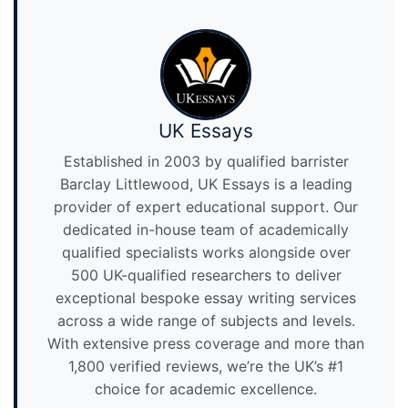
UK Essays
Established in 2003 by qualified barrister
Barclay Littlewood, UK Essays is a leading
provider of expert educational support. Our
dedicated in-house team of academically
qualified specialists works alongside over
500 UK-qualified researchers to deliver
exceptional bespoke essay writing services
across a wide range of subjects and levels.
With extensive press coverage and more than
1,800 verified reviews, we’re the UK’s #1
choice for academic excellence.