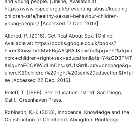
and young people. [Online] Available at:
https://www.nspcc.org.uk/preventing-abuse/keeping-
children-safe/healthy-sexual-behaviour-children-
young-people/ [Accessed 17 Dec. 2016].
Alldred, P. (2016). Get Real About Sex. [Online]
Available at: https://books.google.co.uk/books?
hl=en&lr=&id=2MVEBgAAQBAJ&oi=fnd&pg=PP1&dq=u
ncrc+children+right+sex+education&ots=Y4zGD3Tf4T
&sig=YaECQKIWidLmChsJsrUfsSrrIUo#v=onepage&q=
uncrc%20children%20right%20sex%20education&f=fal
se [Accessed 22 Dec. 2016].
Roleff, T. (1999). Sex education. 1st ed. San Diego,
Calif.: Greenhaven Press.
Robinson, K.H. (2013), Innocence, Knowledge and the
Construction of Childhood. Abingdon: Routledge.