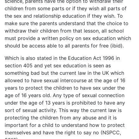
science, parents have the option to withdraw their
children from some parts or if they wish all parts of
the sex and relationship education if they wish. To
make sure the parents understand that the choice to
withdraw their children from that lesson, all school
must provide a written policy on sex education which
should be access able to all parents for free (ibid).
Which is also stated in the Education Act 1996 in
section 405 and yet sex education is seen as
something bad but the current law in the UK which
allowed to have sexual intercourse at the age of 16
years to protect the children to have sex under the
age of 16 years old. Any type of sexual connection
under the age of 13 years is prohibited to have any
sort of sexual activity. This way the current law is
protecting the children from any abuse and it is
important for a child to understand how to protect
themselves and have the right to say no (NSPCC,