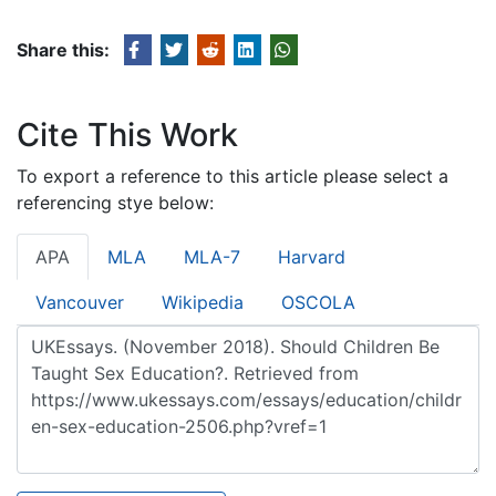
Share this:
Cite This Work
To export a reference to this article please select a
referencing stye below:
APA
MLA
MLA-7
Harvard
Vancouver
Wikipedia
OSCOLA