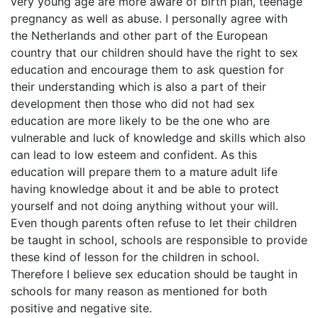
very young age are more aware of birth plan, teenage
pregnancy as well as abuse. I personally agree with
the Netherlands and other part of the European
country that our children should have the right to sex
education and encourage them to ask question for
their understanding which is also a part of their
development then those who did not had sex
education are more likely to be the one who are
vulnerable and luck of knowledge and skills which also
can lead to low esteem and confident. As this
education will prepare them to a mature adult life
having knowledge about it and be able to protect
yourself and not doing anything without your will.
Even though parents often refuse to let their children
be taught in school, schools are responsible to provide
these kind of lesson for the children in school.
Therefore I believe sex education should be taught in
schools for many reason as mentioned for both
positive and negative site.