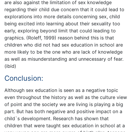
are also against the limitation of sex knowledge
regarding their child due concern that it could lead to
explorations into more details concerning sex, child
being excited into learning about their sexuality too
early, exploring beyond limit that could leading to
graphics. (Roleff, 1999) reason behind this is that
children who did not had sex education in school are
more likely to be the one who are lack of knowledge
as well as misunderstanding and unnecessary of fear.
(ibid)
Conclusion:
Although sex education is seen as a negative topic
even throughout the history as well as the culture view
of point and the society we are living is playing a big
part. But has both negative and positive impact on a
child`s development. Research has shown that
children that were taught sex education in school at a