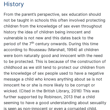
History
From the parent’s perspective, sex education should
not be taught in schools this often involved protecting
children from the knowledge of sex even throughout
history the idea of children being innocent and
vulnerable is not new and this dates back to the
th
period of the 7
century onwards. During this time
according to Rousseau (Marshall, 1994) all children
were born naturally good and innocent with the need
to be protected. This is because of the construction of
childhood as we still tend to protect our children from
the knowledge of sex people used to have a negative
message a child who knows anything about se is not
innocent he or she is more likely to be corrupt or
wicked. (Cited in the British Library, 2016) This was
further supported by Robinson, 2013 that a child
seeming to have a good understanding about sexuality
is seen as non-innocent or even a corrupted child.