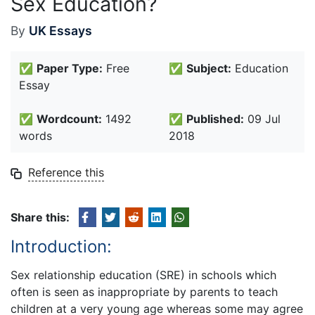
Sex Education?
By
UK Essays
✅
Paper Type:
Free
✅
Subject:
Education
Essay
✅
Wordcount:
1492
✅
Published:
09 Jul
words
2018
Reference this
Share this:
Introduction:
Sex relationship education (SRE) in schools which
often is seen as inappropriate by parents to teach
children at a very young age whereas some may agree