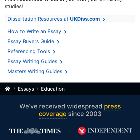
studies!
Dissertation Resources at
UKDiss.com
How to Write an Essay
Essay Buyers Guide
Referencing Tools
Essay Writing Guides
Masters Writing Guides
Essays
Education
We’ve received widespread
press
coverage
since 2003