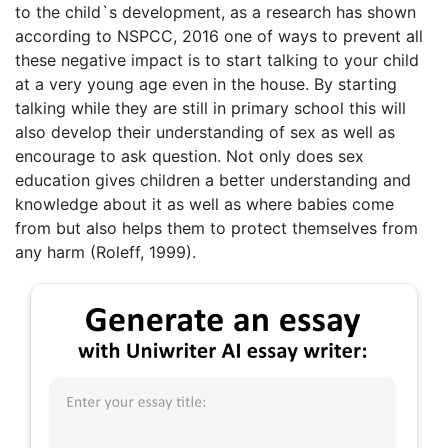
to the child`s development, as a research has shown
according to NSPCC, 2016 one of ways to prevent all
these negative impact is to start talking to your child
at a very young age even in the house. By starting
talking while they are still in primary school this will
also develop their understanding of sex as well as
encourage to ask question. Not only does sex
education gives children a better understanding and
knowledge about it as well as where babies come
from but also helps them to protect themselves from
any harm (Roleff, 1999).