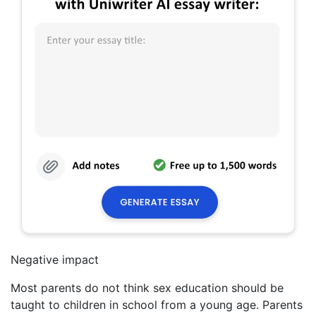
Negative impact
Most parents do not think sex education should be
taught to children in school from a young age. Parents