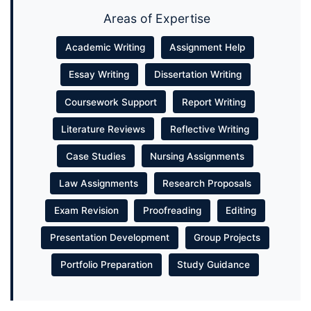
Areas of Expertise
Academic Writing
Assignment Help
Essay Writing
Dissertation Writing
Coursework Support
Report Writing
Literature Reviews
Reflective Writing
Case Studies
Nursing Assignments
Law Assignments
Research Proposals
Exam Revision
Proofreading
Editing
Presentation Development
Group Projects
Portfolio Preparation
Study Guidance