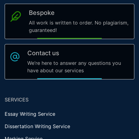
Bespoke
All work is written to order. No plagiarism,
guaranteed!
Contact us
We’re here to answer any questions you
have about our services
SERVICES
Essay Writing Service
Dissertation Writing Service
Marking Service