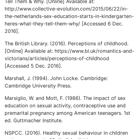
Tell Them & Why. [Online] Available at:
http://www.collective-evolution.com/2015/06/22/in-
the-netherlands-sex-education-starts-in-kindergarten-
heres-what-they-tell-them-why/ [Accessed 6 Dec.
2016].
The British Library. (2016). Perceptions of childhood.
[Online] Available at: https://www.bl.uk/romantics-and-
victorians/articles/perceptions-of-childhood
[Accessed 5 Dec. 2016].
Marshall, J. (1994). John Locke. Cambridge:
Cambridge University Press.
Marsiglio, W. and Mott, F. (1986). The impact of sex
education on sexual activity, contraceptive use and
premarital pregnancy among American teenagers. 1st
ed. Guttmacher Institute.
NSPCC. (2016). Healthy sexual behaviour in children