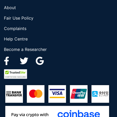
About
Fair Use Policy
Complaints
Help Centre
Become a Researcher