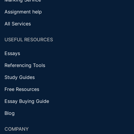
Assignment help
All Services
USEFUL RESOURCES
Essays
Referencing Tools
Study Guides
Free Resources
Essay Buying Guide
Blog
COMPANY