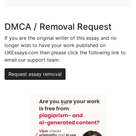
DMCA / Removal Request
If you are the original writer of this essay and no
longer wish to have your work published on
UKEssays.com then please click the following link to
email our support team:
Request essay removal