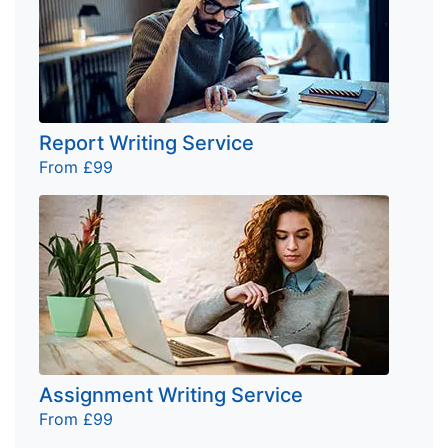
Report Writing Service
From £99
Assignment Writing Service
From £99