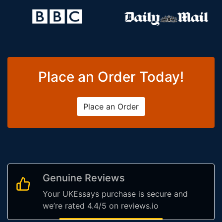
Place an Order Today!
Place an Order
Genuine Reviews
Your UKEssays purchase is secure and
we’re rated 4.4/5 on reviews.io