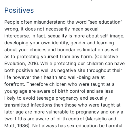
Positives
People often misunderstand the word “sex education”
wrong, it does not necessarily mean sexual
intercourse. In fact, sexuality is more about self-image,
developing your own identity, gender and learning
about your choices and boundaries limitation as well
as to protecting yourself from any harm. (Collective
Evolution, 2016. While protecting our children can have
both positive as well as negative site throughout their
life however their health and well-being are at
forefront. Therefore children who were taught at a
young age are aware of birth control and are less
likely to avoid teenage pregnancy and sexually
transmitted infections then those who were taught at
later age are more vulnerable to pregnancy and only a
two-fifths are aware of birth control (Marsiglio and
Mott, 1986). Not always has sex education be harmful