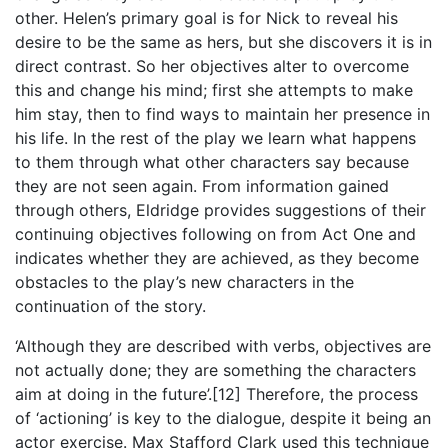
other. Helen’s primary goal is for Nick to reveal his
desire to be the same as hers, but she discovers it is in
direct contrast. So her objectives alter to overcome
this and change his mind; first she attempts to make
him stay, then to find ways to maintain her presence in
his life. In the rest of the play we learn what happens
to them through what other characters say because
they are not seen again. From information gained
through others, Eldridge provides suggestions of their
continuing objectives following on from Act One and
indicates whether they are achieved, as they become
obstacles to the play’s new characters in the
continuation of the story.
‘Although they are described with verbs, objectives are
not actually done; they are something the characters
aim at doing in the future’.[12] Therefore, the process
of ‘actioning’ is key to the dialogue, despite it being an
actor exercise. Max Stafford Clark used this technique