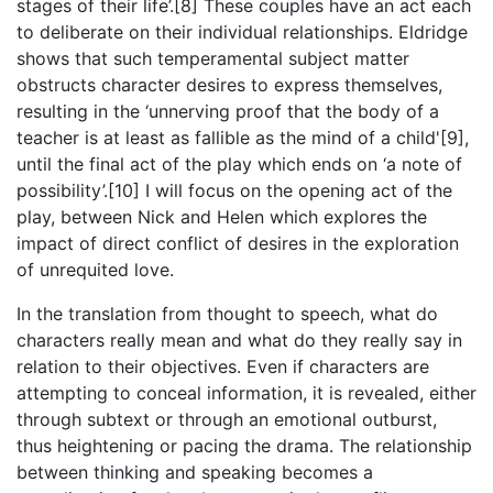
stages of their life’.[8] These couples have an act each
to deliberate on their individual relationships. Eldridge
shows that such temperamental subject matter
obstructs character desires to express themselves,
resulting in the ‘unnerving proof that the body of a
teacher is at least as fallible as the mind of a child'[9],
until the final act of the play which ends on ‘a note of
possibility’.[10] I will focus on the opening act of the
play, between Nick and Helen which explores the
impact of direct conflict of desires in the exploration
of unrequited love.
In the translation from thought to speech, what do
characters really mean and what do they really say in
relation to their objectives. Even if characters are
attempting to conceal information, it is revealed, either
through subtext or through an emotional outburst,
thus heightening or pacing the drama. The relationship
between thinking and speaking becomes a