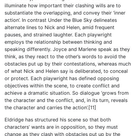
illuminate how important their clashing wills are to
substantiate the overlapping, and convey their ‘inner
action’. In contrast Under the Blue Sky delineates
alternate lines to Nick and Helen, amid frequent
pauses, and strained laughter. Each playwright
employs the relationship between thinking and
speaking differently. Joyce and Marlene speak as they
think, as they react to the other’s words to avoid the
obstacles put up by their contestations, whereas much
of what Nick and Helen say is deliberated, to conceal
or protect. Each playwright has defined opposing
objectives within the scene, to create conflict and
achieve a dramatic situation. So dialogue ‘grows from
the character and the conflict, and, in its turn, reveals
the character and carries the action’.[11]
Eldridge has structured his scene so that both
characters’ wants are in opposition, so they must
change as they clash with obstacles put up by the