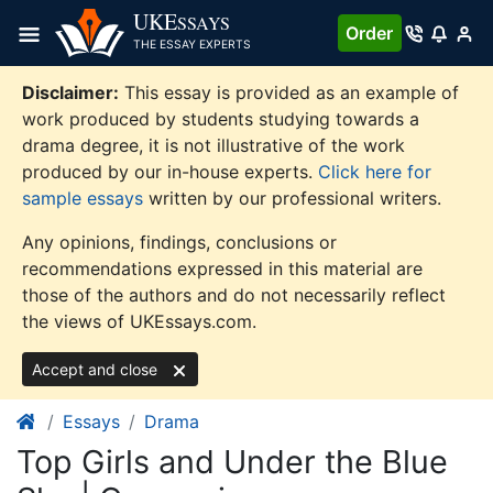
Skip
UKE
SSAYS
Order
to
THE ESSAY EXPERTS
content
Disclaimer:
This essay is provided as an example of
work produced by students studying towards a
drama degree, it is not illustrative of the work
produced by our in-house experts.
Click here for
sample essays
written by our professional writers.
Any opinions, findings, conclusions or
recommendations expressed in this material are
those of the authors and do not necessarily reflect
the views of UKEssays.com.
Accept and close
Essays
Drama
Top Girls and Under the Blue