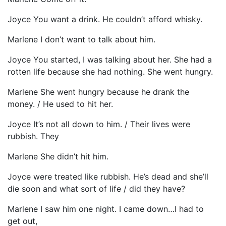
Joyce You want a drink. He couldn’t afford whisky.
Marlene I don’t want to talk about him.
Joyce You started, I was talking about her. She had a
rotten life because she had nothing. She went hungry.
Marlene She went hungry because he drank the
money. / He used to hit her.
Joyce It’s not all down to him. / Their lives were
rubbish. They
Marlene She didn’t hit him.
Joyce were treated like rubbish. He’s dead and she’ll
die soon and what sort of life / did they have?
Marlene I saw him one night. I came down…I had to
get out,