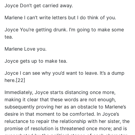
Joyce Don’t get carried away.
Marlene I can’t write letters but I do think of you.
Joyce You’re getting drunk. I’m going to make some
tea.
Marlene Love you.
Joyce gets up to make tea.
Joyce I can see why you’d want to leave. It’s a dump
here.[22]
Immediately, Joyce starts distancing once more,
making it clear that these words are not enough,
subsequently proving her as an obstacle to Marlene’s
desire in that moment to be comforted. In Joyce’s
reluctance to repair the relationship with her sister, the
promise of resolution is threatened once more; and is