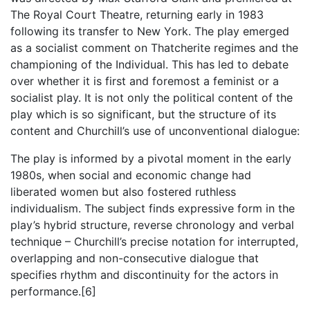
The Royal Court Theatre, returning early in 1983
following its transfer to New York. The play emerged
as a socialist comment on Thatcherite regimes and the
championing of the Individual. This has led to debate
over whether it is first and foremost a feminist or a
socialist play. It is not only the political content of the
play which is so significant, but the structure of its
content and Churchill’s use of unconventional dialogue:
The play is informed by a pivotal moment in the early
1980s, when social and economic change had
liberated women but also fostered ruthless
individualism. The subject finds expressive form in the
play’s hybrid structure, reverse chronology and verbal
technique – Churchill’s precise notation for interrupted,
overlapping and non-consecutive dialogue that
specifies rhythm and discontinuity for the actors in
performance.[6]