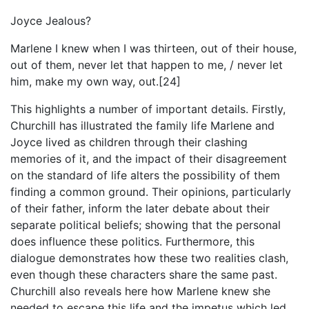
Joyce Jealous?
Marlene I knew when I was thirteen, out of their house,
out of them, never let that happen to me, / never let
him, make my own way, out.[24]
This highlights a number of important details. Firstly,
Churchill has illustrated the family life Marlene and
Joyce lived as children through their clashing
memories of it, and the impact of their disagreement
on the standard of life alters the possibility of them
finding a common ground. Their opinions, particularly
of their father, inform the later debate about their
separate political beliefs; showing that the personal
does influence these politics. Furthermore, this
dialogue demonstrates how these two realities clash,
even though these characters share the same past.
Churchill also reveals here how Marlene knew she
needed to escape this life and the impetus which led