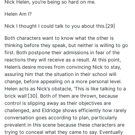
Nick Helen, you’re being so hard on me.
Helen Am I?
Nick I thought I could talk to you about this.[29]
Both characters want to know what the other is
thinking before they speak, but neither is willing to go
first. Both postpone their admissions in fear of the
reactions they will receive as a result. At this point,
Helen’s desire moves from convincing Nick to stay,
assuring him that the situation in their school will
change, before appealing on a more personal level.
Helen acts as Nick’s obstacle, ‘This is like talking to a
brick wall'[30]. Both of them are thrown, because
control is slipping away as their objectives are
challenged, and Eldridge shows efficiently how rarely
conversation goes according to plan, particularly
prevalent in this scene because these characters are
trying to conceal what they came to say. Eventually