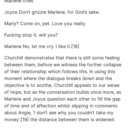
Marlene cries
Joyce Don’t grizzle Marlene, for God’s sake.
Marly? Come on, pet. Love you really.
Fucking stop it, will you?
Marlene No, let me cry. I like it.[18]
Churchill demonstrates that there is still some feeling
between them, before we witness the further collapse
of their relationship which follows this. In using this
moment where the dialogue breaks down and the
objective is to soothe, Churchill appeals to our sense
of hope, but as the conversation builds once more, as
Marlene and Joyce question each other to fill the gap
of time and of affection whilst slipping in comments
about Angie, ‘I don’t see why you couldn’t take my
money’,[19] the distance between them is widened: