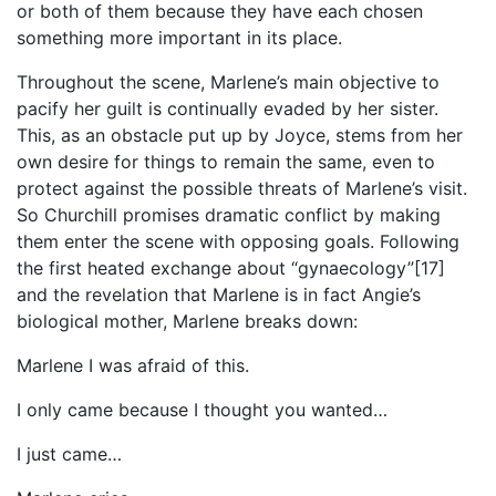
or both of them because they have each chosen
something more important in its place.
Throughout the scene, Marlene’s main objective to
pacify her guilt is continually evaded by her sister.
This, as an obstacle put up by Joyce, stems from her
own desire for things to remain the same, even to
protect against the possible threats of Marlene’s visit.
So Churchill promises dramatic conflict by making
them enter the scene with opposing goals. Following
the first heated exchange about “gynaecology”[17]
and the revelation that Marlene is in fact Angie’s
biological mother, Marlene breaks down:
Marlene I was afraid of this.
I only came because I thought you wanted…
I just came…