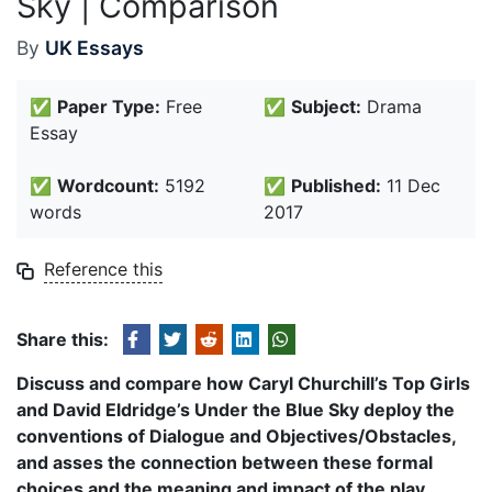
Sky | Comparison
By
UK Essays
✅
Paper Type:
Free
✅
Subject:
Drama
Essay
✅
Wordcount:
5192
✅
Published:
11 Dec
words
2017
Reference this
Share this:
Discuss and compare how Caryl Churchill’s Top Girls
and David Eldridge’s Under the Blue Sky deploy the
conventions of Dialogue and Objectives/Obstacles,
and asses the connection between these formal
choices and the meaning and impact of the play.