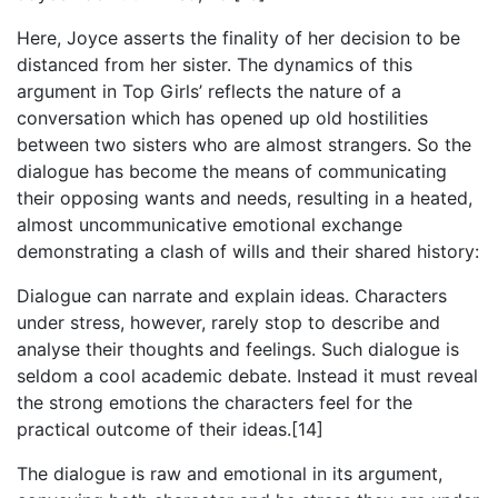
Here, Joyce asserts the finality of her decision to be
distanced from her sister. The dynamics of this
argument in Top Girls’ reflects the nature of a
conversation which has opened up old hostilities
between two sisters who are almost strangers. So the
dialogue has become the means of communicating
their opposing wants and needs, resulting in a heated,
almost uncommunicative emotional exchange
demonstrating a clash of wills and their shared history:
Dialogue can narrate and explain ideas. Characters
under stress, however, rarely stop to describe and
analyse their thoughts and feelings. Such dialogue is
seldom a cool academic debate. Instead it must reveal
the strong emotions the characters feel for the
practical outcome of their ideas.[14]
The dialogue is raw and emotional in its argument,