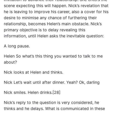
scene expecting this will happen. Nick’s revelation that
he is leaving to improve his career, also a cover for his
desire to minimise any chance of furthering their
relationship, becomes Helen’s main obstacle. Nick’s
primary objective is to delay revealing this
information, until Helen asks the inevitable question:
A long pause.
Helen So what’s this thing you wanted to talk to me
about?
Nick looks at Helen and thinks.
Nick Let’s wait until after dinner. Yeah? Ok, darling
Nick smiles. Helen drinks.[28]
Nick’s reply to the question is very considered, he
thinks and he delays. What is communicated in these