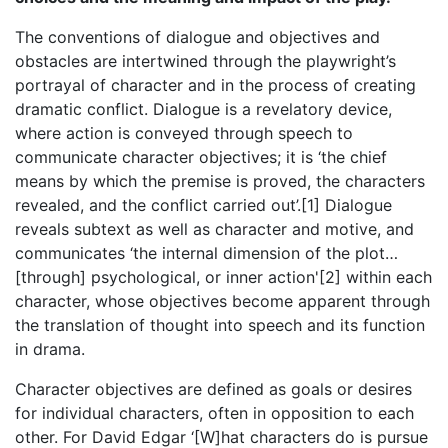
The conventions of dialogue and objectives and
obstacles are intertwined through the playwright’s
portrayal of character and in the process of creating
dramatic conflict. Dialogue is a revelatory device,
where action is conveyed through speech to
communicate character objectives; it is ‘the chief
means by which the premise is proved, the characters
revealed, and the conflict carried out’.[1] Dialogue
reveals subtext as well as character and motive, and
communicates ‘the internal dimension of the plot…
[through] psychological, or inner action'[2] within each
character, whose objectives become apparent through
the translation of thought into speech and its function
in drama.
Character objectives are defined as goals or desires
for individual characters, often in opposition to each
other. For David Edgar ‘[W]hat characters do is pursue