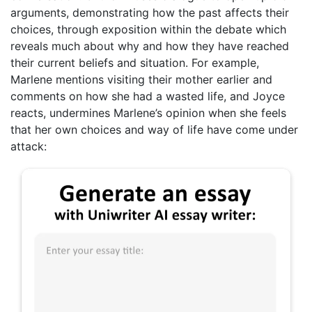
arguments, demonstrating how the past affects their
choices, through exposition within the debate which
reveals much about why and how they have reached
their current beliefs and situation. For example,
Marlene mentions visiting their mother earlier and
comments on how she had a wasted life, and Joyce
reacts, undermines Marlene’s opinion when she feels
that her own choices and way of life have come under
attack: