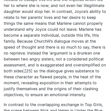
her to where she is now; and not even her illegitimate
daughter would stop her. In contrast, Joyce’s ability to
relate to her parents’ lives and her desire to keep
things the same means that Marlene cannot properly
understand why Joyce could not leave. Marlene has
become a separate individual, outside this life, this
family. Because Churchill’s dialogue moves at the
speed of thought and there is so much to say, there is
no reprieve. Instead the ‘argument is a drunken one
between two angry sisters, not a considered political
assessment, and is exaggerated and oversimplified on
both sides’,[25] so the dialogue gives substance to
these character as flawed people, in the heat of the
moment, revealing exposition in their attempts to
justify themselves and the origins of their clashing
objectives, to ensure an emotional intensity.
In contrast to the overlapping exchange in Top Girls,
the scene between Nick and Helen in Under the Blue