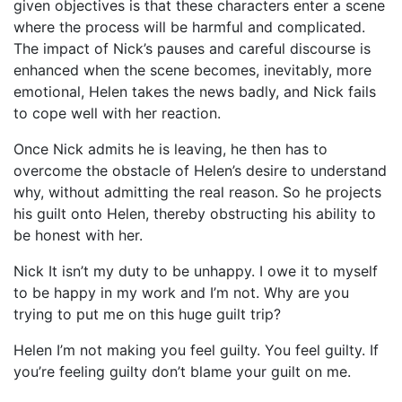
given objectives is that these characters enter a scene
where the process will be harmful and complicated.
The impact of Nick’s pauses and careful discourse is
enhanced when the scene becomes, inevitably, more
emotional, Helen takes the news badly, and Nick fails
to cope well with her reaction.
Once Nick admits he is leaving, he then has to
overcome the obstacle of Helen’s desire to understand
why, without admitting the real reason. So he projects
his guilt onto Helen, thereby obstructing his ability to
be honest with her.
Nick It isn’t my duty to be unhappy. I owe it to myself
to be happy in my work and I’m not. Why are you
trying to put me on this huge guilt trip?
Helen I’m not making you feel guilty. You feel guilty. If
you’re feeling guilty don’t blame your guilt on me.