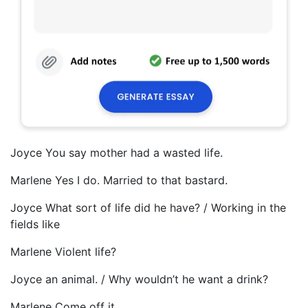
Joyce You say mother had a wasted life.
Marlene Yes I do. Married to that bastard.
Joyce What sort of life did he have? / Working in the
fields like
Marlene Violent life?
Joyce an animal. / Why wouldn’t he want a drink?
Marlene Come off it.