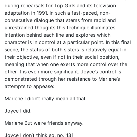
during rehearsals for Top Girls and its television
adaptation in 1991. In such a fast-paced, non-
consecutive dialogue that stems from rapid and
unrestrained thoughts this technique illuminates
intention behind each line and explores which
character is in control at a particular point. In this final
scene, the status of both sisters is relatively equal in
their objective, even if not in their social position,
meaning that when one exerts more control over the
other it is even more significant. Joyce’s control is
demonstrated through her resistance to Marlene’s
attempts to appease:
Marlene I didn’t really mean all that
Joyce I did.
Marlene But we’re friends anyway.
Joyce I don’t think so, no.[13]