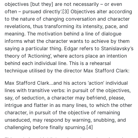
objectives [but they] are not necessarily – or even
often – pursued directly’.[3] Objectives alter according
to the nature of changing conversation and character
revelations, thus transforming its intensity, pace, and
meaning. The motivation behind a line of dialogue
informs what the character wants to achieve by them
saying a particular thing. Edgar refers to Stanislavsky’s
theory of ‘Actioning’, where actors place an intention
behind each individual line. This is a rehearsal
technique utilised by the director Max Stafford Clark:
Max Stafford Clark…and his actors ‘action’ individual
lines with transitive verbs: in pursuit of the objectives,
say, of seduction, a character may befriend, please,
intrigue and flatter in as many lines, to which the other
character, in pursuit of the objective of remaining
unseduced, may respond by warning, snubbing, and
challenging before finally spurning.[4]