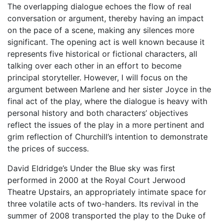
The overlapping dialogue echoes the flow of real
conversation or argument, thereby having an impact
on the pace of a scene, making any silences more
significant. The opening act is well known because it
represents five historical or fictional characters, all
talking over each other in an effort to become
principal storyteller. However, I will focus on the
argument between Marlene and her sister Joyce in the
final act of the play, where the dialogue is heavy with
personal history and both characters’ objectives
reflect the issues of the play in a more pertinent and
grim reflection of Churchill’s intention to demonstrate
the prices of success.
David Eldridge’s Under the Blue sky was first
performed in 2000 at the Royal Court Jerwood
Theatre Upstairs, an appropriately intimate space for
three volatile acts of two-handers. Its revival in the
summer of 2008 transported the play to the Duke of