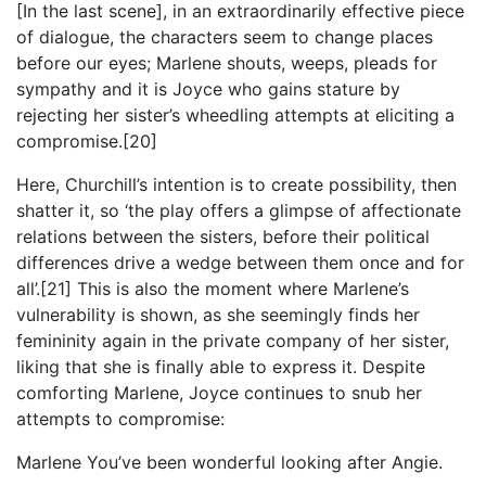
[In the last scene], in an extraordinarily effective piece
of dialogue, the characters seem to change places
before our eyes; Marlene shouts, weeps, pleads for
sympathy and it is Joyce who gains stature by
rejecting her sister’s wheedling attempts at eliciting a
compromise.[20]
Here, Churchill’s intention is to create possibility, then
shatter it, so ‘the play offers a glimpse of affectionate
relations between the sisters, before their political
differences drive a wedge between them once and for
all’.[21] This is also the moment where Marlene’s
vulnerability is shown, as she seemingly finds her
femininity again in the private company of her sister,
liking that she is finally able to express it. Despite
comforting Marlene, Joyce continues to snub her
attempts to compromise:
Marlene You’ve been wonderful looking after Angie.