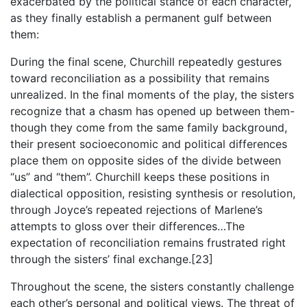
exacerbated by the political stance of each character,
as they finally establish a permanent gulf between
them:
During the final scene, Churchill repeatedly gestures
toward reconciliation as a possibility that remains
unrealized. In the final moments of the play, the sisters
recognize that a chasm has opened up between them-
though they come from the same family background,
their present socioeconomic and political differences
place them on opposite sides of the divide between
“us” and “them”. Churchill keeps these positions in
dialectical opposition, resisting synthesis or resolution,
through Joyce’s repeated rejections of Marlene’s
attempts to gloss over their differences…The
expectation of reconciliation remains frustrated right
through the sisters’ final exchange.[23]
Throughout the scene, the sisters constantly challenge
each other’s personal and political views. The threat of