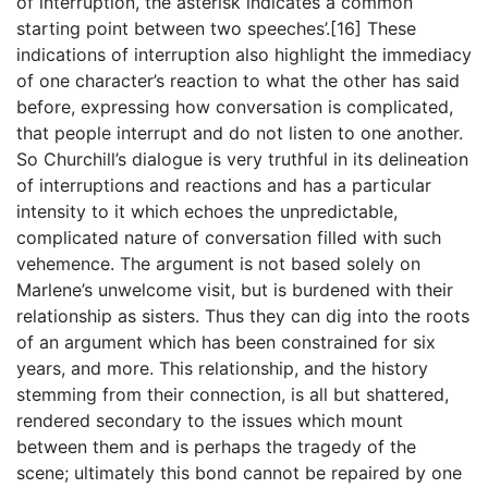
of interruption, the asterisk indicates a common
starting point between two speeches’.[16] These
indications of interruption also highlight the immediacy
of one character’s reaction to what the other has said
before, expressing how conversation is complicated,
that people interrupt and do not listen to one another.
So Churchill’s dialogue is very truthful in its delineation
of interruptions and reactions and has a particular
intensity to it which echoes the unpredictable,
complicated nature of conversation filled with such
vehemence. The argument is not based solely on
Marlene’s unwelcome visit, but is burdened with their
relationship as sisters. Thus they can dig into the roots
of an argument which has been constrained for six
years, and more. This relationship, and the history
stemming from their connection, is all but shattered,
rendered secondary to the issues which mount
between them and is perhaps the tragedy of the
scene; ultimately this bond cannot be repaired by one