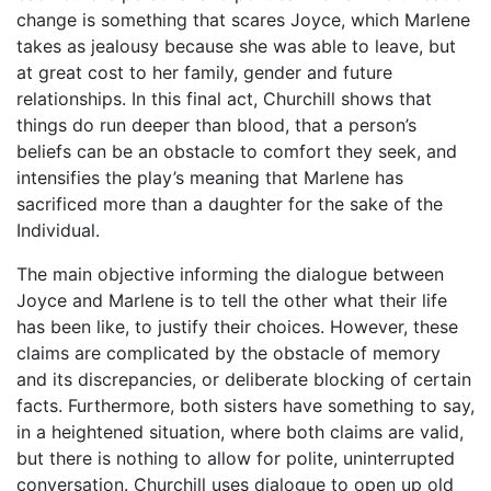
change is something that scares Joyce, which Marlene
takes as jealousy because she was able to leave, but
at great cost to her family, gender and future
relationships. In this final act, Churchill shows that
things do run deeper than blood, that a person’s
beliefs can be an obstacle to comfort they seek, and
intensifies the play’s meaning that Marlene has
sacrificed more than a daughter for the sake of the
Individual.
The main objective informing the dialogue between
Joyce and Marlene is to tell the other what their life
has been like, to justify their choices. However, these
claims are complicated by the obstacle of memory
and its discrepancies, or deliberate blocking of certain
facts. Furthermore, both sisters have something to say,
in a heightened situation, where both claims are valid,
but there is nothing to allow for polite, uninterrupted
conversation. Churchill uses dialogue to open up old