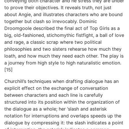
conveying both character and he stress they are under
to prove their objectives. It reveals truth, not just
about Angie, and illustrates characters who are bound
together but clash so irrevocably. Dominic
Droomgoole described the final act of Top Girls as a
big, old-fashioned, stichomythic fistfight, a ball of love
and rage, a classic scrap where two political
philosophies and two sisters rehearse how much they
loath, and how much they need each other. The play is
a journey from high style to high naturalistic emotion.
[15]
Churchill’s techniques when drafting dialogue has an
explicit effect on the exchange of conversation
between characters and each line is carefully
structured into its position within the organization of
the dialogue as a whole; her ‘slash and asterisk
notation for interruptions and overlaps speeds up the
dialogue by compressing it: the slash indicates a point