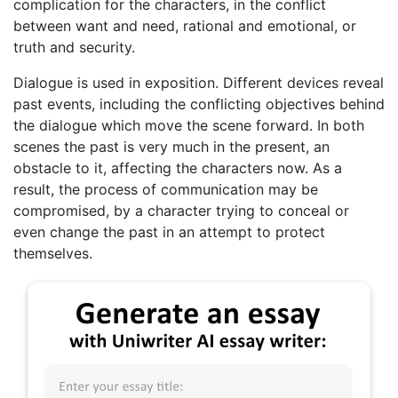
complication for the characters, in the conflict
between want and need, rational and emotional, or
truth and security.
Dialogue is used in exposition. Different devices reveal
past events, including the conflicting objectives behind
the dialogue which move the scene forward. In both
scenes the past is very much in the present, an
obstacle to it, affecting the characters now. As a
result, the process of communication may be
compromised, by a character trying to conceal or
even change the past in an attempt to protect
themselves.