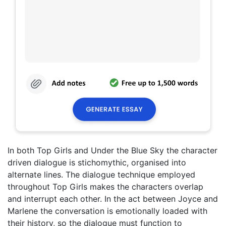
In both Top Girls and Under the Blue Sky the character
driven dialogue is stichomythic, organised into
alternate lines. The dialogue technique employed
throughout Top Girls makes the characters overlap
and interrupt each other. In the act between Joyce and
Marlene the conversation is emotionally loaded with
their history, so the dialogue must function to