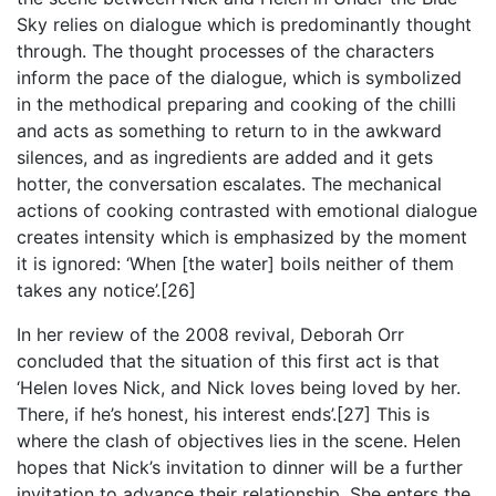
Sky relies on dialogue which is predominantly thought
through. The thought processes of the characters
inform the pace of the dialogue, which is symbolized
in the methodical preparing and cooking of the chilli
and acts as something to return to in the awkward
silences, and as ingredients are added and it gets
hotter, the conversation escalates. The mechanical
actions of cooking contrasted with emotional dialogue
creates intensity which is emphasized by the moment
it is ignored: ‘When [the water] boils neither of them
takes any notice’.[26]
In her review of the 2008 revival, Deborah Orr
concluded that the situation of this first act is that
‘Helen loves Nick, and Nick loves being loved by her.
There, if he’s honest, his interest ends’.[27] This is
where the clash of objectives lies in the scene. Helen
hopes that Nick’s invitation to dinner will be a further
invitation to advance their relationship. She enters the