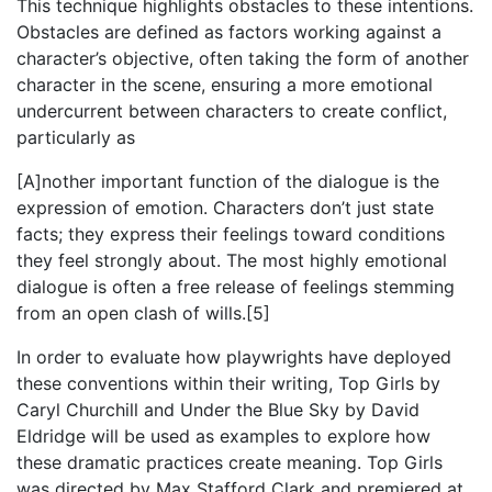
This technique highlights obstacles to these intentions.
Obstacles are defined as factors working against a
character’s objective, often taking the form of another
character in the scene, ensuring a more emotional
undercurrent between characters to create conflict,
particularly as
[A]nother important function of the dialogue is the
expression of emotion. Characters don’t just state
facts; they express their feelings toward conditions
they feel strongly about. The most highly emotional
dialogue is often a free release of feelings stemming
from an open clash of wills.[5]
In order to evaluate how playwrights have deployed
these conventions within their writing, Top Girls by
Caryl Churchill and Under the Blue Sky by David
Eldridge will be used as examples to explore how
these dramatic practices create meaning. Top Girls
was directed by Max Stafford Clark and premiered at