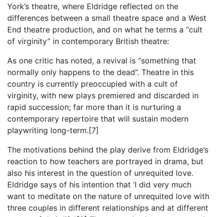
York’s theatre, where Eldridge reflected on the
differences between a small theatre space and a West
End theatre production, and on what he terms a “cult
of virginity” in contemporary British theatre:
As one critic has noted, a revival is “something that
normally only happens to the dead”. Theatre in this
country is currently preoccupied with a cult of
virginity, with new plays premiered and discarded in
rapid succession; far more than it is nurturing a
contemporary repertoire that will sustain modern
playwriting long-term.[7]
The motivations behind the play derive from Eldridge’s
reaction to how teachers are portrayed in drama, but
also his interest in the question of unrequited love.
Eldridge says of his intention that ‘I did very much
want to meditate on the nature of unrequited love with
three couples in different relationships and at different