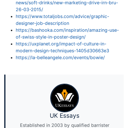
news/soft-drinks/new-marketing-drive-irn-bru-
26-03-2015/
https://www.totaljobs.com/advice/graphic-
designer-job-description
https://bashooka.com/inspiration/amazing-use-
of-swiss-style-in-poster-design/
https://uxplanet.org/impact-of-culture-in-
modern-design-techniques-1405d30663e3
https://la-belleangele.com/events/bowie/
UK Essays
Established in 2003 by qualified barrister