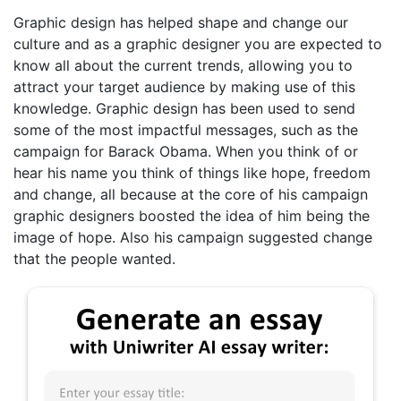
Graphic design has helped shape and change our
culture and as a graphic designer you are expected to
know all about the current trends, allowing you to
attract your target audience by making use of this
knowledge. Graphic design has been used to send
some of the most impactful messages, such as the
campaign for Barack Obama. When you think of or
hear his name you think of things like hope, freedom
and change, all because at the core of his campaign
graphic designers boosted the idea of him being the
image of hope. Also his campaign suggested change
that the people wanted.