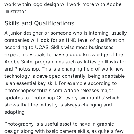
work within logo design will work more with Adobe
Illustrator.
Skills and Qualifications
A junior designer or someone who is interning, usually
companies will look for an HND level of qualification
according to UCAS. Skills wise most businesses
expect individuals to have a good knowledge of the
Adobe Suite, programmes such as InDesign Illustrator
and Photoshop. This is a changing field of work new
technology is developed constantly, being adaptable
is an essential key skill. For example according to
photoshopessentials.com ‘Adobe releases major
updates to Photoshop CC every six months’ which
shows that the industry is always changing and
adapting’
Photography is a useful asset to have in graphic
design along with basic camera skills, as quite a few