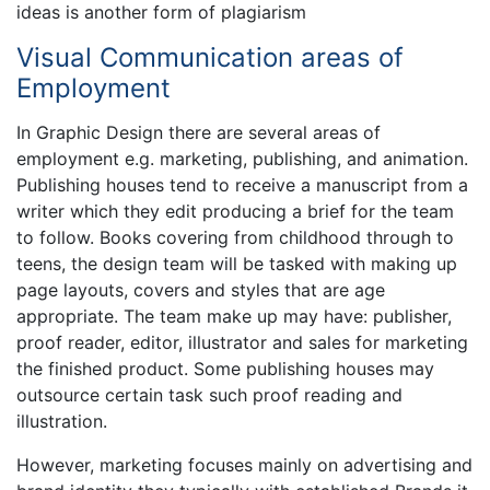
ideas is another form of plagiarism
Visual Communication areas of
Employment
In Graphic Design there are several areas of
employment e.g. marketing, publishing, and animation.
Publishing houses tend to receive a manuscript from a
writer which they edit producing a brief for the team
to follow. Books covering from childhood through to
teens, the design team will be tasked with making up
page layouts, covers and styles that are age
appropriate. The team make up may have: publisher,
proof reader, editor, illustrator and sales for marketing
the finished product. Some publishing houses may
outsource certain task such proof reading and
illustration.
However, marketing focuses mainly on advertising and