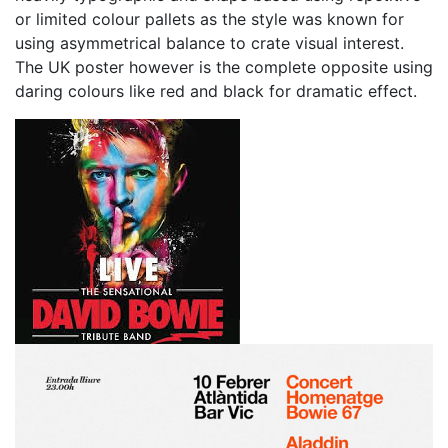
or limited colour pallets as the style was known for
using asymmetrical balance to crate visual interest.
The UK poster however is the complete opposite using
daring colours like red and black for dramatic effect.