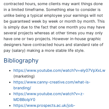
contracted hours, some clients may want things done
in a limited timeframe. Something else to consider is
unlike being a typical employee your earnings will not
be guaranteed week by week or month by month. This
is simply due to the fact that one month you may have
several projects whereas at other times you may only
have one or two projects. However in-house graphic
designers have contracted hours and standard rate of
pay (salary) making a more stable life style.
Bibliography
https://www.youtube.com/watch?v=eIy07VpXxLw
(marketing)
https://www.canny-creative.com/what-is-
branding/
https://www.youtube.com/watch?v=z-
MDBBoIpY0
https://www.prospects.ac.uk/job-