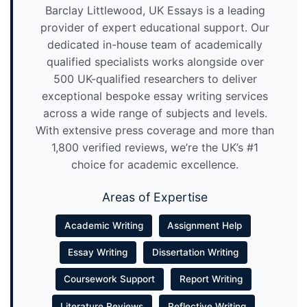
Barclay Littlewood, UK Essays is a leading
provider of expert educational support. Our
dedicated in-house team of academically
qualified specialists works alongside over
500 UK-qualified researchers to deliver
exceptional bespoke essay writing services
across a wide range of subjects and levels.
With extensive press coverage and more than
1,800 verified reviews, we’re the UK’s #1
choice for academic excellence.
Areas of Expertise
Academic Writing
Assignment Help
Essay Writing
Dissertation Writing
Coursework Support
Report Writing
Literature Reviews
Reflective Writing