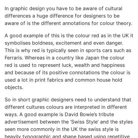
In graphic design you have to be aware of cultural
differences a huge difference for designers to be
aware of is the different annotations for colour theory.
A good example of this is the colour red as in the UK it
symbolises boldness, excitement and even danger.
This is why red is typically seen in sports cars such as
Ferraris. Whereas in a country like Japan the colour
red is used to represent luck, wealth and happiness
and because of its positive connotations the colour is
used a lot in print fabrics and common house hold
objects.
So in short graphic designers need to understand that
different cultures colours are interpreted in different
ways. A good example is David Bowie’s tribute
advertisement between the ‘Swiss Style’ and the styles
seen more commonly in the UK the swiss style is
heavily typographic and shape based using repetitive