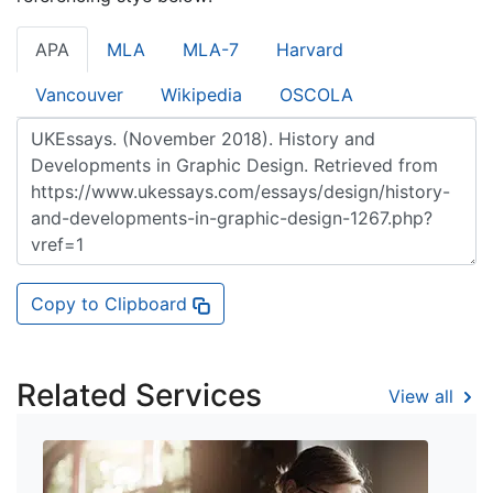
APA
MLA
MLA-7
Harvard
Vancouver
Wikipedia
OSCOLA
Copy to Clipboard
Related Services
View all