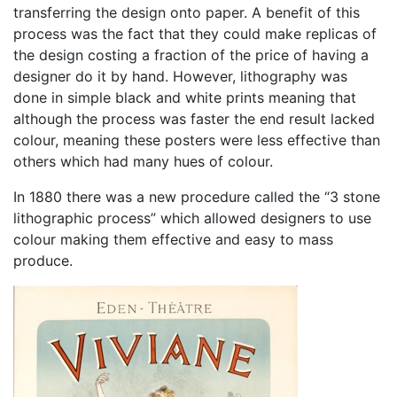
transferring the design onto paper. A benefit of this
process was the fact that they could make replicas of
the design costing a fraction of the price of having a
designer do it by hand. However, lithography was
done in simple black and white prints meaning that
although the process was faster the end result lacked
colour, meaning these posters were less effective than
others which had many hues of colour.
In 1880 there was a new procedure called the “3 stone
lithographic process” which allowed designers to use
colour making them effective and easy to mass
produce.