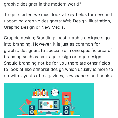
graphic designer in the modern world?
To get started we must look at key fields for new and
upcoming graphic designers; Web Design, Illustration,
Graphic Design or New Media.
Graphic design; Branding: most graphic designers go
into branding. However, it is just as common for
graphic designers to specialize in one specific area of
branding such as package design or logo design.
Should branding not be for you there are other fields
to look at like editorial design which usually is more to
do with layouts of magazines, newspapers and books.