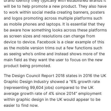
brand identity they typically with established Brands it
will be to help promote a new product. They also have
to work within social media creating banners, posters
and logos promoting across multiple platforms such
as mobile phones and laptops. It is essential that they
be aware how something looks across these platforms
as screen sizes and resolutions can change from
device to device. Facebook is a clear example of this
as the mobile version trims out a few functions such
as seeing who’s online and instead shows more of the
main field as they want the user to focus on the new
product being promoted.
The Design Council Report 2018 states in 2016 the UK
Graphic Design Industry showed a “6% growth rate
(representing 99,604 jobs) compared to the UK
average growth rate of 4% since 2014” employment
within graphic design in the UK would appear to be
easier to find now.