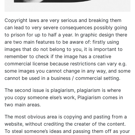
Copyright laws are very serious and breaking them
can lead to very severe consequences possibly going
to prison for up to half a year. In graphic design there
are two main features to be aware of: firstly using
images that do not belong to you, it is important to
remember to check if the image has a creative
commercial license because restrictions can vary e.g.
some images you cannot change in any way, and some
cannot be used in a business / commercial setting.
The second issue is plagiarism, plagiarism is where
you copy someone else’s work, Plagiarism comes in
two main areas.
The most obvious area is copying and pasting from a
website, without crediting the creater of the content.
To steal someone’s ideas and passing them off as your