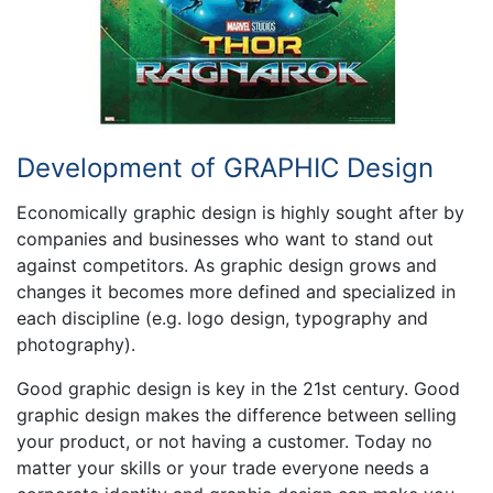
Development of GRAPHIC Design
Economically graphic design is highly sought after by
companies and businesses who want to stand out
against competitors. As graphic design grows and
changes it becomes more defined and specialized in
each discipline (e.g. logo design, typography and
photography).
Good graphic design is key in the 21st century. Good
graphic design makes the difference between selling
your product, or not having a customer. Today no
matter your skills or your trade everyone needs a