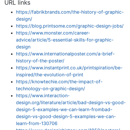
URL links
https://fabrikbrands.com/the-history-of-graphic-
design/
https://blog.printsome.com/graphic-design-jobs/
https://www.monster.com/career-
advice/article/5-essential-skills-for-graphic-
design
https://www.internationalposter.com/a-brief-
history-of-the-poster/
https://www.instantprint.co.uk/printspiration/be-
inspired/the-evolution-of-print
https://knowtechie.com/the-impact-of-
technology-on-graphic-design/
https://www.interaction-
design.org/literature/article/bad-design-vs-good-
design-5-examples-we-can-learn-frombad-
design-vs-good-design-5-examples-we-can-
learn-from-130706