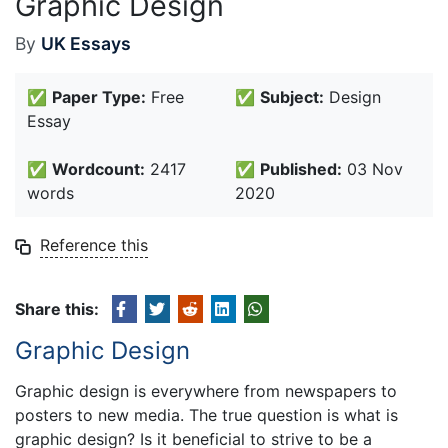
Graphic Design
By
UK Essays
✅
Paper Type:
Free
✅
Subject:
Design
Essay
✅
Wordcount:
2417
✅
Published:
03 Nov
words
2020
Reference this
Share this:
Graphic Design
Graphic design is everywhere from newspapers to
posters to new media. The true question is what is
graphic design? Is it beneficial to strive to be a