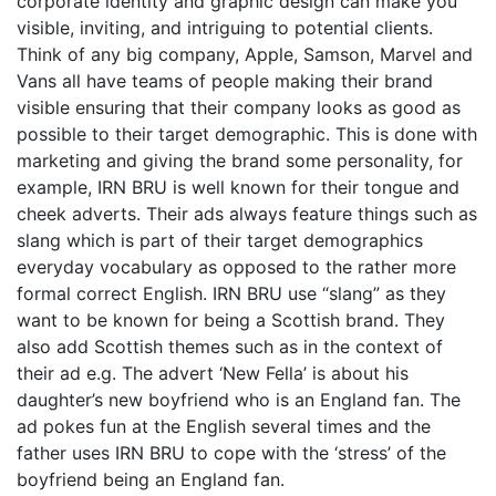
corporate identity and graphic design can make you
visible, inviting, and intriguing to potential clients.
Think of any big company, Apple, Samson, Marvel and
Vans all have teams of people making their brand
visible ensuring that their company looks as good as
possible to their target demographic. This is done with
marketing and giving the brand some personality, for
example, IRN BRU is well known for their tongue and
cheek adverts. Their ads always feature things such as
slang which is part of their target demographics
everyday vocabulary as opposed to the rather more
formal correct English. IRN BRU use “slang” as they
want to be known for being a Scottish brand. They
also add Scottish themes such as in the context of
their ad e.g. The advert ‘New Fella’ is about his
daughter’s new boyfriend who is an England fan. The
ad pokes fun at the English several times and the
father uses IRN BRU to cope with the ‘stress’ of the
boyfriend being an England fan.