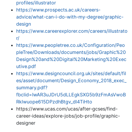
profiles/illustrator
https://www.prospects.ac.uk/careers-
advice/what-can-i-do-with-my-degree/graphic-
design
https://www.careerexplorer.com/careers/illustrato
r/
https://www.peopletree.co.uk/Configuration/Peo
pleTree/Downloads/documents/jobs/Graphic%20
Design%20and%20Digital%20Marketing%20Exec
utive.pdf
https://www.designcouncil.org.uk/sites/default/fil
es/asset/document/Design_Economy_2018_exec_
summary.pdf?
fbclid=IwAR3uJDrU5dLLEgkSXG5b9zFmAsVwoB
Rklwuope615DPzdhBtgv_dl4TiHto
https://www.ucas.com/ucas/after-gcses/find-
career-ideas/explore-jobs/job-profile/graphic-
designer