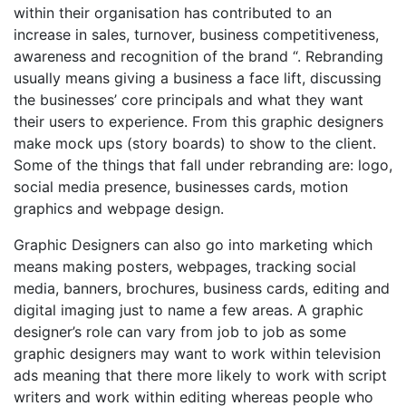
within their organisation has contributed to an
increase in sales, turnover, business competitiveness,
awareness and recognition of the brand “. Rebranding
usually means giving a business a face lift, discussing
the businesses’ core principals and what they want
their users to experience. From this graphic designers
make mock ups (story boards) to show to the client.
Some of the things that fall under rebranding are: logo,
social media presence, businesses cards, motion
graphics and webpage design.
Graphic Designers can also go into marketing which
means making posters, webpages, tracking social
media, banners, brochures, business cards, editing and
digital imaging just to name a few areas. A graphic
designer’s role can vary from job to job as some
graphic designers may want to work within television
ads meaning that there more likely to work with script
writers and work within editing whereas people who