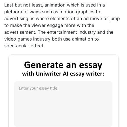
Last but not least, animation which is used in a
plethora of ways such as motion graphics for
advertising, is where elements of an ad move or jump
to make the viewer engage more with the
advertisement. The entertainment industry and the
video games industry both use animation to
spectacular effect.