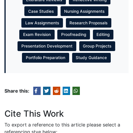
Case Studies
Nursing Assignments
Law Assignments
Research Proposals
Exam Revision
Proofreading
Editing
Presentation Development
Group Projects
Portfolio Preparation
Study Guidance
Share this:
Cite This Work
To export a reference to this article please select a
referencing stye below: