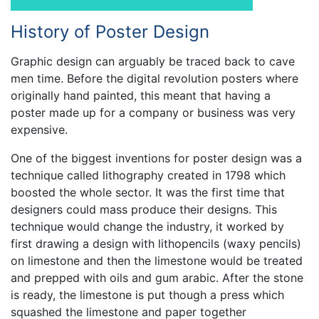
History of Poster Design
Graphic design can arguably be traced back to cave
men time. Before the digital revolution posters where
originally hand painted, this meant that having a
poster made up for a company or business was very
expensive.
One of the biggest inventions for poster design was a
technique called lithography created in 1798 which
boosted the whole sector. It was the first time that
designers could mass produce their designs. This
technique would change the industry, it worked by
first drawing a design with lithopencils (waxy pencils)
on limestone and then the limestone would be treated
and prepped with oils and gum arabic. After the stone
is ready, the limestone is put though a press which
squashed the limestone and paper together