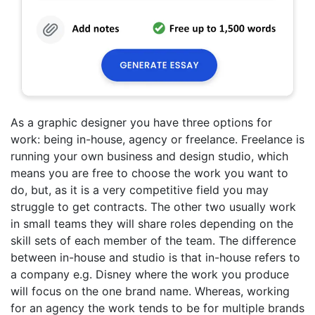
As a graphic designer you have three options for
work: being in-house, agency or freelance. Freelance is
running your own business and design studio, which
means you are free to choose the work you want to
do, but, as it is a very competitive field you may
struggle to get contracts. The other two usually work
in small teams they will share roles depending on the
skill sets of each member of the team. The difference
between in-house and studio is that in-house refers to
a company e.g. Disney where the work you produce
will focus on the one brand name. Whereas, working
for an agency the work tends to be for multiple brands