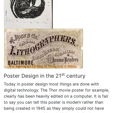
st
Poster Design in the 21
century
Today in poster design most things are done with
digital technology. The Thor movie poster for example,
clearly has been heavily edited on a computer. It is fair
to say you can tell this poster is modern rather than
being created in 1945 as they simply could not have