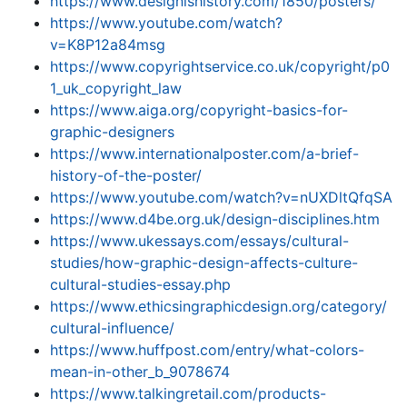
https://www.designishistory.com/1850/posters/
https://www.youtube.com/watch?
v=K8P12a84msg
https://www.copyrightservice.co.uk/copyright/p0
1_uk_copyright_law
https://www.aiga.org/copyright-basics-for-
graphic-designers
https://www.internationalposter.com/a-brief-
history-of-the-poster/
https://www.youtube.com/watch?v=nUXDltQfqSA
https://www.d4be.org.uk/design-disciplines.htm
https://www.ukessays.com/essays/cultural-
studies/how-graphic-design-affects-culture-
cultural-studies-essay.php
https://www.ethicsingraphicdesign.org/category/
cultural-influence/
https://www.huffpost.com/entry/what-colors-
mean-in-other_b_9078674
https://www.talkingretail.com/products-