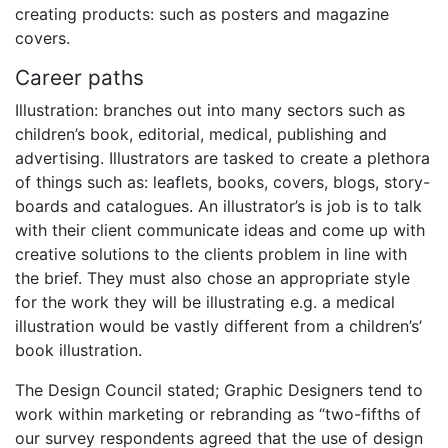
creating products: such as posters and magazine
covers.
Career paths
Illustration: branches out into many sectors such as
children’s book, editorial, medical, publishing and
advertising. Illustrators are tasked to create a plethora
of things such as: leaflets, books, covers, blogs, story-
boards and catalogues. An illustrator’s is job is to talk
with their client communicate ideas and come up with
creative solutions to the clients problem in line with
the brief. They must also chose an appropriate style
for the work they will be illustrating e.g. a medical
illustration would be vastly different from a children’s’
book illustration.
The Design Council stated; Graphic Designers tend to
work within marketing or rebranding as “two-fifths of
our survey respondents agreed that the use of design