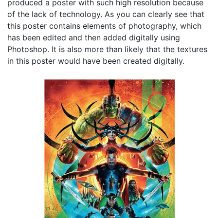
produced a poster with such high resolution because
of the lack of technology. As you can clearly see that
this poster contains elements of photography, which
has been edited and then added digitally using
Photoshop. It is also more than likely that the textures
in this poster would have been created digitally.