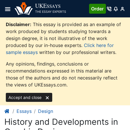
Skip
UKE
SSAYS
Order
to
THE ESSAY EXPERTS
content
Disclaimer:
This essay is provided as an example of
work produced by students studying towards a
design degree, it is not illustrative of the work
produced by our in-house experts.
Click here for
sample essays
written by our professional writers.
Any opinions, findings, conclusions or
recommendations expressed in this material are
those of the authors and do not necessarily reflect
the views of UKEssays.com.
Accept and close
Essays
Design
History and Developments in