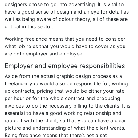
designers chose to go into advertising. It is vital to
have a good sense of design and an eye for detail as
well as being aware of colour theory, all of these are
critical in this sector.
Working freelance means that you need to consider
what job roles that you would have to cover as you
are both employer and employee.
Employer and employee responsibilities
Aside from the actual graphic design process as a
freelancer you would also be responsible for; writing
up contracts, pricing that would be either your rate
per hour or for the whole contract and producing
invoices to do the necessary billing to the clients. It is
essential to have a good working relationship and
rapport with the client, so that you can have a clear
picture and understanding of what the client wants.
Being freelance means that there’s not a set