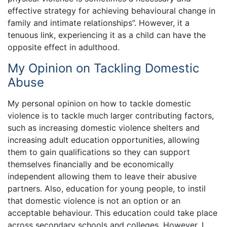
effective strategy for achieving behavioural change in
family and intimate relationships”. However, it a
tenuous link, experiencing it as a child can have the
opposite effect in adulthood.
My Opinion on Tackling Domestic
Abuse
My personal opinion on how to tackle domestic
violence is to tackle much larger contributing factors,
such as increasing domestic violence shelters and
increasing adult education opportunities, allowing
them to gain qualifications so they can support
themselves financially and be economically
independent allowing them to leave their abusive
partners. Also, education for young people, to instil
that domestic violence is not an option or an
acceptable behaviour. This education could take place
across secondary schools and colleges. However, I