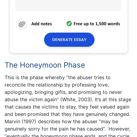
The Honeymoon Phase
This is the phase whereby “the abuser tries to
reconcile the relationship by professing love,
apologizing, bringing gifts, and promising to never
abuse the victim again” (White, 2003). It’s at this stage
that causes the victims to stay, they feel valued again
and been promised that they have genuinely changed.
Marvin (1997) describes how the abuser “may be
genuinely sorry for the pain he has caused”. However,
“eventually the honeymoon phase ends, and the cycle