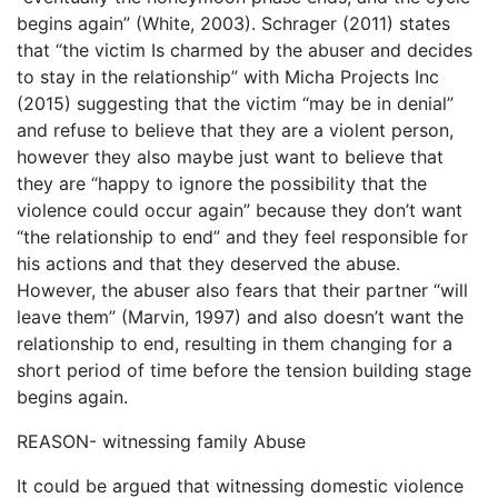
begins again” (White, 2003). Schrager (2011) states
that “the victim Is charmed by the abuser and decides
to stay in the relationship” with Micha Projects Inc
(2015) suggesting that the victim “may be in denial”
and refuse to believe that they are a violent person,
however they also maybe just want to believe that
they are “happy to ignore the possibility that the
violence could occur again” because they don’t want
“the relationship to end” and they feel responsible for
his actions and that they deserved the abuse.
However, the abuser also fears that their partner “will
leave them” (Marvin, 1997) and also doesn’t want the
relationship to end, resulting in them changing for a
short period of time before the tension building stage
begins again.
REASON- witnessing family Abuse
It could be argued that witnessing domestic violence