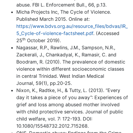
abuse. FBI L. Enforcement Bull., 66, p.13.
Micha Projects Inc, The Cycle of Violence.
Published March 2015. Online at:
https://www.bdvs.org.au/resource_files/bdvas/IR_
5_Cycle-of-violence-factsheet.pdf
. (Accessed
th
25
October 2019).
Nagassar, R.P., Rawlins, J.M., Sampson, N.R.,
Zackerali, J., Chankadyal, K., Ramasir, C. and
Boodram, R. (2010). The prevalence of domestic
violence within different socioeconomic classes
in central Trinidad. West Indian Medical
Journal, 59(1), pp.20-25.
Nixon, K., Radtke, H., & Tutty, L. (2013). “Every
day it takes a piece of you away”: Experiences of
grief and loss among abused mother involved
with child protective services. Journal of public
child welfare, vol. 7: 172-193. DOI:
10.1080/15548732.2012.715268.