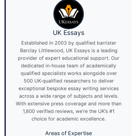
UK Essays
Established in 2003 by qualified barrister
Barclay Littlewood, UK Essays is a leading
provider of expert educational support. Our
dedicated in-house team of academically
qualified specialists works alongside over
500 UK-qualified researchers to deliver
exceptional bespoke essay writing services
across a wide range of subjects and levels.
With extensive press coverage and more than
1,800 verified reviews, we’re the UK’s #1
choice for academic excellence.
Areas of Expertise