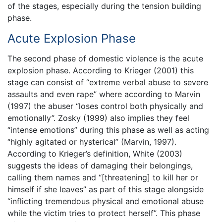
of the stages, especially during the tension building
phase.
Acute Explosion Phase
The second phase of domestic violence is the acute
explosion phase. According to Krieger (2001) this
stage can consist of “extreme verbal abuse to severe
assaults and even rape” where according to Marvin
(1997) the abuser “loses control both physically and
emotionally”. Zosky (1999) also implies they feel
“intense emotions” during this phase as well as acting
“highly agitated or hysterical” (Marvin, 1997).
According to Krieger’s definition, White (2003)
suggests the ideas of damaging their belongings,
calling them names and “[threatening] to kill her or
himself if she leaves” as part of this stage alongside
“inflicting tremendous physical and emotional abuse
while the victim tries to protect herself”. This phase