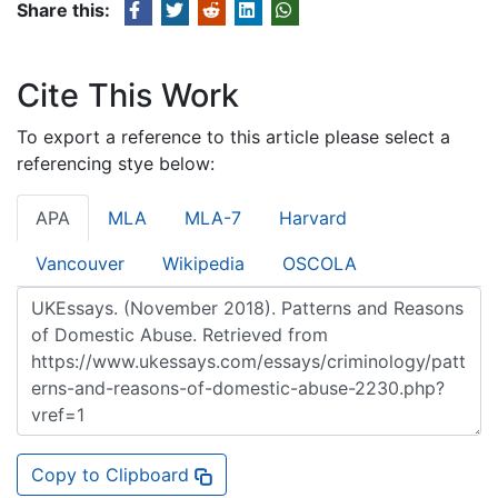
Share this:
Cite This Work
To export a reference to this article please select a
referencing stye below:
APA
MLA
MLA-7
Harvard
Vancouver
Wikipedia
OSCOLA
Copy to Clipboard