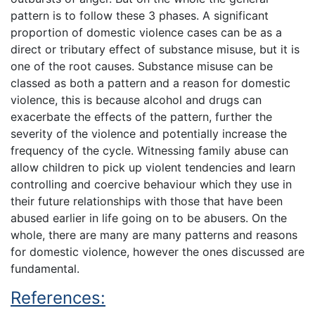
pattern is to follow these 3 phases. A significant
proportion of domestic violence cases can be as a
direct or tributary effect of substance misuse, but it is
one of the root causes. Substance misuse can be
classed as both a pattern and a reason for domestic
violence, this is because alcohol and drugs can
exacerbate the effects of the pattern, further the
severity of the violence and potentially increase the
frequency of the cycle. Witnessing family abuse can
allow children to pick up violent tendencies and learn
controlling and coercive behaviour which they use in
their future relationships with those that have been
abused earlier in life going on to be abusers. On the
whole, there are many are many patterns and reasons
for domestic violence, however the ones discussed are
fundamental.
References: