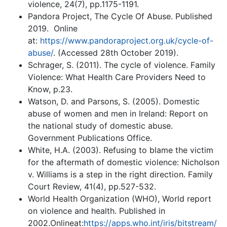
violence, 24(7), pp.1175-1191.
Pandora Project, The Cycle Of Abuse. Published
2019. Online
at:
https://www.pandoraproject.org.uk/cycle-of-
abuse/
. (Accessed 28th October 2019).
Schrager, S. (2011). The cycle of violence. Family
Violence: What Health Care Providers Need to
Know, p.23.
Watson, D. and Parsons, S. (2005). Domestic
abuse of women and men in Ireland: Report on
the national study of domestic abuse.
Government Publications Office.
White, H.A. (2003). Refusing to blame the victim
for the aftermath of domestic violence: Nicholson
v. Williams is a step in the right direction. Family
Court Review, 41(4), pp.527-532.
World Health Organization (WHO), World report
on violence and health. Published in
2002.Onlineat:
https://apps.who.int/iris/bitstream/