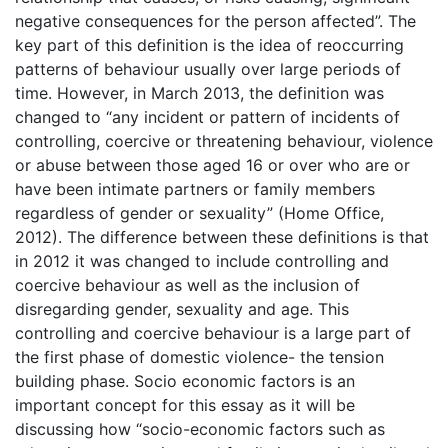
negative consequences for the person affected”. The
key part of this definition is the idea of reoccurring
patterns of behaviour usually over large periods of
time. However, in March 2013, the definition was
changed to “any incident or pattern of incidents of
controlling, coercive or threatening behaviour, violence
or abuse between those aged 16 or over who are or
have been intimate partners or family members
regardless of gender or sexuality” (Home Office,
2012). The difference between these definitions is that
in 2012 it was changed to include controlling and
coercive behaviour as well as the inclusion of
disregarding gender, sexuality and age. This
controlling and coercive behaviour is a large part of
the first phase of domestic violence- the tension
building phase. Socio economic factors is an
important concept for this essay as it will be
discussing how “socio-economic factors such as