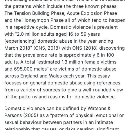
the patterns which include the three known phases;
The Tension Building Phase, Acute Explosion Phase
and the Honeymoon Phase all of which tend to happen
in a repetitive cycle. Domestic violence is prevalent
with “2.0 million adults aged 16 to 59 years
[experiencing] domestic abuse in the year ending
March 2018” (ONS, 2018) with ONS (2018) discovering
that the prevalence rate is approximately 6 in 100
adults. A total “estimated 1.3 million female victims
and 695,000 males” are victims of domestic abuse
across England and Wales each year. This essay
focuses on general domestic abuse using references
from a variety of sources to give a well-rounded view
of the patterns and reasons for domestic violence.
Domestic violence can be defined by Watsons &
Parsons (2005) as a “pattern of physical, emotional or
sexual behaviour between partners in an intimate
relationship that causes, or risks causing, significant