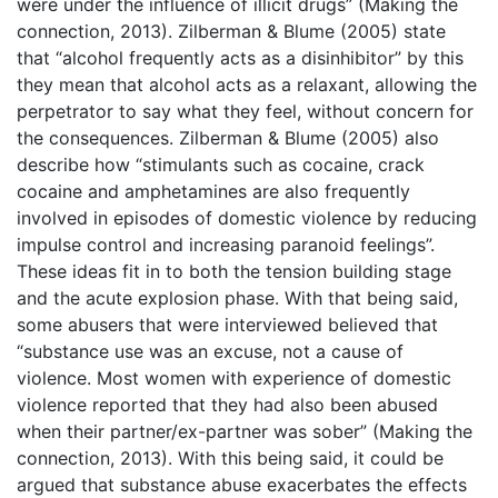
were under the influence of illicit drugs” (Making the
connection, 2013). Zilberman & Blume (2005) state
that “alcohol frequently acts as a disinhibitor” by this
they mean that alcohol acts as a relaxant, allowing the
perpetrator to say what they feel, without concern for
the consequences. Zilberman & Blume (2005) also
describe how “stimulants such as cocaine, crack
cocaine and amphetamines are also frequently
involved in episodes of domestic violence by reducing
impulse control and increasing paranoid feelings”.
These ideas fit in to both the tension building stage
and the acute explosion phase. With that being said,
some abusers that were interviewed believed that
“substance use was an excuse, not a cause of
violence. Most women with experience of domestic
violence reported that they had also been abused
when their partner/ex-partner was sober” (Making the
connection, 2013). With this being said, it could be
argued that substance abuse exacerbates the effects