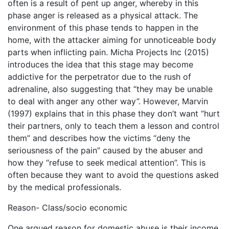
often is a result of pent up anger, whereby in this
phase anger is released as a physical attack. The
environment of this phase tends to happen in the
home, with the attacker aiming for unnoticeable body
parts when inflicting pain. Micha Projects Inc (2015)
introduces the idea that this stage may become
addictive for the perpetrator due to the rush of
adrenaline, also suggesting that “they may be unable
to deal with anger any other way”. However, Marvin
(1997) explains that in this phase they don’t want “hurt
their partners, only to teach them a lesson and control
them” and describes how the victims “deny the
seriousness of the pain” caused by the abuser and
how they “refuse to seek medical attention”. This is
often because they want to avoid the questions asked
by the medical professionals.
Reason- Class/socio economic
One argued reason for domestic abuse is their income