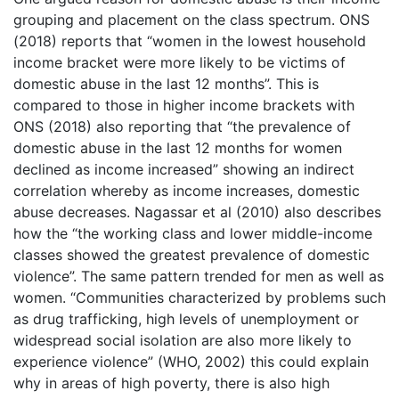
grouping and placement on the class spectrum. ONS
(2018) reports that “women in the lowest household
income bracket were more likely to be victims of
domestic abuse in the last 12 months”. This is
compared to those in higher income brackets with
ONS (2018) also reporting that “the prevalence of
domestic abuse in the last 12 months for women
declined as income increased” showing an indirect
correlation whereby as income increases, domestic
abuse decreases. Nagassar et al (2010) also describes
how the “the working class and lower middle-income
classes showed the greatest prevalence of domestic
violence”. The same pattern trended for men as well as
women. “Communities characterized by problems such
as drug trafficking, high levels of unemployment or
widespread social isolation are also more likely to
experience violence” (WHO, 2002) this could explain
why in areas of high poverty, there is also high