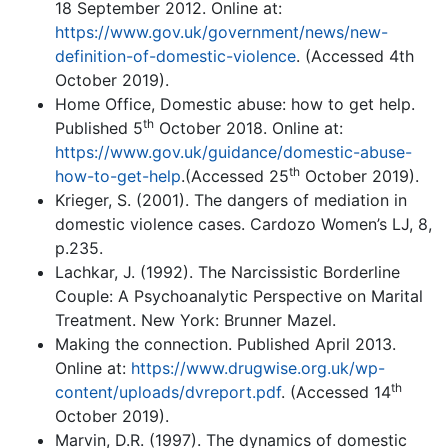
18 September 2012. Online at:
https://www.gov.uk/government/news/new-
definition-of-domestic-violence
. (Accessed 4th
October 2019).
Home Office, Domestic abuse: how to get help.
th
Published 5
October 2018. Online at:
https://www.gov.uk/guidance/domestic-abuse-
th
how-to-get-help
.(Accessed 25
October 2019).
Krieger, S. (2001). The dangers of mediation in
domestic violence cases. Cardozo Women’s LJ, 8,
p.235.
Lachkar, J. (1992). The Narcissistic Borderline
Couple: A Psychoanalytic Perspective on Marital
Treatment. New York: Brunner Mazel.
Making the connection. Published April 2013.
Online at:
https://www.drugwise.org.uk/wp-
th
content/uploads/dvreport.pdf
. (Accessed 14
October 2019).
Marvin, D.R. (1997). The dynamics of domestic