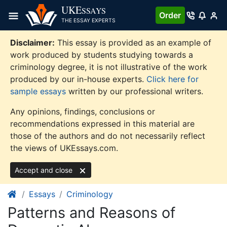
Skip
UKE
SSAYS
Order
to
THE ESSAY EXPERTS
content
Disclaimer:
This essay is provided as an example of
work produced by students studying towards a
criminology degree, it is not illustrative of the work
produced by our in-house experts.
Click here for
sample essays
written by our professional writers.
Any opinions, findings, conclusions or
recommendations expressed in this material are
those of the authors and do not necessarily reflect
the views of UKEssays.com.
Accept and close
Essays
Criminology
Patterns and Reasons of