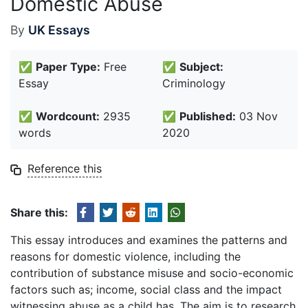
Domestic Abuse
By
UK Essays
✅
Paper Type:
Free
✅
Subject:
Essay
Criminology
✅
Wordcount:
2935
✅
Published:
03 Nov
words
2020
Reference this
Share this:
This essay introduces and examines the patterns and
reasons for domestic violence, including the
contribution of substance misuse and socio-economic
factors such as; income, social class and the impact
witnessing abuse as a child has. The aim is to research