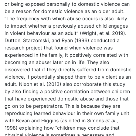
or being exposed personally to domestic violence can
be a reason for domestic violence as an older adult.
“The frequency with which abuse occurs is also likely
to impact whether a previously abused child engages
in violent behaviour as an adult” (Wright, et al. 2019).
Dutton, Starzomski, and Ryan (1996) conducted a
research project that found when violence was
experienced in the family, it positively correlated with
becoming an abuser later on in life. They also
discovered that if they directly suffered from domestic
violence, it potentially shaped them to be violent as an
adult. Nixon et al. (2013) also corroborate this study
by also finding a positive correlation between children
that have experienced domestic abuse and those that
go on to be perpetrators. This is because they are
reproducing learned behaviour in their own family unit
with Bevan and Higgins (as cited in Simons
et al.
,
1998) explaining how “children may conclude that
physical violence is sometimes a necessary and