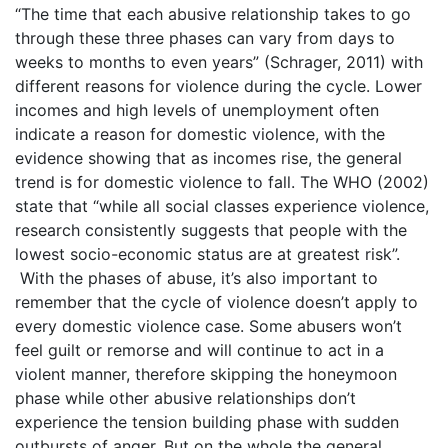
“The time that each abusive relationship takes to go
through these three phases can vary from days to
weeks to months to even years” (Schrager, 2011) with
different reasons for violence during the cycle. Lower
incomes and high levels of unemployment often
indicate a reason for domestic violence, with the
evidence showing that as incomes rise, the general
trend is for domestic violence to fall. The WHO (2002)
state that “while all social classes experience violence,
research consistently suggests that people with the
lowest socio-economic status are at greatest risk”.
With the phases of abuse, it’s also important to
remember that the cycle of violence doesn’t apply to
every domestic violence case. Some abusers won’t
feel guilt or remorse and will continue to act in a
violent manner, therefore skipping the honeymoon
phase while other abusive relationships don’t
experience the tension building phase with sudden
outbursts of anger. But on the whole the general