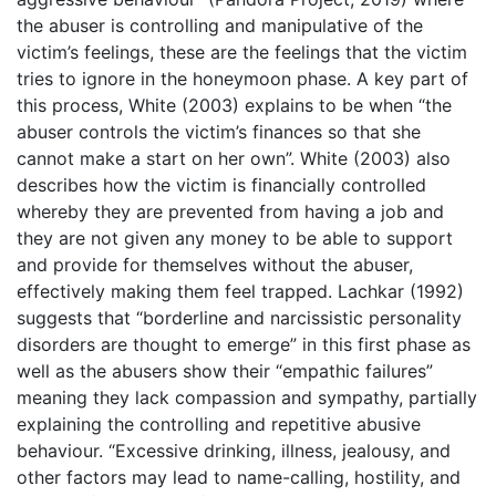
the abuser is controlling and manipulative of the
victim’s feelings, these are the feelings that the victim
tries to ignore in the honeymoon phase. A key part of
this process, White (2003) explains to be when “the
abuser controls the victim’s finances so that she
cannot make a start on her own”. White (2003) also
describes how the victim is financially controlled
whereby they are prevented from having a job and
they are not given any money to be able to support
and provide for themselves without the abuser,
effectively making them feel trapped. Lachkar (1992)
suggests that “borderline and narcissistic personality
disorders are thought to emerge” in this first phase as
well as the abusers show their “empathic failures”
meaning they lack compassion and sympathy, partially
explaining the controlling and repetitive abusive
behaviour. “Excessive drinking, illness, jealousy, and
other factors may lead to name-calling, hostility, and