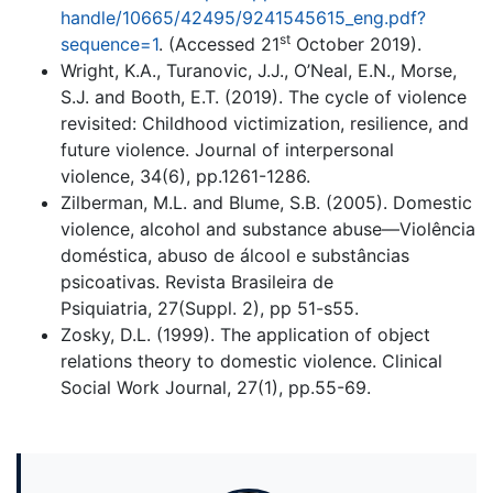
handle/10665/42495/9241545615_eng.pdf?
st
sequence=1
. (Accessed 21
October 2019).
Wright, K.A., Turanovic, J.J., O’Neal, E.N., Morse,
S.J. and Booth, E.T. (2019). The cycle of violence
revisited: Childhood victimization, resilience, and
future violence. Journal of interpersonal
violence, 34(6), pp.1261-1286.
Zilberman, M.L. and Blume, S.B. (2005). Domestic
violence, alcohol and substance abuse—Violência
doméstica, abuso de álcool e substâncias
psicoativas. Revista Brasileira de
Psiquiatria, 27(Suppl. 2), pp 51-s55.
Zosky, D.L. (1999). The application of object
relations theory to domestic violence. Clinical
Social Work Journal, 27(1), pp.55-69.