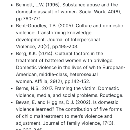
Bennett, L.W. (1995). Substance abuse and the
domestic assault of women. Social Work, 40(6),
pp.760-771.
Bent-Goodley, T.B. (2005). Culture and domestic
violence: Transforming knowledge
development. Journal of Interpersonal
Violence, 20(2), pp.195-203.
Berg, K.K. (2014). Cultural factors in the
treatment of battered women with privilege:
Domestic violence in the lives of white European-
American, middle-class, heterosexual
women. Affilia, 29(2), pp.142-152.
Berns, N.S., 2017. Framing the victim: Domestic
violence, media, and social problems. Routledge.
Bevan, E. and Higgins, D.J. (2002). Is domestic
violence learned? The contribution of five forms
of child maltreatment to men’s violence and
adjustment. Journal of family violence, 17(3),