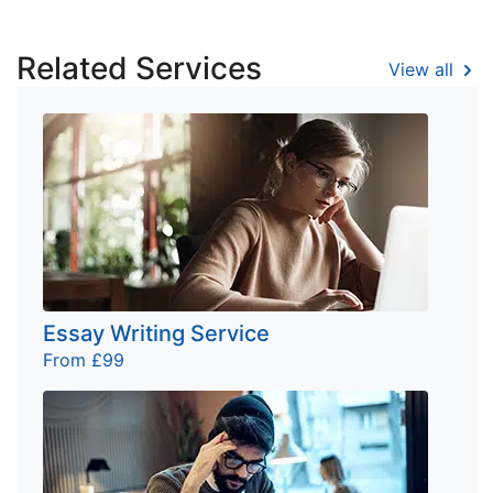
Related Services
View all
Essay Writing Service
From £99