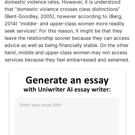
domestic violence rates. However, it is understood
that “domestic violence crosses class distinctions”
(Bent-Goodley, 2005), however according to (Berg,
2014) “middle- and upper-class women more readily
seek services”. For this reason, it might be that they
leave the relationship sooner because they can access
advice as well as being financially stable. On the other
hand, middle and upper-class women may not access
services because they feel embarrassed and ashamed.