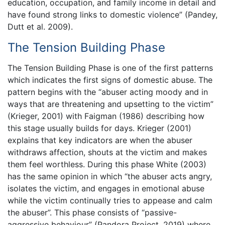
education, occupation, and family income in detail and
have found strong links to domestic violence” (Pandey,
Dutt et al. 2009).
The Tension Building Phase
The Tension Building Phase is one of the first patterns
which indicates the first signs of domestic abuse. The
pattern begins with the “abuser acting moody and in
ways that are threatening and upsetting to the victim”
(Krieger, 2001) with Faigman (1986) describing how
this stage usually builds for days. Krieger (2001)
explains that key indicators are when the abuser
withdraws affection, shouts at the victim and makes
them feel worthless. During this phase White (2003)
has the same opinion in which “the abuser acts angry,
isolates the victim, and engages in emotional abuse
while the victim continually tries to appease and calm
the abuser”. This phase consists of “passive-
aggressive behaviour” (Pandora Project, 2019) where