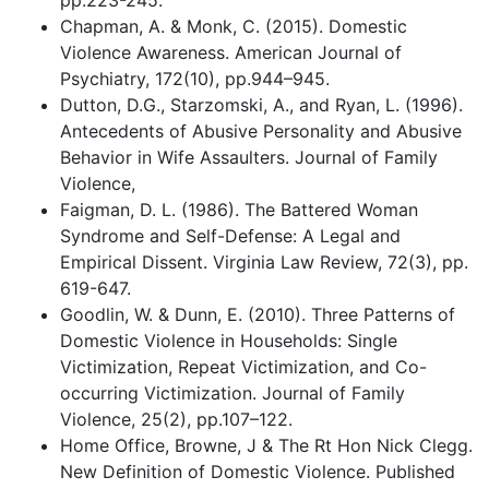
pp.223-245.
Chapman, A. & Monk, C. (2015). Domestic
Violence Awareness. American Journal of
Psychiatry, 172(10), pp.944–945.
Dutton, D.G., Starzomski, A., and Ryan, L. (1996).
Antecedents of Abusive Personality and Abusive
Behavior in Wife Assaulters. Journal of Family
Violence,
Faigman, D. L. (1986). The Battered Woman
Syndrome and Self-Defense: A Legal and
Empirical Dissent. Virginia Law Review, 72(3), pp.
619-647.
Goodlin, W. & Dunn, E. (2010). Three Patterns of
Domestic Violence in Households: Single
Victimization, Repeat Victimization, and Co-
occurring Victimization. Journal of Family
Violence, 25(2), pp.107–122.
Home Office, Browne, J & The Rt Hon Nick Clegg.
New Definition of Domestic Violence. Published