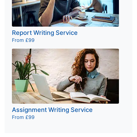
Report Writing Service
From £99
Assignment Writing Service
From £99