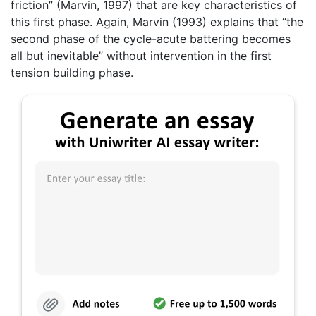
friction” (Marvin, 1997) that are key characteristics of
this first phase. Again, Marvin (1993) explains that “the
second phase of the cycle-acute battering becomes
all but inevitable” without intervention in the first
tension building phase.