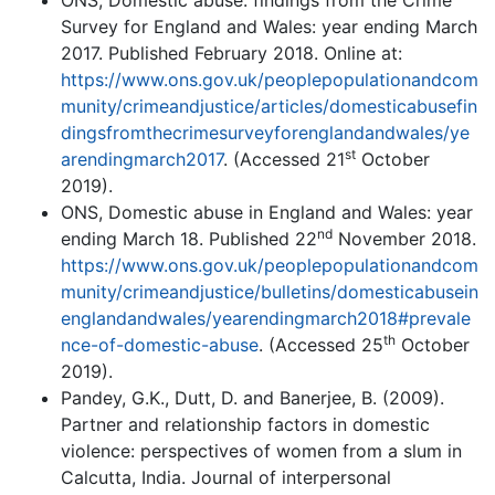
ONS, Domestic abuse: findings from the Crime
Survey for England and Wales: year ending March
2017. Published February 2018. Online at:
https://www.ons.gov.uk/peoplepopulationandcom
munity/crimeandjustice/articles/domesticabusefin
dingsfromthecrimesurveyforenglandandwales/ye
st
arendingmarch2017
. (Accessed 21
October
2019).
ONS, Domestic abuse in England and Wales: year
nd
ending March 18. Published 22
November 2018.
https://www.ons.gov.uk/peoplepopulationandcom
munity/crimeandjustice/bulletins/domesticabusein
englandandwales/yearendingmarch2018#prevale
th
nce-of-domestic-abuse
. (Accessed 25
October
2019).
Pandey, G.K., Dutt, D. and Banerjee, B. (2009).
Partner and relationship factors in domestic
violence: perspectives of women from a slum in
Calcutta, India. Journal of interpersonal