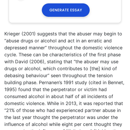
Krieger (2001) suggests that the abuser may begin to
“abuse drugs or alcohol and act in an erratic and
depressed manner” throughout the domestic violence
cycle. These can be characteristics of the first phase
with David (2006), stating that “the abuser may use
drugs or alcohol, which contributes to [the] kind of
debasing behaviour” seen throughout the tension
building phase. Pernanen’s 1991 study (cited in Bennet,
1995) found that the perpetrator or victim had
consumed alcohol in about half of all incidents of
domestic violence. While in 2013, it was reported that
“21% of those who had experienced partner abuse in
the last year thought the perpetrator was under the
influence of alcohol while eight per cent thought they