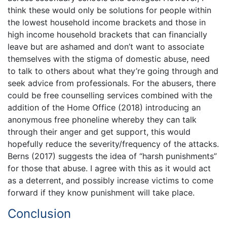
think these would only be solutions for people within
the lowest household income brackets and those in
high income household brackets that can financially
leave but are ashamed and don’t want to associate
themselves with the stigma of domestic abuse, need
to talk to others about what they’re going through and
seek advice from professionals. For the abusers, there
could be free counselling services combined with the
addition of the Home Office (2018) introducing an
anonymous free phoneline whereby they can talk
through their anger and get support, this would
hopefully reduce the severity/frequency of the attacks.
Berns (2017) suggests the idea of “harsh punishments”
for those that abuse. I agree with this as it would act
as a deterrent, and possibly increase victims to come
forward if they know punishment will take place.
Conclusion