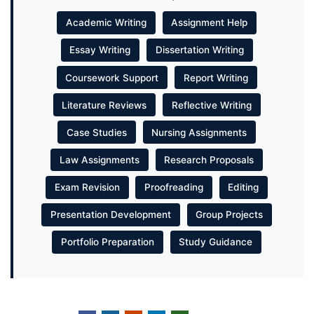
Academic Writing
Assignment Help
Essay Writing
Dissertation Writing
Coursework Support
Report Writing
Literature Reviews
Reflective Writing
Case Studies
Nursing Assignments
Law Assignments
Research Proposals
Exam Revision
Proofreading
Editing
Presentation Development
Group Projects
Portfolio Preparation
Study Guidance