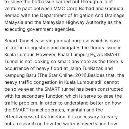
to solve the both issue carried out through a joint
venture pact between MMC Corp Berhad and Gamuda
Berhad with the Department of Irrigation And Drainage
Malaysia and the Malaysian Highway Authority as the
executing government agencies.
Smart Tunnel is serving a dual purpose which is ease
of traffic congestion and mitigates the floods issue in
Kuala Lumpur. However, Kuala Lumpur¿½¿½s SMART
Tunnel is not looking so smart anymore as the there is
occurrence of heavy flood at Jalan TunRazak and
Kampung Baru (The Star Online, 2011).Besides that, the
heavy traffic congestion in Kuala Lumpur still cannot
be solve even the SMART tunnel has been constructed
with its secondary function which is serve to ease the
traffic problem. In order to understand better on how
the SMART tunnel operates, maintain and the
effectiveness of its function, it is necessary to carry
out a research on how the water is diverts and how