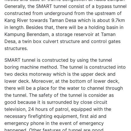
Generally, the SMART tunnel consist of a bypass tunnel
constructed from underground from the upstream of
Kang River towards Taman Desa which is about 9.7km
in length. Besides that, there will be a holding basin in
Kampung Berendam, a storage reservoir at Taman
Desa, a twin box culvert structure and control gates
structures.
SMART tunnel is constructed by using the tunnel
boring machine method. The tunnel is constructed into
two decks motorway which is the upper deck and
lower deck. Moreover, at the bottom of lower deck,
there will be a place for the water to channel through
the tunnel. The safety of the tunnel is consider as
good because it is surrounded by close circuit
television, 24 hours of patrol, equipped with the
necessary firefighting equipment, first aid and
emergency phone in the event of emergency
happened. Other features of tunnel are good