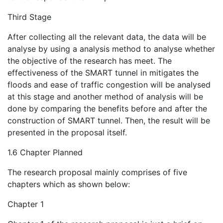
Third Stage
After collecting all the relevant data, the data will be
analyse by using a analysis method to analyse whether
the objective of the research has meet. The
effectiveness of the SMART tunnel in mitigates the
floods and ease of traffic congestion will be analysed
at this stage and another method of analysis will be
done by comparing the benefits before and after the
construction of SMART tunnel. Then, the result will be
presented in the proposal itself.
1.6 Chapter Planned
The research proposal mainly comprises of five
chapters which as shown below:
Chapter 1