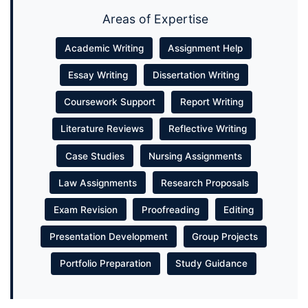
Areas of Expertise
Academic Writing
Assignment Help
Essay Writing
Dissertation Writing
Coursework Support
Report Writing
Literature Reviews
Reflective Writing
Case Studies
Nursing Assignments
Law Assignments
Research Proposals
Exam Revision
Proofreading
Editing
Presentation Development
Group Projects
Portfolio Preparation
Study Guidance