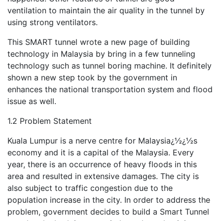
ventilation to maintain the air quality in the tunnel by
using strong ventilators.
This SMART tunnel wrote a new page of building
technology in Malaysia by bring in a few tunneling
technology such as tunnel boring machine. It definitely
shown a new step took by the government in
enhances the national transportation system and flood
issue as well.
1.2 Problem Statement
Kuala Lumpur is a nerve centre for Malaysia¿½¿½s
economy and it is a capital of the Malaysia. Every
year, there is an occurrence of heavy floods in this
area and resulted in extensive damages. The city is
also subject to traffic congestion due to the
population increase in the city. In order to address the
problem, government decides to build a Smart Tunnel