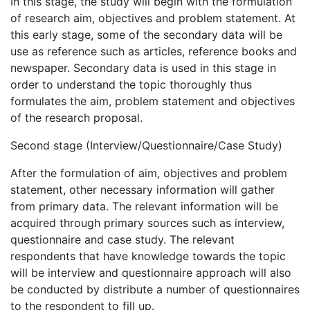
In this stage, the study will begin with the formulation
of research aim, objectives and problem statement. At
this early stage, some of the secondary data will be
use as reference such as articles, reference books and
newspaper. Secondary data is used in this stage in
order to understand the topic thoroughly thus
formulates the aim, problem statement and objectives
of the research proposal.
Second stage (Interview/Questionnaire/Case Study)
After the formulation of aim, objectives and problem
statement, other necessary information will gather
from primary data. The relevant information will be
acquired through primary sources such as interview,
questionnaire and case study. The relevant
respondents that have knowledge towards the topic
will be interview and questionnaire approach will also
be conducted by distribute a number of questionnaires
to the respondent to fill up.