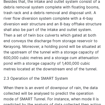
Besides that, the intake and outlet system consist of a
debris removal system complete with floating booms,
trash rack and a debris removal and disposal unit. A
river flow diversion system complete with a 4-bay
diversion weir structure and an 8-bay offtake structure
shall also be part of the intake and outlet system.
Then a set of twin box culverts which gated at both
end conveys the discharge from storage reservoir to
Kerayong. Moreover, a holding pond will be situated at
the upstream of the tunnel with a storage capacity of
600,000 cubic metres and a storage cum attenuation
pond with a storage capacity of 1,400,000 cubic
metres located at the downstream end of the tunnel.
2.3 Operation of the SMART System
When there is an event of downpour of rain, the data
collected will be analysed to predict the operation
mode of SMART Tunnel. For instance, when mode II is
predicted by the analysis of data collected then action