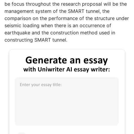
be focus throughout the research proposal will be the
management system of the SMART tunnel, the
comparison on the performance of the structure under
seismic loading when there is an occurrence of
earthquake and the construction method used in
constructing SMART tunnel.