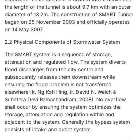
the length of the tunnel is about 9.7 km with an outer
diameter of 13.2m. The construction of SMART Tunnel
began on 25 November 2003 and officially operates
on 14 May 2007.
2.2 Physical Components of Stormwater System
The SMART system is a sequence of storage,
attenuation and regulated flow. The system diverts
flood discharges from the city centre and
subsequently releases them downstream while
ensuring the flood problem is not transferred
elsewhere (Ir. Ng Koh Hing, Ir. David N. Welch &
Subathra Devi Ramachandram, 2008). No overflow
shall occur by ensuring the system optimizes the
storage, attenuation and regulation within and
adjacent to the system. Generally the bypass system
consists of intake and outlet system.