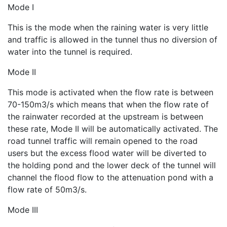
Mode I
This is the mode when the raining water is very little
and traffic is allowed in the tunnel thus no diversion of
water into the tunnel is required.
Mode II
This mode is activated when the flow rate is between
70-150m3/s which means that when the flow rate of
the rainwater recorded at the upstream is between
these rate, Mode II will be automatically activated. The
road tunnel traffic will remain opened to the road
users but the excess flood water will be diverted to
the holding pond and the lower deck of the tunnel will
channel the flood flow to the attenuation pond with a
flow rate of 50m3/s.
Mode III