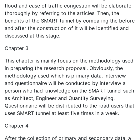
flood and ease of traffic congestion will be elaborate
thoroughly by referring to the articles. Then, the
benefits of the SMART tunnel by comparing the before
and after the construction of it will be identified and
discussed at this stage.
Chapter 3
This chapter is mainly focus on the methodology used
in preparing the research proposal. Obviously, the
methodology used which is primary data. Interview
and questionnaire will be conducted by interview a
person who had knowledge on the SMART tunnel such
as Architect, Engineer and Quantity Surveying.
Questionnaire will be distributed to the road users that
uses SMART tunnel at least five times in a week.
Chapter 4
After the collection of primary and secondary data, a