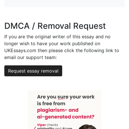
DMCA / Removal Request
If you are the original writer of this essay and no
longer wish to have your work published on
UKEssays.com then please click the following link to
email our support team:
Request essay removal