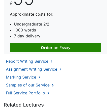
£
Approximate costs for:
Undergraduate 2:2
1000 words
7 day delivery
Order
an Essay
Report Writing Service
Assignment Writing Service
Marking Service
Samples of our Service
Full Service Portfolio
Related Lectures