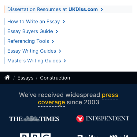
Dissertation Resources at
UKDiss.com
How to Write an Essay
Essay Buyers Guide
Referencing Tools
Essay Writing Guides
Masters Writing Guides
Essays
Construction
We’ve received widespread
press
coverage
since 2003