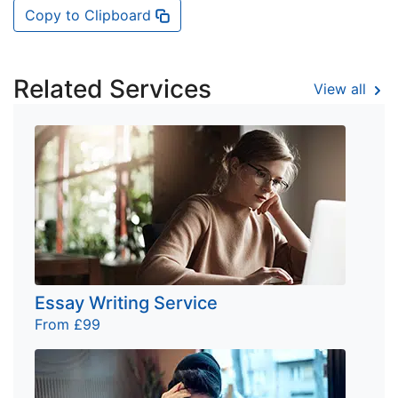
Copy to Clipboard
Related Services
View all
Essay Writing Service
From £99