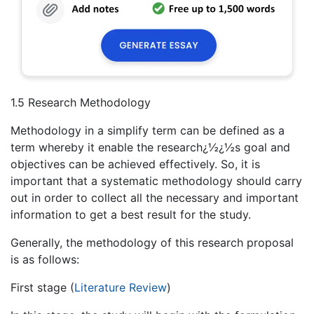
1.5 Research Methodology
Methodology in a simplify term can be defined as a
term whereby it enable the research¿½¿½s goal and
objectives can be achieved effectively. So, it is
important that a systematic methodology should carry
out in order to collect all the necessary and important
information to get a best result for the study.
Generally, the methodology of this research proposal
is as follows:
First stage (
Literature Review
)