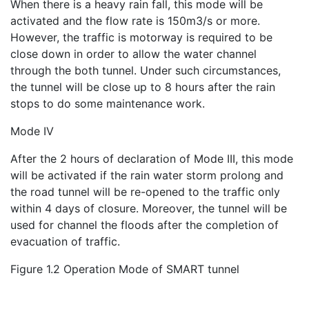
When there is a heavy rain fall, this mode will be
activated and the flow rate is 150m3/s or more.
However, the traffic is motorway is required to be
close down in order to allow the water channel
through the both tunnel. Under such circumstances,
the tunnel will be close up to 8 hours after the rain
stops to do some maintenance work.
Mode IV
After the 2 hours of declaration of Mode III, this mode
will be activated if the rain water storm prolong and
the road tunnel will be re-opened to the traffic only
within 4 days of closure. Moreover, the tunnel will be
used for channel the floods after the completion of
evacuation of traffic.
Figure 1.2 Operation Mode of SMART tunnel