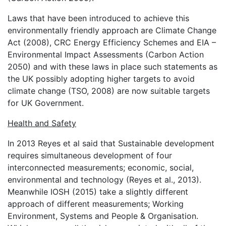
Laws that have been introduced to achieve this
environmentally friendly approach are Climate Change
Act (2008), CRC Energy Efficiency Schemes and EIA –
Environmental Impact Assessments (Carbon Action
2050) and with these laws in place such statements as
the UK possibly adopting higher targets to avoid
climate change (TSO, 2008) are now suitable targets
for UK Government.
Health and Safety
In 2013 Reyes et al said that Sustainable development
requires simultaneous development of four
interconnected measurements; economic, social,
environmental and technology (Reyes et al., 2013).
Meanwhile IOSH (2015) take a slightly different
approach of different measurements; Working
Environment, Systems and People & Organisation.