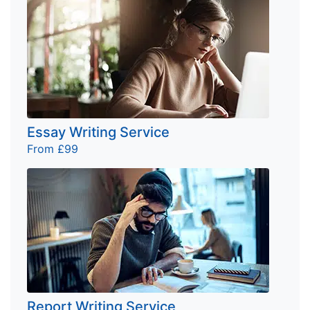
Essay Writing Service
From £99
Report Writing Service