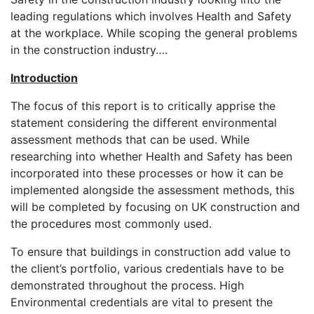
leading regulations which involves Health and Safety
at the workplace. While scoping the general problems
in the construction industry….
Introduction
The focus of this report is to critically apprise the
statement considering the different environmental
assessment methods that can be used. While
researching into whether Health and Safety has been
incorporated into these processes or how it can be
implemented alongside the assessment methods, this
will be completed by focusing on UK construction and
the procedures most commonly used.
To ensure that buildings in construction add value to
the client’s portfolio, various credentials have to be
demonstrated throughout the process. High
Environmental credentials are vital to present the