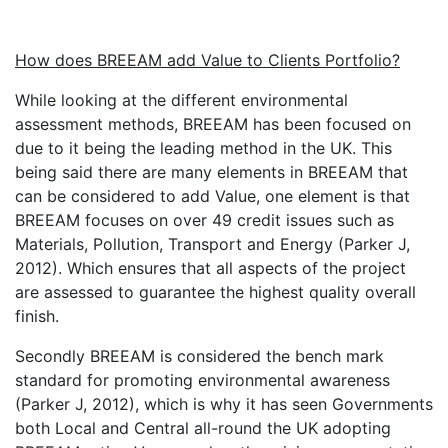
How does BREEAM add Value to Clients Portfolio?
While looking at the different environmental
assessment methods, BREEAM has been focused on
due to it being the leading method in the UK. This
being said there are many elements in BREEAM that
can be considered to add Value, one element is that
BREEAM focuses on over 49 credit issues such as
Materials, Pollution, Transport and Energy (Parker J,
2012). Which ensures that all aspects of the project
are assessed to guarantee the highest quality overall
finish.
Secondly BREEAM is considered the bench mark
standard for promoting environmental awareness
(Parker J, 2012), which is why it has seen Governments
both Local and Central all-round the UK adopting