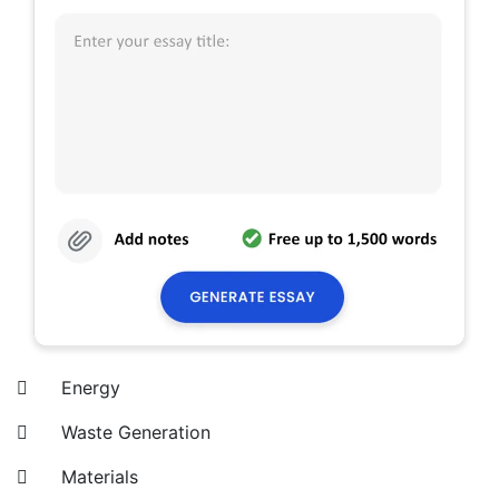
 Energy
 Waste Generation
 Materials