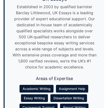
Established in 2003 by qualified barrister
Barclay Littlewood, UK Essays is a leading
provider of expert educational support. Our
dedicated in-house team of academically
qualified specialists works alongside over
500 UK-qualified researchers to deliver
exceptional bespoke essay writing services
across a wide range of subjects and levels.
With extensive press coverage and more than
1,800 verified reviews, we’re the UK’s #1
choice for academic excellence.
Areas of Expertise
Academic Writing
Assignment Help
Essay Writing
Dissertation Writing
Coursework Support
Report Writing