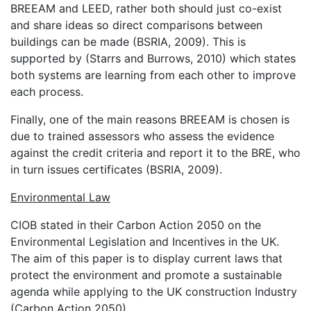
BREEAM and LEED, rather both should just co-exist
and share ideas so direct comparisons between
buildings can be made (BSRIA, 2009). This is
supported by (Starrs and Burrows, 2010) which states
both systems are learning from each other to improve
each process.
Finally, one of the main reasons BREEAM is chosen is
due to trained assessors who assess the evidence
against the credit criteria and report it to the BRE, who
in turn issues certificates (BSRIA, 2009).
Environmental Law
CIOB stated in their Carbon Action 2050 on the
Environmental Legislation and Incentives in the UK.
The aim of this paper is to display current laws that
protect the environment and promote a sustainable
agenda while applying to the UK construction Industry
(Carbon Action 2050).