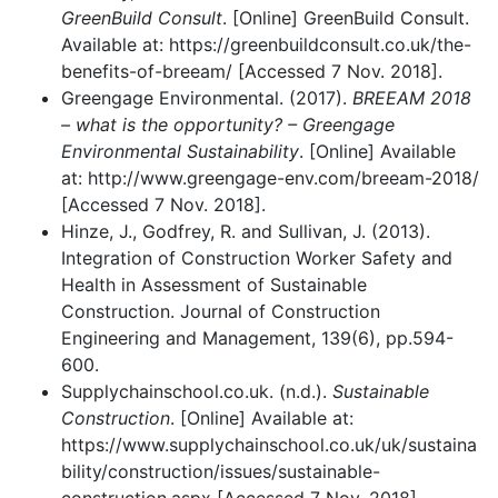
GreenBuild Consult
. [Online] GreenBuild Consult.
Available at: https://greenbuildconsult.co.uk/the-
benefits-of-breeam/ [Accessed 7 Nov. 2018].
Greengage Environmental. (2017).
BREEAM 2018
– what is the opportunity? – Greengage
Environmental Sustainability
. [Online] Available
at: http://www.greengage-env.com/breeam-2018/
[Accessed 7 Nov. 2018].
Hinze, J., Godfrey, R. and Sullivan, J. (2013).
Integration of Construction Worker Safety and
Health in Assessment of Sustainable
Construction. Journal of Construction
Engineering and Management, 139(6), pp.594-
600.
Supplychainschool.co.uk. (n.d.).
Sustainable
Construction
. [Online] Available at:
https://www.supplychainschool.co.uk/uk/sustaina
bility/construction/issues/sustainable-