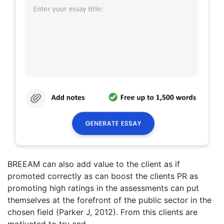
BREEAM can also add value to the client as if
promoted correctly as can boost the clients PR as
promoting high ratings in the assessments can put
themselves at the forefront of the public sector in the
chosen field (Parker J, 2012). From this clients are