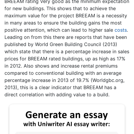
BREEAM rating Very good as the minimum expectation
for new buildings. This shows that to achieve the
maximum value for the project BREEAM is a necessity
in many areas to ensure the building gains the most
positive attention, which can lead to higher sale
costs
.
Leading on from this there are reports that have been
published by World Green Building Council (2013)
which state that there is a percentage increase in sales
prices for BREEAM rated buildings, up as high as 17%
in 2012. Also shows and increase rental premiums
compared to conventional building with an average
percentage increase in 2013 of 19.7% (Worldgbc.org,
2013), this is a clear indicator that BREEAM has a
direct correlation with adding value to a build.