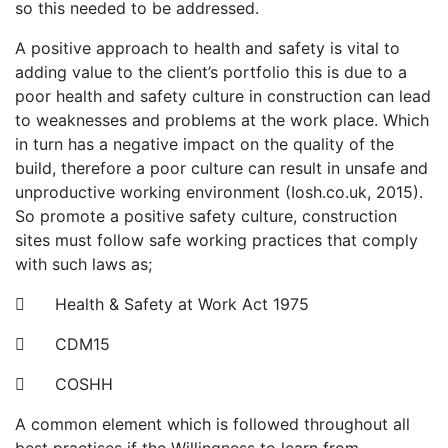
so this needed to be addressed.
A positive approach to health and safety is vital to
adding value to the client’s portfolio this is due to a
poor health and safety culture in construction can lead
to weaknesses and problems at the work place. Which
in turn has a negative impact on the quality of the
build, therefore a poor culture can result in unsafe and
unproductive working environment (Iosh.co.uk, 2015).
So promote a positive safety culture, construction
sites must follow safe working practices that comply
with such laws as;
 Health & Safety at Work Act 1975
 CDM15
 COSHH
A common element which is followed throughout all