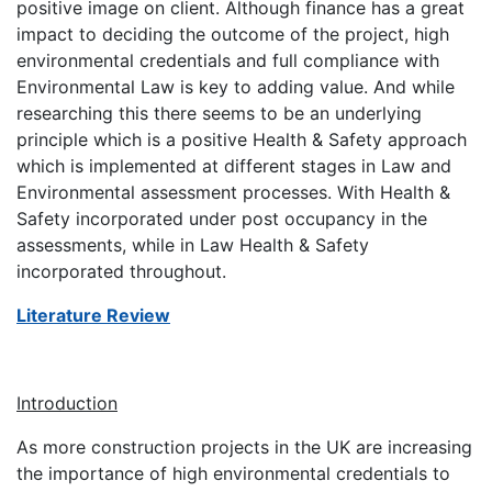
positive image on client. Although finance has a great
impact to deciding the outcome of the project, high
environmental credentials and full compliance with
Environmental Law is key to adding value. And while
researching this there seems to be an underlying
principle which is a positive Health & Safety approach
which is implemented at different stages in Law and
Environmental assessment processes. With Health &
Safety incorporated under post occupancy in the
assessments, while in Law Health & Safety
incorporated throughout.
Literature Review
Introduction
As more construction projects in the UK are increasing
the importance of high environmental credentials to