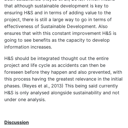
that although sustainable development is key to
ensuring H&S and in terms of adding value to the
project, there is still a large way to go in terms of
effectiveness of Sustainable Development. Also
ensures that with this constant improvement H&S is
going to see benefits as the capacity to develop
information increases.
H&S should be integrated thought out the entire
project and life cycle as accidents can then be
foreseen before they happen and also prevented, with
this process having the greatest relevance in the initial
phases. (Reyes et al., 2013) This being said currently
H&S is only analysed alongside sustainability and not
under one analysis.
Discussion