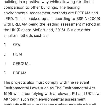
building in a positive way while allowing for direct
comparison to other buildings. The leading
environmental assessment methods are BREEAM and
LEED. This is backed up as according to BSRIA (2009)
with BREEAM being the leading assessment method in
the UK (Richard McPartland, 2016). But are other
smaller methods such as;
 SKA
 HQM
 CEEQUAL
 DREAM
The projects also must comply with the relevant
Environmental Laws such as The Environmental Act
1995 whilst complying with a relevant EU and UK Law.
Although such high environmental assessment
methods will ensure that the project comply with all