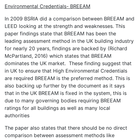
Environmental Credentials- BREEAM
In 2009 BSRIA did a comparison between BREEAM and
LEED looking at the strength and weaknesses. This
paper findings state that BREEAM has been the
leading assessment method in the UK building industry
for nearly 20 years, findings are backed by (Richard
McPartland, 2016) which states that BREEAM
dominates the UK market. These finding suggest that
in UK to ensure that High Environmental Credentials
are required BREEAM is the preferred method. This is
also backing up further by the document as it says
that in the UK BREEAM is fixed in the system, this is
due to many governing bodies requiring BREEAM
ratings for all buildings as well as many local
authorities
The paper also states that there should be no direct
comparison between assessment methods like