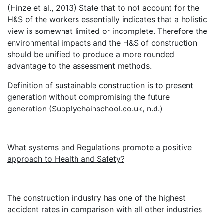
(Hinze et al., 2013) State that to not account for the
H&S of the workers essentially indicates that a holistic
view is somewhat limited or incomplete. Therefore the
environmental impacts and the H&S of construction
should be unified to produce a more rounded
advantage to the assessment methods.
Definition of sustainable construction is to present
generation without compromising the future
generation (Supplychainschool.co.uk, n.d.)
What systems and Regulations promote a positive
approach to Health and Safety?
The construction industry has one of the highest
accident rates in comparison with all other industries