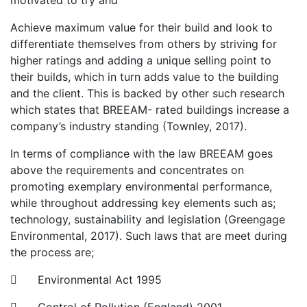
motivated to try and
Achieve maximum value for their build and look to
differentiate themselves from others by striving for
higher ratings and adding a unique selling point to
their builds, which in turn adds value to the building
and the client. This is backed by other such research
which states that BREEAM- rated buildings increase a
company’s industry standing (Townley, 2017).
In terms of compliance with the law BREEAM goes
above the requirements and concentrates on
promoting exemplary environmental performance,
while throughout addressing key elements such as;
technology, sustainability and legislation (Greengage
Environmental, 2017). Such laws that are meet during
the process are;
 Environmental Act 1995