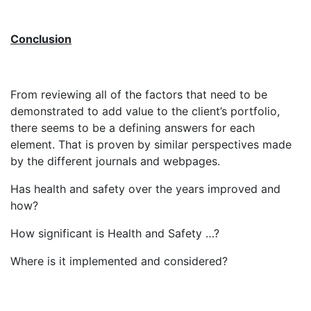
Conclusion
From reviewing all of the factors that need to be
demonstrated to add value to the client’s portfolio,
there seems to be a defining answers for each
element. That is proven by similar perspectives made
by the different journals and webpages.
Has health and safety over the years improved and
how?
How significant is Health and Safety …?
Where is it implemented and considered?