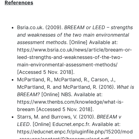
References
Bsria.co.uk. (2009).
BREEAM or LEED – strengths
and weaknesses of the two main environmental
assessment methods
. [Online] Available at:
https://www.bsria.co.uk/news/article/breeam-or-
leed-strengths-and-weaknesses-of-the-two-
main-environmental-assessment-methods/
[Accessed 5 Nov. 2018].
McPartland, R., McPartland, R., Carson, J.,
McPartland, R. and McPartland, R. (2016).
What is
BREEAM?
[Online] NBS. Available at:
https://www.thenbs.com/knowledge/what-is-
breeam [Accessed 5 Nov. 2018].
Starrs, M. and Burrows, V. (2010).
BREEAM v
LEED
. [Online] Educnet.enpc.fr. Available at:
https://educnet.enpc.fr/pluginfile.php/15200/mod