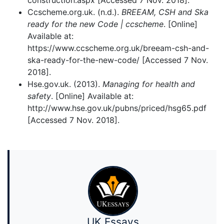
construction.aspx [Accessed 7 Nov. 2018].
Ccscheme.org.uk. (n.d.).
BREEAM, CSH and Ska
ready for the new Code | ccscheme
. [Online]
Available at:
https://www.ccscheme.org.uk/breeam-csh-and-
ska-ready-for-the-new-code/ [Accessed 7 Nov.
2018].
Hse.gov.uk. (2013).
Managing for health and
safety
. [Online] Available at:
http://www.hse.gov.uk/pubns/priced/hsg65.pdf
[Accessed 7 Nov. 2018].
UK Essays