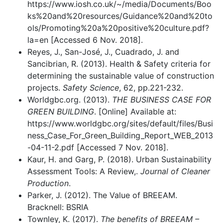
https://www.iosh.co.uk/~/media/Documents/Boo
ks%20and%20resources/Guidance%20and%20to
ols/Promoting%20a%20positive%20culture.pdf?
la=en [Accessed 6 Nov. 2018].
Reyes, J., San-José, J., Cuadrado, J. and
Sancibrian, R. (2013). Health & Safety criteria for
determining the sustainable value of construction
projects.
Safety Science
, 62, pp.221-232.
Worldgbc.org. (2013).
THE BUSINESS CASE FOR
GREEN BUILDING
. [Online] Available at:
https://www.worldgbc.org/sites/default/files/Busi
ness_Case_For_Green_Building_Report_WEB_2013
-04-11-2.pdf [Accessed 7 Nov. 2018].
Kaur, H. and Garg, P. (2018). Urban Sustainability
Assessment Tools: A Review,.
Journal of Cleaner
Production
.
Parker, J. (2012). The Value of BREEAM.
Bracknell: BSRIA
Townley, K. (2017).
The benefits of BREEAM –