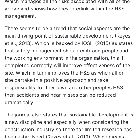
Which manages all the risks associated with all of the
above and shows how they interlink within the H&S
management.
There seems to be a trend that social aspects are the
main driving point of sustainable development (Reyes
et al., 2013). Which is backed by IOSH (2015) as states
that safety management should embrace people and
the working environment in the organisation, this if
completed correctly will improve effectiveness of the
site. Which in turn improves the H&S as when all on
site partake in a positive approach and take
responsibility for their own and other peoples H&S
then accidents and near misses can be reduced
dramatically.
The journal also states that sustainable development is
a new discipline and especially when considering the
construction industry so there for limited research has
been established (Reyes et al., 2013). Which means