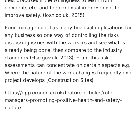
best practises if the Willingness to learn from
accidents etc. and the continual improvement to
improve safety. (Iosh.co.uk, 2015)
Poor management has many financial implications for
any business so one way of controlling the risks
discussing issues with the workers and see what is
already being done, then compare to the industry
standards (Hse.gov.uk, 2013). From this risk
assessments can concentrate on certain aspects e.g.
Where the nature of the work changes frequently and
project develops (Construction Sites)
https://app.croneri.co.uk/feature-articles/role-
managers-promoting-positive-health-and-safety-
culture