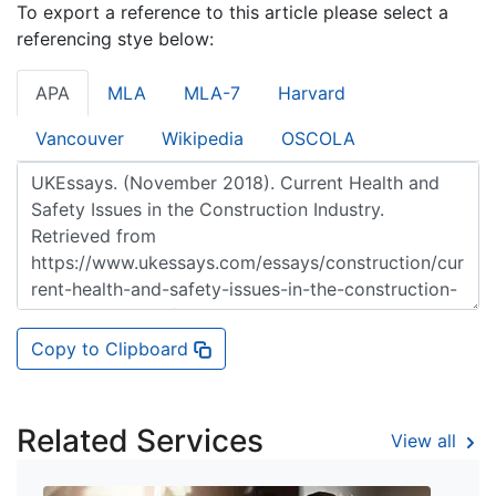
To export a reference to this article please select a
referencing stye below:
APA
MLA
MLA-7
Harvard
Vancouver
Wikipedia
OSCOLA
Copy to Clipboard
Related Services
View all