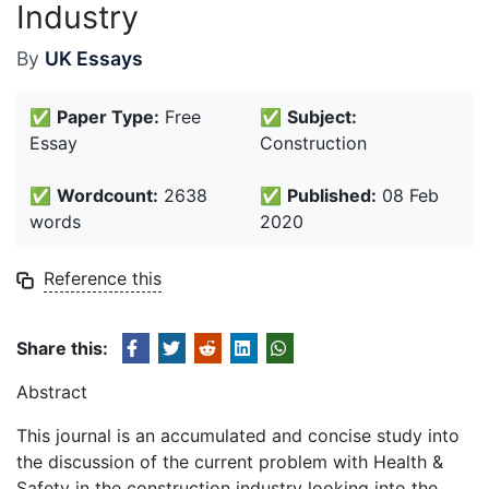
Industry
By
UK Essays
✅
Paper Type:
Free
✅
Subject:
Essay
Construction
✅
Wordcount:
2638
✅
Published:
08 Feb
words
2020
Reference this
Share this:
Abstract
This journal is an accumulated and concise study into
the discussion of the current problem with Health &
Safety in the construction industry looking into the