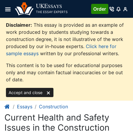
Skip
UKE
SSAYS
Order
to
THE ESSAY EXPERTS
content
Disclaimer:
This essay is provided as an example of
work produced by students studying towards a
construction degree, it is not illustrative of the work
produced by our in-house experts.
Click here for
sample essays
written by our professional writers.
This content is to be used for educational purposes
only and may contain factual inaccuracies or be out
of date.
Accept and close
Essays
Construction
Current Health and Safety
Issues in the Construction