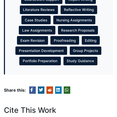
Literature Reviews
Reflective Writing
Case Studies
Nursing Assignments
Law Assignments
Research Proposals
Exam Revision
Proofreading
Editing
Presentation Development
Group Projects
Portfolio Preparation
Study Guidance
Share this:
Cite This Work