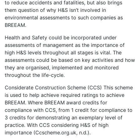
to reduce accidents and fatalities, but also brings
them question of why H&S isn’t involved in
environmental assessments to such companies as
BREEAM.
Health and Safety could be incorporated under
assessments of management as the importance of
high H&S levels throughout all stages is vital. The
assessments could be based on key activities and how
they are organised, implemented and monitored
throughout the life-cycle.
Considerate Construction Scheme (CCS) This scheme
is used to help achieve required ratings to achieve
BREEAM. Where BREEAM award credits for
compliance with CCS, from 1 credit for compliance to
3 credits for demonstrating an exemplary level of
practice. With CCS considering H&S of high
importance (Ccscheme.org.uk, n.d.).