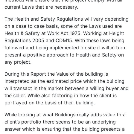
current Laws that are necessary.
The Health and Safety Regulations will vary depending
on a case to case basis, some of the Laws used are
Health & Safety at Work Act 1975, Working at Height
Regulations 2005 and CDM15. With these laws being
followed and being implemented on site it will in turn
present a positive approach to Health and Safety on
any project.
During this Report the Value of the building is
interpreted as the estimated price which the building
will transact in the market between a willing buyer and
the seller. While also factoring in how the client is
portrayed on the basis of their building.
While looking at what Buildings really adds value to a
client’s portfolio there seems to be an underlying
answer which is ensuring that the building presents a