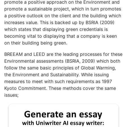
promote a positive approach on the Environment and
promote a sustainable project, which in turn promotes
a positive outlook on the client and the building which
increases value. This is backed up by BSRIA (2009)
which states that displaying green credentials is
becoming vital to displaying that a company is keen
on their building being green.
BREEAM and LEED are the leading processes for these
Environmental assessments (BSRIA, 2009) which both
follow the same basic principles of Global Warming,
the Environment and Sustainability. While issuing
measures to meet with such requirements as 1997
Kyoto Commitment. These methods cover the same
issues;