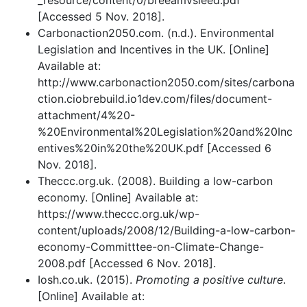
_resource/content/0/breeamvsleed.pdf
[Accessed 5 Nov. 2018].
Carbonaction2050.com. (n.d.). Environmental
Legislation and Incentives in the UK. [Online]
Available at:
http://www.carbonaction2050.com/sites/carbona
ction.ciobrebuild.io1dev.com/files/document-
attachment/4%20-
%20Environmental%20Legislation%20and%20Inc
entives%20in%20the%20UK.pdf [Accessed 6
Nov. 2018].
Theccc.org.uk. (2008). Building a low-carbon
economy. [Online] Available at:
https://www.theccc.org.uk/wp-
content/uploads/2008/12/Building-a-low-carbon-
economy-Committtee-on-Climate-Change-
2008.pdf [Accessed 6 Nov. 2018].
Iosh.co.uk. (2015).
Promoting a positive culture
.
[Online] Available at: