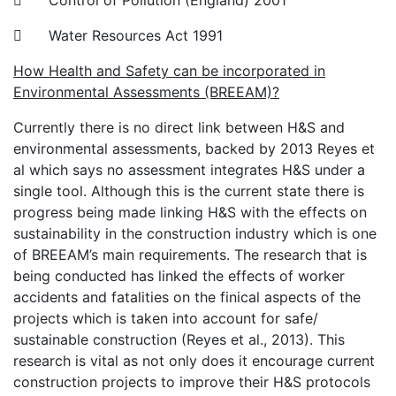
 Control of Pollution (England) 2001
 Water Resources Act 1991
How Health and Safety can be incorporated in
Environmental Assessments (BREEAM)?
Currently there is no direct link between H&S and
environmental assessments, backed by 2013 Reyes et
al which says no assessment integrates H&S under a
single tool. Although this is the current state there is
progress being made linking H&S with the effects on
sustainability in the construction industry which is one
of BREEAM’s main requirements. The research that is
being conducted has linked the effects of worker
accidents and fatalities on the finical aspects of the
projects which is taken into account for safe/
sustainable construction (Reyes et al., 2013). This
research is vital as not only does it encourage current
construction projects to improve their H&S protocols