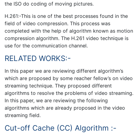
the ISO do coding of moving pictures.
H.261:-This is one of the best processes found in the
field of video compression. This process was
completed with the help of algorithm known as motion
compression algorithm. The H.261 video technique is
use for the communication channel.
RELATED WORKS:-
In this paper we are reviewing different algorithm’s
which are proposed by some reacher fellow’s on video
streaming technique. They proposed different
algorithms to resolve the problems of video streaming.
In this paper, we are reviewing the following
algorithms which are already proposed in the video
streaming field.
Cut-off Cache (CC) Algorithm :-