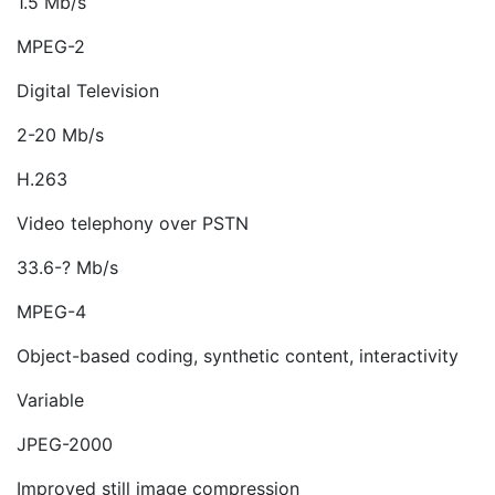
1.5 Mb/s
MPEG-2
Digital Television
2-20 Mb/s
H.263
Video telephony over PSTN
33.6-? Mb/s
MPEG-4
Object-based coding, synthetic content, interactivity
Variable
JPEG-2000
Improved still image compression