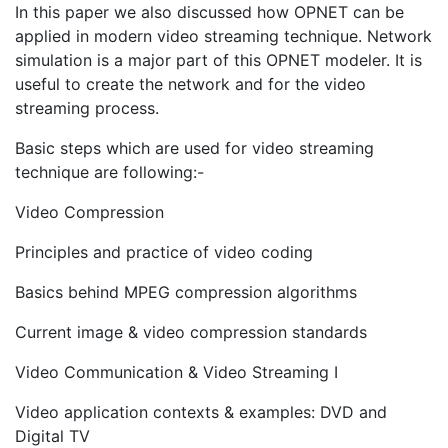
In this paper we also discussed how OPNET can be
applied in modern video streaming technique. Network
simulation is a major part of this OPNET modeler. It is
useful to create the network and for the video
streaming process.
Basic steps which are used for video streaming
technique are following:-
Video Compression
Principles and practice of video coding
Basics behind MPEG compression algorithms
Current image & video compression standards
Video Communication & Video Streaming I
Video application contexts & examples: DVD and
Digital TV