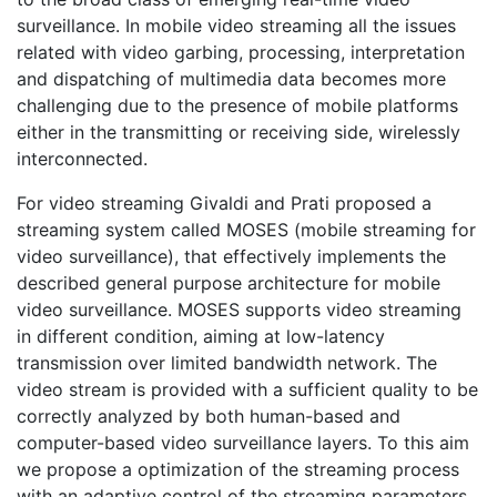
surveillance. In mobile video streaming all the issues
related with video garbing, processing, interpretation
and dispatching of multimedia data becomes more
challenging due to the presence of mobile platforms
either in the transmitting or receiving side, wirelessly
interconnected.
For video streaming Givaldi and Prati proposed a
streaming system called MOSES (mobile streaming for
video surveillance), that effectively implements the
described general purpose architecture for mobile
video surveillance. MOSES supports video streaming
in different condition, aiming at low-latency
transmission over limited bandwidth network. The
video stream is provided with a sufficient quality to be
correctly analyzed by both human-based and
computer-based video surveillance layers. To this aim
we propose a optimization of the streaming process
with an adaptive control of the streaming parameters.