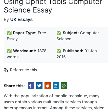
Using Opnet Tools Computer
Science Essay
By
UK Essays
✅
Paper Type:
Free
✅
Subject:
Computer
Essay
Science
✅
Wordcount:
1378
✅
Published:
01 Jan
words
2015
Reference this
Share this:
With the popularization of mobile technique, many
users obtain various multimedia services through
heterogeneous internet. Among these services, video