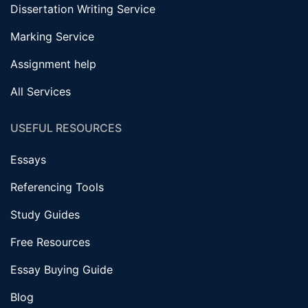
Dissertation Writing Service
Marking Service
Assignment help
All Services
USEFUL RESOURCES
Essays
Referencing Tools
Study Guides
Free Resources
Essay Buying Guide
Blog