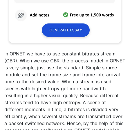
In OPNET we have to use constant bitrates stream
(CBR). When we use CBR, the process model in OPNET
is very simple, just use the standard. Simple source
module and set the frame size and frame interarrival
time to the desired value. When a stream is used
scenes with high entropy get more bandwidth
resulting in a higher visual quality. Because different
streams tend to have high entropy. A scene at
different moments in time, a bitrates is divided very
efficiently, when several streams are transmitted over
a packet switched network. Hence, by the help of this