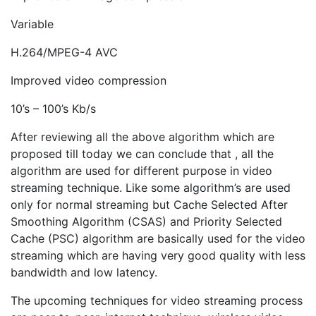
Variable
H.264/MPEG-4 AVC
Improved video compression
10’s – 100’s Kb/s
After reviewing all the above algorithm which are
proposed till today we can conclude that , all the
algorithm are used for different purpose in video
streaming technique. Like some algorithm’s are used
only for normal streaming but Cache Selected After
Smoothing Algorithm (CSAS) and Priority Selected
Cache (PSC) algorithm are basically used for the video
streaming which are having very good quality with less
bandwidth and low latency.
The upcoming techniques for video streaming process