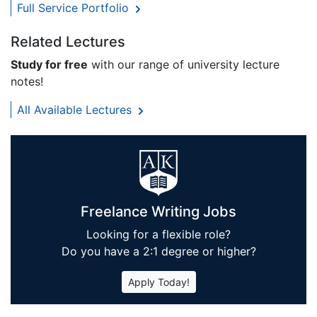
Full Service Portfolio
Related Lectures
Study for free
with our range of university lecture
notes!
All Available Lectures
Freelance Writing Jobs
Looking for a flexible role?
Do you have a 2:1 degree or higher?
Apply Today!