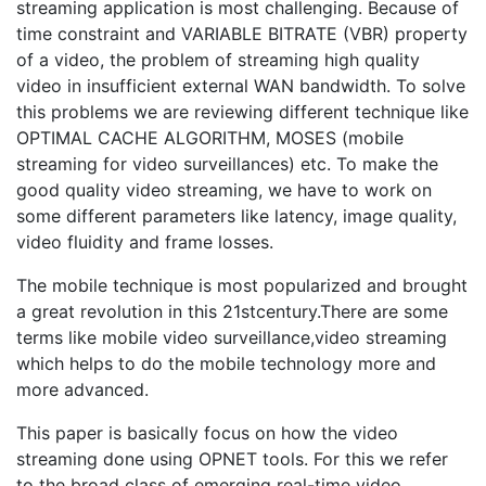
streaming application is most challenging. Because of
time constraint and VARIABLE BITRATE (VBR) property
of a video, the problem of streaming high quality
video in insufficient external WAN bandwidth. To solve
this problems we are reviewing different technique like
OPTIMAL CACHE ALGORITHM, MOSES (mobile
streaming for video surveillances) etc. To make the
good quality video streaming, we have to work on
some different parameters like latency, image quality,
video fluidity and frame losses.
The mobile technique is most popularized and brought
a great revolution in this 21stcentury.There are some
terms like mobile video surveillance,video streaming
which helps to do the mobile technology more and
more advanced.
This paper is basically focus on how the video
streaming done using OPNET tools. For this we refer
to the broad class of emerging real-time video