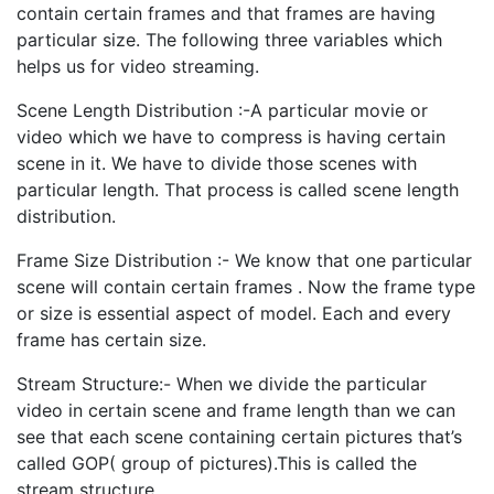
contain certain frames and that frames are having
particular size. The following three variables which
helps us for video streaming.
Scene Length Distribution :-A particular movie or
video which we have to compress is having certain
scene in it. We have to divide those scenes with
particular length. That process is called scene length
distribution.
Frame Size Distribution :- We know that one particular
scene will contain certain frames . Now the frame type
or size is essential aspect of model. Each and every
frame has certain size.
Stream Structure:- When we divide the particular
video in certain scene and frame length than we can
see that each scene containing certain pictures that’s
called GOP( group of pictures).This is called the
stream structure.