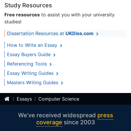
Study Resources
Free resources
to assist you with your university
studies!
Dissertation Resources at
UKDiss.com
How to Write an Essay
Essay Buyers Guide
Referencing Tools
Essay Writing Guides
Masters Writing Guides
Essays
Computer Science
We’ve received widespread
press
coverage
since 2003