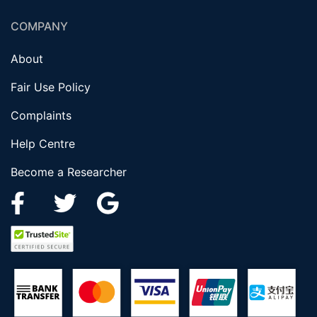
COMPANY
About
Fair Use Policy
Complaints
Help Centre
Become a Researcher