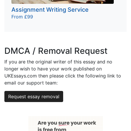
Assignment Writing Service
From £99
DMCA / Removal Request
If you are the original writer of this essay and no
longer wish to have your work published on
UKEssays.com then please click the following link to
email our support team:
Request essay removal