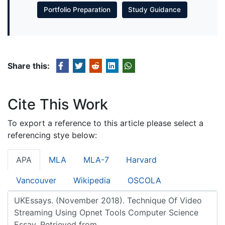
Portfolio Preparation
Study Guidance
Share this:
Cite This Work
To export a reference to this article please select a
referencing stye below:
APA
MLA
MLA-7
Harvard
Vancouver
Wikipedia
OSCOLA