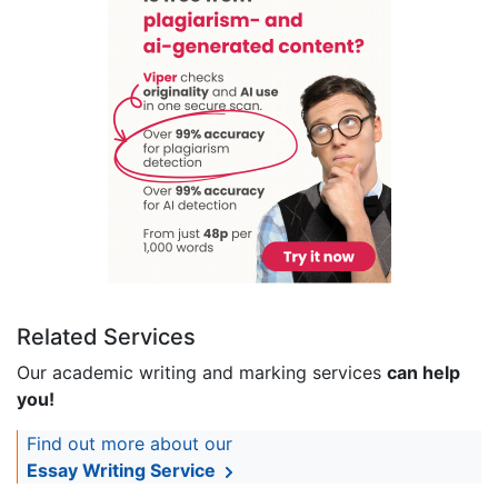
Related Services
Our academic writing and marking services
can help
you!
Find out more about our
Essay Writing Service