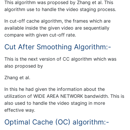
This algorithm was proposed by Zhang et al. This
algorithm use to handle the video staging process.
In cut-off cache algorithm, the frames which are
available inside the given video are sequentially
compare with given cut-off rate.
Cut After Smoothing Algorithm:-
This is the next version of CC algorithm which was
also proposed by
Zhang et al.
In this he had given the information about the
utilization of WIDE AREA NETWORK bandwidth. This is
also used to handle the video staging in more
effective way.
Optimal Cache (OC) algorithm:-