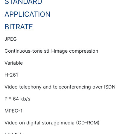
STANDARD
APPLICATION
BITRATE
JPEG
Continuous-tone still-image compression
Variable
H-261
Video telephony and teleconferencing over ISDN
P * 64 kb/s
MPEG-1
Video on digital storage media (CD-ROM)