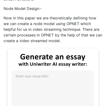
Node Model Design:-
Now in this paper we are theoretically defining how
we can create a node model using OPNET which
helpful for us in video streaming technique. There are
certain processes in OPNET by the help of that we can
create a video streamed model.