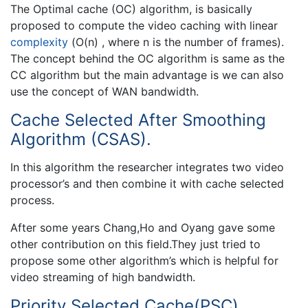
The Optimal cache (OC) algorithm, is basically
proposed to compute the video caching with linear
complexity
(O(n) , where n is the number of frames).
The concept behind the OC algorithm is same as the
CC algorithm but the main advantage is we can also
use the concept of WAN bandwidth.
Cache Selected After Smoothing
Algorithm (CSAS).
In this algorithm the researcher integrates two video
processor’s and then combine it with cache selected
process.
After some years Chang,Ho and Oyang gave some
other contribution on this field.They just tried to
propose some other algorithm’s which is helpful for
video streaming of high bandwidth.
Priority Selected Cache(PSC)