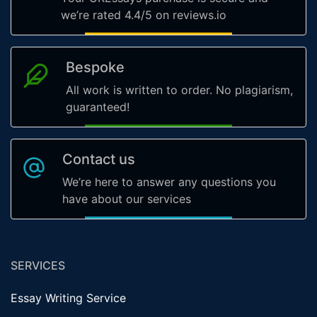
we’re rated 4.4/5 on reviews.io
Bespoke
All work is written to order. No plagiarism,
guaranteed!
Contact us
We’re here to answer any questions you
have about our services
SERVICES
Essay Writing Service