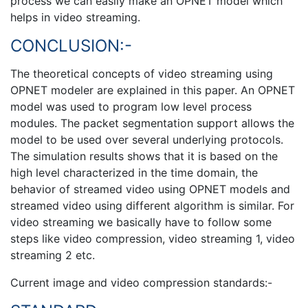
process we can easily make an OPNET model which
helps in video streaming.
CONCLUSION:-
The theoretical concepts of video streaming using
OPNET modeler are explained in this paper. An OPNET
model was used to program low level process
modules. The packet segmentation support allows the
model to be used over several underlying protocols.
The simulation results shows that it is based on the
high level characterized in the time domain, the
behavior of streamed video using OPNET models and
streamed video using different algorithm is similar. For
video streaming we basically have to follow some
steps like video compression, video streaming 1, video
streaming 2 etc.
Current image and video compression standards:-