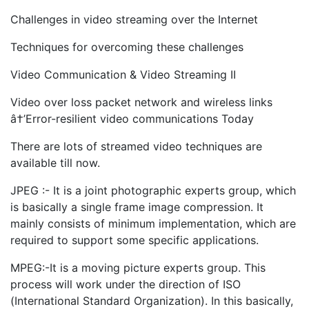
Challenges in video streaming over the Internet
Techniques for overcoming these challenges
Video Communication & Video Streaming II
Video over loss packet network and wireless links
â†’Error-resilient video communications Today
There are lots of streamed video techniques are
available till now.
JPEG :- It is a joint photographic experts group, which
is basically a single frame image compression. It
mainly consists of minimum implementation, which are
required to support some specific applications.
MPEG:-It is a moving picture experts group. This
process will work under the direction of ISO
(International Standard Organization). In this basically,