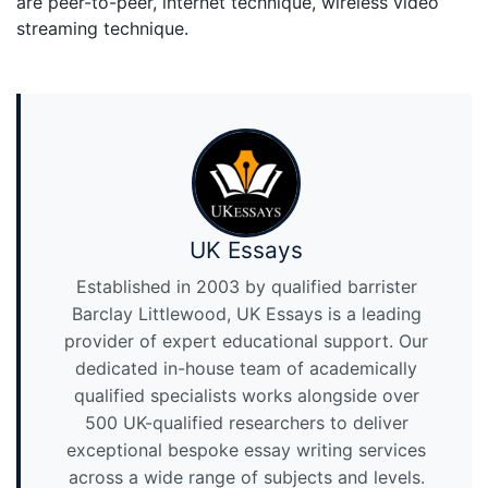
are peer-to-peer, internet technique, wireless video
streaming technique.
UK Essays
Established in 2003 by qualified barrister
Barclay Littlewood, UK Essays is a leading
provider of expert educational support. Our
dedicated in-house team of academically
qualified specialists works alongside over
500 UK-qualified researchers to deliver
exceptional bespoke essay writing services
across a wide range of subjects and levels.