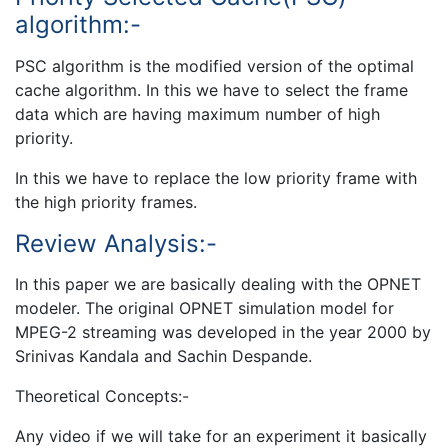
algorithm:-
PSC algorithm is the modified version of the optimal
cache algorithm. In this we have to select the frame
data which are having maximum number of high
priority.
In this we have to replace the low priority frame with
the high priority frames.
Review Analysis:-
In this paper we are basically dealing with the OPNET
modeler. The original OPNET simulation model for
MPEG-2 streaming was developed in the year 2000 by
Srinivas Kandala and Sachin Despande.
Theoretical Concepts:-
Any video if we will take for an experiment it basically