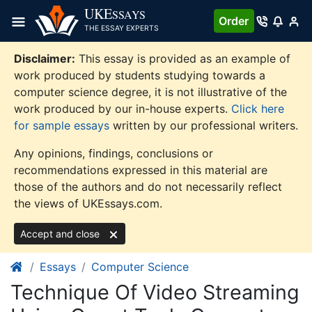
Skip
UKE
SSAYS
Order
to
THE ESSAY EXPERTS
content
Disclaimer:
This essay is provided as an example of
work produced by students studying towards a
computer science degree, it is not illustrative of the
work produced by our in-house experts.
Click here
for sample essays
written by our professional writers.
Any opinions, findings, conclusions or
recommendations expressed in this material are
those of the authors and do not necessarily reflect
the views of UKEssays.com.
Accept and close
Essays
Computer Science
Technique Of Video Streaming