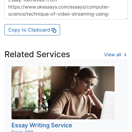
Copy to Clipboard
Related Services
View all
Essay Writing Service