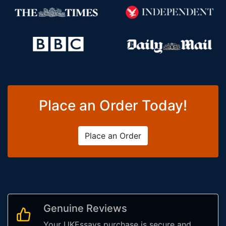
Place an Order Today!
Place an Order
Genuine Reviews
Your UKEssays purchase is secure and