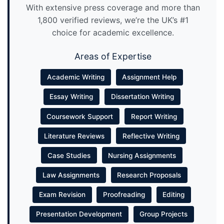
With extensive press coverage and more than
1,800 verified reviews, we’re the UK’s #1
choice for academic excellence.
Areas of Expertise
Academic Writing
Assignment Help
Essay Writing
Dissertation Writing
Coursework Support
Report Writing
Literature Reviews
Reflective Writing
Case Studies
Nursing Assignments
Law Assignments
Research Proposals
Exam Revision
Proofreading
Editing
Presentation Development
Group Projects