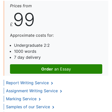
Prices from
99
£
Approximate costs for:
Undergraduate 2:2
1000 words
7 day delivery
Order
an Essay
Report Writing Service
Assignment Writing Service
Marking Service
Samples of our Service