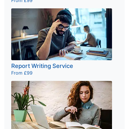
From £99
Report Writing Service
From £99