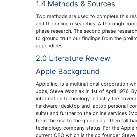
1.4 Methods & Sources
Two methods are used to complete this rese
and the online researches. A thorough comp
phase research. The second phase research r
to ground truth our findings from the prelim
appendices.
2.0 Literature Review
Apple Background
Apple Inc. is a multinational corporation w
Jobs, Steve Wozniak in 1st of April 1976. By
information technology industry the cover
hardware (desktop and laptop personal comp
suits) and further to the online services (
from the rise to the golden age then fall ba
technology company status. For the Apple 
current CEO which is the co founder Steve