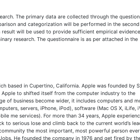
arch. The primary data are collected through the question
arison and categorization will be performed in the second
esult will be used to provide sufficient empirical evidenc
inary research. The questionnaire is as per attached in the
hich based in Cupertino, California. Apple was founded by 
 Apple to shifted itself from the computer industry to the
age of business become wider, it includes computers and m
uters, servers, iPhone, iPod), software (Mac OS X, iLife, 
Mobile me services). For more than 34 years, Apple experien
ck to serious lose and climb back to the current world’s le
community the most important, most powerful person ever 
 Jobs. He founded the company in 1976 and get fired by t