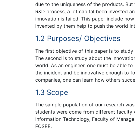
due to the uniqueness of the products. But t
R&D process, a lot capital been invested and
innovation is failed. This paper include ho
invented by them help to push the world int
1.2 Purposes/ Objectives
The first objective of this paper is to stu
The second is to study about the innovatio
world. As an engineer, one must be able to
the incident and be innovative enough to fo
companies, one can learn how others succes
1.3 Scope
The sample population of our research was
students were come from different faculty 
Information Technology, Faculty of Managem
FOSEE.