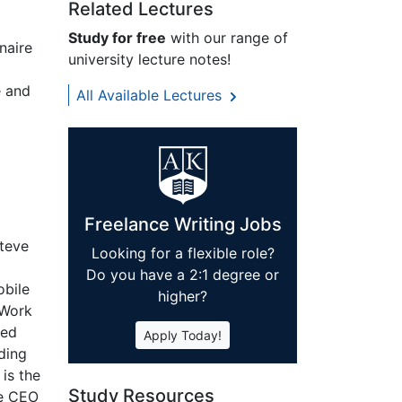
Related Lectures
Study for free
with our range of
naire
university lecture notes!
e and
All Available Lectures
Freelance Writing Jobs
Steve
Looking for a flexible role?
Do you have a 2:1 degree or
obile
higher?
iWork
ced
Apply Today!
ading
is the
Study Resources
he CEO