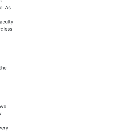
t
e. As
,
aculty
rdless
the
ave
y
very