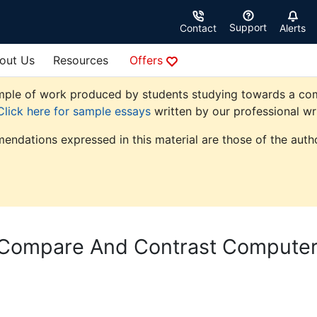
Support
Contact
Alerts
out Us
Resources
Offers
ple of work produced by students studying towards a comput
Click here for sample essays
written by our professional wri
endations expressed in this material are those of the autho
 Compare And Contrast Compute