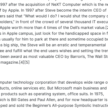
 1997 after the acquisition of NeXT Computer which is the 
 by Apple. In 1997 after Steve become the interim CEO of
ters said that “What would I do? I would shut the company
lders,” in front of the crowd of several thousand IT execu
 Apple worth more than 4 times of the Dell’s market value.[
bs in Apple campus, just look for the handicapped space in 
s usually for him to park at there and sometime occupied b
as big ship, the Steve will be an erratic and temperamental
see and fulfill what the end users wishes and setting the tre
 been award as most valuable CEO by Barron’s, The Wall St
 magazine.[4][5]
omputer technology corporation that develops wide range o
cts, online services etc. But Microsoft main business and
 products such as operating system, office suits. In 1975,
h is Bill Gates and Paul Allen, and for now headquarter is
ped and sold the Beginner’s All-purpose Symbolic Instruct