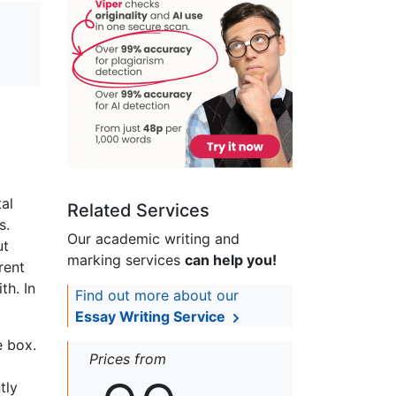
tal
Related Services
s.
Our academic writing and
ut
marking services
can help you!
rent
th. In
Find out more about our
Essay Writing Service
e box.
Prices from
tly