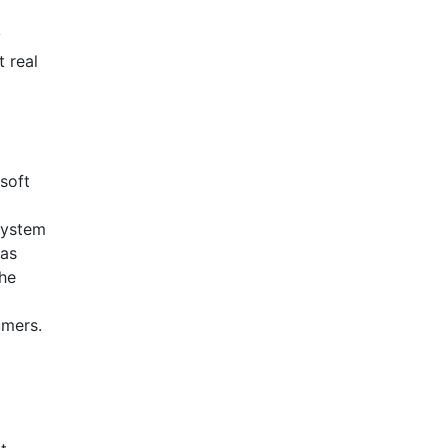
y
t real
soft
 system
 as
the
umers.