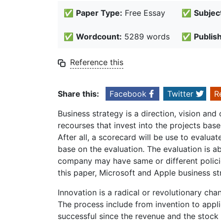
✅
Paper Type:
Free Essay
✅
Subjec
✅
Wordcount:
5289 words
✅
Publis
Reference this
Share this:
Facebook
Twitter
R
Business strategy is a direction, vision and 
recourses that invest into the projects bas
After all, a scorecard will be use to evalu
base on the evaluation. The evaluation is abou
company may have same or different polici
this paper, Microsoft and Apple business st
Innovation is a radical or revolutionary ch
The process include from invention to appli
successful since the revenue and the stock 