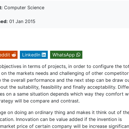
t:
Computer Science
hed:
01 Jan 2015
eddit
LinkedIn
WhatsApp
objectives in terms of projects, in order to configure the to
e on the markets needs and challenging of other competitor
ate the overall performance and the next step can be draw o
t the suitability, feasibility and finally acceptability. Diffe
es on a same situation depends which way they comfort wi
rategy will be compare and contrast.
ange on doing an ordinary thing and makes it think out of th
cation. Innovation can be value added if the invention is
market price of certain company will be increase significan