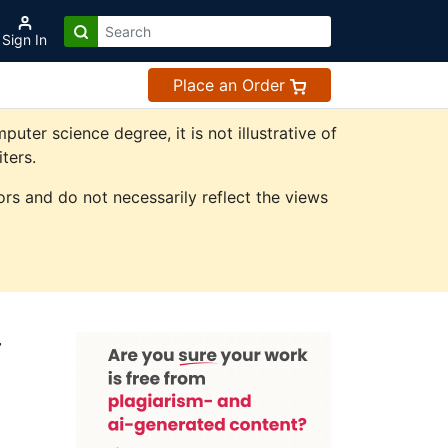
Sign In
Place an Order
er science degree, it is not illustrative of
ters.
rs and do not necessarily reflect the views
r