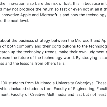
he innovation also bare the risk of lost, this in because in 
 may not produce the return so fast or even not at all if t
w innovative Apple and Microsoft is and how the technology
o the next level.
dy about the business strategy between the Microsoft and Ap
n of both company and their contributions to the technolo
 catch up the technology trends, make their own judgment 
resee the future of the technology world. By studying histo
s and the lessons from others fails.
 100 students from Multimedia University Cyberjaya. These
which included students from Faculty of Engineering, Facul
ent, Faculty of Creative Multimedia and last but not least