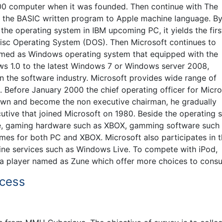
800 computer when it was founded. Then continue with The
 the BASIC written program to Apple machine language. B
the operating system in IBM upcoming PC, it yields the firs
 Disc Operating System (DOS). Then Microsoft continues to
amed as Windows operating system that equipped with the
ws 1.0 to the latest Windows 7 or Windows server 2008,
 in the software industry. Microsoft provides wide range of
 Before January 2000 the chief operating officer for Micro
 down and become the non executive chairman, he gradually
ecutive that joined Microsoft on 1980. Beside the operating
re, gaming hardware such as XBOX, gamming software such
mes for both PC and XBOX. Microsoft also participates in 
ine services such as Windows Live. To compete with iPod,
ia player named as Zune which offer more choices to cons
ocess