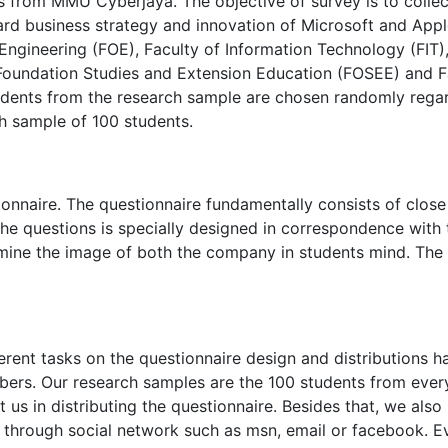
ts from MMU Cyberjaya. The objective of survey is to collec
rd business strategy and innovation of Microsoft and Appl
f Engineering (FOE), Faculty of Information Technology (FIT)
Foundation Studies and Extension Education (FOSEE) and F
tudents from the research sample are chosen randomly rega
ch sample of 100 students.
onnaire. The questionnaire fundamentally consists of close
e questions is specially designed in correspondence with 
ermine the image of both the company in students mind. The
rent tasks on the questionnaire design and distributions h
ers. Our research samples are the 100 students from ever
t us in distributing the questionnaire. Besides that, we also
k through social network such as msn, email or facebook. E