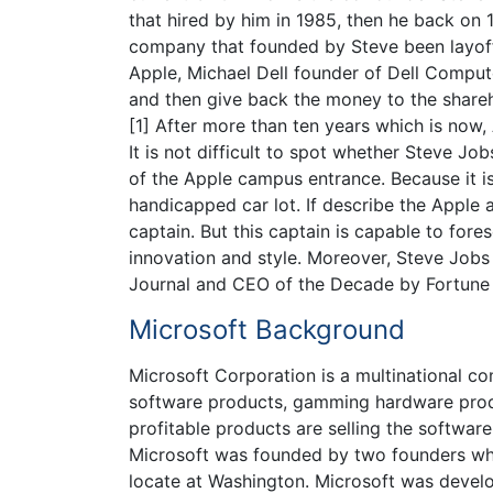
that hired by him in 1985, then he back on
company that founded by Steve been layoff
Apple, Michael Dell founder of Dell Compu
and then give back the money to the shareho
[1] After more than ten years which is now,
It is not difficult to spot whether Steve Jo
of the Apple campus entrance. Because it i
handicapped car lot. If describe the Apple 
captain. But this captain is capable to fore
innovation and style. Moreover, Steve Jobs
Journal and CEO of the Decade by Fortune
Microsoft Background
Microsoft Corporation is a multinational c
software products, gamming hardware produ
profitable products are selling the software
Microsoft was founded by two founders whic
locate at Washington. Microsoft was develo