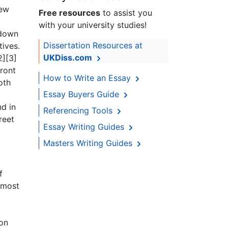
new
Free resources
to assist you
with your university studies!
 down
Dissertation Resources at
tives.
UKDiss.com
2][3]
front
How to Write an Essay
oth
Essay Buyers Guide
nd in
Referencing Tools
reet
Essay Writing Guides
Masters Writing Guides
f
 most
ion