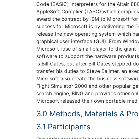
Code (BASIC) interpreters for the Altair 8
AppleSoft Complier (TASC) which compiles
award the contract by IBM to Microsoft for 
success for Microsoft is by delivering the
release the new operating system which n
graphical user interface (GUI). From Windo
Microsoft rose of small player to the giant
software to support the hardware products.
is Bill Gates, but after Bill Gates stepped
transfer his duties to Steve Ballmer, an ex
Microsoft also create the business softwa
Flight Simulator 2000 and other popular ga
search engine, BING and provides other onl
Microsoft released their own portable med
3.0 Methods, Materials & Pr
3.1 Participants