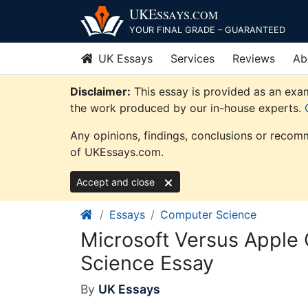
Skip
UKE
SSAYS
.COM
to
YOUR FINAL GRADE – GUARANTEED
content
UK Essays
Services
Reviews
Ab
Disclaimer:
This essay is provided as an exam
the work produced by our in-house experts.
Any opinions, findings, conclusions or recomm
of UKEssays.com.
Accept and close
Essays
Computer Science
Microsoft Versus Apple
Science Essay
By
UK Essays