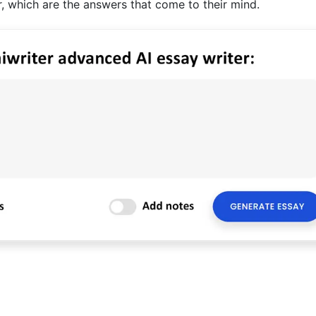
 which are the answers that come to their mind.