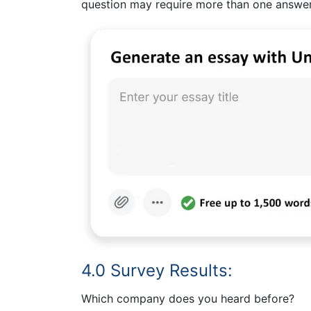
question may require more than one answer,
4.0 Survey Results:
Which company does you heard before?