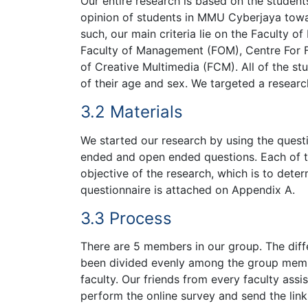
Our entire research is based on the studen
opinion of students in MMU Cyberjaya towa
such, our main criteria lie on the Faculty o
Faculty of Management (FOM), Centre For 
of Creative Multimedia (FCM). All of the s
of their age and sex. We targeted a resear
3.2 Materials
We started our research by using the questi
ended and open ended questions. Each of th
objective of the research, which is to det
questionnaire is attached on Appendix A.
3.3 Process
There are 5 members in our group. The diffe
been divided evenly among the group memb
faculty. Our friends from every faculty assis
perform the online survey and send the lin