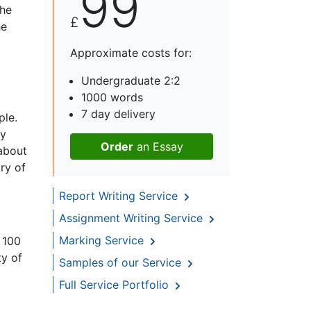
99
the
£
he
Approximate costs for:
Undergraduate 2:2
1000 words
7 day delivery
ple.
gy
Order
an Essay
about
ry of
Report Writing Service
Assignment Writing Service
Marking Service
 100
ty of
Samples of our Service
Full Service Portfolio