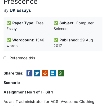
Prescence
By
UK Essays
✅
Paper Type:
Free
✅
Subject:
Computer
Essay
Science
✅
Wordcount:
1346
✅
Published:
29 Aug
words
2017
Reference this
Share this:
Scenario
Assignment No 1 of 1- Sit 1
As an IT administrator for ACS (Awesome Clothing