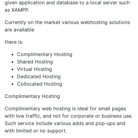
given application and database to a local server such
as XAMPP.
Currently on the market various webhosting solutions
are available
there is:
Complimentary Hosting
Shared Hosting
Virtual Hosting
Dedicated Hosting
Collocated Hosting
Complimentary Hosting
Complimentary web hosting is ideal for small pages
with low traffic, and not for corporate or business use.
Such service include various adds and pop-ups and
with limited or no support.