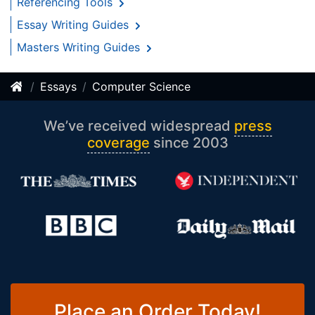
Referencing Tools
Essay Writing Guides
Masters Writing Guides
Essays
Computer Science
We’ve received widespread
press
coverage
since 2003
Place an Order Today!