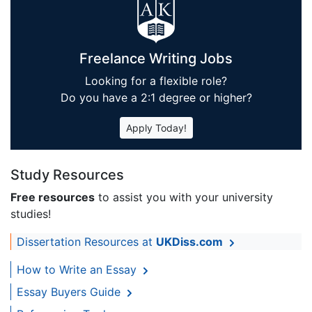
Freelance Writing Jobs
Looking for a flexible role?
Do you have a 2:1 degree or higher?
Apply Today!
Study Resources
Free resources
to assist you with your university
studies!
Dissertation Resources at
UKDiss.com
How to Write an Essay
Essay Buyers Guide