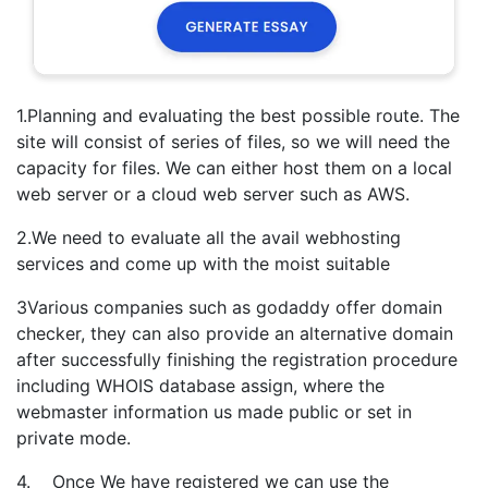
1.Planning and evaluating the best possible route. The
site will consist of series of files, so we will need the
capacity for files. We can either host them on a local
web server or a cloud web server such as AWS.
2.We need to evaluate all the avail webhosting
services and come up with the moist suitable
3Various companies such as godaddy offer domain
checker, they can also provide an alternative domain
after successfully finishing the registration procedure
including WHOIS database assign, where the
webmaster information us made public or set in
private mode.
4. Once We have registered we can use the