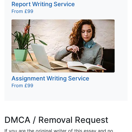
Report Writing Service
From £99
Assignment Writing Service
From £99
DMCA / Removal Request
If you are the original writer of this essay and no