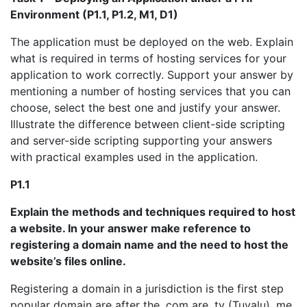
Environment (P1.1, P1.2, M1, D1)
The application must be deployed on the web. Explain
what is required in terms of hosting services for your
application to work correctly. Support your answer by
mentioning a number of hosting services that you can
choose, select the best one and justify your answer.
Illustrate the difference between client-side scripting
and server-side scripting supporting your answers
with practical examples used in the application.
P1.1
Explain the methods and techniques required to host
a website. In your answer make reference to
registering a domain name and the need to host the
website’s files online.
Registering a domain in a jurisdiction is the first step
popular domain are after the .com are .tv (Tuvalu) .me