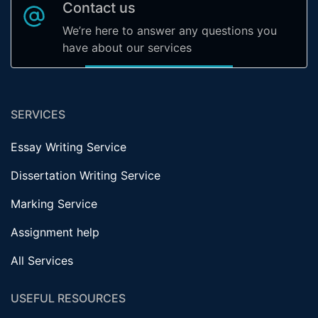
Contact us
We’re here to answer any questions you
have about our services
SERVICES
Essay Writing Service
Dissertation Writing Service
Marking Service
Assignment help
All Services
USEFUL RESOURCES