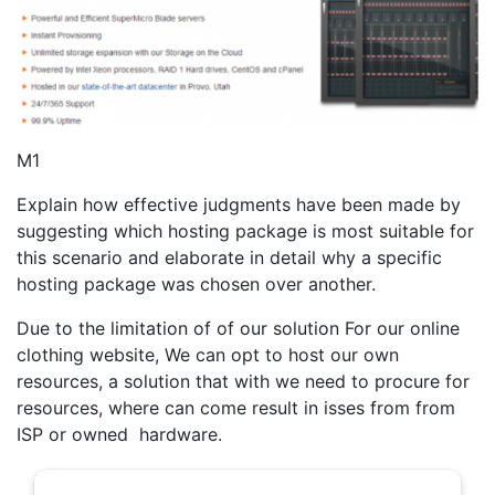
M1
Explain how effective judgments have been made by
suggesting which hosting package is most suitable for
this scenario and elaborate in detail why a specific
hosting package was chosen over another.
Due to the limitation of of our solution For our online
clothing website, We can opt to host our own
resources, a solution that with we need to procure for
resources, where can come result in isses from from
ISP or owned hardware.