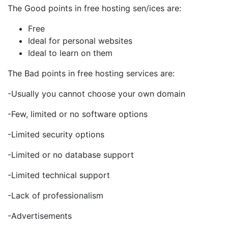
The Good points in free hosting sen/ices are:
Free
Ideal for personal websites
Ideal to learn on them
The Bad points in free hosting services are:
-Usually you cannot choose your own domain
-Few, limited or no software options
-Limited security options
-Limited or no database support
-Limited technical support
-Lack of professionalism
-Advertisements