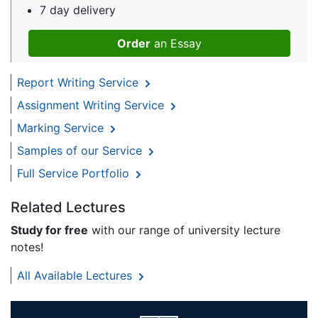
7 day delivery
Order
an Essay
Report Writing Service
Assignment Writing Service
Marking Service
Samples of our Service
Full Service Portfolio
Related Lectures
Study for free
with our range of university lecture
notes!
All Available Lectures