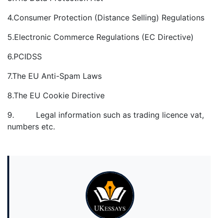
4.Consumer Protection (Distance Selling) Regulations
5.Electronic Commerce Regulations (EC Directive)
6.PCIDSS
7.The EU Anti-Spam Laws
8.The EU Cookie Directive
9. Legal information such as trading licence vat,
numbers etc.