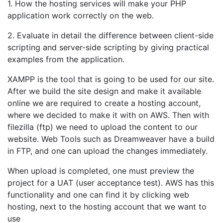
1. How the hosting services will make your PHP
application work correctly on the web.
2. Evaluate in detail the difference between client-side
scripting and server-side scripting by giving practical
examples from the application.
XAMPP is the tool that is going to be used for our site.
After we build the site design and make it available
online we are required to create a hosting account,
where we decided to make it with on AWS. Then with
filezilla (ftp) we need to upload the content to our
website. Web Tools such as Dreamweaver have a build
in FTP, and one can upload the changes immediately.
When upload is completed, one must preview the
project for a UAT (user acceptance test). AWS has this
functionality and one can find it by clicking web
hosting, next to the hosting account that we want to
use