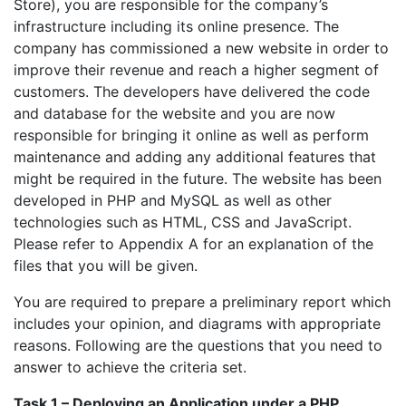
Store), you are responsible for the company’s
infrastructure including its online presence. The
company has commissioned a new website in order to
improve their revenue and reach a higher segment of
customers. The developers have delivered the code
and database for the website and you are now
responsible for bringing it online as well as perform
maintenance and adding any additional features that
might be required in the future. The website has been
developed in PHP and MySQL as well as other
technologies such as HTML, CSS and JavaScript.
Please refer to Appendix A for an explanation of the
files that you will be given.
You are required to prepare a preliminary report which
includes your opinion, and diagrams with appropriate
reasons. Following are the questions that you need to
answer to achieve the criteria set.
Task 1 – Deploying an Application under a PHP