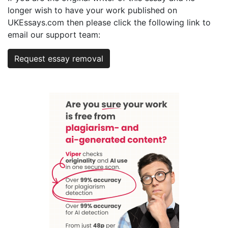
longer wish to have your work published on
UKEssays.com then please click the following link to
email our support team:
Request essay removal