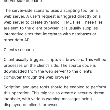
Server side Scenario
The server-side scenario uses a scripting tool on a
web server. A user’s request is triggred directly on a
web server to create dynamic HTML files. These files
are sent to the client browser. It is usually supplies
interactive sites that integrates with databases or
other data API.
Client’s scenario
Client usually triggers scripts via browsers. This will be
processes on the client’s side. The source code is
downloaded from the web server to the client’s
computer through the web browser
Scripting language tools should be enabled to perform
this operation. This might also create a security threat
loophole, with various warning messages being
displayed on client’s browser.