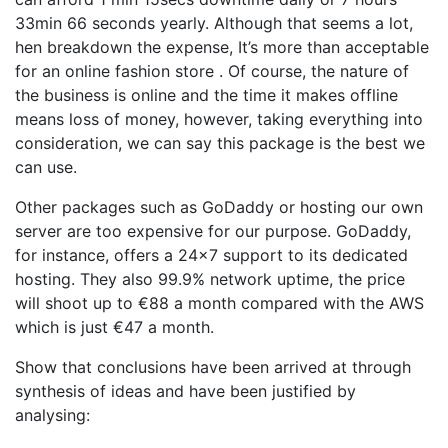
33min 66 seconds yearly. Although that seems a lot,
hen breakdown the expense, It’s more than acceptable
for an online fashion store . Of course, the nature of
the business is online and the time it makes offline
means loss of money, however, taking everything into
consideration, we can say this package is the best we
can use.
Other packages such as GoDaddy or hosting our own
server are too expensive for our purpose. GoDaddy,
for instance, offers a 24×7 support to its dedicated
hosting. They also 99.9% network uptime, the price
will shoot up to €88 a month compared with the AWS
which is just €47 a month.
Show that conclusions have been arrived at through
synthesis of ideas and have been justified by
analysing: