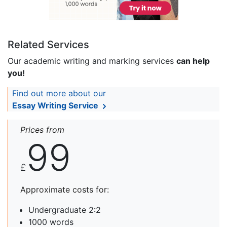
Related Services
Our academic writing and marking services
can help
you!
Find out more about our
Essay Writing Service
Prices from
99
£
Approximate costs for:
Undergraduate 2:2
1000 words