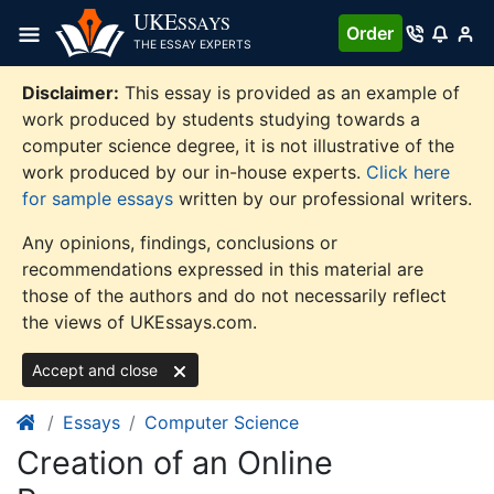
Skip
UKE
SSAYS
Order
to
THE ESSAY EXPERTS
content
Disclaimer:
This essay is provided as an example of
work produced by students studying towards a
computer science degree, it is not illustrative of the
work produced by our in-house experts.
Click here
for sample essays
written by our professional writers.
Any opinions, findings, conclusions or
recommendations expressed in this material are
those of the authors and do not necessarily reflect
the views of UKEssays.com.
Accept and close
Essays
Computer Science
Creation of an Online