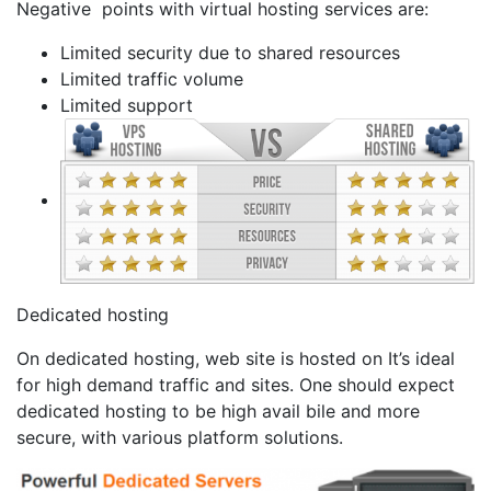
Negative points with virtual hosting services are:
Limited security due to shared resources
Limited traffic volume
Limited support
Dedicated hosting
On dedicated hosting, web site is hosted on It’s ideal
for high demand traffic and sites. One should expect
dedicated hosting to be high avail bile and more
secure, with various platform solutions.