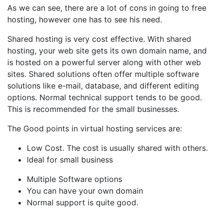
As we can see, there are a lot of cons in going to free
hosting, however one has to see his need.
Shared hosting is very cost effective. With shared
hosting, your web site gets its own domain name, and
is hosted on a powerful server along with other web
sites. Shared solutions often offer multiple software
solutions like e-mail, database, and different editing
options. Normal technical support tends to be good.
This is recommended for the small businesses.
The Good points in virtual hosting services are:
Low Cost. The cost is usually shared with others.
Ideal for small business
Multiple Software options
You can have your own domain
Normal support is quite good.