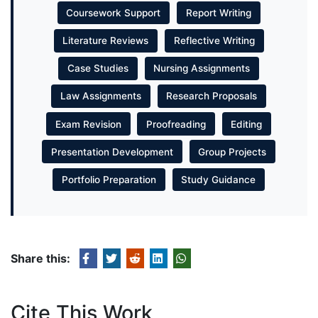
Coursework Support
Report Writing
Literature Reviews
Reflective Writing
Case Studies
Nursing Assignments
Law Assignments
Research Proposals
Exam Revision
Proofreading
Editing
Presentation Development
Group Projects
Portfolio Preparation
Study Guidance
Share this:
Cite This Work