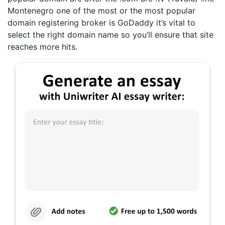
Montenegro one of the most or the most popular
domain registering broker is GoDaddy it’s vital to
select the right domain name so you’ll ensure that site
reaches more hits.