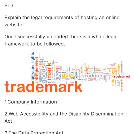
P1.3
Explain the legal requirements of hosting an online
website.
Once successfully uploaded there is a whole legal
framework to be followed.
1.Company Information
2.Web Accessibility and the Disability Discrimination
Act
3.The Data Protection Act