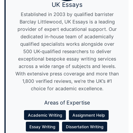
UK Essays
Established in 2003 by qualified barrister
Barclay Littlewood, UK Essays is a leading
provider of expert educational support. Our
dedicated in-house team of academically
qualified specialists works alongside over
500 UK-qualified researchers to deliver
exceptional bespoke essay writing services
across a wide range of subjects and levels.
With extensive press coverage and more than
1,800 verified reviews, we’re the UK’s #1
choice for academic excellence.
Areas of Expertise
Academic Writing
Assignment Help
Essay Writing
Dissertation Writing