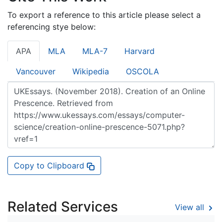
To export a reference to this article please select a
referencing stye below:
APA
MLA
MLA-7
Harvard
Vancouver
Wikipedia
OSCOLA
Copy to Clipboard
Related Services
View all