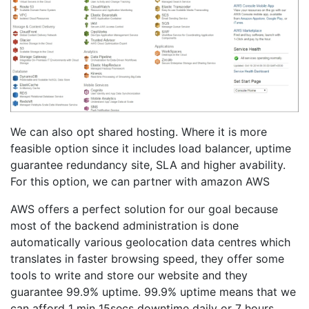
We can also opt shared hosting. Where it is more
feasible option since it includes load balancer, uptime
guarantee redundancy site, SLA and higher avability.
For this option, we can partner with amazon AWS
AWS offers a perfect solution for our goal because
most of the backend administration is done
automatically various geolocation data centres which
translates in faster browsing speed, they offer some
tools to write and store our website and they
guarantee 99.9% uptime. 99.9% uptime means that we
can afford 1 min 15secs downtime daily or 7 hours