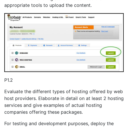
appropriate tools to upload the content.
P1.2
Evaluate the different types of hosting offered by web
host providers. Elaborate in detail on at least 2 hosting
services and give examples of actual hosting
companies offering these packages.
For testing and development purposes, deploy the