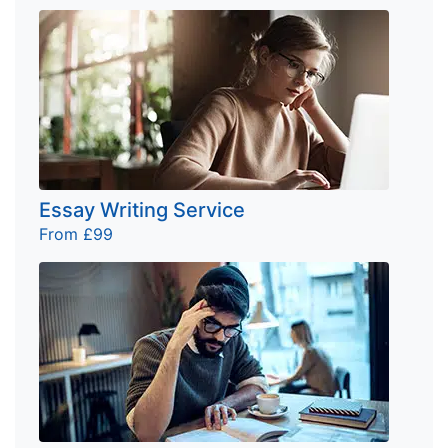
Essay Writing Service
From £99