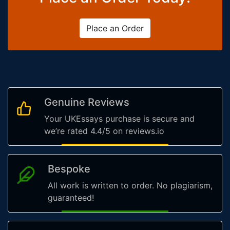
Place an Order
Genuine Reviews
Your UKEssays purchase is secure and
we’re rated 4.4/5 on reviews.io
Bespoke
All work is written to order. No plagiarism,
guaranteed!