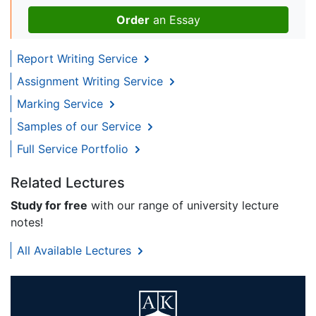
Order
an Essay
Report Writing Service
Assignment Writing Service
Marking Service
Samples of our Service
Full Service Portfolio
Related Lectures
Study for free
with our range of university lecture
notes!
All Available Lectures