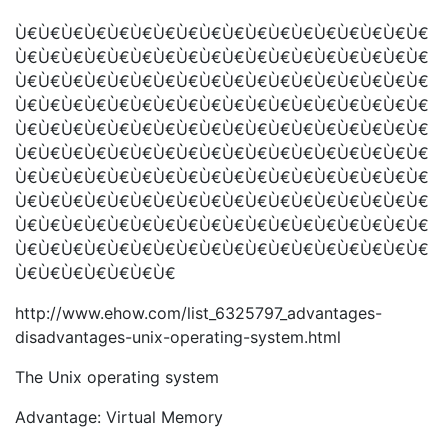
Ù€Ù€Ù€Ù€Ù€Ù€Ù€Ù€Ù€Ù€Ù€Ù€Ù€Ù€Ù€Ù€Ù€Ù€
Ù€Ù€Ù€Ù€Ù€Ù€Ù€Ù€Ù€Ù€Ù€Ù€Ù€Ù€Ù€Ù€Ù€Ù€
Ù€Ù€Ù€Ù€Ù€Ù€Ù€Ù€Ù€Ù€Ù€Ù€Ù€Ù€Ù€Ù€Ù€Ù€
Ù€Ù€Ù€Ù€Ù€Ù€Ù€Ù€Ù€Ù€Ù€Ù€Ù€Ù€Ù€Ù€Ù€Ù€
Ù€Ù€Ù€Ù€Ù€Ù€Ù€Ù€Ù€Ù€Ù€Ù€Ù€Ù€Ù€Ù€Ù€Ù€
Ù€Ù€Ù€Ù€Ù€Ù€Ù€Ù€Ù€Ù€Ù€Ù€Ù€Ù€Ù€Ù€Ù€Ù€
Ù€Ù€Ù€Ù€Ù€Ù€Ù€Ù€Ù€Ù€Ù€Ù€Ù€Ù€Ù€Ù€Ù€Ù€
Ù€Ù€Ù€Ù€Ù€Ù€Ù€Ù€Ù€Ù€Ù€Ù€Ù€Ù€Ù€Ù€Ù€Ù€
Ù€Ù€Ù€Ù€Ù€Ù€Ù€Ù€Ù€Ù€Ù€Ù€Ù€Ù€Ù€Ù€Ù€Ù€
Ù€Ù€Ù€Ù€Ù€Ù€Ù€Ù€Ù€Ù€Ù€Ù€Ù€Ù€Ù€Ù€Ù€Ù€
Ù€Ù€Ù€Ù€Ù€Ù€Ù€
http://www.ehow.com/list_6325797_advantages-
disadvantages-unix-operating-system.html
The Unix operating system
Advantage: Virtual Memory