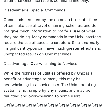
traditional Unix interface is command line only.
Disadvantage: Special Commands
Commands required by the command line interface
often make use of cryptic naming schemes, and do
not give much information to notify a user of what
they are doing. Many commands in the Unix interface
require the use of special characters. Small, normally
insignificant typos can have much greater effects and
unexpected results on Unix machines.
Disadvantage: Overwhelming to Novices
While the richness of utilities offered by Unix is a
benefit or advantage to many, this may be
overwhelming to a novice user. The Unix operating
system is not simple by any means, and may be
daunting and overwhelming to some users.
Ù€Ù€Ù€Ù€Ù€Ù€Ù€Ù€Ù€Ù€Ù€Ù€Ù€Ù€Ù€Ù€Ù€Ù€