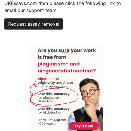
UKEssays.com then please click the following link to
email our support team:
Request essay removal