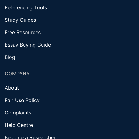
Referencing Tools
Study Guides
Free Resources
Essay Buying Guide
Blog
COMPANY
About
Fair Use Policy
Complaints
Help Centre
Become a Researcher