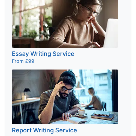
Essay Writing Service
From £99
Report Writing Service