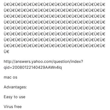
Ù€Ù€Ù€Ù€Ù€Ù€Ù€Ù€Ù€Ù€Ù€Ù€Ù€Ù€Ù€Ù€Ù€Ù€
Ù€Ù€Ù€Ù€Ù€Ù€Ù€Ù€Ù€Ù€Ù€Ù€Ù€Ù€Ù€Ù€Ù€Ù€
Ù€Ù€Ù€Ù€Ù€Ù€Ù€Ù€Ù€Ù€Ù€Ù€Ù€Ù€Ù€Ù€Ù€Ù€
Ù€Ù€Ù€Ù€Ù€Ù€Ù€Ù€Ù€Ù€Ù€Ù€Ù€Ù€Ù€Ù€Ù€Ù€
Ù€Ù€Ù€Ù€Ù€Ù€Ù€Ù€Ù€Ù€Ù€Ù€Ù€Ù€Ù€Ù€Ù€Ù€
Ù€Ù€Ù€Ù€Ù€Ù€Ù€Ù€Ù€Ù€Ù€Ù€Ù€Ù€Ù€Ù€Ù€Ù€
Ù€Ù€Ù€Ù€Ù€Ù€Ù€Ù€Ù€Ù€Ù€Ù€Ù€Ù€Ù€Ù€Ù€Ù€
Ù€Ù€Ù€Ù€Ù€Ù€Ù€Ù€Ù€Ù€Ù€Ù€Ù€Ù€Ù€Ù€Ù€Ù€
Ù€
http://answers.yahoo.com/question/index?
qid=20080122140429AAWn4Iq
mac os
Advantages:
Easy to use
Virus free