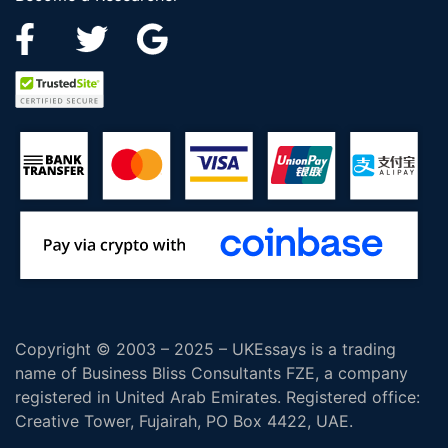
Copyright © 2003 – 2025 – UKEssays is a trading
name of Business Bliss Consultants FZE, a company
registered in United Arab Emirates. Registered office:
Creative Tower, Fujairah, PO Box 4422, UAE.