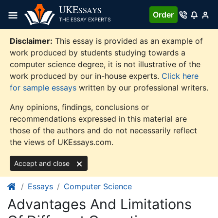
Skip
UKE
SSAYS
Order
to
THE ESSAY EXPERTS
content
Disclaimer:
This essay is provided as an example of
work produced by students studying towards a
computer science degree, it is not illustrative of the
work produced by our in-house experts.
Click here
for sample essays
written by our professional writers.
Any opinions, findings, conclusions or
recommendations expressed in this material are
those of the authors and do not necessarily reflect
the views of UKEssays.com.
Accept and close
Essays
Computer Science
Advantages And Limitations