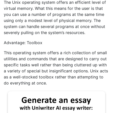
The Unix operating system offers an efficient level of
virtual memory. What this means for the user is that
you can use a number of programs at the same time
using only a modest level of physical memory. The
system can handle several programs at once without
severely pulling on the system’s resources.
Advantage: Toolbox
This operating system offers a rich collection of small
utilities and commands that are designed to carry out
specific tasks well rather than being cluttered up with
a variety of special but insignificant options. Unix acts
as a well-stocked toolbox rather than attempting to
do everything at once.