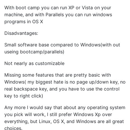
With boot camp you can run XP or Vista on your
machine, and with Parallels you can run windows
programs in OS X
Disadvantages:
Small software base compared to Windows(with out
useing bootcamp/parallels)
Not nearly as customizable
Missing some features that are pretty basic with
Windows( my biggest hate is no page up/down key, no
real backspace key, and you have to use the control
key to right click)
Any more I would say that about any operating system
you pick will work, I still prefer Windows Xp over
everything, but Linux, OS X, and Windows are all great
choices.