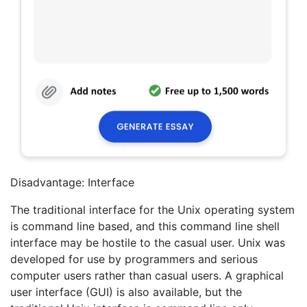
Disadvantage: Interface
The traditional interface for the Unix operating system
is command line based, and this command line shell
interface may be hostile to the casual user. Unix was
developed for use by programmers and serious
computer users rather than casual users. A graphical
user interface (GUI) is also available, but the