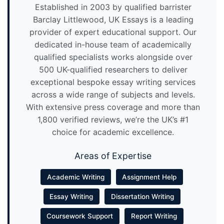
Established in 2003 by qualified barrister
Barclay Littlewood, UK Essays is a leading
provider of expert educational support. Our
dedicated in-house team of academically
qualified specialists works alongside over
500 UK-qualified researchers to deliver
exceptional bespoke essay writing services
across a wide range of subjects and levels.
With extensive press coverage and more than
1,800 verified reviews, we’re the UK’s #1
choice for academic excellence.
Areas of Expertise
Academic Writing
Assignment Help
Essay Writing
Dissertation Writing
Coursework Support
Report Writing