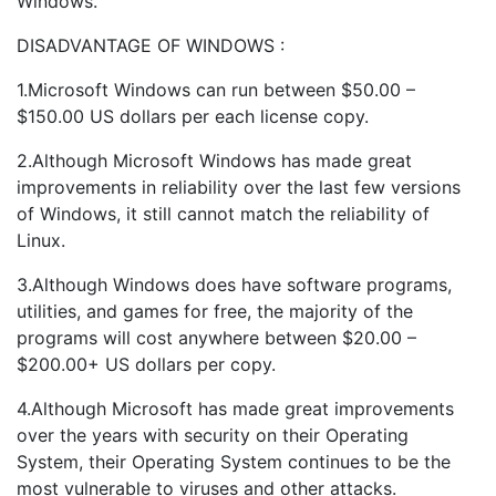
Windows.
DISADVANTAGE OF WINDOWS :
1.Microsoft Windows can run between $50.00 –
$150.00 US dollars per each license copy.
2.Although Microsoft Windows has made great
improvements in reliability over the last few versions
of Windows, it still cannot match the reliability of
Linux.
3.Although Windows does have software programs,
utilities, and games for free, the majority of the
programs will cost anywhere between $20.00 –
$200.00+ US dollars per copy.
4.Although Microsoft has made great improvements
over the years with security on their Operating
System, their Operating System continues to be the
most vulnerable to viruses and other attacks.