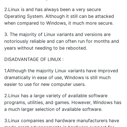
2.Linux is and has always been a very secure
Operating System. Although it still can be attacked
when compared to Windows, it much more secure.
3. The majority of Linux variants and versions are
notoriously reliable and can often run for months and
years without needing to be rebooted.
DISADVANTAGE OF LINUX :
1.Although the majority Linux variants have improved
dramatically in ease of use, Windows is still much
easier to use for new computer users.
2.Linux has a large variety of available software
programs, utilities, and games. However, Windows has
a much larger selection of available software.
3.Linux companies and hardware manufacturers have