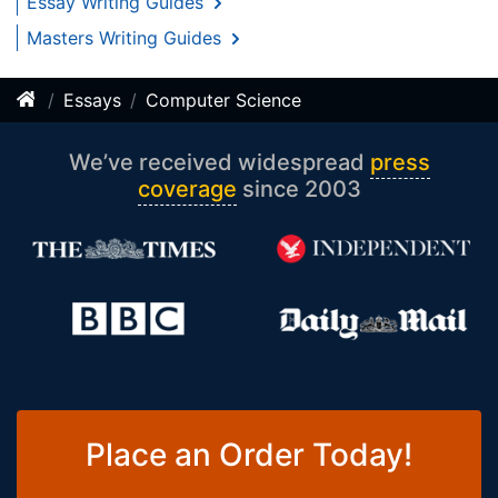
Essay Writing Guides
Masters Writing Guides
Essays
Computer Science
We’ve received widespread
press
coverage
since 2003
Place an Order Today!