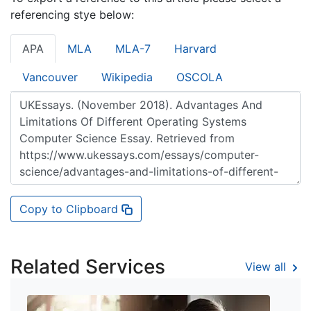
referencing stye below:
APA
MLA
MLA-7
Harvard
Vancouver
Wikipedia
OSCOLA
Copy to Clipboard
Related Services
View all