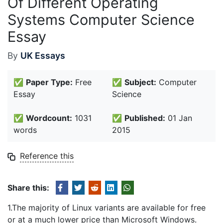
Of Different Operating
Systems Computer Science
Essay
By
UK Essays
✅
Paper Type:
Free
✅
Subject:
Computer
Essay
Science
✅
Wordcount:
1031
✅
Published:
01 Jan
words
2015
Reference this
Share this:
1.The majority of Linux variants are available for free
or at a much lower price than Microsoft Windows.