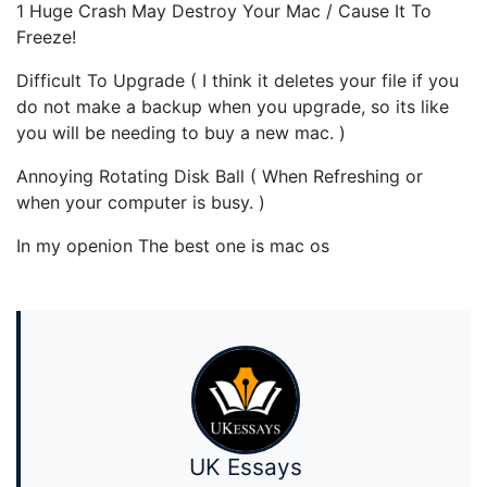
1 Huge Crash May Destroy Your Mac / Cause It To
Freeze!
Difficult To Upgrade ( I think it deletes your file if you
do not make a backup when you upgrade, so its like
you will be needing to buy a new mac. )
Annoying Rotating Disk Ball ( When Refreshing or
when your computer is busy. )
In my openion The best one is mac os
UK Essays