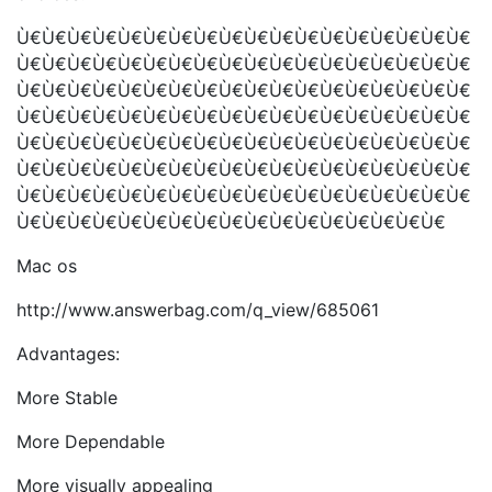
Ù€Ù€Ù€Ù€Ù€Ù€Ù€Ù€Ù€Ù€Ù€Ù€Ù€Ù€Ù€Ù€Ù€Ù€
Ù€Ù€Ù€Ù€Ù€Ù€Ù€Ù€Ù€Ù€Ù€Ù€Ù€Ù€Ù€Ù€Ù€Ù€
Ù€Ù€Ù€Ù€Ù€Ù€Ù€Ù€Ù€Ù€Ù€Ù€Ù€Ù€Ù€Ù€Ù€Ù€
Ù€Ù€Ù€Ù€Ù€Ù€Ù€Ù€Ù€Ù€Ù€Ù€Ù€Ù€Ù€Ù€Ù€Ù€
Ù€Ù€Ù€Ù€Ù€Ù€Ù€Ù€Ù€Ù€Ù€Ù€Ù€Ù€Ù€Ù€Ù€Ù€
Ù€Ù€Ù€Ù€Ù€Ù€Ù€Ù€Ù€Ù€Ù€Ù€Ù€Ù€Ù€Ù€Ù€Ù€
Ù€Ù€Ù€Ù€Ù€Ù€Ù€Ù€Ù€Ù€Ù€Ù€Ù€Ù€Ù€Ù€Ù€Ù€
Ù€Ù€Ù€Ù€Ù€Ù€Ù€Ù€Ù€Ù€Ù€Ù€Ù€Ù€Ù€Ù€Ù€
Mac os
http://www.answerbag.com/q_view/685061
Advantages:
More Stable
More Dependable
More visually appealing