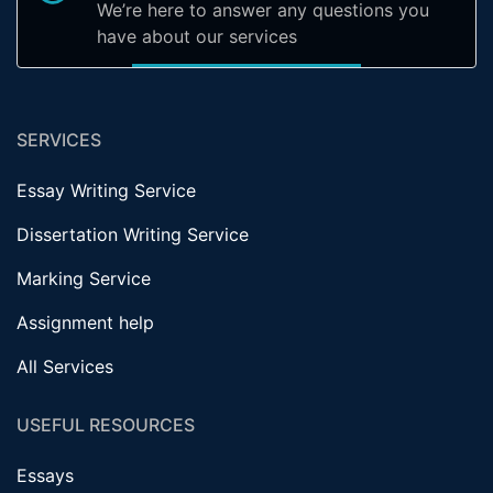
We’re here to answer any questions you
have about our services
SERVICES
Essay Writing Service
Dissertation Writing Service
Marking Service
Assignment help
All Services
USEFUL RESOURCES
Essays