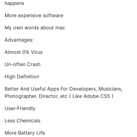
happens
More expensive software
My own words about mac
Advantages:
Almost 0% Virus
Un-often Crash
High Definition
Better And Useful Apps For Developers, Musicians,
Photographer, Director, etc ( Like Adobe CS5 )
User-Friendly
Less Chemicals
More Battery Life