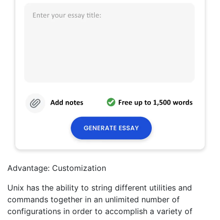
Advantage: Customization
Unix has the ability to string different utilities and
commands together in an unlimited number of
configurations in order to accomplish a variety of