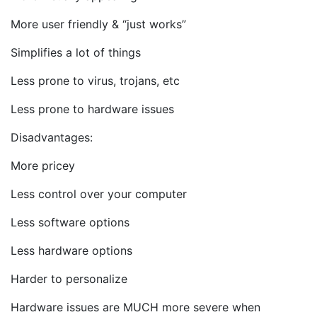
More user friendly & “just works”
Simplifies a lot of things
Less prone to virus, trojans, etc
Less prone to hardware issues
Disadvantages:
More pricey
Less control over your computer
Less software options
Less hardware options
Harder to personalize
Hardware issues are MUCH more severe when