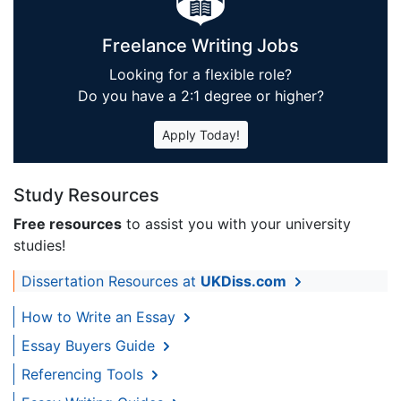
Freelance Writing Jobs
Looking for a flexible role?
Do you have a 2:1 degree or higher?
Apply Today!
Study Resources
Free resources
to assist you with your university
studies!
Dissertation Resources at
UKDiss.com
How to Write an Essay
Essay Buyers Guide
Referencing Tools