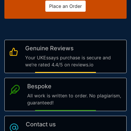
Place an Order
Genuine Reviews
Your UKEssays purchase is secure and
we’re rated 4.4/5 on reviews.io
Bespoke
All work is written to order. No plagiarism,
guaranteed!
Contact us