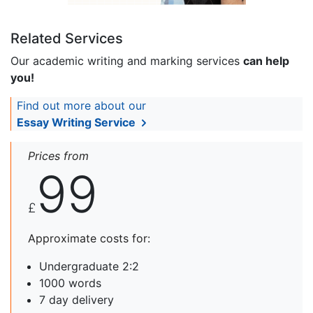
Related Services
Our academic writing and marking services
can help
you!
Find out more about our
Essay Writing Service
Prices from
99
£
Approximate costs for:
Undergraduate 2:2
1000 words
7 day delivery