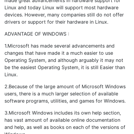
made great advancements in hardware support for
Linux and today Linux will support most hardware
devices. However, many companies still do not offer
drivers or support for their hardware in Linux.
ADVANTAGE OF WINDOWS :
1.Microsoft has made several advancements and
changes that have made it a much easier to use
Operating System, and although arguably it may not
be the easiest Operating System, it is still Easier than
Linux.
2.Because of the large amount of Microsoft Windows
users, there is a much larger selection of available
software programs, utilities, and games for Windows.
3.Microsoft Windows includes its own help section,
has vast amount of available online documentation
and help, as well as books on each of the versions of