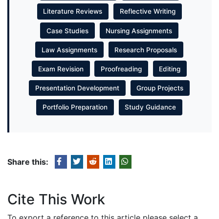
Literature Reviews
Reflective Writing
Case Studies
Nursing Assignments
Law Assignments
Research Proposals
Exam Revision
Proofreading
Editing
Presentation Development
Group Projects
Portfolio Preparation
Study Guidance
Share this:
Cite This Work
To export a reference to this article please select a