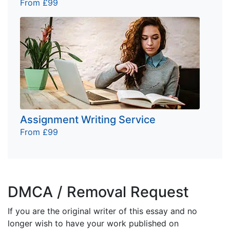
From £99
Assignment Writing Service
From £99
DMCA / Removal Request
If you are the original writer of this essay and no
longer wish to have your work published on