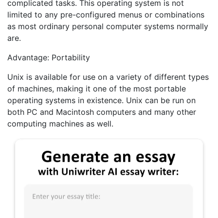
complicated tasks. This operating system is not
limited to any pre-configured menus or combinations
as most ordinary personal computer systems normally
are.
Advantage: Portability
Unix is available for use on a variety of different types
of machines, making it one of the most portable
operating systems in existence. Unix can be run on
both PC and Macintosh computers and many other
computing machines as well.