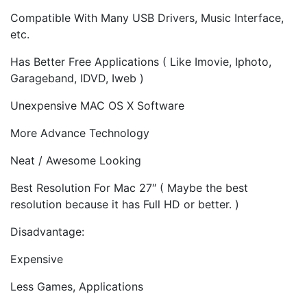
Compatible With Many USB Drivers, Music Interface,
etc.
Has Better Free Applications ( Like Imovie, Iphoto,
Garageband, IDVD, Iweb )
Unexpensive MAC OS X Software
More Advance Technology
Neat / Awesome Looking
Best Resolution For Mac 27″ ( Maybe the best
resolution because it has Full HD or better. )
Disadvantage:
Expensive
Less Games, Applications