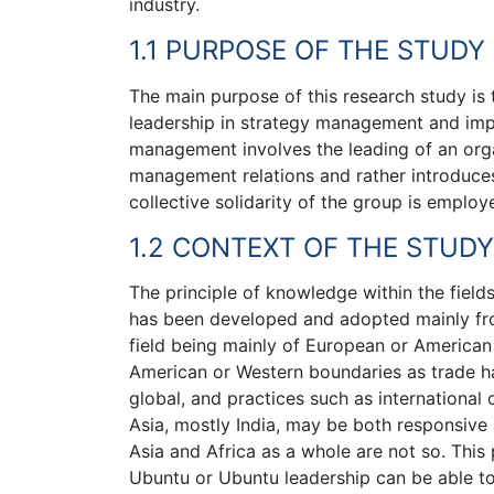
industry.
1.1 PURPOSE OF THE STUDY
The main purpose of this research study is 
leadership in strategy management and imp
management involves the leading of an orga
management relations and rather introduces
collective solidarity of the group is emplo
1.2 CONTEXT OF THE STUDY
The principle of knowledge within the fiel
has been developed and adopted mainly from 
field being mainly of European or American
American or Western boundaries as trade ha
global, and practices such as internation
Asia, mostly India, may be both responsive
Asia and Africa as a whole are not so. Thi
Ubuntu or Ubuntu leadership can be able t