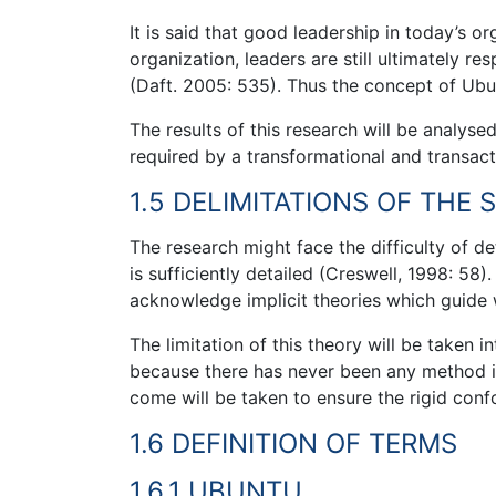
It is said that good leadership in today’s or
organization, leaders are still ultimately re
(Daft. 2005: 535). Thus the concept of Ubu
The results of this research will be analys
required by a transformational and transact
1.5 DELIMITATIONS OF THE 
The research might face the difficulty of d
is sufficiently detailed (Creswell, 1998: 58)
acknowledge implicit theories which guide 
The limitation of this theory will be taken 
because there has never been any method in 
come will be taken to ensure the rigid confo
1.6 DEFINITION OF TERMS
1.6.1 UBUNTU