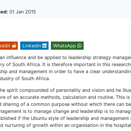
hed:
01 Jan 2015
eddit
LinkedIn
WhatsApp
can influence and be applied to leadership strategy manag
y of South Africa. It is therefore important in this research
ship and management in order to have a clear understandi
ndustry of South Africa.
the spirit compounded of personality and vision and he illus
e of an accurate methods, calculation and routine. This is
and sharing of a common purpose without which there can b
management is to manage change and leadership is to manag
stablished if the Ubuntu style of leadership and management
nurturing of growth within an organisation in the hospital