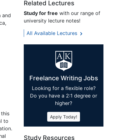
Related Lectures
Study for free
with our range of
n and
university lecture notes!
ca,
All Available Lectures
Freelance Writing Jobs
Looking for a flexible role?
Do you have a 2:1 degree or
higher?
 this
Apply Today!
l to
ation.
nal
Study Resources