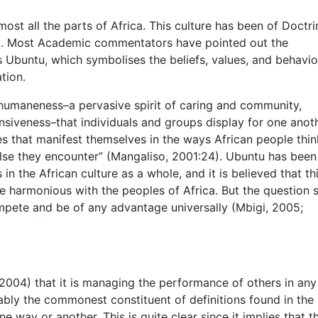
ost all the parts of Africa. This culture has been of Doctri
ca. Most Academic commentators have pointed out the
s Ubuntu, which symbolises the beliefs, values, and behavio
tion.
humaneness–a pervasive spirit of caring and community,
nsiveness–that individuals and groups display for one anoth
es that manifest themselves in the ways African people thi
se they encounter” (Mangaliso, 2001:24). Ubuntu has been
in the African culture as a whole, and it is believed that th
harmonious with the peoples of Africa. But the question st
mpete and be of any advantage universally (Mbigi, 2005;
2004) that it is managing the performance of others in any
ably the commonest constituent of definitions found in the
ne way or another. This is quite clear since it implies that t