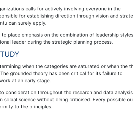
ganizations calls for actively involving everyone in the
sponsible for establishing direction through vision and strat
ntu can surely apply.
ed to place emphasis on the combination of leadership style
ional leader during the strategic planning process.
STUDY
etermining when the categories are saturated or when the t
. The grounded theory has been critical for its failure to
work at an early stage.
into consideration throughout the research and data analysis
social science without being criticised. Every possible ou
rmity to the principles.