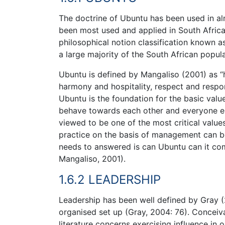
The doctrine of Ubuntu has been used in alm
been most used and applied in South Afri
philosophical notion classification known a
a large majority of the South African popula
Ubuntu is defined by Mangaliso (2001) as “
harmony and hospitality, respect and respo
Ubuntu is the foundation for the basic valu
behave towards each other and everyone el
viewed to be one of the most critical values 
practice on the basis of management can be 
needs to answered is can Ubuntu can it co
Mangaliso, 2001).
1.6.2 LEADERSHIP
Leadership has been well defined by Gray (
organised set up (Gray, 2004: 76). Conceiv
literature concerns exercising influence in o