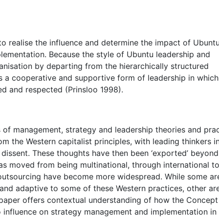
to realise the influence and determine the impact of Ubuntu
lementation. Because the style of Ubuntu leadership and
nisation by departing from the hierarchically structured
 a cooperative and supportive form of leadership in which
yed and respected (Prinsloo 1998).
ds of management, strategy and leadership theories and pra
the Western capitalist principles, with leading thinkers i
 dissent. These thoughts have then been ‘exported’ beyond
s moved from being multinational, through international t
al outsourcing have become more widespread. While some ar
 and adaptive to some of these Western practices, other ar
s paper offers contextual understanding of how the Concept
o influence on strategy management and implementation in