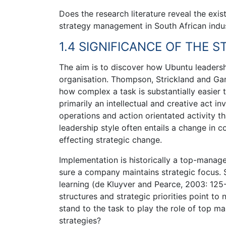
Does the research literature reveal the exi
strategy management in South African indus
1.4 SIGNIFICANCE OF THE 
The aim is to discover how Ubuntu leaders
organisation. Thompson, Strickland and Gam
how complex a task is substantially easier 
primarily an intellectual and creative act i
operations and action orientated activity th
leadership style often entails a change in c
effecting strategic change.
Implementation is historically a top-manage
sure a company maintains strategic focus. 
learning (de Kluyver and Pearce, 2003: 125
structures and strategic priorities point to
stand to the task to play the role of top
strategies?