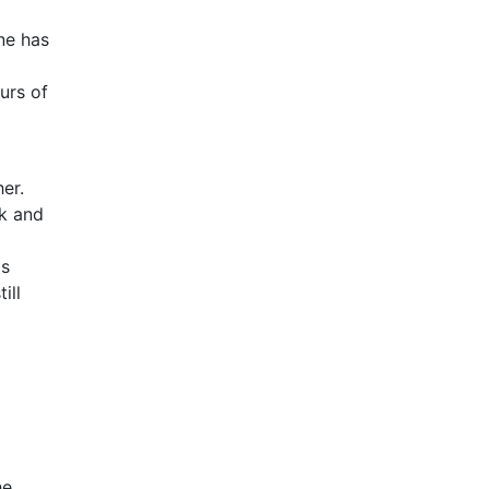
ne has
urs of
er.
nk and
is
ill
he