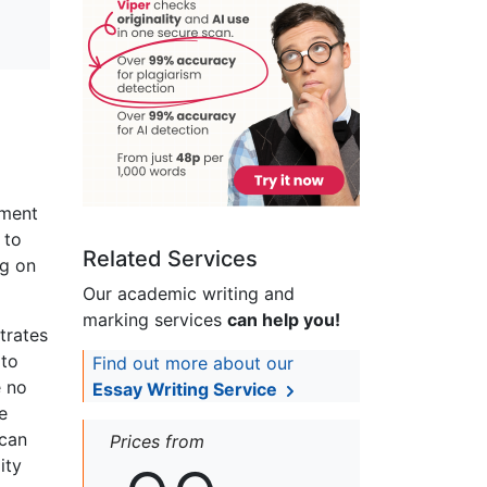
ement
 to
Related Services
ng on
Our academic writing and
marking services
can help you!
trates
 to
Find out more about our
e no
Essay Writing Service
e
 can
Prices from
ity