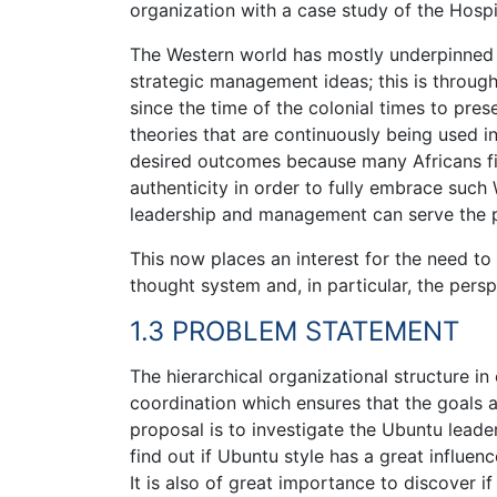
organization with a case study of the Hospit
The Western world has mostly underpinned a
strategic management ideas; this is through
since the time of the colonial times to pre
theories that are continuously being used in
desired outcomes because many Africans find 
authenticity in order to fully embrace such 
leadership and management can serve the pu
This now places an interest for the need t
thought system and, in particular, the pers
1.3 PROBLEM STATEMENT
The hierarchical organizational structure in
coordination which ensures that the goals an
proposal is to investigate the Ubuntu leaders
find out if Ubuntu style has a great influ
It is also of great importance to discover if