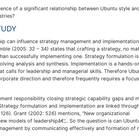
stence of a significant relationship between Ubuntu style an
tries?
STUDY
hip can influence strategy management and implementation
ble (2005: 32 – 34) states that crafting a strategy, no mat
than successfully implementing one. Strategy formulation is
nvolving analysis and synthesis. Implementation is a hands-o
at calls for leadership and managerial skills. Therefore Ubu
orporate direction and therefore frequently requires a focu
ment responsibility closing strategic capability gaps and 
Strategy formulation and implementation are linked throug
-126). Grant (2002: 526) mentions, “New organizational
 new models of leadershipâ€¦.. So the question is can Ubunt
 management by communicating effectively and formation of