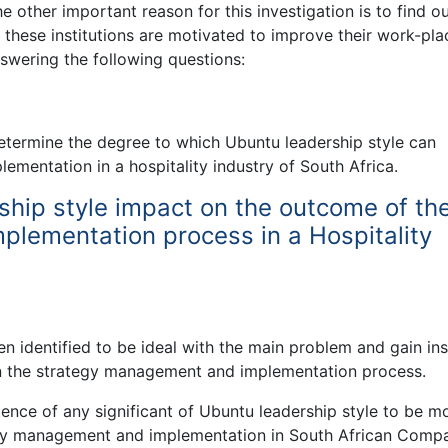
e other important reason for this investigation is to find o
these institutions are motivated to improve their work-plac
nswering the following questions:
determine the degree to which Ubuntu leadership style can
mentation in a hospitality industry of South Africa.
hip style impact on the outcome of th
lementation process in a Hospitality
 identified to be ideal with the main problem and gain ins
 in the strategy management and implementation process.
stence of any significant of Ubuntu leadership style to be m
ategy management and implementation in South African Comp