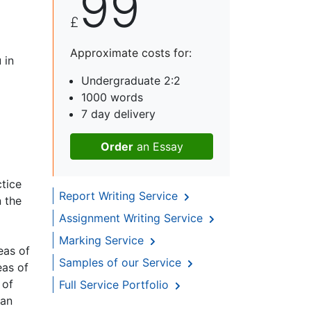
99
£
Approximate costs for:
 in
Undergraduate 2:2
1000 words
7 day delivery
Order
an Essay
ctice
Report Writing Service
n the
Assignment Writing Service
o
Marking Service
eas of
Samples of our Service
eas of
 of
Full Service Portfolio
 an