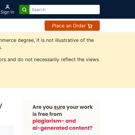
Sign In
Place an Order
rce degree, it is not illustrative of the
.
rs and do not necessarily reflect the views
y