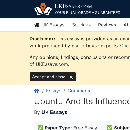
Skip
UKE
SSAYS
.COM
to
YOUR FINAL GRADE – GUARANTEED
content
UK Essays
Services
Reviews
Ab
Disclaimer:
This essay is provided as an exam
work produced by our in-house experts.
Clic
Any opinions, findings, conclusions or recomm
of UKEssays.com.
Accept and close
Essays
Commerce
Ubuntu And Its Influen
By
UK Essays
✅
Paper Type:
Free Essay
✅
Subjec