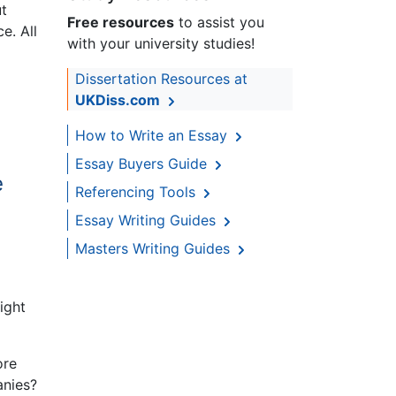
ut
Free resources
to assist you
e. All
with your university studies!
Dissertation Resources at
UKDiss.com
How to Write an Essay
Essay Buyers Guide
e
Referencing Tools
Essay Writing Guides
Masters Writing Guides
ight
ore
anies?