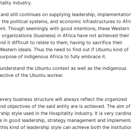
ality industry.
nd still continues on supplying leadership, implementatio
 the political systems, and economic infrastructures to Afri
sent. Though seemingly with good intentions, these Western
 organizations (business) in Africa have not achieved their
it difficult to relate to them, having to sacrifice their
Western ideals. Thus the need to find out if Ubuntu kind of
rpose of indigenous Africa to fully embrace it.
o understand the Ubuntu context as well as the indigenous
pective of the Ubuntu worker.
 every business structure will always reflect the organized
d objectives of the said entity are is achieved. The aim of
hip style used in the Hospitality industry. It is very cardina
ence in good leadership, strategy management and implement
 this kind of leadership style can achieve both the institutio