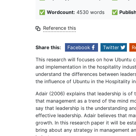
✅
Wordcount:
4530 words
✅
Publis
Reference this
Share this:
Facebook
Twitter
R
This research will focuses on how Ubuntu 
and implementation in the hospitality industr
understand the differences between leader
the influence of Ubuntu in the Hospitality i
Adair (2006) explains that leadership is of 
that management as a trend of the mind mor
say that leadership is the understanding 
effective leadership. Adair believes that 
growth. In this research paper it will be e
bring about any strategy in management and 