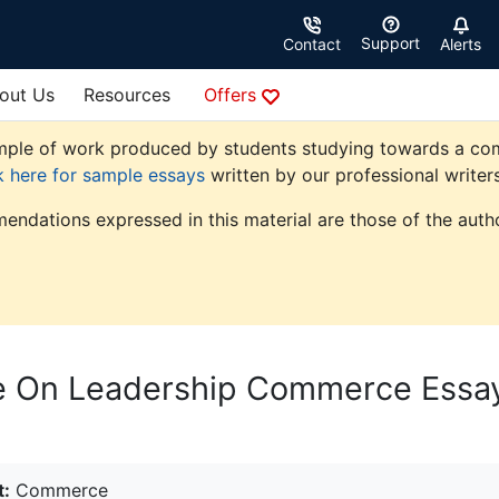
Support
Contact
Alerts
out Us
Resources
Offers
ple of work produced by students studying towards a comme
k here for sample essays
written by our professional writers
endations expressed in this material are those of the autho
ce On Leadership Commerce Essa
t:
Commerce