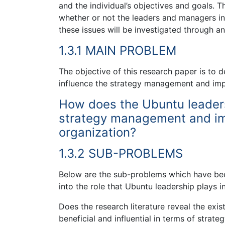
and the individual’s objectives and goals. Th
whether or not the leaders and managers in 
these issues will be investigated through a
1.3.1 MAIN PROBLEM
The objective of this research paper is to 
influence the strategy management and imple
How does the Ubuntu leaders
strategy management and imp
organization?
1.3.2 SUB-PROBLEMS
Below are the sub-problems which have been
into the role that Ubuntu leadership plays
Does the research literature reveal the exi
beneficial and influential in terms of str