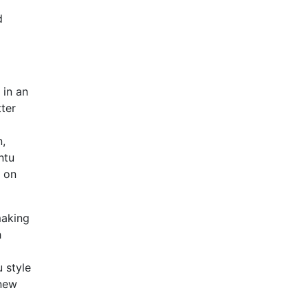
d
 in an
ter
n,
ntu
s on
making
h
u style
 new