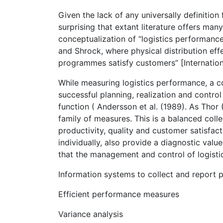
Given the lack of any universally definition 
surprising that extant literature offers ma
conceptualization of “logistics performanc
and Shrock, where physical distribution effe
programmes satisfy customers” [Internation
While measuring logistics performance, a 
successful planning, realization and control
function ( Andersson et al. (1989). As Thor
family of measures. This is a balanced coll
productivity, quality and customer satisfacti
individually, also provide a diagnostic va
that the management and control of logisti
Information systems to collect and report
Efficient performance measures
Variance analysis