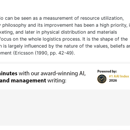
io can be seen as a measurement of resource utilization,
y philosophy and its improvement has been a high priority, 
keting, and later in physical distribution and materials
ocus on the whole logistics process. It is the shape of the
 is largely influenced by the nature of the values, beliefs 
ment (Ericsson (1990, pp. 42-49).