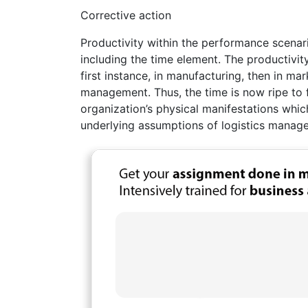
Corrective action
Productivity within the performance scenar
including the time element. The productivit
first instance, in manufacturing, then in mar
management. Thus, the time is now ripe to f
organization’s physical manifestations which
underlying assumptions of logistics manage