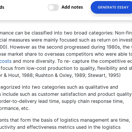
mance can be classified into two broad categories: Non-fin
nancial measures were mainly focused such as return on inve
2000). However as the second progressed during 1980s, the
se market share to overseas competitors who were able t
costs
and more diversity. To re- capture the competitive e
focus from low-cost production to quality, flexibility and s
er & Hout, 1988; Rushton & Oxley, 1989; Stewart, 1995)
gorized into two categories such as qualitative and
 include such as customer satisfaction and product quality 
rder-to-delivery lead time, supply chain response time,
rformance, etc.
ments that form the basis of logistics management are time,
ctivity and effectiveness metrics used in the logistics