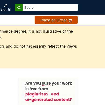
Sign In
Place an Order
rce degree, it is not illustrative of the
.
rs and do not necessarily reflect the views