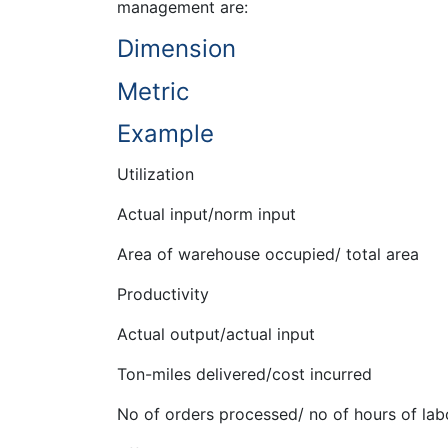
management are:
Dimension
Metric
Example
Utilization
Actual input/norm input
Area of warehouse occupied/ total area
Productivity
Actual output/actual input
Ton-miles delivered/cost incurred
No of orders processed/ no of hours of lab