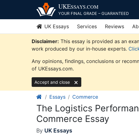
Skip
UKE
SSAYS
.COM
to
YOUR FINAL GRADE – GUARANTEED
content
UK Essays
Services
Reviews
Ab
Disclaimer:
This essay is provided as an exam
work produced by our in-house experts.
Clic
Any opinions, findings, conclusions or recomm
of UKEssays.com.
Accept and close
Essays
Commerce
The Logistics Performan
Commerce Essay
By
UK Essays