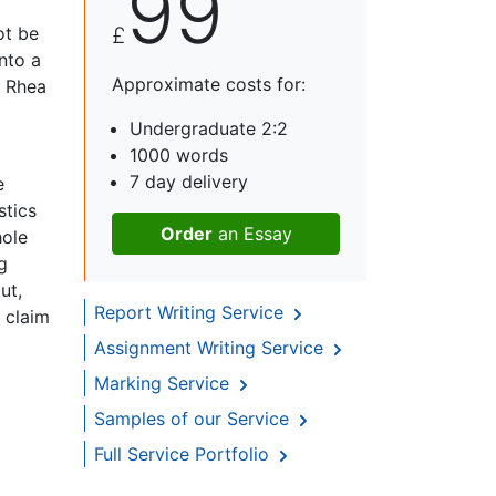
99
ot be
£
nto a
Approximate costs for:
y Rhea
Undergraduate 2:2
1000 words
7 day delivery
e
stics
Order
an Essay
hole
g
ut,
Report Writing Service
 claim
Assignment Writing Service
Marking Service
Samples of our Service
Full Service Portfolio