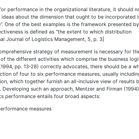
for performance in the organizational literature, it should n
ny ideas about the dimension that ought to be incorporated i
e”. One of the best examples is the framework presented b
ctiveness is defined as “the extent to which distribution
al Journal of Logistics Management, 5, p. 3]
comprehensive strategy of measurement is necessary for th
 of the different activities which comprise the business logi
 (1994, pp. 13-28) correctly advocates, there should be a w
ection of four to six performance measures, usually includin
on, which together furnish an all-inclusive view of results b
lue. Developing such an approach, Mentzer and Firman (1994)
cs performance entails four broad aspects:
 performance measures