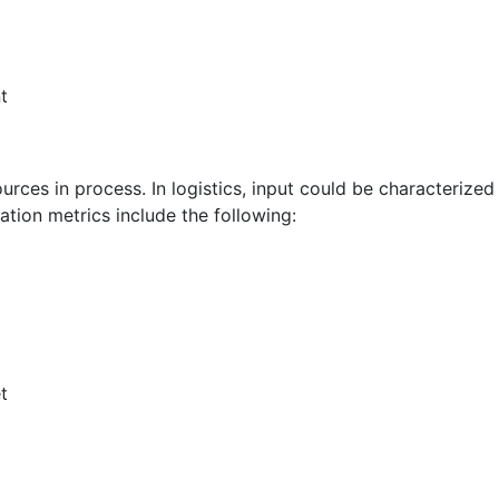
t
urces in process. In logistics, input could be characterized
zation metrics include the following:
t