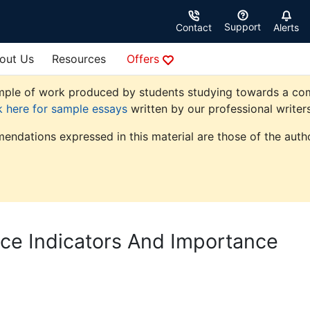
Support
Contact
Alerts
out Us
Resources
Offers
ple of work produced by students studying towards a comme
k here for sample essays
written by our professional writers
endations expressed in this material are those of the autho
ce Indicators And Importance