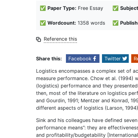
✅
Paper Type:
Free Essay
✅
Subject
✅
Wordcount:
1358 words
✅
Publish
Reference this
Share this:
Facebook
Twitter
R
Logistics encompasses a complex set of acti
measure performance. Chow et al. (1994) we
(logistics) performance and they presente
then, most of the literature on logistics 
and Gourdin, 1991; Mentzer and Konrad, 19
different aspects of logistics (Larson, 1994)
Sink and his colleagues have defined seven
performance means”: they are effectiveness, e
and profitability/budgetability [Internation