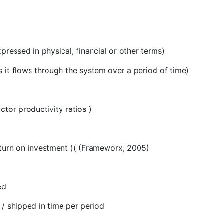
xpressed in physical, financial or other terms)
 it flows through the system over a period of time)
ctor productivity ratios )
eturn on investment )( (Frameworx, 2005)
ed
ed / shipped in time per period