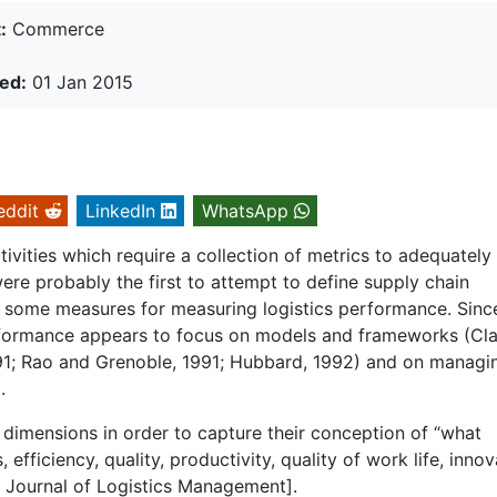
:
Commerce
ed:
01 Jan 2015
eddit
LinkedIn
WhatsApp
vities which require a collection of metrics to adequately
re probably the first to attempt to define supply chain
d some measures for measuring logistics performance. Sinc
performance appears to focus on models and frameworks (Cl
91; Rao and Grenoble, 1991; Hubbard, 1992) and on managi
.
 dimensions in order to capture their conception of “what
fficiency, quality, productivity, quality of work life, innov
al Journal of Logistics Management].