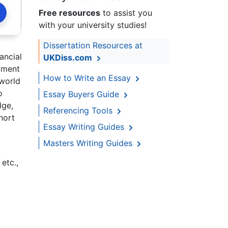
Free resources
to assist you
with your university studies!
Dissertation Resources at
ancial
UKDiss.com
stment
How to Write an Essay
 world
o
Essay Buyers Guide
dge,
Referencing Tools
hort
Essay Writing Guides
Masters Writing Guides
etc.,