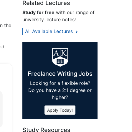
Related Lectures
Study for free
with our range of
university lecture notes!
in the
All Available Lectures
and
Freelance Writing Jobs
Looking for a flexible role?
Do you have a 2:1 degree or
higher?
Apply Today!
Study Resources