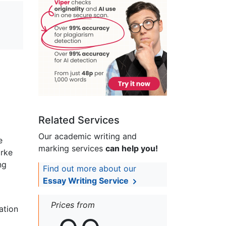
Related Services
Our academic writing and
e
marking services
can help you!
arke
ng
Find out more about our
Essay Writing Service
Prices from
ation