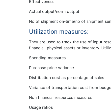
Effectiveness
Actual output/norm output
No of shipment on-time/no of shipment sen
Utilization measures:
They are used to track the use of input reso
financial, physical assets or inventory. Utili
Spending measures
Purchase price variance
Distribution cost as percentage of sales
Variance of transportation cost from budge
Non financial resources measures
Usage ratios