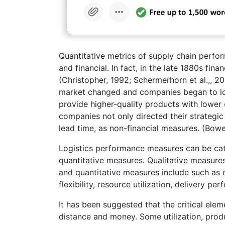
Quantitative metrics of supply chain perfor
and financial. In fact, in the late 1880s fi
(Christopher, 1992; Schermerhorn et al.,, 
market changed and companies began to lo
provide higher-quality products with lower
companies not only directed their strategic 
lead time, as non-financial measures. (Bow
Logistics performance measures can be cate
quantitative measures. Qualitative measures
and quantitative measures include such as o
flexibility, resource utilization, delivery pe
It has been suggested that the critical ele
distance and money. Some utilization, produ