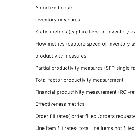
Amortized costs
Inventory measures
Static metrics (capture level of inventory e
Flow metrics (capture speed of inventory as
productivity measures
Partial productivity measures (SFP-single fa
Total factor productivity measurement
Financial productivity measurement (ROI-r
Effectiveness metrics
Order fill rates( order filled /orders request
Line item fill rates( total line items not fill