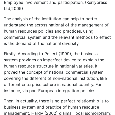
Employee involvement and participation. (Kerrypress
Ltd,2009)
The analysis of the institution can help to better
understand the across national of the management of
human resources policies and practices, using
commercial system and the relevant methods to effect
is the demand of the national diversity.
Firstly, According to Pollert (1999), the business
system provides an imperfect device to explain the
human resource structure in national varieties. It
proved the concept of national commercial system
covering the different of non-national institution, like
different enterprise culture in national country. For
instance, via pan-European integration policies.
Then, in actuality, there is no perfect relationship is to
business system and practice of human resource
management. Hardy (2002) claims, ‘local isomorphism’,