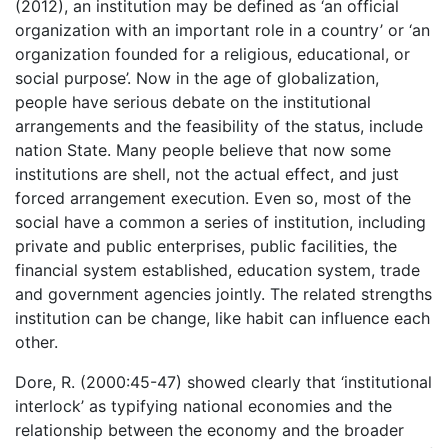
(2012), an institution may be defined as ‘an official
organization with an important role in a country’ or ‘an
organization founded for a religious, educational, or
social purpose’. Now in the age of globalization,
people have serious debate on the institutional
arrangements and the feasibility of the status, include
nation State. Many people believe that now some
institutions are shell, not the actual effect, and just
forced arrangement execution. Even so, most of the
social have a common a series of institution, including
private and public enterprises, public facilities, the
financial system established, education system, trade
and government agencies jointly. The related strengths
institution can be change, like habit can influence each
other.
Dore, R. (2000:45-47) showed clearly that ‘institutional
interlock’ as typifying national economies and the
relationship between the economy and the broader