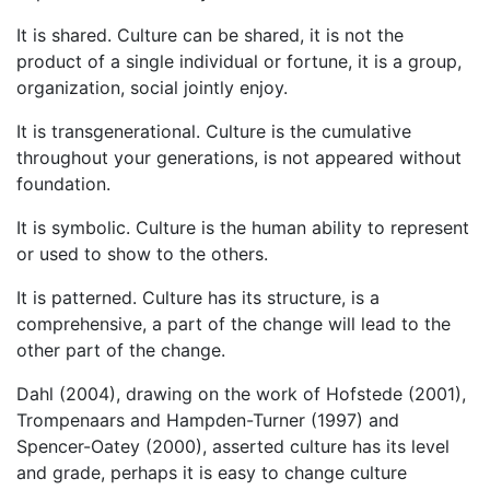
It is shared. Culture can be shared, it is not the
product of a single individual or fortune, it is a group,
organization, social jointly enjoy.
It is transgenerational. Culture is the cumulative
throughout your generations, is not appeared without
foundation.
It is symbolic. Culture is the human ability to represent
or used to show to the others.
It is patterned. Culture has its structure, is a
comprehensive, a part of the change will lead to the
other part of the change.
Dahl (2004), drawing on the work of Hofstede (2001),
Trompenaars and Hampden-Turner (1997) and
Spencer-Oatey (2000), asserted culture has its level
and grade, perhaps it is easy to change culture