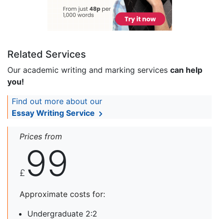
Related Services
Our academic writing and marking services
can help
you!
Find out more about our
Essay Writing Service
Prices from
99
£
Approximate costs for:
Undergraduate 2:2