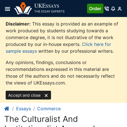
Skip
UKE
SSAYS
Order
to
THE ESSAY EXPERTS
content
Disclaimer:
This essay is provided as an example of
work produced by students studying towards a
commerce degree, it is not illustrative of the work
produced by our in-house experts.
Click here for
sample essays
written by our professional writers.
Any opinions, findings, conclusions or
recommendations expressed in this material are
those of the authors and do not necessarily reflect
the views of UKEssays.com.
Accept and close
Essays
Commerce
The Culturalist And