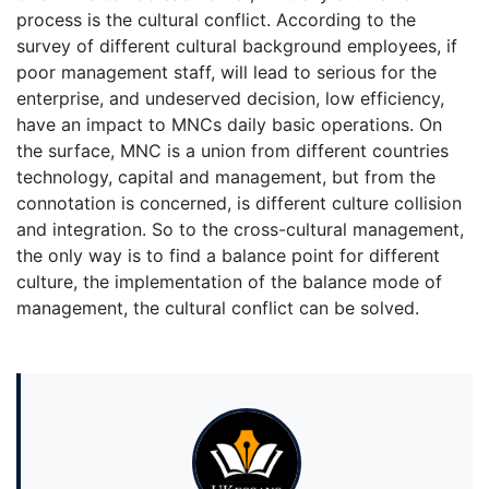
process is the cultural conflict. According to the
survey of different cultural background employees, if
poor management staff, will lead to serious for the
enterprise, and undeserved decision, low efficiency,
have an impact to MNCs daily basic operations. On
the surface, MNC is a union from different countries
technology, capital and management, but from the
connotation is concerned, is different culture collision
and integration. So to the cross-cultural management,
the only way is to find a balance point for different
culture, the implementation of the balance mode of
management, the cultural conflict can be solved.