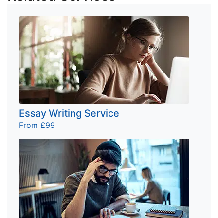
Essay Writing Service
From £99