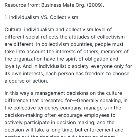
Resource from: Business Mate.Org. (2009).
1. Individualism VS. Collectivism
Cultural individualism and collectivism level of
different social reflects the attitudes of collectivism
are different. In collectivism countries, people must
take into account the interests of others, members of
the organization have the spirit of obligation and
loyalty. And in individualistic society, everyone only for
its own interests, each person has freedom to choose
a course of action.
In this way a management decisions on the culture
difference that presented for—Generally speaking, in
the collective tendency company, managers in the
decision-making often encourage employees to
actively participate in decision making, and the
decision will take a long time, but enforcement and
carries out the decision quickly because almost