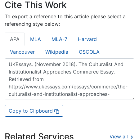
Cite This Work
To export a reference to this article please select a
referencing stye below:
APA
MLA
MLA-7
Harvard
Vancouver
Wikipedia
OSCOLA
Copy to Clipboard
Related Services
View all