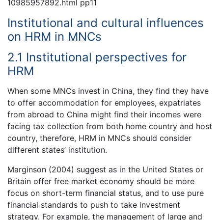
10985957892.html pp11
Institutional and cultural influences
on HRM in MNCs
2.1 Institutional perspectives for
HRM
When some MNCs invest in China, they find they have
to offer accommodation for employees, expatriates
from abroad to China might find their incomes were
facing tax collection from both home country and host
country, therefore, HRM in MNCs should consider
different states’ institution.
Marginson (2004) suggest as in the United States or
Britain offer free market economy should be more
focus on short-term financial status, and to use pure
financial standards to push to take investment
strategy. For example, the management of large and