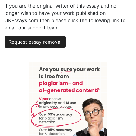
If you are the original writer of this essay and no
longer wish to have your work published on
UKEssays.com then please click the following link to
email our support team:
Request essay removal