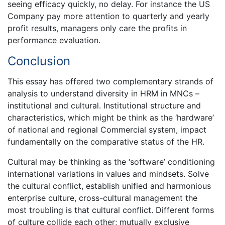
seeing efficacy quickly, no delay. For instance the US
Company pay more attention to quarterly and yearly
profit results, managers only care the profits in
performance evaluation.
Conclusion
This essay has offered two complementary strands of
analysis to understand diversity in HRM in MNCs –
institutional and cultural. Institutional structure and
characteristics, which might be think as the ‘hardware’
of national and regional Commercial system, impact
fundamentally on the comparative status of the HR.
Cultural may be thinking as the ‘software’ conditioning
international variations in values and mindsets. Solve
the cultural conflict, establish unified and harmonious
enterprise culture, cross-cultural management the
most troubling is that cultural conflict. Different forms
of culture collide each other; mutually exclusive