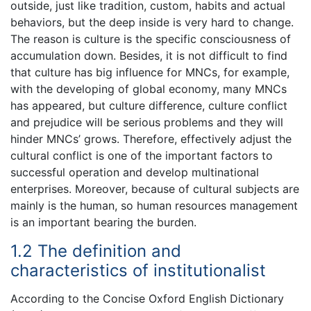
outside, just like tradition, custom, habits and actual
behaviors, but the deep inside is very hard to change.
The reason is culture is the specific consciousness of
accumulation down. Besides, it is not difficult to find
that culture has big influence for MNCs, for example,
with the developing of global economy, many MNCs
has appeared, but culture difference, culture conflict
and prejudice will be serious problems and they will
hinder MNCs’ grows. Therefore, effectively adjust the
cultural conflict is one of the important factors to
successful operation and develop multinational
enterprises. Moreover, because of cultural subjects are
mainly is the human, so human resources management
is an important bearing the burden.
1.2 The definition and
characteristics of institutionalist
According to the Concise Oxford English Dictionary