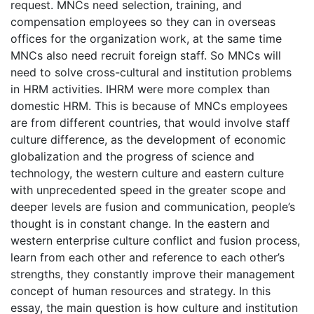
request. MNCs need selection, training, and
compensation employees so they can in overseas
offices for the organization work, at the same time
MNCs also need recruit foreign staff. So MNCs will
need to solve cross-cultural and institution problems
in HRM activities. IHRM were more complex than
domestic HRM. This is because of MNCs employees
are from different countries, that would involve staff
culture difference, as the development of economic
globalization and the progress of science and
technology, the western culture and eastern culture
with unprecedented speed in the greater scope and
deeper levels are fusion and communication, people’s
thought is in constant change. In the eastern and
western enterprise culture conflict and fusion process,
learn from each other and reference to each other’s
strengths, they constantly improve their management
concept of human resources and strategy. In this
essay, the main question is how culture and institution