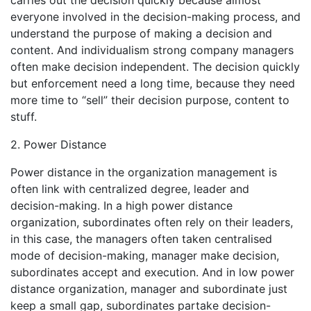
everyone involved in the decision-making process, and
understand the purpose of making a decision and
content. And individualism strong company managers
often make decision independent. The decision quickly
but enforcement need a long time, because they need
more time to “sell” their decision purpose, content to
stuff.
2. Power Distance
Power distance in the organization management is
often link with centralized degree, leader and
decision-making. In a high power distance
organization, subordinates often rely on their leaders,
in this case, the managers often taken centralised
mode of decision-making, manager make decision,
subordinates accept and execution. And in low power
distance organization, manager and subordinate just
keep a small gap, subordinates partake decision-