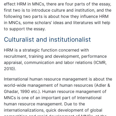
effect HRM in MNCs, there are four parts of the essay,
first two is to introduce culture and institution, and the
following two parts is about how they influence HRM
in MNCs, some scholars’ ideas and literatures will help
to support the essay.
Culturalist and institutionalist
HRM is a strategic function concerned with
recruitment, training and development, performance
appraisal, communication and labor relations (ICMR,
2010).
International human resource management is about the
world-wide management of human resources (Adler &
Ghadar, 1990 etc.). Human resource management of
MNCs is one of an important part of International
human resource management. Due to the
internationalizations, quick development of global