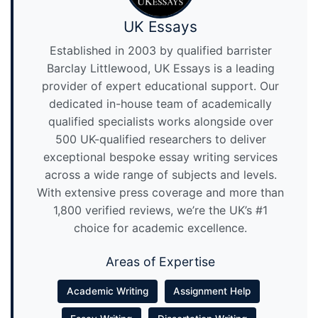
UK Essays
Established in 2003 by qualified barrister
Barclay Littlewood, UK Essays is a leading
provider of expert educational support. Our
dedicated in-house team of academically
qualified specialists works alongside over
500 UK-qualified researchers to deliver
exceptional bespoke essay writing services
across a wide range of subjects and levels.
With extensive press coverage and more than
1,800 verified reviews, we’re the UK’s #1
choice for academic excellence.
Areas of Expertise
Academic Writing
Assignment Help