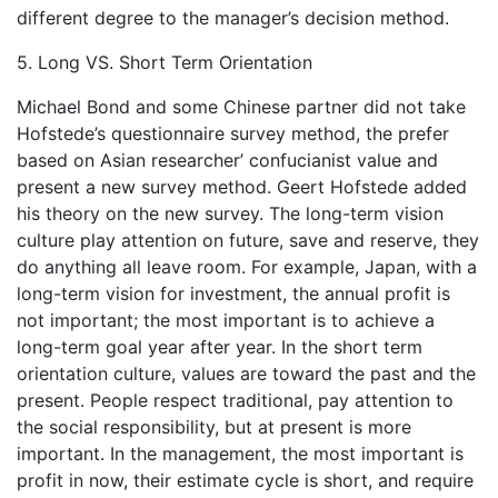
different degree to the manager’s decision method.
5. Long VS. Short Term Orientation
Michael Bond and some Chinese partner did not take
Hofstede’s questionnaire survey method, the prefer
based on Asian researcher’ confucianist value and
present a new survey method. Geert Hofstede added
his theory on the new survey. The long-term vision
culture play attention on future, save and reserve, they
do anything all leave room. For example, Japan, with a
long-term vision for investment, the annual profit is
not important; the most important is to achieve a
long-term goal year after year. In the short term
orientation culture, values are toward the past and the
present. People respect traditional, pay attention to
the social responsibility, but at present is more
important. In the management, the most important is
profit in now, their estimate cycle is short, and require