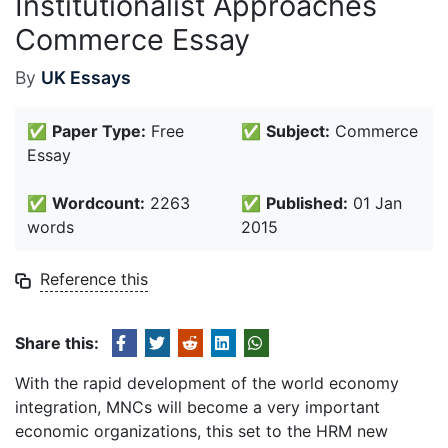
Institutionalist Approaches
Commerce Essay
By
UK Essays
✅
Paper Type:
Free
✅
Subject:
Commerce
Essay
✅
Wordcount:
2263
✅
Published:
01 Jan
words
2015
Reference this
Share this:
With the rapid development of the world economy
integration, MNCs will become a very important
economic organizations, this set to the HRM new