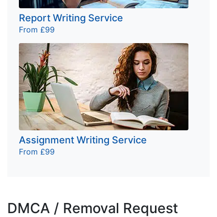
Report Writing Service
From £99
Assignment Writing Service
From £99
DMCA / Removal Request