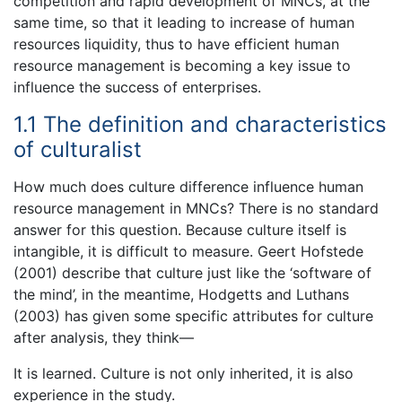
competition and rapid development of MNCs, at the
same time, so that it leading to increase of human
resources liquidity, thus to have efficient human
resource management is becoming a key issue to
influence the success of enterprises.
1.1 The definition and characteristics
of culturalist
How much does culture difference influence human
resource management in MNCs? There is no standard
answer for this question. Because culture itself is
intangible, it is difficult to measure. Geert Hofstede
(2001) describe that culture just like the ‘software of
the mind’, in the meantime, Hodgetts and Luthans
(2003) has given some specific attributes for culture
after analysis, they think—
It is learned. Culture is not only inherited, it is also
experience in the study.