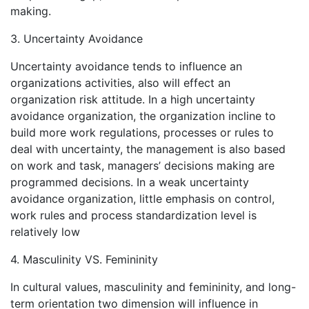
making.
3. Uncertainty Avoidance
Uncertainty avoidance tends to influence an
organizations activities, also will effect an
organization risk attitude. In a high uncertainty
avoidance organization, the organization incline to
build more work regulations, processes or rules to
deal with uncertainty, the management is also based
on work and task, managers’ decisions making are
programmed decisions. In a weak uncertainty
avoidance organization, little emphasis on control,
work rules and process standardization level is
relatively low
4. Masculinity VS. Femininity
In cultural values, masculinity and femininity, and long-
term orientation two dimension will influence in