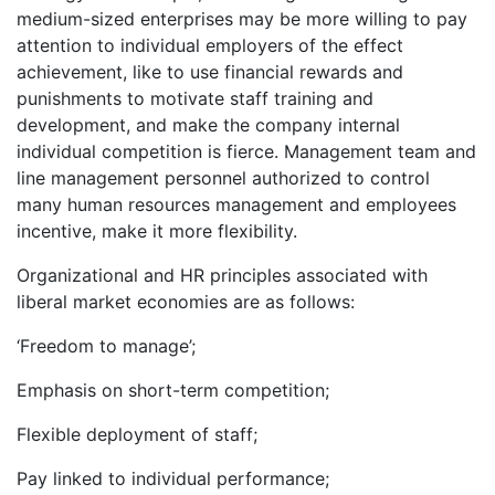
medium-sized enterprises may be more willing to pay
attention to individual employers of the effect
achievement, like to use financial rewards and
punishments to motivate staff training and
development, and make the company internal
individual competition is fierce. Management team and
line management personnel authorized to control
many human resources management and employees
incentive, make it more flexibility.
Organizational and HR principles associated with
liberal market economies are as follows:
‘Freedom to manage’;
Emphasis on short-term competition;
Flexible deployment of staff;
Pay linked to individual performance;