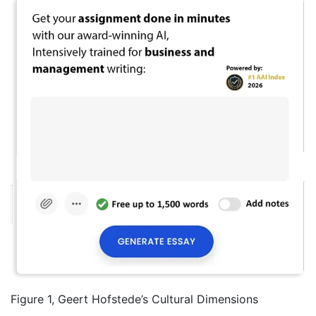
Figure 1, Geert Hofstede’s Cultural Dimensions