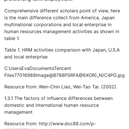
Comprehensive different scholars point of view, here
is the main difference collect from America, Japan
multinational corporations and local enterprise in
human resources management activities as shown in
table 1.
Table 1. HRM activities comparison with Japan, U.S.A
and local enterprise
C:UsersEvaDocumentsTencent
Files77016988Image@B788PSRFA@6XOR}_N)C4PG.jpg
Resource from: Wen-Chin Liao, Wei-Tao Tai. (2002).
1.3.1 The factors of influence differences between
domestic and international human resource
management
Resource from: http://www.doc88.com/p-