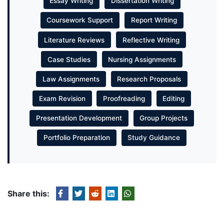
Essay Writing
Dissertation Writing
Coursework Support
Report Writing
Literature Reviews
Reflective Writing
Case Studies
Nursing Assignments
Law Assignments
Research Proposals
Exam Revision
Proofreading
Editing
Presentation Development
Group Projects
Portfolio Preparation
Study Guidance
Share this: