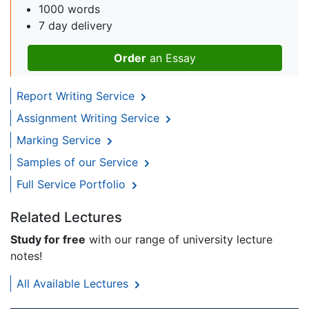
1000 words
7 day delivery
Order
an Essay
Report Writing Service
Assignment Writing Service
Marking Service
Samples of our Service
Full Service Portfolio
Related Lectures
Study for free
with our range of university lecture
notes!
All Available Lectures