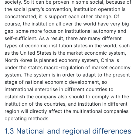
society. So it can be proven in some social, because of
the social party’s convention, institution operation is
concatenated; it is support each other change. Of
course, the institution all over the world have very big
gap, some more focus on institutional autonomy and
self-sufficient. As a result, there are many different
types of economic institution states in the world, such
as the United States is the market economic system,
North Korea is planned economy system, China is
under the state’s macro-regulation of market economy
system. The system is in order to adapt to the present
stage of national economic development, so
international enterprise in different countries to
establish the company also should to comply with the
institution of the countries, and institution in different
region will directly affect the multinational companies
operating methods.
1.3 National and regional differences