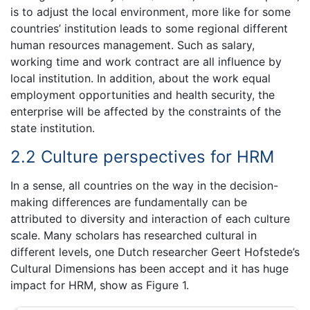
is to adjust the local environment, more like for some
countries’ institution leads to some regional different
human resources management. Such as salary,
working time and work contract are all influence by
local institution. In addition, about the work equal
employment opportunities and health security, the
enterprise will be affected by the constraints of the
state institution.
2.2 Culture perspectives for HRM
In a sense, all countries on the way in the decision-
making differences are fundamentally can be
attributed to diversity and interaction of each culture
scale. Many scholars has researched cultural in
different levels, one Dutch researcher Geert Hofstede’s
Cultural Dimensions has been accept and it has huge
impact for HRM, show as Figure 1.