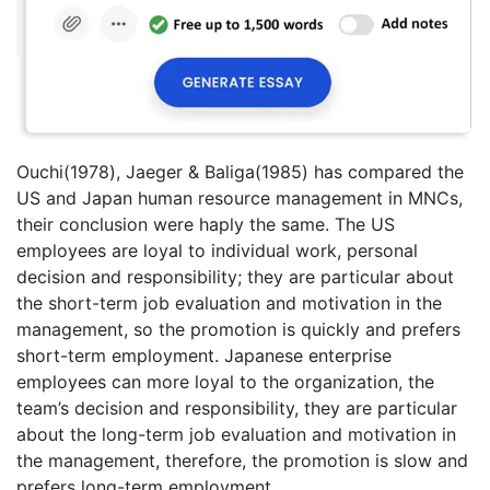
Ouchi(1978), Jaeger & Baliga(1985) has compared the
US and Japan human resource management in MNCs,
their conclusion were haply the same. The US
employees are loyal to individual work, personal
decision and responsibility; they are particular about
the short-term job evaluation and motivation in the
management, so the promotion is quickly and prefers
short-term employment. Japanese enterprise
employees can more loyal to the organization, the
team’s decision and responsibility, they are particular
about the long-term job evaluation and motivation in
the management, therefore, the promotion is slow and
prefers long-term employment.