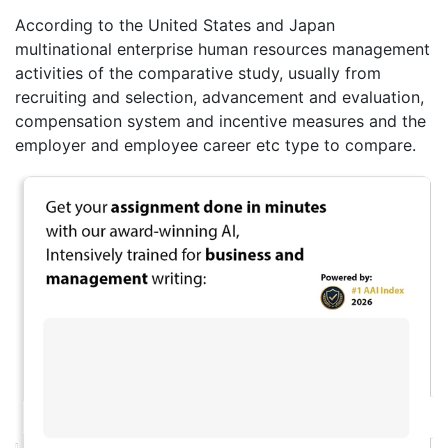
According to the United States and Japan
multinational enterprise human resources management
activities of the comparative study, usually from
recruiting and selection, advancement and evaluation,
compensation system and incentive measures and the
employer and employee career etc type to compare.