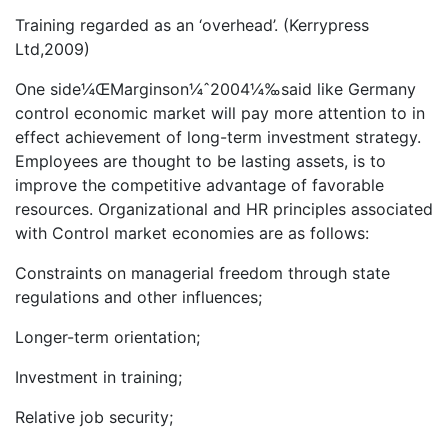
Training regarded as an ‘overhead’. (Kerrypress
Ltd,2009)
One side¼ŒMarginson¼ˆ2004¼‰said like Germany
control economic market will pay more attention to in
effect achievement of long-term investment strategy.
Employees are thought to be lasting assets, is to
improve the competitive advantage of favorable
resources. Organizational and HR principles associated
with Control market economies are as follows:
Constraints on managerial freedom through state
regulations and other influences;
Longer-term orientation;
Investment in training;
Relative job security;