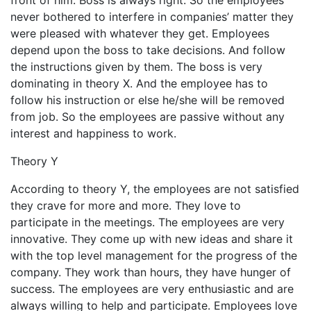
front of him. Boss is always right. So the employees
never bothered to interfere in companies’ matter they
were pleased with whatever they get. Employees
depend upon the boss to take decisions. And follow
the instructions given by them. The boss is very
dominating in theory X. And the employee has to
follow his instruction or else he/she will be removed
from job. So the employees are passive without any
interest and happiness to work.
Theory Y
According to theory Y, the employees are not satisfied
they crave for more and more. They love to
participate in the meetings. The employees are very
innovative. They come up with new ideas and share it
with the top level management for the progress of the
company. They work than hours, they have hunger of
success. The employees are very enthusiastic and are
always willing to help and participate. Employees love