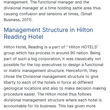
management. The functional manager and the
divisional manager at a time holding same area thus
causing confusion and tensions at times, (Small
Business, 2011).
Management Structure in Hilton
Reading Hotel
Hilton Hotel, Reading is a part of ” Hilton HOTELS”
group which has process in around 90 nation. Being
part of such a big corporation, it was classically not
possible for the top executives to design a functional
or matrix management structure. Henceforth, they
chose the Divisional management structure to give
liberty to each of the hotels in force at different
geological locations and also to make decision making
procedure easier. The Hilton Hotel thus follows
divisional management structure where each hotel is
accountable for its business. This has given more