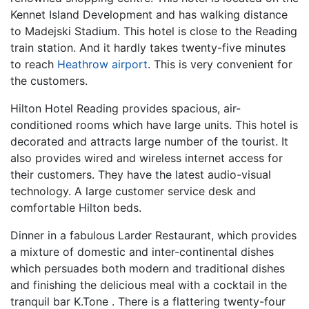
Kennet Island Development and has walking distance
to Madejski Stadium. This hotel is close to the Reading
train station. And it hardly takes twenty-five minutes
to reach
Heathrow airport
. This is very convenient for
the customers.
Hilton Hotel Reading provides spacious, air-
conditioned rooms which have large units. This hotel is
decorated and attracts large number of the tourist. It
also provides wired and wireless internet access for
their customers. They have the latest audio-visual
technology. A large customer service desk and
comfortable Hilton beds.
Dinner in a fabulous Larder Restaurant, which provides
a mixture of domestic and inter-continental dishes
which persuades both modern and traditional dishes
and finishing the delicious meal with a cocktail in the
tranquil bar K.Tone . There is a flattering twenty-four