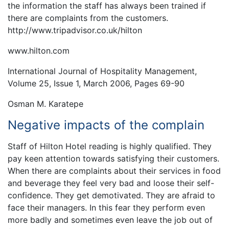
the information the staff has always been trained if
there are complaints from the customers.
http://www.tripadvisor.co.uk/hilton
www.hilton.com
International Journal of Hospitality Management,
Volume 25, Issue 1, March 2006, Pages 69-90
Osman M. Karatepe
Negative impacts of the complain
Staff of Hilton Hotel reading is highly qualified. They
pay keen attention towards satisfying their customers.
When there are complaints about their services in food
and beverage they feel very bad and loose their self-
confidence. They get demotivated. They are afraid to
face their managers. In this fear they perform even
more badly and sometimes even leave the job out of