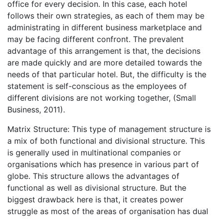
office for every decision. In this case, each hotel
follows their own strategies, as each of them may be
administrating in different business marketplace and
may be facing different confront. The prevalent
advantage of this arrangement is that, the decisions
are made quickly and are more detailed towards the
needs of that particular hotel. But, the difficulty is the
statement is self-conscious as the employees of
different divisions are not working together, (Small
Business, 2011).
Matrix Structure: This type of management structure is
a mix of both functional and divisional structure. This
is generally used in multinational companies or
organisations which has presence in various part of
globe. This structure allows the advantages of
functional as well as divisional structure. But the
biggest drawback here is that, it creates power
struggle as most of the areas of organisation has dual