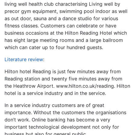
living well health club characterising Living well by
precor gym equipment, swimming pool indoor as well
as out door, sauna and a dance studio for various
fitness classes. Customers can celebrate or have
business occasions at the Hilton Reading Hotel which
has eight large meeting rooms and a large ballroom
which can cater up to four hundred guests.
Literature review
:
Hilton hotel Reading is just few minutes away from
Reading station and twenty five minutes away from
the Heathrow Airport. www.hilton.co.uk/reading. Hilton
hotel is a service industry and in the service.
In a service industry customers are of great
importance. Without the customers the organisations
don’t work. Online banking has become a very
important technological development not only for
business but also for general public.