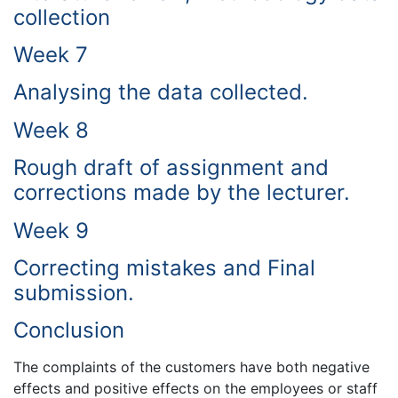
collection
Week 7
Analysing the data collected.
Week 8
Rough draft of assignment and
corrections made by the lecturer.
Week 9
Correcting mistakes and Final
submission.
Conclusion
The complaints of the customers have both negative
effects and positive effects on the employees or staff