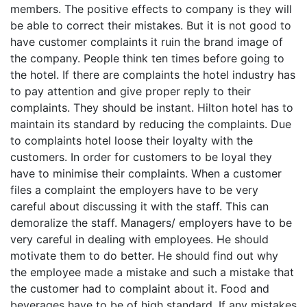
members. The positive effects to company is they will
be able to correct their mistakes. But it is not good to
have customer complaints it ruin the brand image of
the company. People think ten times before going to
the hotel. If there are complaints the hotel industry has
to pay attention and give proper reply to their
complaints. They should be instant. Hilton hotel has to
maintain its standard by reducing the complaints. Due
to complaints hotel loose their loyalty with the
customers. In order for customers to be loyal they
have to minimise their complaints. When a customer
files a complaint the employers have to be very
careful about discussing it with the staff. This can
demoralize the staff. Managers/ employers have to be
very careful in dealing with employees. He should
motivate them to do better. He should find out why
the employee made a mistake and such a mistake that
the customer had to complaint about it. Food and
beverages have to be of high standard. If any mistakes