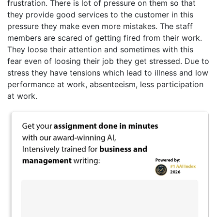
frustration. There is lot of pressure on them so that
they provide good services to the customer in this
pressure they make even more mistakes. The staff
members are scared of getting fired from their work.
They loose their attention and sometimes with this
fear even of loosing their job they get stressed. Due to
stress they have tensions which lead to illness and low
performance at work, absenteeism, less participation
at work.