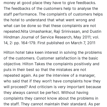
money at good place they have to give feedbacks.
The feedbacks of the customers help to analyse the
staff performance. The complaint’s of customers helps
the hotel to understand that what went wrong and
what can be done so that these complaints are not
repeated.Nita Umashankar, Raji Srinivasan, and Dustin
Hindman Journal of Service Research, May 2011; vol.
14, 2: pp. 164-179. First published on March 7, 2011
Hilton hotel take keen interest in solving the problems
of the customers. Customer satisfaction is the basic
objective. Hilton Takes the complaints positively and
puts in their best so that the mistakes are not
repeated again. As per the interview of a manager,
who said that if they won’t have complaints how they
will proceed? And criticism is very important because
they always cannot be perfect. Without having
complaints they cannot know about the problems in
the staff. They cannot maintain their standard. As per