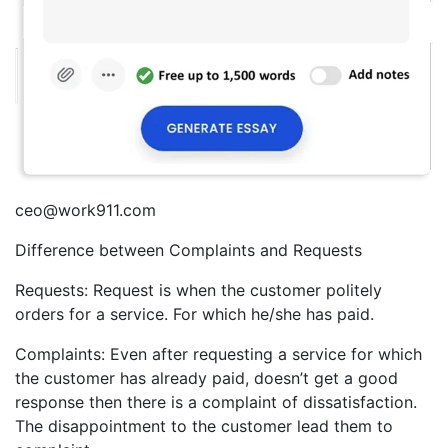
ceo@work911.com
Difference between Complaints and Requests
Requests: Request is when the customer politely
orders for a service. For which he/she has paid.
Complaints: Even after requesting a service for which
the customer has already paid, doesn’t get a good
response then there is a complaint of dissatisfaction.
The disappointment to the customer lead them to