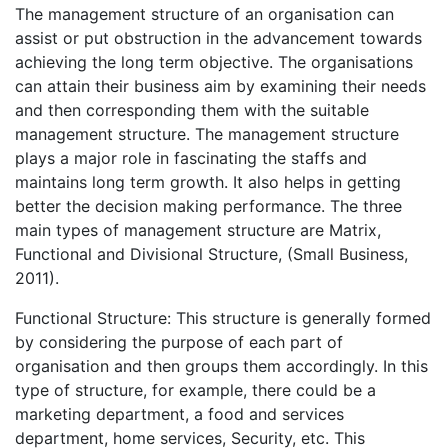
The management structure of an organisation can
assist or put obstruction in the advancement towards
achieving the long term objective. The organisations
can attain their business aim by examining their needs
and then corresponding them with the suitable
management structure. The management structure
plays a major role in fascinating the staffs and
maintains long term growth. It also helps in getting
better the decision making performance. The three
main types of management structure are Matrix,
Functional and Divisional Structure, (Small Business,
2011).
Functional Structure: This structure is generally formed
by considering the purpose of each part of
organisation and then groups them accordingly. In this
type of structure, for example, there could be a
marketing department, a food and services
department, home services, Security, etc. This