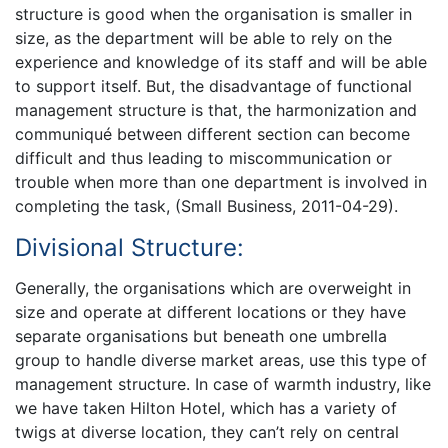
structure is good when the organisation is smaller in
size, as the department will be able to rely on the
experience and knowledge of its staff and will be able
to support itself. But, the disadvantage of functional
management structure is that, the harmonization and
communiqué between different section can become
difficult and thus leading to miscommunication or
trouble when more than one department is involved in
completing the task, (Small Business, 2011-04-29).
Divisional Structure:
Generally, the organisations which are overweight in
size and operate at different locations or they have
separate organisations but beneath one umbrella
group to handle diverse market areas, use this type of
management structure. In case of warmth industry, like
we have taken Hilton Hotel, which has a variety of
twigs at diverse location, they can’t rely on central