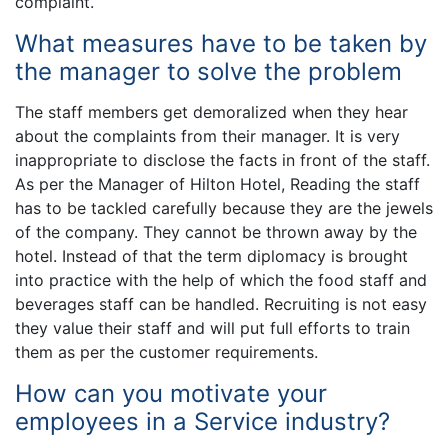
complaint.
What measures have to be taken by
the manager to solve the problem
The staff members get demoralized when they hear
about the complaints from their manager. It is very
inappropriate to disclose the facts in front of the staff.
As per the Manager of Hilton Hotel, Reading the staff
has to be tackled carefully because they are the jewels
of the company. They cannot be thrown away by the
hotel. Instead of that the term diplomacy is brought
into practice with the help of which the food staff and
beverages staff can be handled. Recruiting is not easy
they value their staff and will put full efforts to train
them as per the customer requirements.
How can you motivate your
employees in a Service industry?