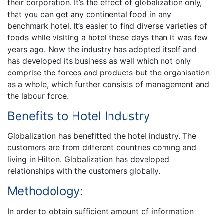
their corporation. It’s the effect of globalization only,
that you can get any continental food in any
benchmark hotel. It’s easier to find diverse varieties of
foods while visiting a hotel these days than it was few
years ago. Now the industry has adopted itself and
has developed its business as well which not only
comprise the forces and products but the organisation
as a whole, which further consists of management and
the labour force.
Benefits to Hotel Industry
Globalization has benefitted the hotel industry. The
customers are from different countries coming and
living in Hilton. Globalization has developed
relationships with the customers globally.
Methodology:
In order to obtain sufficient amount of information