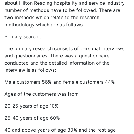
about Hilton Reading hospitality and service industry
number of methods have to be followed. There are
two methods which relate to the research
methodology which are as follows:-
Primary search :
The primary research consists of personal interviews
and questionnaires. There was a questionnaire
conducted and the detailed information of the
interview is as follows:
Male customers 56% and female customers 44%
Ages of the customers was from
20-25 years of age 10%
25-40 years of age 60%
40 and above years of age 30% and the rest age