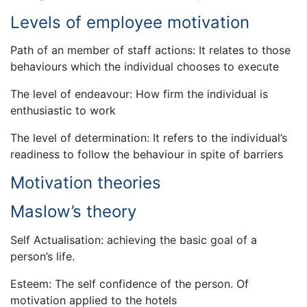
Levels of employee motivation
Path of an member of staff actions: It relates to those
behaviours which the individual chooses to execute
The level of endeavour: How firm the individual is
enthusiastic to work
The level of determination: It refers to the individual’s
readiness to follow the behaviour in spite of barriers
Motivation theories
Maslow’s theory
Self Actualisation: achieving the basic goal of a
person’s life.
Esteem: The self confidence of the person. Of
motivation applied to the hotels