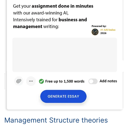
Management Structure theories