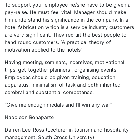
To support your employee he/she have to be given a
pay-raise. He must feel vital. Manager should make
him understand his significance in the company. In a
hotel fabrication which is a service industry customers
are very significant. They recruit the best people to
hand round customers. “A practical theory of
motivation applied to the hotels”
Having meeting, seminars, incentives, motivational
trips, get-together planners , organising events.
Employees should be given training, education
apparatus, minimalism of task and both inherited
cerebral and substantial competence.
“Give me enough medals and I’ll win any war”
Napoleon Bonaparte
Darren Lee-Ross (Lecturer in tourism and hospitality
management; South Cross University)