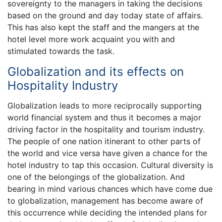
sovereignty to the managers in taking the decisions
based on the ground and day today state of affairs.
This has also kept the staff and the mangers at the
hotel level more work acquaint you with and
stimulated towards the task.
Globalization and its effects on
Hospitality Industry
Globalization leads to more reciprocally supporting
world financial system and thus it becomes a major
driving factor in the hospitality and tourism industry.
The people of one nation itinerant to other parts of
the world and vice versa have given a chance for the
hotel industry to tap this occasion. Cultural diversity is
one of the belongings of the globalization. And
bearing in mind various chances which have come due
to globalization, management has become aware of
this occurrence while deciding the intended plans for