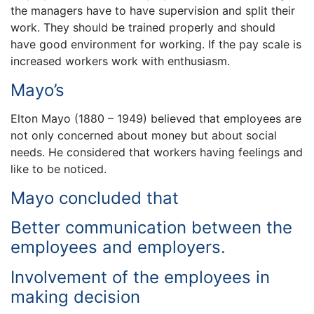
the managers have to have supervision and split their
work. They should be trained properly and should
have good environment for working. If the pay scale is
increased workers work with enthusiasm.
Mayo’s
Elton Mayo (1880 – 1949) believed that employees are
not only concerned about money but about social
needs. He considered that workers having feelings and
like to be noticed.
Mayo concluded that
Better communication between the
employees and employers.
Involvement of the employees in
making decision