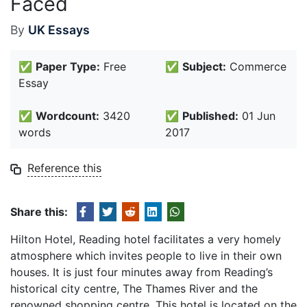
Faced
By
UK Essays
✅
Paper Type:
Free
✅
Subject:
Commerce
Essay
✅
Wordcount:
3420
✅
Published:
01 Jun
words
2017
Reference this
Share this:
Hilton Hotel, Reading hotel facilitates a very homely
atmosphere which invites people to live in their own
houses. It is just four minutes away from Reading’s
historical city centre, The Thames River and the
renowned shopping centre. This hotel is located on the