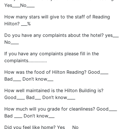
Yes____No____
How many stars will give to the staff of Reading
Hilton? ___%
Do you have any complaints about the hotel? yes___
No____
If you have any complaints please fill in the
complaints……………
How was the food of Hilton Reading? Good____
Bad____ Don’t know___
How well maintained is the Hilton Building is?
Good____ Bad___ Don’t know____
How much will you grade for cleanliness? Good____
Bad ____ Don’t know___
Did you feel like home? Yes___ No___