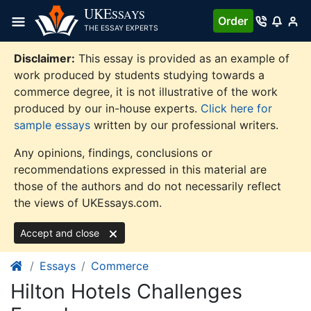
Skip
UKE
SSAYS
Order
to
THE ESSAY EXPERTS
content
Disclaimer:
This essay is provided as an example of
work produced by students studying towards a
commerce degree, it is not illustrative of the work
produced by our in-house experts.
Click here for
sample essays
written by our professional writers.
Any opinions, findings, conclusions or
recommendations expressed in this material are
those of the authors and do not necessarily reflect
the views of UKEssays.com.
Accept and close
Essays
Commerce
Hilton Hotels Challenges