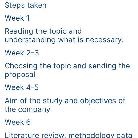
Steps taken
Week 1
Reading the topic and
understanding what is necessary.
Week 2-3
Choosing the topic and sending the
proposal
Week 4-5
Aim of the study and objectives of
the company
Week 6
Literature review, methodology data