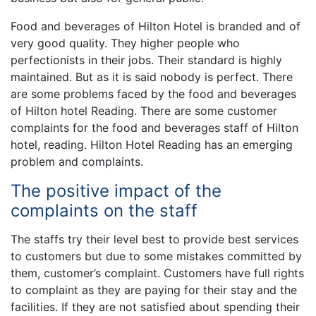
Food and beverages of Hilton Hotel is branded and of
very good quality. They higher people who
perfectionists in their jobs. Their standard is highly
maintained. But as it is said nobody is perfect. There
are some problems faced by the food and beverages
of Hilton hotel Reading. There are some customer
complaints for the food and beverages staff of Hilton
hotel, reading. Hilton Hotel Reading has an emerging
problem and complaints.
The positive impact of the
complaints on the staff
The staffs try their level best to provide best services
to customers but due to some mistakes committed by
them, customer’s complaint. Customers have full rights
to complaint as they are paying for their stay and the
facilities. If they are not satisfied about spending their