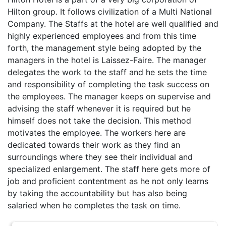
Hilton group. It follows civilization of a Multi National
Company. The Staffs at the hotel are well qualified and
highly experienced employees and from this time
forth, the management style being adopted by the
managers in the hotel is Laissez-Faire. The manager
delegates the work to the staff and he sets the time
and responsibility of completing the task success on
the employees. The manager keeps on supervise and
advising the staff whenever it is required but he
himself does not take the decision. This method
motivates the employee. The workers here are
dedicated towards their work as they find an
surroundings where they see their individual and
specialized enlargement. The staff here gets more of
job and proficient contentment as he not only learns
by taking the accountability but has also being
salaried when he completes the task on time.