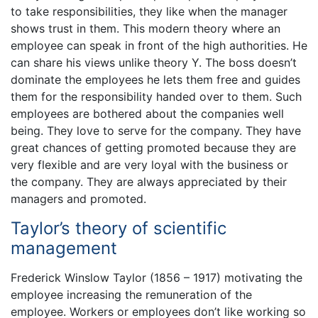
to take responsibilities, they like when the manager
shows trust in them. This modern theory where an
employee can speak in front of the high authorities. He
can share his views unlike theory Y. The boss doesn’t
dominate the employees he lets them free and guides
them for the responsibility handed over to them. Such
employees are bothered about the companies well
being. They love to serve for the company. They have
great chances of getting promoted because they are
very flexible and are very loyal with the business or
the company. They are always appreciated by their
managers and promoted.
Taylor’s theory of scientific
management
Frederick Winslow Taylor (1856 – 1917) motivating the
employee increasing the remuneration of the
employee. Workers or employees don’t like working so