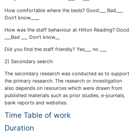
How comfortable where the beds? Good___ Bad___
Don’t know____
How was the staff behaviour at Hilton Reading? Good
___Bad ___ Don’t know__
Did you find the staff friendly? Yes___ no ___
2) Secondary search:
The secondary research was conducted as to support
the primary research. The research or investigation
also depends on resources which were drawn from
published materials such as prior studies, e-journals,
bank reports and websites.
Time Table of work
Duration