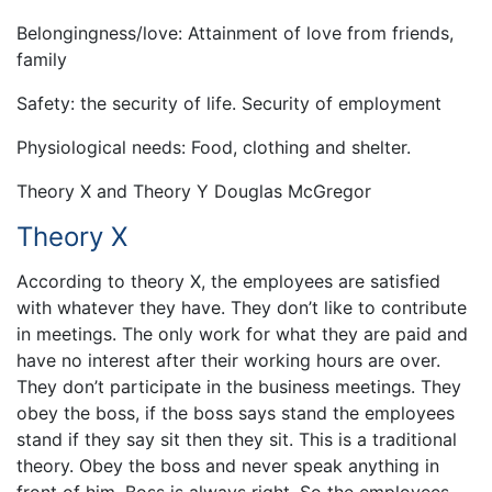
Belongingness/love: Attainment of love from friends,
family
Safety: the security of life. Security of employment
Physiological needs: Food, clothing and shelter.
Theory X and Theory Y Douglas McGregor
Theory X
According to theory X, the employees are satisfied
with whatever they have. They don’t like to contribute
in meetings. The only work for what they are paid and
have no interest after their working hours are over.
They don’t participate in the business meetings. They
obey the boss, if the boss says stand the employees
stand if they say sit then they sit. This is a traditional
theory. Obey the boss and never speak anything in