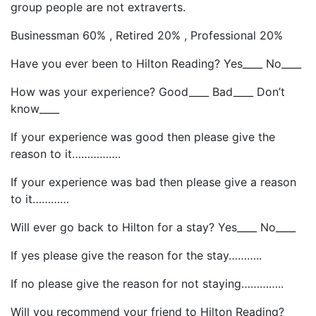
group people are not extraverts.
Businessman 60% , Retired 20% , Professional 20%
Have you ever been to Hilton Reading? Yes____ No____
How was your experience? Good____ Bad____ Don’t
know____
If your experience was good then please give the
reason to it…………….
If your experience was bad then please give a reason
to it…………
Will ever go back to Hilton for a stay? Yes____ No____
If yes please give the reason for the stay………..
If no please give the reason for not staying…………..
Will you recommend your friend to Hilton Reading?