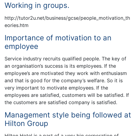
Working in groups.
http://tutor2u.net/business/gcse/people_motivation_th
eories.htm
Importance of motivation to an
employee
Service industry recruits qualified people. The key of
an organisation’s success is its employees. If the
employee’s are motivated they work with enthusiasm
and that is good for the company’s welfare. So it is
very important to motivate employees. If the
employees are satisfied, customers will be satisfied. If
the customers are satisfied company is satisfied.
Management style being followed at
Hilton Group
Hilton Hotel is a part of a very big corporation of