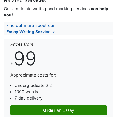
Related Services
Our academic writing and marking services
can help
you!
Find out more about our
Essay Writing Service
Prices from
99
£
Approximate costs for:
Undergraduate 2:2
1000 words
7 day delivery
Order
an Essay