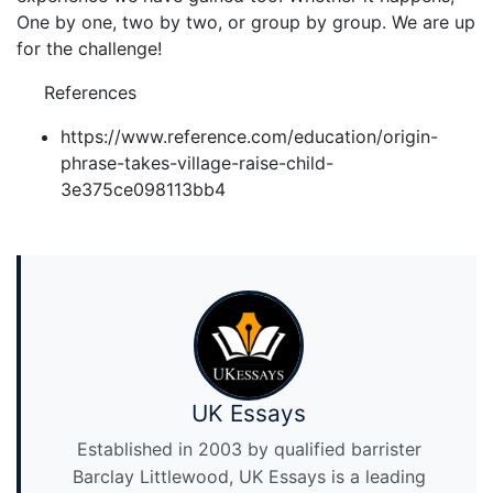
One by one, two by two, or group by group. We are up
for the challenge!
References
https://www.reference.com/education/origin-
phrase-takes-village-raise-child-
3e375ce098113bb4
UK Essays
Established in 2003 by qualified barrister
Barclay Littlewood, UK Essays is a leading