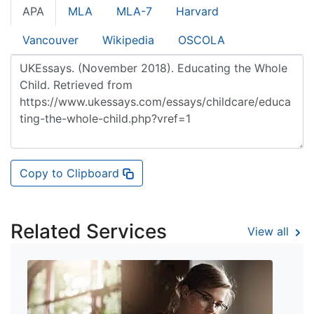
APA
MLA
MLA-7
Harvard
Vancouver
Wikipedia
OSCOLA
Copy to Clipboard
Related Services
View all