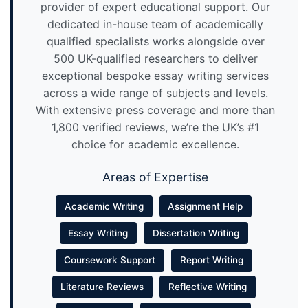
provider of expert educational support. Our
dedicated in-house team of academically
qualified specialists works alongside over
500 UK-qualified researchers to deliver
exceptional bespoke essay writing services
across a wide range of subjects and levels.
With extensive press coverage and more than
1,800 verified reviews, we’re the UK’s #1
choice for academic excellence.
Areas of Expertise
Academic Writing
Assignment Help
Essay Writing
Dissertation Writing
Coursework Support
Report Writing
Literature Reviews
Reflective Writing