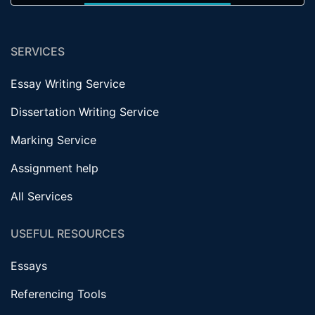
SERVICES
Essay Writing Service
Dissertation Writing Service
Marking Service
Assignment help
All Services
USEFUL RESOURCES
Essays
Referencing Tools