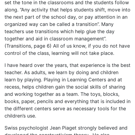
set the tone in the classrooms and the students follow
along. “Any activity that helps students shift, move into
the next part of the school day, or pay attention in an
organized way can be called a transition”. Many
teachers use transitions which help glue the day
together and aid in classroom management”.
(Transitions, page 6) All of us know, if you do not have
control of the class, learning will not take place.
I have heard over the years, that experience is the best
teacher. As adults, we learn by doing and children
learn by playing. Playing in Learning Centers and at
recess, helps children gain the social skills of sharing
and working together as a team. The toys, blocks,
books, paper, pencils and everything that is included in
the different centers serve as necessary tools for the
children’s use.
Swiss psychologist Jean Piaget strongly believed and
developed the constructivism theory. He also