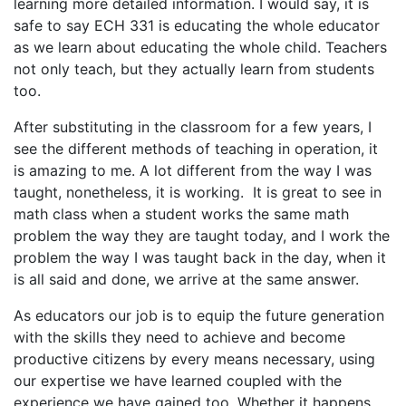
learning more detailed information. I would say, it is
safe to say ECH 331 is educating the whole educator
as we learn about educating the whole child. Teachers
not only teach, but they actually learn from students
too.
After substituting in the classroom for a few years, I
see the different methods of teaching in operation, it
is amazing to me. A lot different from the way I was
taught, nonetheless, it is working. It is great to see in
math class when a student works the same math
problem the way they are taught today, and I work the
problem the way I was taught back in the day, when it
is all said and done, we arrive at the same answer.
As educators our job is to equip the future generation
with the skills they need to achieve and become
productive citizens by every means necessary, using
our expertise we have learned coupled with the
experience we have gained too. Whether it happens,