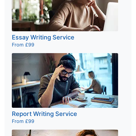
Essay Writing Service
From £99
Report Writing Service
From £99