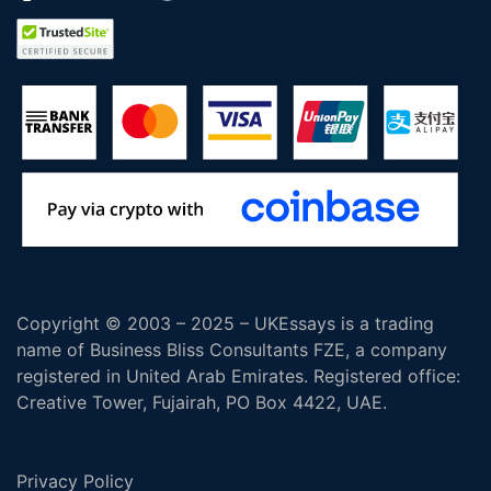
Copyright © 2003 – 2025 – UKEssays is a trading
name of Business Bliss Consultants FZE, a company
registered in United Arab Emirates. Registered office:
Creative Tower, Fujairah, PO Box 4422, UAE.
Privacy Policy