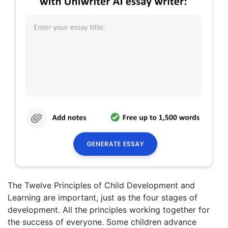
The Twelve Principles of Child Development and
Learning are important, just as the four stages of
development. All the principles working together for
the success of everyone. Some children advance