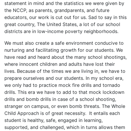
statement in mind and the statistics we were given by
the NCCP, as parents, grandparents, and future
educators, our work is cut out for us. Sad to say in this
great country, The United States, a lot of our school
districts are in low-income poverty neighborhoods.
We must also create a safe environment conducive to
nurturing and facilitating growth for our students. We
have read and heard about the many school shootings,
where innocent children and adults have lost their
lives. Because of the times we are living in, we have to
prepare ourselves and our students. In my school era,
we only had to practice mock fire drills and tornado
drills. This era we have to add to that mock lockdown
drills and bomb drills in case of a school shooting,
stranger on campus, or even bomb threats. The Whole
Child Approach is of great necessity. It entails each
student is healthy, safe, engaged in learning,
supported, and challenged, which in turns allows them