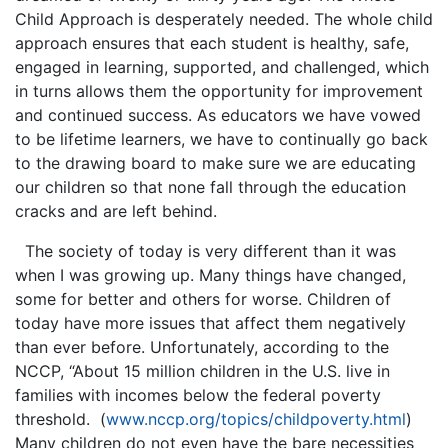
Child Approach is desperately needed. The whole child
approach ensures that each student is healthy, safe,
engaged in learning, supported, and challenged, which
in turns allows them the opportunity for improvement
and continued success. As educators we have vowed
to be lifetime learners, we have to continually go back
to the drawing board to make sure we are educating
our children so that none fall through the education
cracks and are left behind.
The society of today is very different than it was
when I was growing up. Many things have changed,
some for better and others for worse. Children of
today have more issues that affect them negatively
than ever before. Unfortunately, according to the
NCCP, “About 15 million children in the U.S. live in
families with incomes below the federal poverty
threshold. (
www.nccp.org/topics/childpoverty.html
)
Many children do not even have the bare necessities