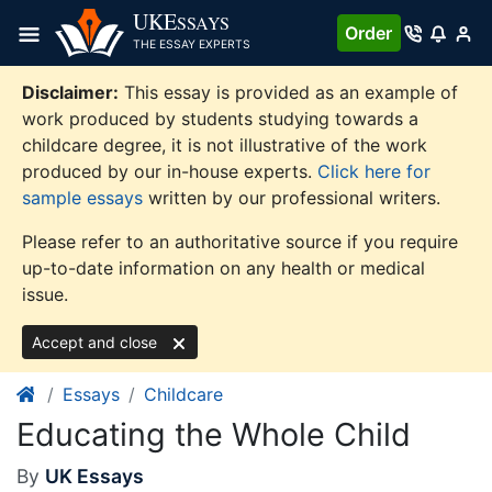
Skip
UKE
SSAYS
Order
to
THE ESSAY EXPERTS
content
Disclaimer:
This essay is provided as an example of
work produced by students studying towards a
childcare degree, it is not illustrative of the work
produced by our in-house experts.
Click here for
sample essays
written by our professional writers.
Please refer to an authoritative source if you require
up-to-date information on any health or medical
issue.
Accept and close
Essays
Childcare
Educating the Whole Child
By
UK Essays