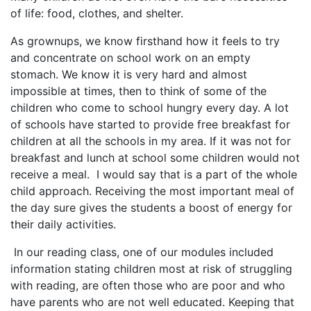
of life: food, clothes, and shelter.
As grownups, we know firsthand how it feels to try
and concentrate on school work on an empty
stomach. We know it is very hard and almost
impossible at times, then to think of some of the
children who come to school hungry every day. A lot
of schools have started to provide free breakfast for
children at all the schools in my area. If it was not for
breakfast and lunch at school some children would not
receive a meal. I would say that is a part of the whole
child approach. Receiving the most important meal of
the day sure gives the students a boost of energy for
their daily activities.
In our reading class, one of our modules included
information stating children most at risk of struggling
with reading, are often those who are poor and who
have parents who are not well educated. Keeping that