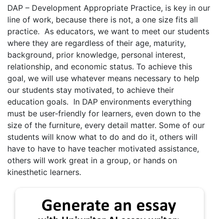
DAP – Development Appropriate Practice, is key in our
line of work, because there is not, a one size fits all
practice. As educators, we want to meet our students
where they are regardless of their age, maturity,
background, prior knowledge, personal interest,
relationship, and economic status. To achieve this
goal, we will use whatever means necessary to help
our students stay motivated, to achieve their
education goals. In DAP environments everything
must be user-friendly for learners, even down to the
size of the furniture, every detail matter. Some of our
students will know what to do and do it, others will
have to have to have teacher motivated assistance,
others will work great in a group, or hands on
kinesthetic learners.