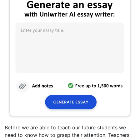
Before we are able to teach our future students we
need to know how to grasp their attention. Teachers