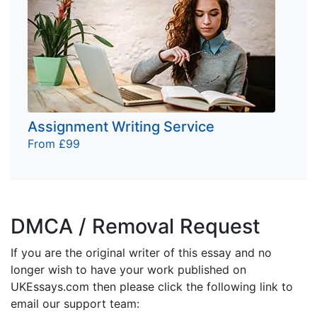
Assignment Writing Service
From £99
DMCA / Removal Request
If you are the original writer of this essay and no
longer wish to have your work published on
UKEssays.com then please click the following link to
email our support team: