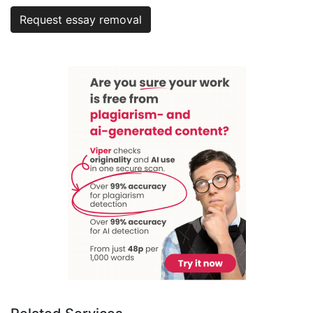
Request essay removal