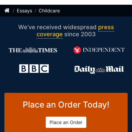
Essays
Childcare
We’ve received widespread
press
coverage
since 2003
Place an Order Today!
Place an Order