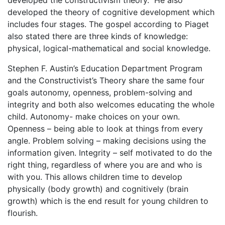
developed the theory of cognitive development which
includes four stages. The gospel according to Piaget
also stated there are three kinds of knowledge:
physical, logical-mathematical and social knowledge.
Stephen F. Austin’s Education Department Program
and the Constructivist’s Theory share the same four
goals autonomy, openness, problem-solving and
integrity and both also welcomes educating the whole
child. Autonomy- make choices on your own.
Openness – being able to look at things from every
angle. Problem solving – making decisions using the
information given. Integrity – self motivated to do the
right thing, regardless of where you are and who is
with you. This allows children time to develop
physically (body growth) and cognitively (brain
growth) which is the end result for young children to
flourish.