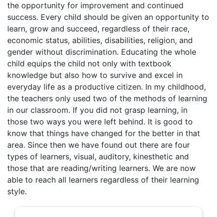
the opportunity for improvement and continued
success. Every child should be given an opportunity to
learn, grow and succeed, regardless of their race,
economic status, abilities, disabilities, religion, and
gender without discrimination. Educating the whole
child equips the child not only with textbook
knowledge but also how to survive and excel in
everyday life as a productive citizen. In my childhood,
the teachers only used two of the methods of learning
in our classroom. If you did not grasp learning, in
those two ways you were left behind. It is good to
know that things have changed for the better in that
area. Since then we have found out there are four
types of learners, visual, auditory, kinesthetic and
those that are reading/writing learners. We are now
able to reach all learners regardless of their learning
style.