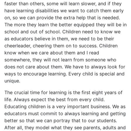
faster than others, some will learn slower, and if they
have learning disabilities we want to catch them early
on, so we can provide the extra help that is needed.
The more they learn the better equipped they will be in
school and out of school. Children need to know we
as educators believe in them, we need to be their
cheerleader, cheering them on to success. Children
know when we care about them and I read
somewhere, they will not learn from someone who
does not care about them. We have to always look for
ways to encourage learning. Every child is special and
unique.
The crucial time for learning is the first eight years of
life. Always expect the best from every child.
Educating children is a very important business. We as
educators must commit to always learning and getting
better so that we can portray that to our students.
After all, they model what they see parents, adults and