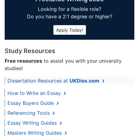
Looking for a flexible role?
Do you have a 2:1 degree or higher?
Apply Today!
Study Resources
Free resources
to assist you with your university
studies!
Dissertation Resources at
UKDiss.com
How to Write an Essay
Essay Buyers Guide
Referencing Tools
Essay Writing Guides
Masters Writing Guides