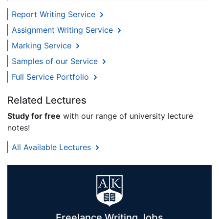
Report Writing Service
Assignment Writing Service
Marking Service
Samples of our Service
Full Service Portfolio
Related Lectures
Study for free
with our range of university lecture
notes!
All Available Lectures
Freelance Writing Jobs