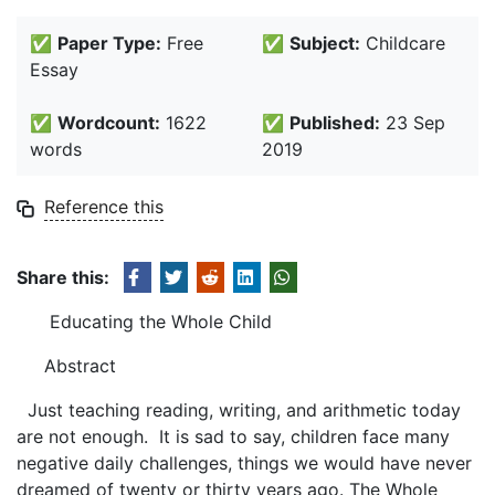
✅
Paper Type:
Free
✅
Subject:
Childcare
Essay
✅
Wordcount:
1622
✅
Published:
23 Sep
words
2019
Reference this
Share this:
Educating the Whole Child
Abstract
Just teaching reading, writing, and arithmetic today
are not enough. It is sad to say, children face many
negative daily challenges, things we would have never
dreamed of twenty or thirty years ago. The Whole