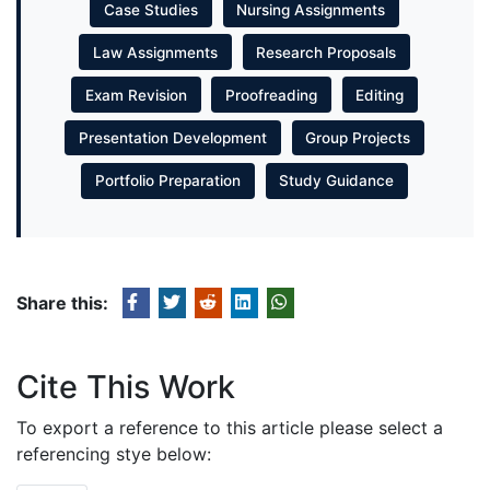
Case Studies
Nursing Assignments
Law Assignments
Research Proposals
Exam Revision
Proofreading
Editing
Presentation Development
Group Projects
Portfolio Preparation
Study Guidance
Share this:
Cite This Work
To export a reference to this article please select a
referencing stye below: