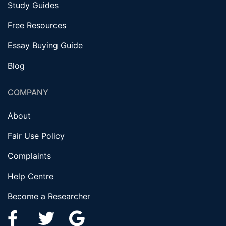
Study Guides
Free Resources
Essay Buying Guide
Blog
COMPANY
About
Fair Use Policy
Complaints
Help Centre
Become a Researcher