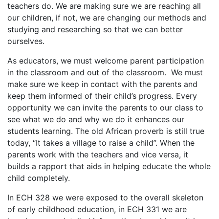
teachers do. We are making sure we are reaching all
our children, if not, we are changing our methods and
studying and researching so that we can better
ourselves.
As educators, we must welcome parent participation
in the classroom and out of the classroom. We must
make sure we keep in contact with the parents and
keep them informed of their child’s progress. Every
opportunity we can invite the parents to our class to
see what we do and why we do it enhances our
students learning. The old African proverb is still true
today, “It takes a village to raise a child”. When the
parents work with the teachers and vice versa, it
builds a rapport that aids in helping educate the whole
child completely.
In ECH 328 we were exposed to the overall skeleton
of early childhood education, in ECH 331 we are