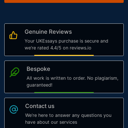
Genuine Reviews
Your UKEssays purchase is secure and
we’re rated 4.4/5 on reviews.io
Bespoke
All work is written to order. No plagiarism,
guaranteed!
Contact us
We’re here to answer any questions you
have about our services