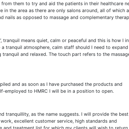
s from them to try and aid the patients in their healthcare n
 in the area as there are only salons around, all of which 
d nails as opposed to massage and complementary therap
 tranquil means quiet, calm or peaceful and this is how I i
e a tranquil atmosphere, calm staff should I need to expand
g tranquil and relaxed. The touch part refers to the massag
ompiled and as soon as I have purchased the products and
lf-employed to HMRC I will be in a position to open.
d tranquillity, as the name suggests. I will provide the best
 work, excellent customer service, high standards and
e and treatment list for which my clients will wish to return