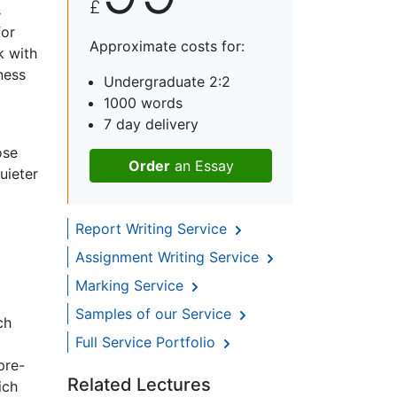
£
s
for
Approximate costs for:
k with
ness
Undergraduate 2:2
1000 words
7 day delivery
ose
Order
an Essay
uieter
Report Writing Service
Assignment Writing Service
Marking Service
Samples of our Service
ch
Full Service Portfolio
pre-
Related Lectures
ich