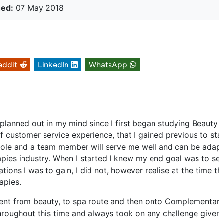
hed:
07 May 2018
eddit
LinkedIn
WhatsApp
 planned out in my mind since I first began studying Beauty
 customer service experience, that I gained previous to st
l role and a team member will serve me well and can be ada
pies industry. When I started I knew my end goal was to se
ions I was to gain, I did not, however realise at the time th
apies.
 went from beauty, to spa route and then onto Complementa
hroughout this time and always took on any challenge give