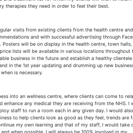
 therapies they need in order to feel their best.
ular visits from existing clients from the health centre and
mmendations and with successful advertising through Fac
Posters will be on display in the health centre, town halls,
rice lists will be available in various locations throughout 
able business in the future and establish a healthy clientele I
 and in the 1st year updating and drumming up new busines
 when is necessary.
ness into an wellness centre, where clients can come to rela
nd enhance any medical they are receiving from the NHS. I
oy staff to run a room each in any given day. I would also
ness to help clients look as good as they feel, trends are f
ontinue my own learning and that of my staff, I would take 
 and when possible. I will always be 100% involved in my