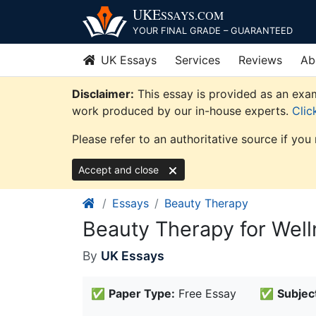
Skip
UKE
SSAYS
.COM
to
YOUR FINAL GRADE – GUARANTEED
content
UK Essays
Services
Reviews
Ab
Disclaimer:
This essay is provided as an exam
work produced by our in-house experts.
Clic
Please refer to an authoritative source if you
Accept and close
Essays
Beauty Therapy
Beauty Therapy for Well
By
UK Essays
✅
Paper Type:
Free Essay
✅
Subjec