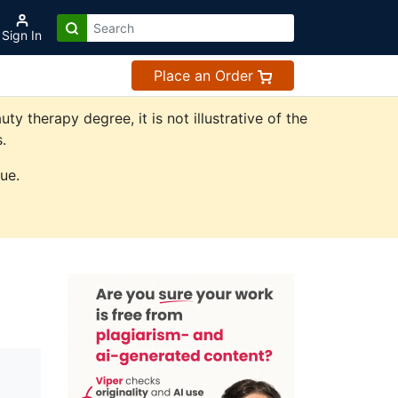
Sign In
Place an Order
 therapy degree, it is not illustrative of the
.
ue.