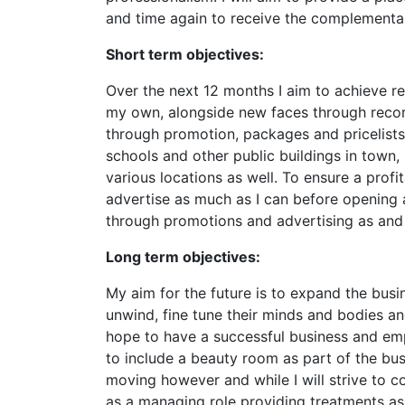
and time again to receive the complementary
Short term objectives:
Over the next 12 months I aim to achieve reg
my own, alongside new faces through reco
through promotion, packages and pricelists. 
schools and other public buildings in town, p
various locations as well. To ensure a profit
advertise as much as I can before opening
through promotions and advertising as and
Long term objectives:
My aim for the future is to expand the busi
unwind, fine tune their minds and bodies a
hope to have a successful business and empl
to include a beauty room as part of the busi
moving however and while I will strive to c
as a managing role providing treatments as