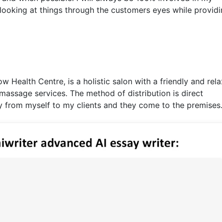
looking at things through the customers eyes while providi
w Health Centre, is a holistic salon with a friendly and rel
massage services. The method of distribution is direct
tly from myself to my clients and they come to the premises