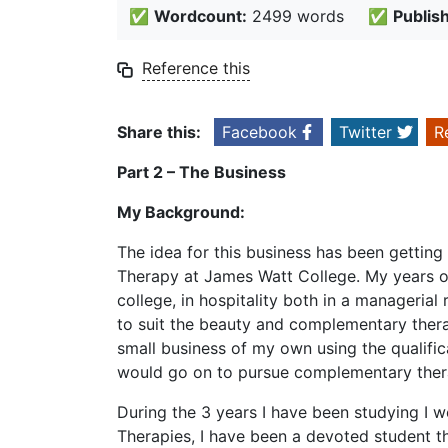
✅
Wordcount:
2499 words
✅
Publis
Reference this
Share this:
Facebook
Twitter
R
Part 2 – The Business
My Background:
The idea for this business has been getting
Therapy at James Watt College. My years of
college, in hospitality both in a manageria
to suit the beauty and complementary thera
small business of my own using the qualificat
would go on to pursue complementary ther
During the 3 years I have been studying I
Therapies, I have been a devoted student t