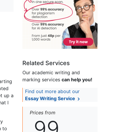
Related Services
Our academic writing and
marking services
can help you!
arting
pted
Find out more about our
t up a
Essay Writing Service
at I
Prices from
99
ry
n to