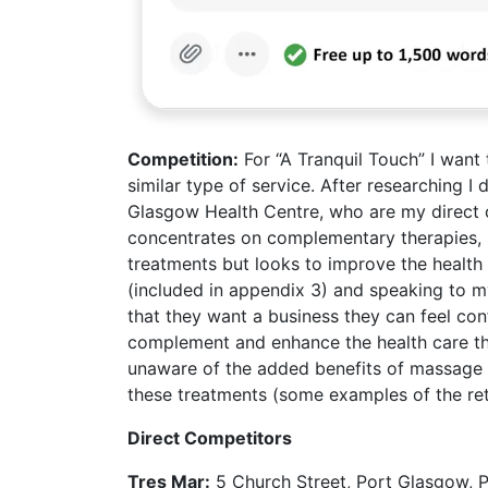
Competition
:
For “A Tranquil Touch” I want 
similar type of service. After researching I
Glasgow Health Centre, who are my direct c
concentrates on complementary therapies, 
treatments but looks to improve the health a
(included in appendix 3) and speaking to my
that they want a business they can feel con
complement and enhance the health care th
unaware of the added benefits of massage o
these treatments (some examples of the ret
Direct Competitors
Tres Mar:
5 Church Street, Port Glasgow, P