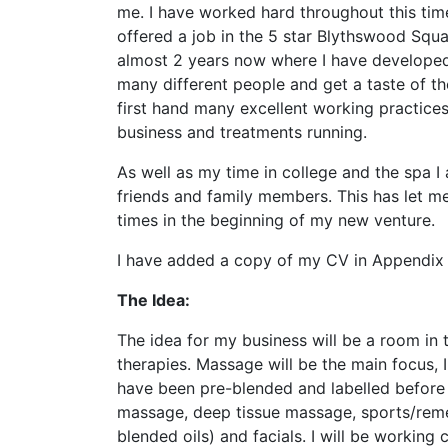
me. I have worked hard throughout this tim
offered a job in the 5 star Blythswood Squ
almost 2 years now where I have developed
many different people and get a taste of th
first hand many excellent working practice
business and treatments running.
As well as my time in college and the spa I
friends and family members. This has let me
times in the beginning of my new venture.
I have added a copy of my CV in Appendix 
The Idea:
The idea for my business will be a room in t
therapies. Massage will be the main focus, 
have been pre-blended and labelled before I
massage, deep tissue massage, sports/reme
blended oils) and facials. I will be working 