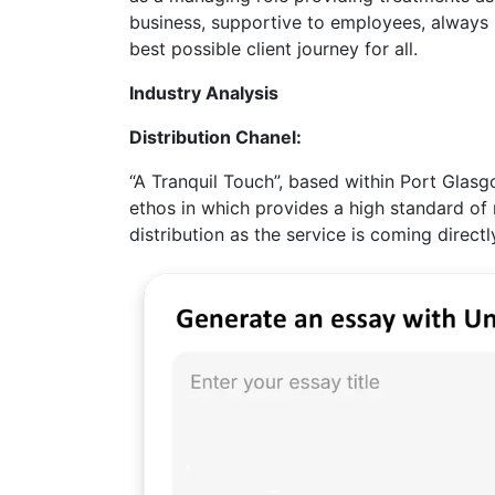
business, supportive to employees, always 
best possible client journey for all.
Industry Analysis
Distribution Chanel:
“A Tranquil Touch”, based within Port Glasgo
ethos in which provides a high standard of 
distribution as the service is coming direc