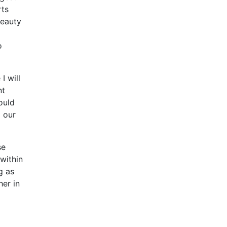
rts
beauty
o
I will
nt
ould
o our
se
 within
g as
her in