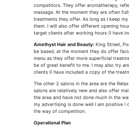
competitors. They offer aromatherapy, refl
massage. At the moment they are often full
treatments they offer. As long as I keep my
them. I will also offer different opening h
target clients after working hours (I have i
Amethyst Hair and Beauty:
King Street, Por
be based, at the moment they do offer fac
menu as they offer more superficial treatme
be of great benefit to me. I may also try an
clients (I have included a copy of the treatm
The other 2 salons in the area are the Rel
salons are relatively new and also offer mai
the area and have not done much in the way 
my advertising is done well I am positive I
the way of competition.
Operational Plan