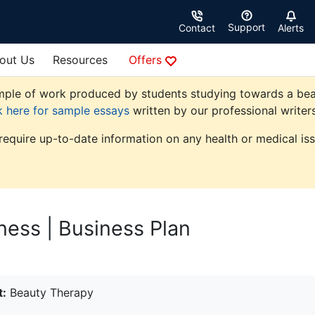
Support
Contact
Alerts
out Us
Resources
Offers
ple of work produced by students studying towards a beauty
k here for sample essays
written by our professional writers
 require up-to-date information on any health or medical iss
ness | Business Plan
t:
Beauty Therapy