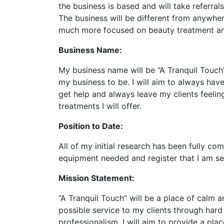
the business is based and will take referral
The business will be different from anywhere
much more focused on beauty treatment an
Business Name:
My business name will be “A Tranquil Touch”,
my business to be. I will aim to always hav
get help and always leave my clients feelin
treatments I will offer.
Position to Date:
All of my initial research has been fully c
equipment needed and register that I am se
Mission Statement:
“A Tranquil Touch” will be a place of calm an
possible service to my clients through hard
professionalism. I will aim to provide a plac