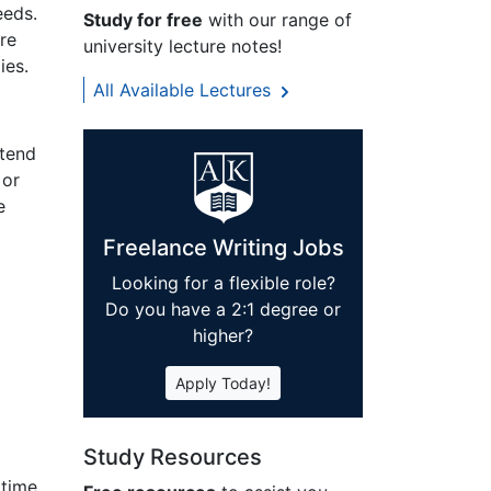
eeds.
Study for free
with our range of
are
university lecture notes!
ies.
All Available Lectures
ntend
 or
e
Freelance Writing Jobs
Looking for a flexible role?
Do you have a 2:1 degree or
higher?
Apply Today!
Study Resources
 time