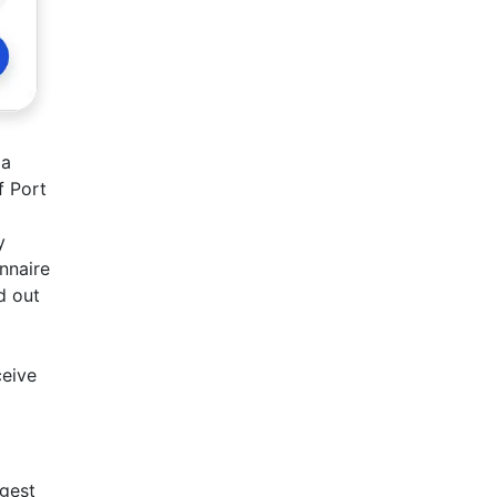
 a
f Port
y
onnaire
d out
ceive
ngest