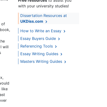
Free resources
to assist you
with your university studies!
Dissertation Resources at
UKDiss.com
 of
ebook,
How to Write an Essay
Essay Buyers Guide
the
Referencing Tools
 will
s
Essay Writing Guides
Masters Writing Guides
x,
 would
 like
ast
over