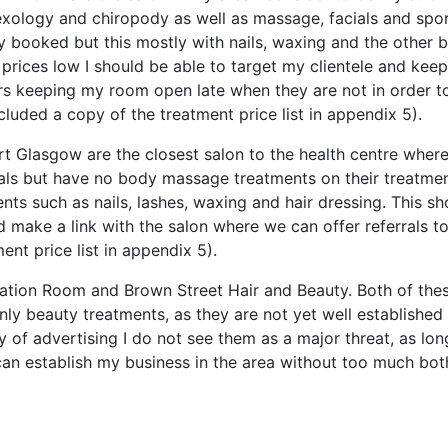
exology and chiropody as well as massage, facials and spo
y booked but this mostly with nails, waxing and the other 
 prices low I should be able to target my clientele and keep
ours keeping my room open late when they are not in order t
ncluded a copy of the treatment price list in appendix 5).
t Glasgow are the closest salon to the health centre where 
ials but have no body massage treatments on their treatme
nts such as nails, lashes, waxing and hair dressing. This sh
d make a link with the salon where we can offer referrals t
ent price list in appendix 5).
axation Room and Brown Street Hair and Beauty. Both of the
nly beauty treatments, as they are not yet well established
of advertising I do not see them as a major threat, as lon
 can establish my business in the area without too much bot