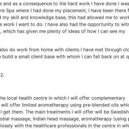
e and as a consequence to the hard work I have done I wa
are Spa where I had done my placement, I have been there 
 my skill and knowledge base, this had allowed me to wor
e work I want to do. I have also had the opportunity to wit
s, which has given me plenty of ideas of how I can see my
 also do work from home with clients I have met through cl
 build a small client base with whom I can fall back on at q
2.
he local health centre in which I will offer complementary
I will offer limited aromatherapy using pre-blended oils whi
 get them. The main treatments I will offer will be Swedish
dial massage, Indian head massage, aromatherapy (using 
closely with the healthcare professionals in the centre in wh