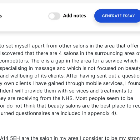
to set myself apart from other salons in the area that offer
 discovered that there are 4 salons in the surrounding area o
ompetitors. There is a gap in the area for a service which
specialising in massage and which is not focused on beaut
nd wellbeing of its clients. After having sent out a questi
 own clients I have gained through mobile services, I foun
fident will provide them with services and treatments to
ey are receiving from the NHS. Most people seem to be
r do not think that beauty salons are the best place to re
urned questionnaires are included in appendix 4).
A14 5EH are the salon in my area I consider to be my stro