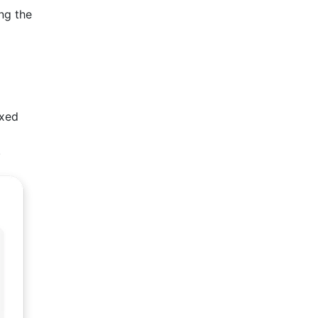
ng the
axed
.