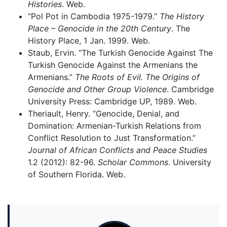
Histories
. Web.
“Pol Pot in Cambodia 1975-1979.”
The History
Place – Genocide in the 20th Century
. The
History Place, 1 Jan. 1999. Web.
Staub, Ervin. “The Turkish Genocide Against The
Turkish Genocide Against the Armenians the
Armenians.”
The Roots of Evil. The Origins of
Genocide and Other Group Violence
. Cambridge
University Press: Cambridge UP, 1989. Web.
Theriault, Henry. “Genocide, Denial, and
Domination: Armenian-Turkish Relations from
Conflict Resolution to Just Transformation.”
Journal of African Conflicts and Peace Studies
1.2 (2012): 82-96.
Scholar Commons
. University
of Southern Florida. Web.