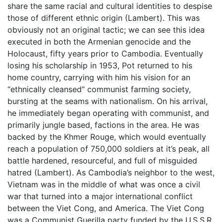
share the same racial and cultural identities to despise
those of different ethnic origin (Lambert). This was
obviously not an original tactic; we can see this idea
executed in both the Armenian genocide and the
Holocaust, fifty years prior to Cambodia. Eventually
losing his scholarship in 1953, Pot returned to his
home country, carrying with him his vision for an
“ethnically cleansed” communist farming society,
bursting at the seams with nationalism. On his arrival,
he immediately began operating with communist, and
primarily jungle based, factions in the area. He was
backed by the Khmer Rouge, which would eventually
reach a population of 750,000 soldiers at it’s peak, all
battle hardened, resourceful, and full of misguided
hatred (Lambert). As Cambodia’s neighbor to the west,
Vietnam was in the middle of what was once a civil
war that turned into a major international conflict
between the Viet Cong, and America. The Viet Cong
was a Communist Guerilla party funded by the U.S.S.R,