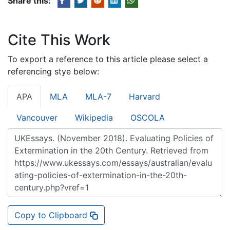
Share this:
Cite This Work
To export a reference to this article please select a
referencing stye below:
APA
MLA
MLA-7
Harvard
Vancouver
Wikipedia
OSCOLA
Copy to Clipboard