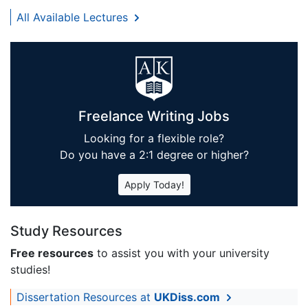
All Available Lectures
Freelance Writing Jobs
Looking for a flexible role?
Do you have a 2:1 degree or higher?
Apply Today!
Study Resources
Free resources
to assist you with your university
studies!
Dissertation Resources at
UKDiss.com