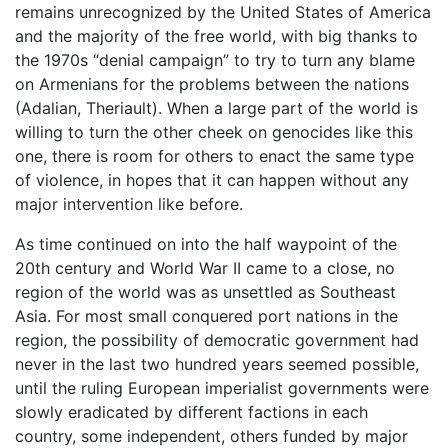
remains unrecognized by the United States of America
and the majority of the free world, with big thanks to
the 1970s “denial campaign” to try to turn any blame
on Armenians for the problems between the nations
(Adalian, Theriault). When a large part of the world is
willing to turn the other cheek on genocides like this
one, there is room for others to enact the same type
of violence, in hopes that it can happen without any
major intervention like before.
As time continued on into the half waypoint of the
20th century and World War II came to a close, no
region of the world was as unsettled as Southeast
Asia. For most small conquered port nations in the
region, the possibility of democratic government had
never in the last two hundred years seemed possible,
until the ruling European imperialist governments were
slowly eradicated by different factions in each
country, some independent, others funded by major