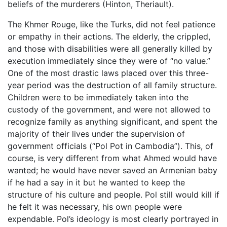
beliefs of the murderers (Hinton, Theriault).
The Khmer Rouge, like the Turks, did not feel patience
or empathy in their actions. The elderly, the crippled,
and those with disabilities were all generally killed by
execution immediately since they were of “no value.”
One of the most drastic laws placed over this three-
year period was the destruction of all family structure.
Children were to be immediately taken into the
custody of the government, and were not allowed to
recognize family as anything significant, and spent the
majority of their lives under the supervision of
government officials (“Pol Pot in Cambodia”). This, of
course, is very different from what Ahmed would have
wanted; he would have never saved an Armenian baby
if he had a say in it but he wanted to keep the
structure of his culture and people. Pol still would kill if
he felt it was necessary, his own people were
expendable. Pol’s ideology is most clearly portrayed in