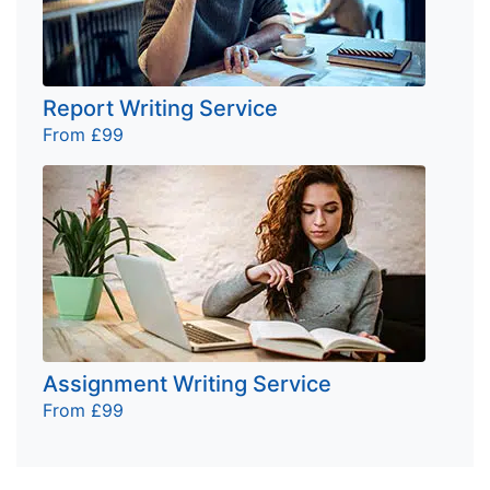
Report Writing Service
From £99
Assignment Writing Service
From £99