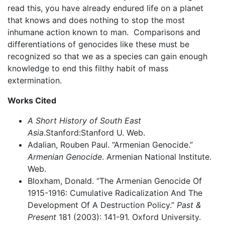
read this, you have already endured life on a planet
that knows and does nothing to stop the most
inhumane action known to man. Comparisons and
differentiations of genocides like these must be
recognized so that we as a species can gain enough
knowledge to end this filthy habit of mass
extermination.
Works Cited
A Short History of South East
Asia
.Stanford:Stanford U. Web.
Adalian, Rouben Paul. “Armenian Genocide.”
Armenian Genocide
. Armenian National Institute.
Web.
Bloxham, Donald. “The Armenian Genocide Of
1915-1916: Cumulative Radicalization And The
Development Of A Destruction Policy.”
Past &
Present
181 (2003): 141-91. Oxford University.