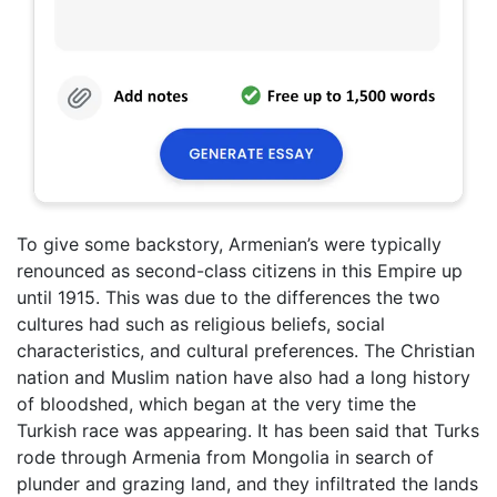
To give some backstory, Armenian’s were typically
renounced as second-class citizens in this Empire up
until 1915. This was due to the differences the two
cultures had such as religious beliefs, social
characteristics, and cultural preferences. The Christian
nation and Muslim nation have also had a long history
of bloodshed, which began at the very time the
Turkish race was appearing. It has been said that Turks
rode through Armenia from Mongolia in search of
plunder and grazing land, and they infiltrated the lands