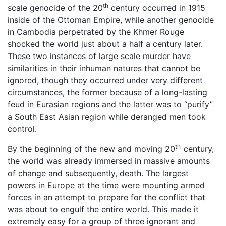
th
scale genocide of the 20
century occurred in 1915
inside of the Ottoman Empire, while another genocide
in Cambodia perpetrated by the Khmer Rouge
shocked the world just about a half a century later.
These two instances of large scale murder have
similarities in their inhuman natures that cannot be
ignored, though they occurred under very different
circumstances, the former because of a long-lasting
feud in Eurasian regions and the latter was to “purify”
a South East Asian region while deranged men took
control.
th
By the beginning of the new and moving 20
century,
the world was already immersed in massive amounts
of change and subsequently, death. The largest
powers in Europe at the time were mounting armed
forces in an attempt to prepare for the conflict that
was about to engulf the entire world. This made it
extremely easy for a group of three ignorant and