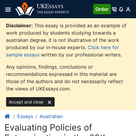
Skip
UKE
SSAYS
Order
to
THE ESSAY EXPERTS
content
Disclaimer:
This essay is provided as an example of
work produced by students studying towards a
australian degree, it is not illustrative of the work
produced by our in-house experts.
Click here for
sample essays
written by our professional writers.
Any opinions, findings, conclusions or
recommendations expressed in this material are
those of the authors and do not necessarily reflect
the views of UKEssays.com.
Accept and close
Essays
Australian
Evaluating Policies of