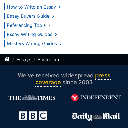
How to Write an Essay
Essay Buyers Guide
Referencing Tools
Essay Writing Guides
Masters Writing Guides
Essays
Australian
We’ve received widespread
press
coverage
since 2003