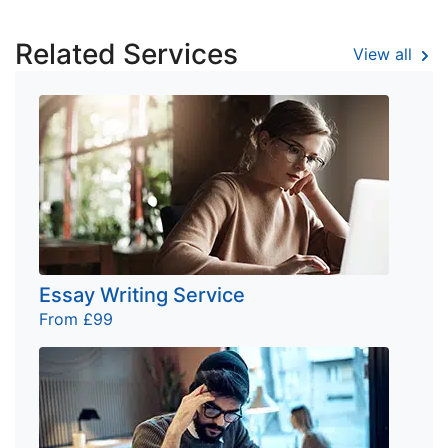
Related Services
View all
Essay Writing Service
From £99