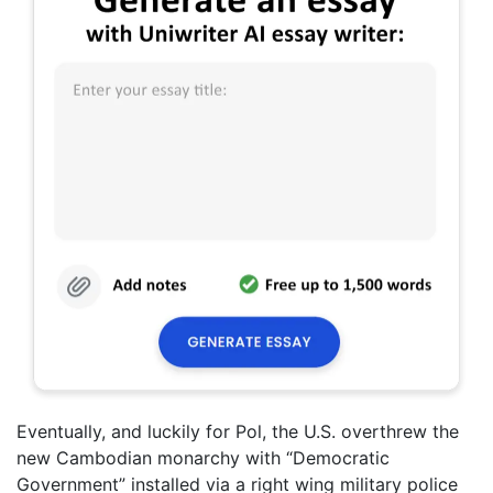
Eventually, and luckily for Pol, the U.S. overthrew the
new Cambodian monarchy with “Democratic
Government” installed via a right wing military police