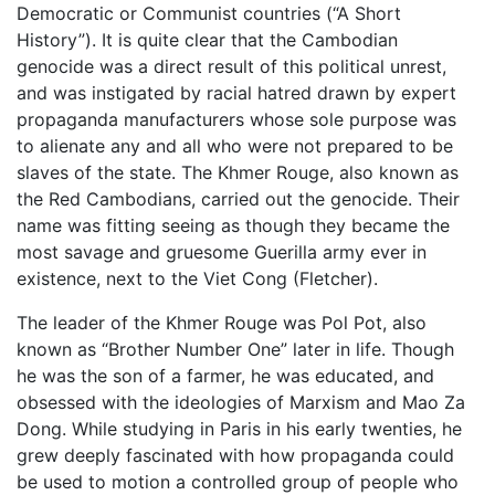
Democratic or Communist countries (“A Short
History”). It is quite clear that the Cambodian
genocide was a direct result of this political unrest,
and was instigated by racial hatred drawn by expert
propaganda manufacturers whose sole purpose was
to alienate any and all who were not prepared to be
slaves of the state. The Khmer Rouge, also known as
the Red Cambodians, carried out the genocide. Their
name was fitting seeing as though they became the
most savage and gruesome Guerilla army ever in
existence, next to the Viet Cong (Fletcher).
The leader of the Khmer Rouge was Pol Pot, also
known as “Brother Number One” later in life. Though
he was the son of a farmer, he was educated, and
obsessed with the ideologies of Marxism and Mao Za
Dong. While studying in Paris in his early twenties, he
grew deeply fascinated with how propaganda could
be used to motion a controlled group of people who