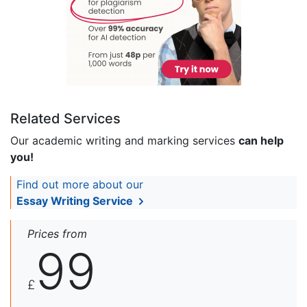
Related Services
Our academic writing and marking services
can help
you!
Find out more about our
Essay Writing Service
Prices from
99
£