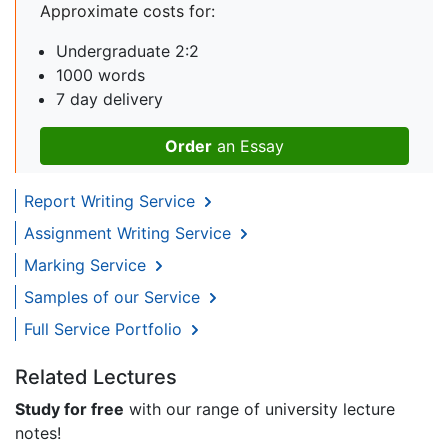
Approximate costs for:
Undergraduate 2:2
1000 words
7 day delivery
Order
an Essay
Report Writing Service
Assignment Writing Service
Marking Service
Samples of our Service
Full Service Portfolio
Related Lectures
Study for free
with our range of university lecture
notes!