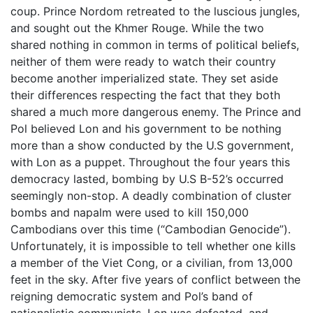
coup. Prince Nordom retreated to the luscious jungles,
and sought out the Khmer Rouge. While the two
shared nothing in common in terms of political beliefs,
neither of them were ready to watch their country
become another imperialized state. They set aside
their differences respecting the fact that they both
shared a much more dangerous enemy. The Prince and
Pol believed Lon and his government to be nothing
more than a show conducted by the U.S government,
with Lon as a puppet. Throughout the four years this
democracy lasted, bombing by U.S B-52’s occurred
seemingly non-stop. A deadly combination of cluster
bombs and napalm were used to kill 150,000
Cambodians over this time (“Cambodian Genocide”).
Unfortunately, it is impossible to tell whether one kills
a member of the Viet Cong, or a civilian, from 13,000
feet in the sky. After five years of conflict between the
reigning democratic system and Pol’s band of