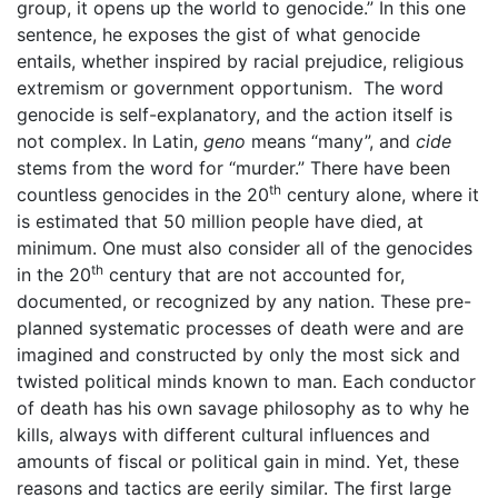
group, it opens up the world to genocide.” In this one
sentence, he exposes the gist of what genocide
entails, whether inspired by racial prejudice, religious
extremism or government opportunism. The word
genocide is self-explanatory, and the action itself is
not complex. In Latin,
geno
means “many”, and
cide
stems from the word for “murder.” There have been
th
countless genocides in the 20
century alone, where it
is estimated that 50 million people have died, at
minimum. One must also consider all of the genocides
th
in the 20
century that are not accounted for,
documented, or recognized by any nation. These pre-
planned systematic processes of death were and are
imagined and constructed by only the most sick and
twisted political minds known to man. Each conductor
of death has his own savage philosophy as to why he
kills, always with different cultural influences and
amounts of fiscal or political gain in mind. Yet, these
reasons and tactics are eerily similar. The first large