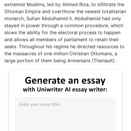
extremist Muslims, led by Ahmed Riza, to infiltrate the
Ottoman Empire and overthrow the newest totalitarian
monarch, Sultan Abdulhamid II. Abdulhamid had only
stayed in power through a common procedure, which
slows the ability for the electoral process to happen
and allows all members of parliament to retain their
seats. Throughout his regime he directed resources to
the massacres of one million Christian Ottomans, a
large portion of them being Armenians (Theriault).