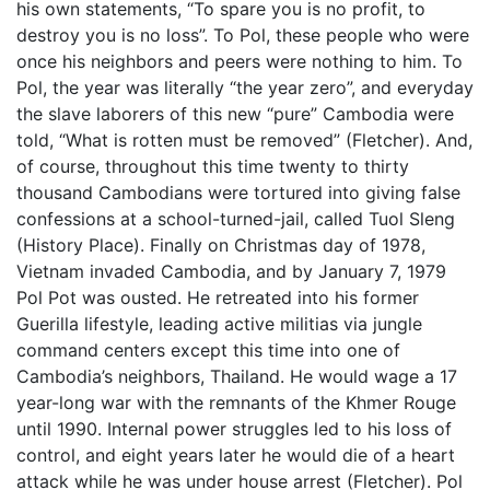
his own statements, “To spare you is no profit, to
destroy you is no loss”. To Pol, these people who were
once his neighbors and peers were nothing to him. To
Pol, the year was literally “the year zero”, and everyday
the slave laborers of this new “pure” Cambodia were
told, “What is rotten must be removed” (Fletcher). And,
of course, throughout this time twenty to thirty
thousand Cambodians were tortured into giving false
confessions at a school-turned-jail, called Tuol Sleng
(History Place). Finally on Christmas day of 1978,
Vietnam invaded Cambodia, and by January 7, 1979
Pol Pot was ousted. He retreated into his former
Guerilla lifestyle, leading active militias via jungle
command centers except this time into one of
Cambodia’s neighbors, Thailand. He would wage a 17
year-long war with the remnants of the Khmer Rouge
until 1990. Internal power struggles led to his loss of
control, and eight years later he would die of a heart
attack while he was under house arrest (Fletcher). Pol