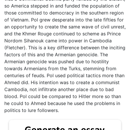
so America stepped in and funded the population of
those committed to democracy in the southern region
of Vietnam. Pol grew desperate into the late fifties for
an opportunity to create the same wave of civil unrest,
and the Khmer Rouge continued to scheme as Prince
Nordom Sihanouk came into power in Cambodia
(Fletcher). This is a key difference between the inciting
factors of this and the Armenian genocide. The
Armenian genocide was pushed due to hostility
towards Armenians from the Turks, stemming from
centuries of feuds. Pol used political tactics more than
Ahmed did. His intention was to create a communist
Cambodia, not infiltrate another place due to bad
blood. Pol could be compared to Hitler more so than
he could to Ahmed because he used the problems in
politics to lure followers.