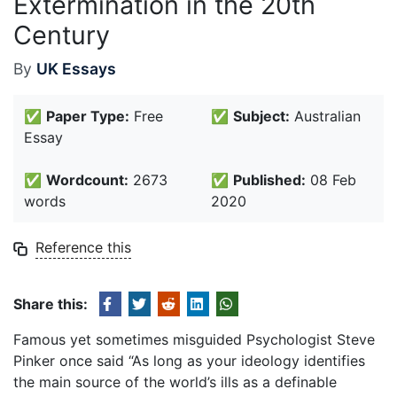
Extermination in the 20th
Century
By
UK Essays
✅
Paper Type:
Free
✅
Subject:
Australian
Essay
✅
Wordcount:
2673
✅
Published:
08 Feb
words
2020
Reference this
Share this:
Famous yet sometimes misguided Psychologist Steve
Pinker once said “As long as your ideology identifies
the main source of the world’s ills as a definable