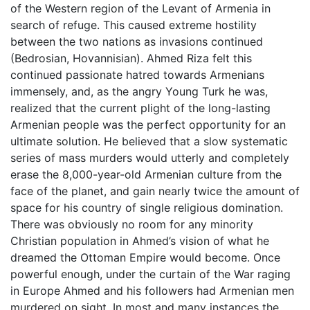
of the Western region of the Levant of Armenia in
search of refuge. This caused extreme hostility
between the two nations as invasions continued
(Bedrosian, Hovannisian). Ahmed Riza felt this
continued passionate hatred towards Armenians
immensely, and, as the angry Young Turk he was,
realized that the current plight of the long-lasting
Armenian people was the perfect opportunity for an
ultimate solution. He believed that a slow systematic
series of mass murders would utterly and completely
erase the 8,000-year-old Armenian culture from the
face of the planet, and gain nearly twice the amount of
space for his country of single religious domination.
There was obviously no room for any minority
Christian population in Ahmed’s vision of what he
dreamed the Ottoman Empire would become. Once
powerful enough, under the curtain of the War raging
in Europe Ahmed and his followers had Armenian men
murdered on sight. In most and many instances the