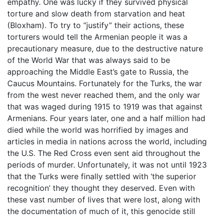
empathy. One was lucky if they survived physical
torture and slow death from starvation and heat
(Bloxham). To try to “justify” their actions, these
torturers would tell the Armenian people it was a
precautionary measure, due to the destructive nature
of the World War that was always said to be
approaching the Middle East’s gate to Russia, the
Caucus Mountains. Fortunately for the Turks, the war
from the west never reached them, and the only war
that was waged during 1915 to 1919 was that against
Armenians. Four years later, one and a half million had
died while the world was horrified by images and
articles in media in nations across the world, including
the U.S. The Red Cross even sent aid throughout the
periods of murder. Unfortunately, it was not until 1923
that the Turks were finally settled with ‘the superior
recognition’ they thought they deserved. Even with
these vast number of lives that were lost, along with
the documentation of much of it, this genocide still