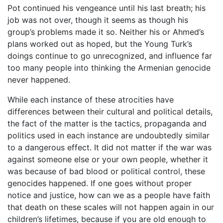
Pot continued his vengeance until his last breath; his
job was not over, though it seems as though his
group’s problems made it so. Neither his or Ahmed’s
plans worked out as hoped, but the Young Turk’s
doings continue to go unrecognized, and influence far
too many people into thinking the Armenian genocide
never happened.
While each instance of these atrocities have
differences between their cultural and political details,
the fact of the matter is the tactics, propaganda and
politics used in each instance are undoubtedly similar
to a dangerous effect. It did not matter if the war was
against someone else or your own people, whether it
was because of bad blood or political control, these
genocides happened. If one goes without proper
notice and justice, how can we as a people have faith
that death on these scales will not happen again in our
children’s lifetimes, because if you are old enough to