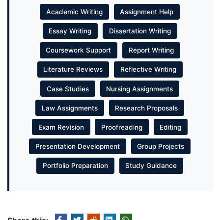
Academic Writing
Assignment Help
Essay Writing
Dissertation Writing
Coursework Support
Report Writing
Literature Reviews
Reflective Writing
Case Studies
Nursing Assignments
Law Assignments
Research Proposals
Exam Revision
Proofreading
Editing
Presentation Development
Group Projects
Portfolio Preparation
Study Guidance