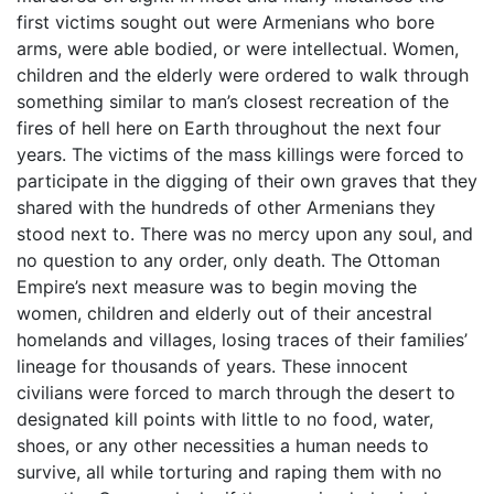
first victims sought out were Armenians who bore
arms, were able bodied, or were intellectual. Women,
children and the elderly were ordered to walk through
something similar to man’s closest recreation of the
fires of hell here on Earth throughout the next four
years. The victims of the mass killings were forced to
participate in the digging of their own graves that they
shared with the hundreds of other Armenians they
stood next to. There was no mercy upon any soul, and
no question to any order, only death. The Ottoman
Empire’s next measure was to begin moving the
women, children and elderly out of their ancestral
homelands and villages, losing traces of their families’
lineage for thousands of years. These innocent
civilians were forced to march through the desert to
designated kill points with little to no food, water,
shoes, or any other necessities a human needs to
survive, all while torturing and raping them with no