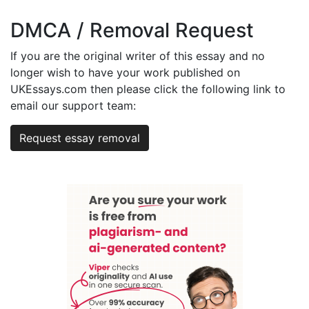
DMCA / Removal Request
If you are the original writer of this essay and no
longer wish to have your work published on
UKEssays.com then please click the following link to
email our support team:
Request essay removal