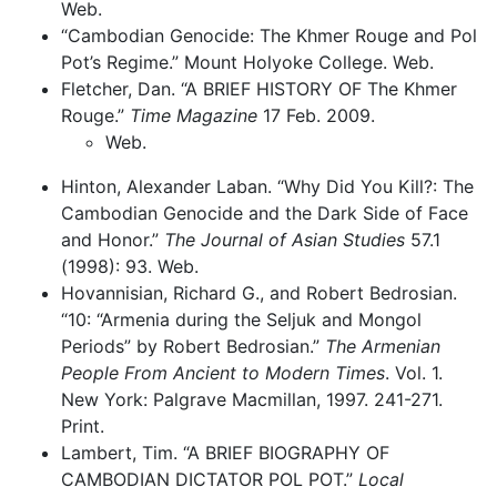
Web.
“Cambodian Genocide: The Khmer Rouge and Pol
Pot’s Regime.” Mount Holyoke College. Web.
Fletcher, Dan. “A BRIEF HISTORY OF The Khmer
Rouge.”
Time Magazine
17 Feb. 2009.
Web.
Hinton, Alexander Laban. “Why Did You Kill?: The
Cambodian Genocide and the Dark Side of Face
and Honor.”
The Journal of Asian Studies
57.1
(1998): 93. Web.
Hovannisian, Richard G., and Robert Bedrosian.
“10: “Armenia during the Seljuk and Mongol
Periods” by Robert Bedrosian.”
The Armenian
People From Ancient to Modern Times
. Vol. 1.
New York: Palgrave Macmillan, 1997. 241-271.
Print.
Lambert, Tim. “A BRIEF BIOGRAPHY OF
CAMBODIAN DICTATOR POL POT.”
Local