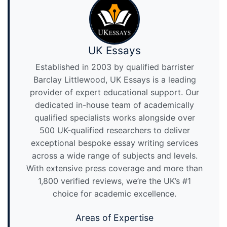
UK Essays
Established in 2003 by qualified barrister
Barclay Littlewood, UK Essays is a leading
provider of expert educational support. Our
dedicated in-house team of academically
qualified specialists works alongside over
500 UK-qualified researchers to deliver
exceptional bespoke essay writing services
across a wide range of subjects and levels.
With extensive press coverage and more than
1,800 verified reviews, we’re the UK’s #1
choice for academic excellence.
Areas of Expertise