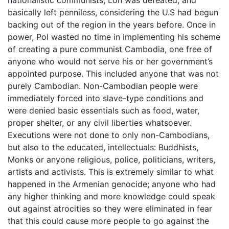
nationalistic communists, Lon was defeated, and
basically left penniless, considering the U.S had begun
backing out of the region in the years before. Once in
power, Pol wasted no time in implementing his scheme
of creating a pure communist Cambodia, one free of
anyone who would not serve his or her government’s
appointed purpose. This included anyone that was not
purely Cambodian. Non-Cambodian people were
immediately forced into slave-type conditions and
were denied basic essentials such as food, water,
proper shelter, or any civil liberties whatsoever.
Executions were not done to only non-Cambodians,
but also to the educated, intellectuals: Buddhists,
Monks or anyone religious, police, politicians, writers,
artists and activists. This is extremely similar to what
happened in the Armenian genocide; anyone who had
any higher thinking and more knowledge could speak
out against atrocities so they were eliminated in fear
that this could cause more people to go against the