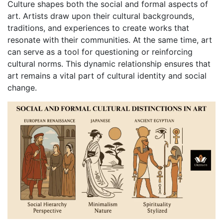
Culture shapes both the social and formal aspects of
art. Artists draw upon their cultural backgrounds,
traditions, and experiences to create works that
resonate with their communities. At the same time, art
can serve as a tool for questioning or reinforcing
cultural norms. This dynamic relationship ensures that
art remains a vital part of cultural identity and social
change.