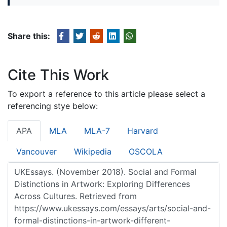
Share this:
Cite This Work
To export a reference to this article please select a
referencing stye below:
APA
MLA
MLA-7
Harvard
Vancouver
Wikipedia
OSCOLA