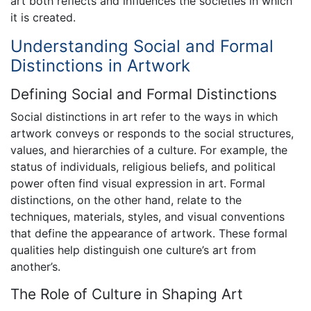
art both reflects and influences the societies in which
it is created.
Understanding Social and Formal
Distinctions in Artwork
Defining Social and Formal Distinctions
Social distinctions in art refer to the ways in which
artwork conveys or responds to the social structures,
values, and hierarchies of a culture. For example, the
status of individuals, religious beliefs, and political
power often find visual expression in art. Formal
distinctions, on the other hand, relate to the
techniques, materials, styles, and visual conventions
that define the appearance of artwork. These formal
qualities help distinguish one culture’s art from
another’s.
The Role of Culture in Shaping Art