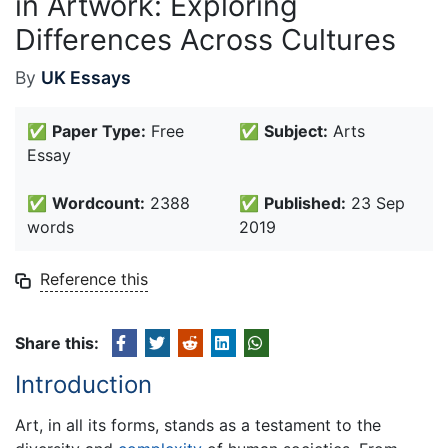
in Artwork: Exploring
Differences Across Cultures
By
UK Essays
✅
Paper Type:
Free
✅
Subject:
Arts
Essay
✅
Wordcount:
2388
✅
Published:
23 Sep
words
2019
Reference this
Share this:
Introduction
Art, in all its forms, stands as a testament to the