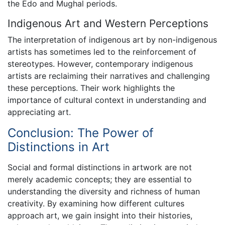
the Edo and Mughal periods.
Indigenous Art and Western Perceptions
The interpretation of indigenous art by non-indigenous
artists has sometimes led to the reinforcement of
stereotypes. However, contemporary indigenous
artists are reclaiming their narratives and challenging
these perceptions. Their work highlights the
importance of cultural context in understanding and
appreciating art.
Conclusion: The Power of
Distinctions in Art
Social and formal distinctions in artwork are not
merely academic concepts; they are essential to
understanding the diversity and richness of human
creativity. By examining how different cultures
approach art, we gain insight into their histories,