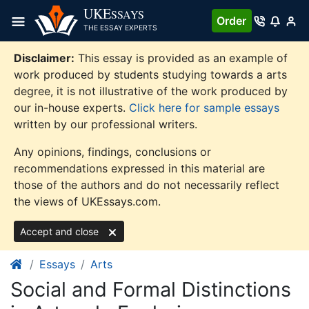
Skip
UKE
SSAYS
Order
to
THE ESSAY EXPERTS
content
Disclaimer:
This essay is provided as an example of
work produced by students studying towards a arts
degree, it is not illustrative of the work produced by
our in-house experts.
Click here for sample essays
written by our professional writers.
Any opinions, findings, conclusions or
recommendations expressed in this material are
those of the authors and do not necessarily reflect
the views of UKEssays.com.
Accept and close
Essays
Arts
Social and Formal Distinctions