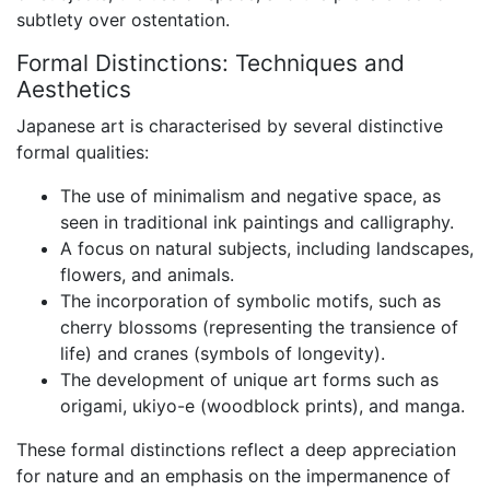
subtlety over ostentation.
Formal Distinctions: Techniques and
Aesthetics
Japanese art is characterised by several distinctive
formal qualities:
The use of minimalism and negative space, as
seen in traditional ink paintings and calligraphy.
A focus on natural subjects, including landscapes,
flowers, and animals.
The incorporation of symbolic motifs, such as
cherry blossoms (representing the transience of
life) and cranes (symbols of longevity).
The development of unique art forms such as
origami, ukiyo-e (woodblock prints), and manga.
These formal distinctions reflect a deep appreciation
for nature and an emphasis on the impermanence of