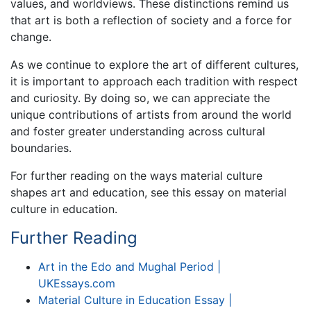
values, and worldviews. These distinctions remind us
that art is both a reflection of society and a force for
change.
As we continue to explore the art of different cultures,
it is important to approach each tradition with respect
and curiosity. By doing so, we can appreciate the
unique contributions of artists from around the world
and foster greater understanding across cultural
boundaries.
For further reading on the ways material culture
shapes art and education, see this essay on material
culture in education.
Further Reading
Art in the Edo and Mughal Period |
UKEssays.com
Material Culture in Education Essay |