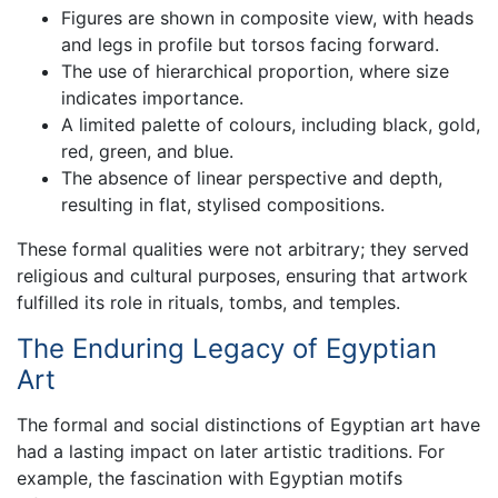
Figures are shown in composite view, with heads
and legs in profile but torsos facing forward.
The use of hierarchical proportion, where size
indicates importance.
A limited palette of colours, including black, gold,
red, green, and blue.
The absence of linear perspective and depth,
resulting in flat, stylised compositions.
These formal qualities were not arbitrary; they served
religious and cultural purposes, ensuring that artwork
fulfilled its role in rituals, tombs, and temples.
The Enduring Legacy of Egyptian
Art
The formal and social distinctions of Egyptian art have
had a lasting impact on later artistic traditions. For
example, the fascination with Egyptian motifs