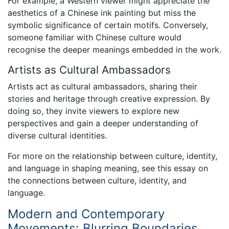
For example, a Western viewer might appreciate the
aesthetics of a Chinese ink painting but miss the
symbolic significance of certain motifs. Conversely,
someone familiar with Chinese culture would
recognise the deeper meanings embedded in the work.
Artists as Cultural Ambassadors
Artists act as cultural ambassadors, sharing their
stories and heritage through creative expression. By
doing so, they invite viewers to explore new
perspectives and gain a deeper understanding of
diverse cultural identities.
For more on the relationship between culture, identity,
and language in shaping meaning, see this essay on
the connections between culture, identity, and
language.
Modern and Contemporary
Movements: Blurring Boundaries