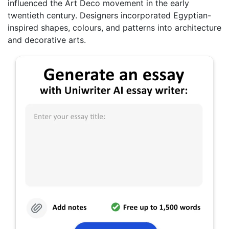
influenced the Art Deco movement in the early
twentieth century. Designers incorporated Egyptian-
inspired shapes, colours, and patterns into architecture
and decorative arts.