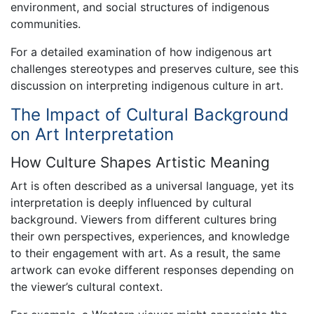
environment, and social structures of indigenous
communities.
For a detailed examination of how indigenous art
challenges stereotypes and preserves culture, see this
discussion on interpreting indigenous culture in art.
The Impact of Cultural Background
on Art Interpretation
How Culture Shapes Artistic Meaning
Art is often described as a universal language, yet its
interpretation is deeply influenced by cultural
background. Viewers from different cultures bring
their own perspectives, experiences, and knowledge
to their engagement with art. As a result, the same
artwork can evoke different responses depending on
the viewer’s cultural context.