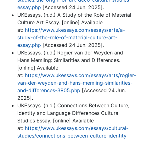
essay.php
[Accessed 24 Jun. 2025].
UKEssays. (n.d.) A Study of the Role of Material
Culture Art Essay. [online] Available
at:
https://www.ukessays.com/essays/arts/a-
study-of-the-role-of-material-culture-art-
essay.php
[Accessed 24 Jun. 2025].
UKEssays. (n.d.) Rogier van der Weyden and
Hans Memling: Similarities and Differences.
[online] Available
at:
https://www.ukessays.com/essays/arts/rogier-
van-der-weyden-and-hans-memling-similarities-
and-differences-3805.php
[Accessed 24 Jun.
2025].
UKEssays. (n.d.) Connections Between Culture,
Identity and Language Differences Cultural
Studies Essay. [online] Available
at:
https://www.ukessays.com/essays/cultural-
studies/connections-between-culture-identity-