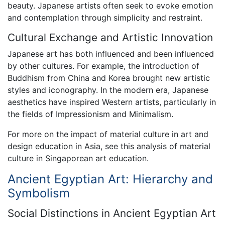
beauty. Japanese artists often seek to evoke emotion
and contemplation through simplicity and restraint.
Cultural Exchange and Artistic Innovation
Japanese art has both influenced and been influenced
by other cultures. For example, the introduction of
Buddhism from China and Korea brought new artistic
styles and iconography. In the modern era, Japanese
aesthetics have inspired Western artists, particularly in
the fields of Impressionism and Minimalism.
For more on the impact of material culture in art and
design education in Asia, see this analysis of material
culture in Singaporean art education.
Ancient Egyptian Art: Hierarchy and
Symbolism
Social Distinctions in Ancient Egyptian Art