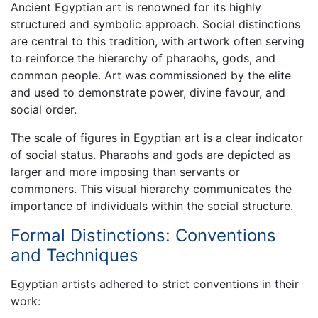
Ancient Egyptian art is renowned for its highly
structured and symbolic approach. Social distinctions
are central to this tradition, with artwork often serving
to reinforce the hierarchy of pharaohs, gods, and
common people. Art was commissioned by the elite
and used to demonstrate power, divine favour, and
social order.
The scale of figures in Egyptian art is a clear indicator
of social status. Pharaohs and gods are depicted as
larger and more imposing than servants or
commoners. This visual hierarchy communicates the
importance of individuals within the social structure.
Formal Distinctions: Conventions
and Techniques
Egyptian artists adhered to strict conventions in their
work: