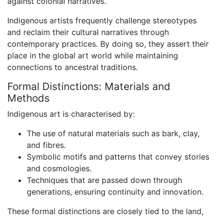
against colonial narratives.
Indigenous artists frequently challenge stereotypes
and reclaim their cultural narratives through
contemporary practices. By doing so, they assert their
place in the global art world while maintaining
connections to ancestral traditions.
Formal Distinctions: Materials and
Methods
Indigenous art is characterised by:
The use of natural materials such as bark, clay,
and fibres.
Symbolic motifs and patterns that convey stories
and cosmologies.
Techniques that are passed down through
generations, ensuring continuity and innovation.
These formal distinctions are closely tied to the land,