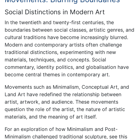
Social Distinctions in Modern Art
In the twentieth and twenty-first centuries, the
boundaries between social classes, artistic genres, and
cultural traditions have become increasingly blurred.
Modern and contemporary artists often challenge
traditional distinctions, experimenting with new
materials, techniques, and concepts. Social
commentary, identity politics, and globalisation have
become central themes in contemporary art.
Movements such as Minimalism, Conceptual Art, and
Land Art have redefined the relationship between
artist, artwork, and audience. These movements
question the role of the artist, the nature of artistic
materials, and the meaning of art itself.
For an exploration of how Minimalism and Post-
Minimalism challenged traditional sculpture, see this