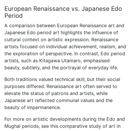
European Renaissance vs. Japanese Edo
Period
A comparison between European Renaissance art and
Japanese Edo period art highlights the influence of
cultural context on artistic expression. Renaissance
artists focused on individual achievement, realism, and
the exploration of perspective. In contrast, Edo period
artists, such as Kitagawa Utamaro, emphasised
beauty, subtlety, and the portrayal of everyday life.
Both traditions valued technical skill, but their social
purposes differed. Renaissance art often served to
elevate the status of patrons and artists, while
Japanese art reflected communal values and the
beauty of impermanence.
For more on artistic developments during the Edo and
Mughal periods, see this comparative study of art in