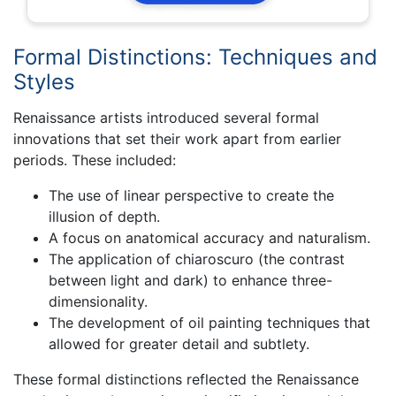
Formal Distinctions: Techniques and
Styles
Renaissance artists introduced several formal
innovations that set their work apart from earlier
periods. These included:
The use of linear perspective to create the
illusion of depth.
A focus on anatomical accuracy and naturalism.
The application of chiaroscuro (the contrast
between light and dark) to enhance three-
dimensionality.
The development of oil painting techniques that
allowed for greater detail and subtlety.
These formal distinctions reflected the Renaissance