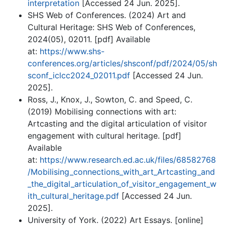
interpretation
[Accessed 24 Jun. 2025].
SHS Web of Conferences. (2024) Art and
Cultural Heritage: SHS Web of Conferences,
2024(05), 02011. [pdf] Available
at:
https://www.shs-
conferences.org/articles/shsconf/pdf/2024/05/sh
sconf_iclcc2024_02011.pdf
[Accessed 24 Jun.
2025].
Ross, J., Knox, J., Sowton, C. and Speed, C.
(2019) Mobilising connections with art:
Artcasting and the digital articulation of visitor
engagement with cultural heritage. [pdf]
Available
at:
https://www.research.ed.ac.uk/files/68582768
/Mobilising_connections_with_art_Artcasting_and
_the_digital_articulation_of_visitor_engagement_w
ith_cultural_heritage.pdf
[Accessed 24 Jun.
2025].
University of York. (2022) Art Essays. [online]