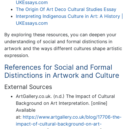
UKEssays.com
The Origin Of Art Deco Cultural Studies Essay
Interpreting Indigenous Culture in Art: A History |
UKEssays.com
By exploring these resources, you can deepen your
understanding of social and formal distinctions in
artwork and the ways different cultures shape artistic
expression.
References for Social and Formal
Distinctions in Artwork and Culture
External Sources
ArtGallery.co.uk. (n.d.) The Impact of Cultural
Background on Art Interpretation. [online]
Available
at:
https://www.artgallery.co.uk/blog/17706-the-
impact-of-cultural-background-on-art-