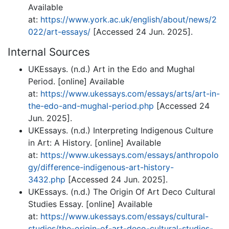
Available
at:
https://www.york.ac.uk/english/about/news/2
022/art-essays/
[Accessed 24 Jun. 2025].
Internal Sources
UKEssays. (n.d.) Art in the Edo and Mughal
Period. [online] Available
at:
https://www.ukessays.com/essays/arts/art-in-
the-edo-and-mughal-period.php
[Accessed 24
Jun. 2025].
UKEssays. (n.d.) Interpreting Indigenous Culture
in Art: A History. [online] Available
at:
https://www.ukessays.com/essays/anthropolo
gy/difference-indigenous-art-history-
3432.php
[Accessed 24 Jun. 2025].
UKEssays. (n.d.) The Origin Of Art Deco Cultural
Studies Essay. [online] Available
at:
https://www.ukessays.com/essays/cultural-
studies/the-origin-of-art-deco-cultural-studies-