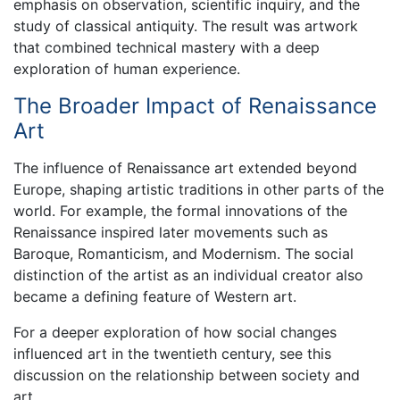
emphasis on observation, scientific inquiry, and the
study of classical antiquity. The result was artwork
that combined technical mastery with a deep
exploration of human experience.
The Broader Impact of Renaissance
Art
The influence of Renaissance art extended beyond
Europe, shaping artistic traditions in other parts of the
world. For example, the formal innovations of the
Renaissance inspired later movements such as
Baroque, Romanticism, and Modernism. The social
distinction of the artist as an individual creator also
became a defining feature of Western art.
For a deeper exploration of how social changes
influenced art in the twentieth century, see this
discussion on the relationship between society and
art.