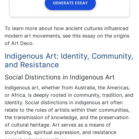
To learn more about how ancient cultures influenced
modern art movements, see this essay on the origins
of Art Deco.
Indigenous Art: Identity, Community,
and Resistance
Social Distinctions in Indigenous Art
Indigenous art, whether from Australia, the Americas,
or Africa, is deeply rooted in community, tradition, and
identity. Social distinctions in indigenous art often
relate to the roles of artists within their communities,
the transmission of knowledge, and the preservation
of cultural heritage. Art serves as a means of
storytelling, spiritual expression, and resistance