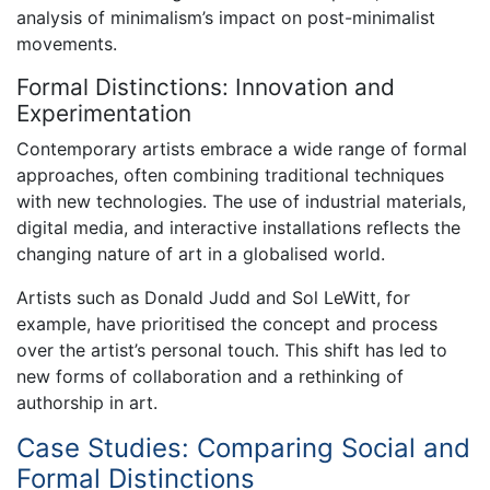
analysis of minimalism’s impact on post-minimalist
movements.
Formal Distinctions: Innovation and
Experimentation
Contemporary artists embrace a wide range of formal
approaches, often combining traditional techniques
with new technologies. The use of industrial materials,
digital media, and interactive installations reflects the
changing nature of art in a globalised world.
Artists such as Donald Judd and Sol LeWitt, for
example, have prioritised the concept and process
over the artist’s personal touch. This shift has led to
new forms of collaboration and a rethinking of
authorship in art.
Case Studies: Comparing Social and
Formal Distinctions