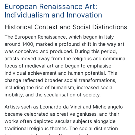
European Renaissance Art:
Individualism and Innovation
Historical Context and Social Distinctions
The European Renaissance, which began in Italy
around 1400, marked a profound shift in the way art
was conceived and produced. During this period,
artists moved away from the religious and communal
focus of medieval art and began to emphasise
individual achievement and human potential. This
change reflected broader social transformations,
including the rise of humanism, increased social
mobility, and the secularisation of society.
Artists such as Leonardo da Vinci and Michelangelo
became celebrated as creative geniuses, and their
works often depicted secular subjects alongside
traditional religious themes. The social distinction