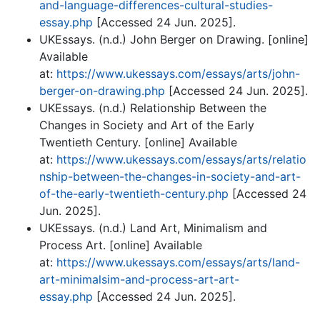
and-language-differences-cultural-studies-
essay.php
[Accessed 24 Jun. 2025].
UKEssays. (n.d.) John Berger on Drawing. [online]
Available
at:
https://www.ukessays.com/essays/arts/john-
berger-on-drawing.php
[Accessed 24 Jun. 2025].
UKEssays. (n.d.) Relationship Between the
Changes in Society and Art of the Early
Twentieth Century. [online] Available
at:
https://www.ukessays.com/essays/arts/relatio
nship-between-the-changes-in-society-and-art-
of-the-early-twentieth-century.php
[Accessed 24
Jun. 2025].
UKEssays. (n.d.) Land Art, Minimalism and
Process Art. [online] Available
at:
https://www.ukessays.com/essays/arts/land-
art-minimalsim-and-process-art-art-
essay.php
[Accessed 24 Jun. 2025].