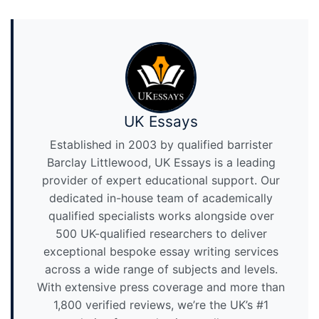
UK Essays
Established in 2003 by qualified barrister
Barclay Littlewood, UK Essays is a leading
provider of expert educational support. Our
dedicated in-house team of academically
qualified specialists works alongside over
500 UK-qualified researchers to deliver
exceptional bespoke essay writing services
across a wide range of subjects and levels.
With extensive press coverage and more than
1,800 verified reviews, we’re the UK’s #1