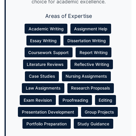
choice for academic excellence.
Areas of Expertise
Academic Writing
Assignment Help
Essay Writing
Dissertation Writing
Coursework Support
Report Writing
Literature Reviews
Reflective Writing
Case Studies
Nursing Assignments
Law Assignments
Research Proposals
Exam Revision
Proofreading
Editing
Presentation Development
Group Projects
Portfolio Preparation
Study Guidance