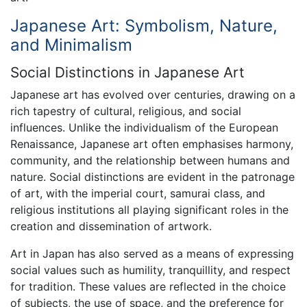
Japanese Art: Symbolism, Nature,
and Minimalism
Social Distinctions in Japanese Art
Japanese art has evolved over centuries, drawing on a
rich tapestry of cultural, religious, and social
influences. Unlike the individualism of the European
Renaissance, Japanese art often emphasises harmony,
community, and the relationship between humans and
nature. Social distinctions are evident in the patronage
of art, with the imperial court, samurai class, and
religious institutions all playing significant roles in the
creation and dissemination of artwork.
Art in Japan has also served as a means of expressing
social values such as humility, tranquillity, and respect
for tradition. These values are reflected in the choice
of subjects, the use of space, and the preference for