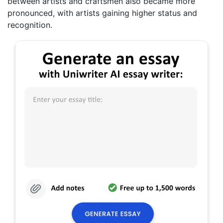
between artists and craftsmen also became more
pronounced, with artists gaining higher status and
recognition.