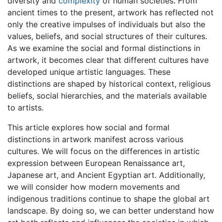
diversity and
complexity
of human societies. From
ancient times to the present, artwork has reflected not
only the creative impulses of individuals but also the
values, beliefs, and social structures of their cultures.
As we examine the social and formal distinctions in
artwork, it becomes clear that different cultures have
developed unique artistic languages. These
distinctions are shaped by historical context, religious
beliefs, social hierarchies, and the materials available
to artists.
This article explores how social and formal
distinctions in artwork manifest across various
cultures. We will focus on the differences in artistic
expression between European Renaissance art,
Japanese art, and Ancient Egyptian art. Additionally,
we will consider how modern movements and
indigenous traditions continue to shape the global art
landscape. By doing so, we can better understand how