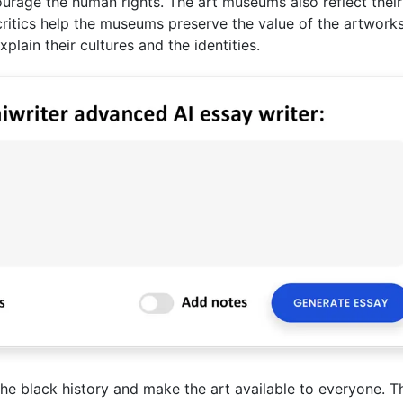
rage the human rights. The art museums also reflect their
 critics help the museums preserve the value of the artworks
plain their cultures and the identities.
 the black history and make the art available to everyone. Th