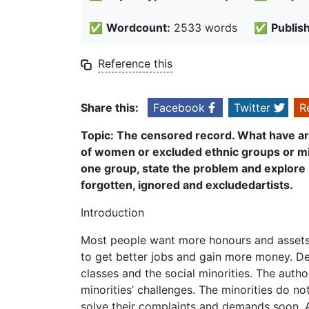
✅
Wordcount:
2533 words
✅
Publis
Reference this
Share this:
Facebook
Twitter
R
T
opic: The censored record. What have a
of women or excluded ethnic groups or mi
one group, state the problem and explore
forgotten, ignored and excluded
artists.
Introduction
Most people want more honours and assets.
to get better jobs and gain more money. De
classes and the social minorities. The autho
minorities’ challenges. The minorities do no
solve their complaints and demands soon. A