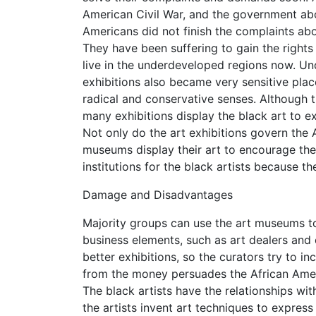
American Civil War, and the government abol
Americans did not finish the complaints ab
They have been suffering to gain the rights
live in the underdeveloped regions now. Und
exhibitions also became very sensitive plac
radical and conservative senses. Although t
many exhibitions display the black art to ex
Not only do the art exhibitions govern the Af
museums display their art to encourage the
institutions for the black artists because th
Damage and Disadvantages
Majority groups can use the art museums to
business elements, such as art dealers and 
better exhibitions, so the curators try to 
from the money persuades the African Ameri
The black artists have the relationships wi
the artists invent art techniques to express