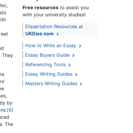
hic
,
Free resources
to assist you
sts
with your university studies!
ith
Dissertation Resources at
UKDiss.com
reet
How to Write an Essay
nd
Essay Buyers Guide
s. They
Referencing Tools
Essay Writing Guides
re
rs’
Masters Writing Guides
he
ses,
udy by
ons.
[6]
duced
s. The