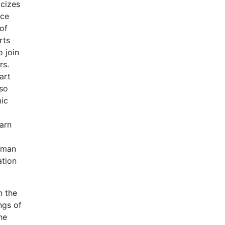
icizes
nce
of
rts
o join
rs.
art
lso
mic
earn
human
ation
n the
ngs of
he