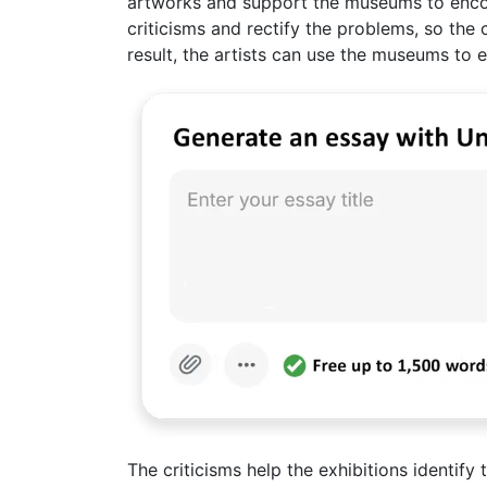
artworks and support the museums to encou
criticisms and rectify the problems, so the
result, the artists can use the museums to ex
The criticisms help the exhibitions identify