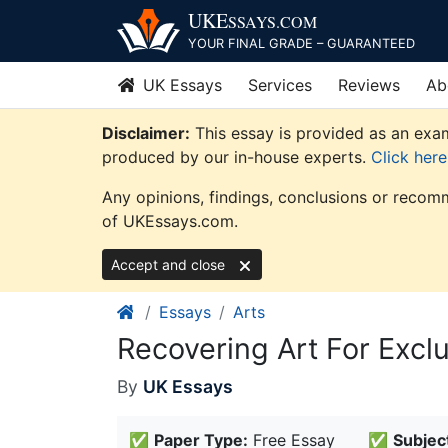
Skip
UKE
SSAYS
.COM
to
YOUR FINAL GRADE – GUARANTEED
content
UK Essays
Services
Reviews
Ab
Disclaimer:
This essay is provided as an exam
produced by our in-house experts.
Click her
Any opinions, findings, conclusions or recomm
of UKEssays.com.
Accept and close
Essays
Arts
Recovering Art For Excl
By
UK Essays
✅
Paper Type:
Free Essay
✅
Subjec