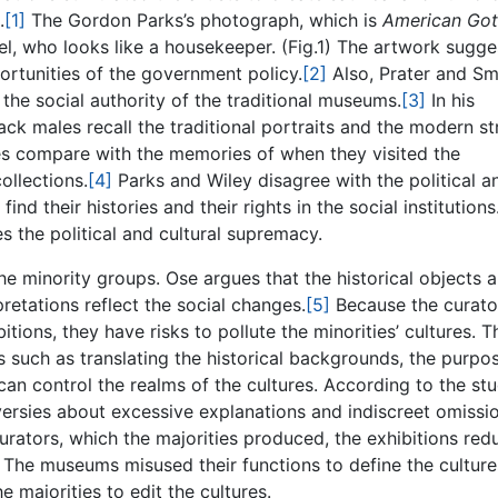
.
[1]
The Gordon Parks’s photograph, which is
American Got
, who looks like a housekeeper. (Fig.1) The artwork sugge
ortunities of the government policy.
[2]
Also, Prater and Sm
e the social authority of the traditional museums.
[3]
In his
ack males recall the traditional portraits and the modern st
es compare with the memories of when they visited the
ollections.
[4]
Parks and Wiley disagree with the political a
nd their histories and their rights in the social institution
 the political and cultural supremacy.
e minority groups. Ose argues that the historical objects a
rpretations reflect the social changes.
[5]
Because the curato
tions, they have risks to pollute the minorities’ cultures. T
 such as translating the historical backgrounds, the purpo
can control the realms of the cultures. According to the st
versies about excessive explanations and indiscreet omissi
urators, which the majorities produced, the exhibitions re
 The museums misused their functions to define the culture
majorities to edit the cultures.