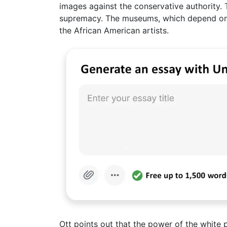
images against the conservative authority.
supremacy. The museums, which depend on t
the African American artists.
Ott points out that the power of the white 