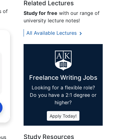
Related Lectures
s of
Study for free
with our range of
university lecture notes!
All Available Lectures
Freelance Writing Jobs
Looking for a flexible role?
Do you have a 2:1 degree or
higher?
Apply Today!
Study Resources
ous