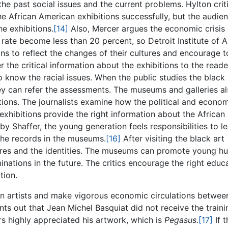
the past social issues and the current problems. Hylton crit
 the African American exhibitions successfully, but the audie
he exhibitions.
[14]
Also, Mercer argues the economic crisis 
rate become less than 20 percent, so Detroit Institute of A
ns to reflect the changes of their cultures and encourage t
r the critical information about the exhibitions to the reade
o know the racial issues. When the public studies the black 
hey can refer the assessments. The museums and galleries a
itions. The journalists examine how the political and econo
exhibitions provide the right information about the African
by Shaffer, the young generation feels responsibilities to l
 the records in the museums.
[16]
After visiting the black art
ltures and the identities. The museums can promote young 
minations in the future. The critics encourage the right educ
tion.
n artists and make vigorous economic circulations betwee
nts out that Jean Michel Basquiat did not receive the traini
ers highly appreciated his artwork, which is
Pegasus
.
[17]
If t