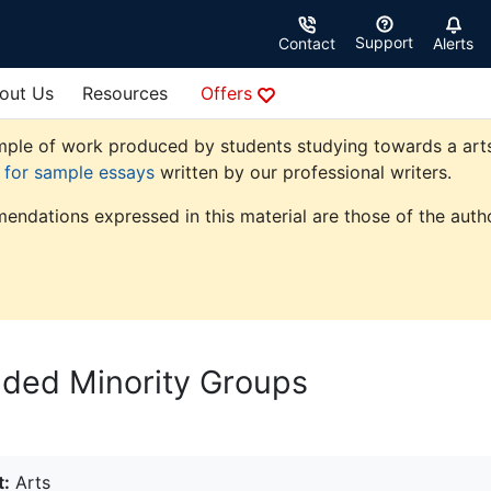
Support
Contact
Alerts
out Us
Resources
Offers
ple of work produced by students studying towards a arts de
e for sample essays
written by our professional writers.
endations expressed in this material are those of the autho
uded Minority Groups
t:
Arts