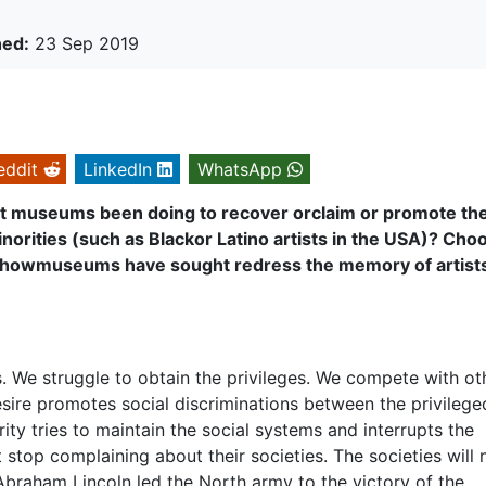
hed:
23 Sep 2019
eddit
LinkedIn
WhatsApp
rt museums been doing to recover or
claim or promote the
norities (such as Black
or Latino artists in the USA)? Cho
 how
museums have sought redress the memory of artist
 We struggle to obtain the privileges. We compete with ot
sire promotes social discriminations between the privilege
rity tries to maintain the social systems and interrupts the
t stop complaining about their societies. The societies will 
braham Lincoln led the North army to the victory of the