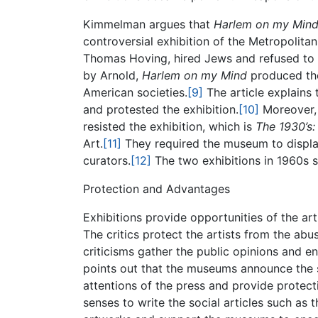
Kimmelman argues that
Harlem on my Min
controversial exhibition of the Metropolit
Thomas Hoving, hired Jews and refused to 
by Arnold,
Harlem on my Mind
produced the 
American societies.
[9]
The article explains
and protested the exhibition.
[10]
Moreover, 
resisted the exhibition, which is
The 1930’s:
Art.
[11]
They required the museum to display
curators.
[12]
The two exhibitions in 1960s su
Protection and Advantages
Exhibitions provide opportunities of the art
The critics protect the artists from the ab
criticisms gather the public opinions and e
points out that the museums announce the soc
attentions of the press and provide protect
senses to write the social articles such as th