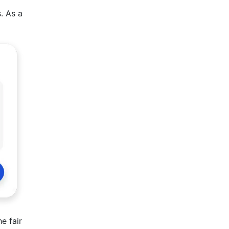
. As a
e fair