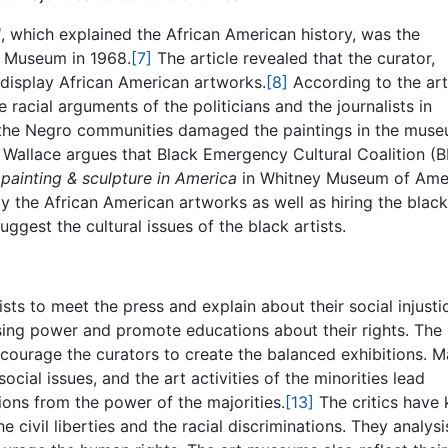
d
, which explained the African American history, was the
an Museum in 1968.
[7]
The article revealed that the curator,
display African American artworks.
[8]
According to the art
racial arguments of the politicians and the journalists in
 the Negro communities damaged the paintings in the mus
Wallace argues that Black Emergency Cultural Coalition (
 painting & sculpture in America
in Whitney Museum of Ame
 the African American artworks as well as hiring the black
ggest the cultural issues of the black artists.
ists to meet the press and explain about their social injusti
using power and promote educations about their rights. The
ncourage the curators to create the balanced exhibitions. 
ial issues, and the art activities of the minorities lead
ions from the power of the majorities.
[13]
The critics have
e civil liberties and the racial discriminations. They analysi