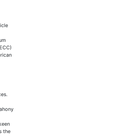
icle
eum
BECC)
rican
ces.
Mahony
 keen
s the