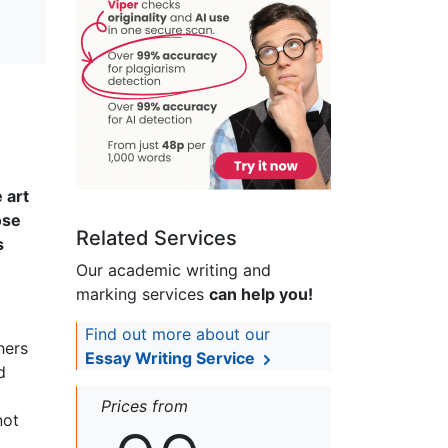
 art
ose
Related Services
s
Our academic writing and
marking services
can help you!
Find out more about our
hers
Essay Writing Service
d
Prices from
not