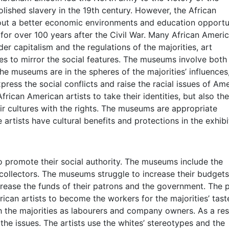
ished slavery in the 19th century. However, the African
out a better economic environments and education opportun
 for over 100 years after the Civil War. Many African Ameri
er capitalism and the regulations of the majorities, art
es to mirror the social features. The museums involve both
he museums are in the spheres of the majorities’ influences
press the social conflicts and raise the racial issues of Ame
rican American artists to take their identities, but also the
ir cultures with the rights. The museums are appropriate
e artists have cultural benefits and protections in the exhibi
 promote their social authority. The museums include the
collectors. The museums struggle to increase their budgets
increase the funds of their patrons and the government. The
can artists to become the workers for the majorities’ tast
th the majorities as labourers and company owners. As a res
 the issues. The artists use the whites’ stereotypes and the