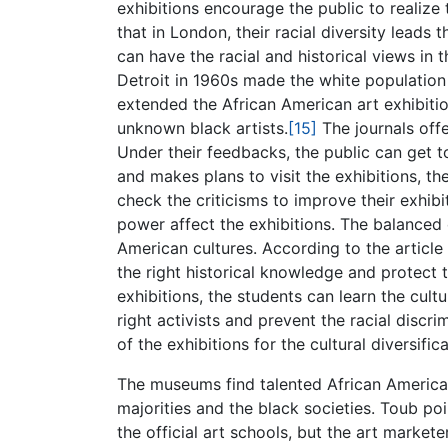
exhibitions encourage the public to realize 
that in London, their racial diversity leads
can have the racial and historical views in t
Detroit in 1960s made the white population 
extended the African American art exhibitio
unknown black artists.
[15]
The journals offe
Under their feedbacks, the public can get t
and makes plans to visit the exhibitions, t
check the criticisms to improve their exhib
power affect the exhibitions. The balanced 
American cultures. According to the article 
the right historical knowledge and protect
exhibitions, the students can learn the cu
right activists and prevent the racial discri
of the exhibitions for the cultural diversifica
The museums find talented African America
majorities and the black societies. Toub poi
the official art schools, but the art market