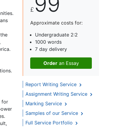
99
£
ities.
cans
Approximate costs for:
 the
Undergraduate 2:2
,
1000 words
rica.
7 day delivery
Order
an Essay
tions.
Report Writing Service
Assignment Writing Service
 for
Marking Service
 power
Samples of our Service
es.
Full Service Portfolio
ult,