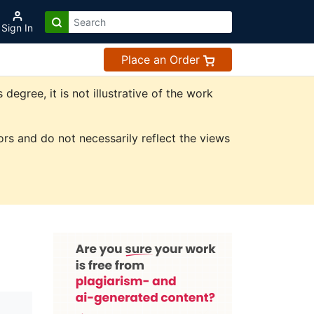
Sign In
Place an Order
gree, it is not illustrative of the work
rs and do not necessarily reflect the views