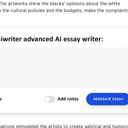
 The artworks show the blacks’ opinions about the white
he cultural policies and the budgets, make the complaint
patrons stimulated the artists to create satirical and humor