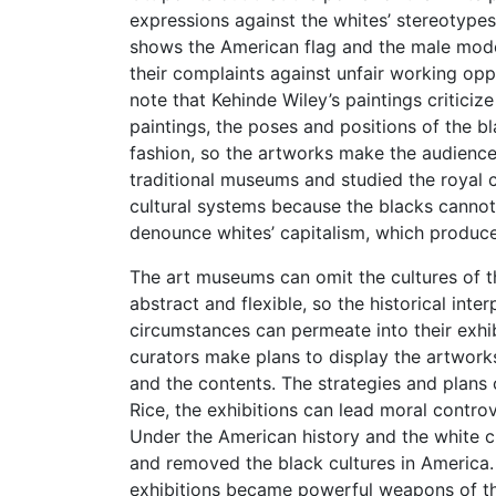
expressions against the whites’ stereotypes
shows the American flag and the male model
their complaints against unfair working opp
note that Kehinde Wiley’s paintings criticiz
paintings, the poses and positions of the bl
fashion, so the artworks make the audienc
traditional museums and studied the royal c
cultural systems because the blacks cannot fi
denounce whites’ capitalism, which produces
The art museums can omit the cultures of th
abstract and flexible, so the historical inte
circumstances can permeate into their exhibi
curators make plans to display the artworks
and the contents. The strategies and plans 
Rice, the exhibitions can lead moral contro
Under the American history and the white c
and removed the black cultures in America.
exhibitions became powerful weapons of the 