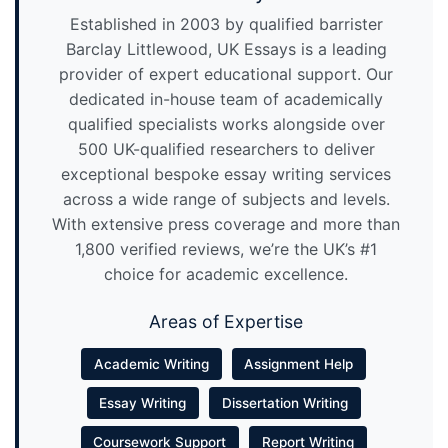
Established in 2003 by qualified barrister
Barclay Littlewood, UK Essays is a leading
provider of expert educational support. Our
dedicated in-house team of academically
qualified specialists works alongside over
500 UK-qualified researchers to deliver
exceptional bespoke essay writing services
across a wide range of subjects and levels.
With extensive press coverage and more than
1,800 verified reviews, we’re the UK’s #1
choice for academic excellence.
Areas of Expertise
Academic Writing
Assignment Help
Essay Writing
Dissertation Writing
Coursework Support
Report Writing