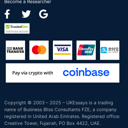
Become a Researcher
Copyright © 2003 – 2025 – UKEssays is a trading
name of Business Bliss Consultants FZE, a company
registered in United Arab Emirates. Registered office:
Creative Tower, Fujairah, PO Box 4422, UAE.