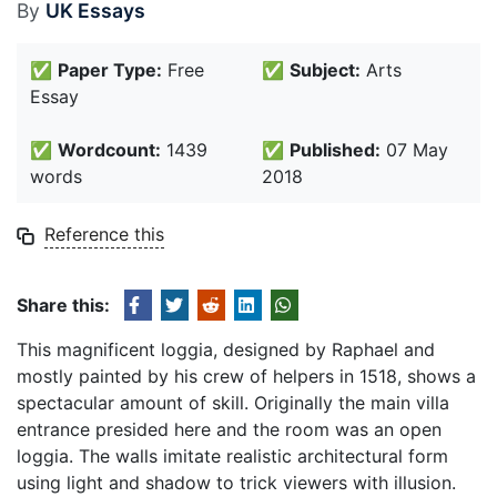
By
UK Essays
✅
Paper Type:
Free
✅
Subject:
Arts
Essay
✅
Wordcount:
1439
✅
Published:
07 May
words
2018
Reference this
Share this:
This magnificent loggia, designed by Raphael and
mostly painted by his crew of helpers in 1518, shows a
spectacular amount of skill. Originally the main villa
entrance presided here and the room was an open
loggia. The walls imitate realistic architectural form
using light and shadow to trick viewers with illusion.