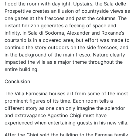
flood the room with daylight. Upstairs, the Sala delle
Prospettive creates an illusion of countryside views as
one gazes at the frescoes and past the columns. The
distant horizon generates a feeling of space and
infinity. In Sala di Sodoma, Alexander and Roxanne’s
courtship is in a covered area, but effort was made to
continue the story outdoors on the side frescoes, and
in the background of the main fresco. Nature clearly
impacted the villa as a major theme throughout the
entire building.
Conclusion
The Villa Farnesina houses art from some of the most
prominent figures of its time. Each room tells a
different story as one can only imagine the splendor
and extravagance Agostino Chigi must have
experienced when entertaining guests in his new villa.
After the Chigi sold the building to the Farnese family,