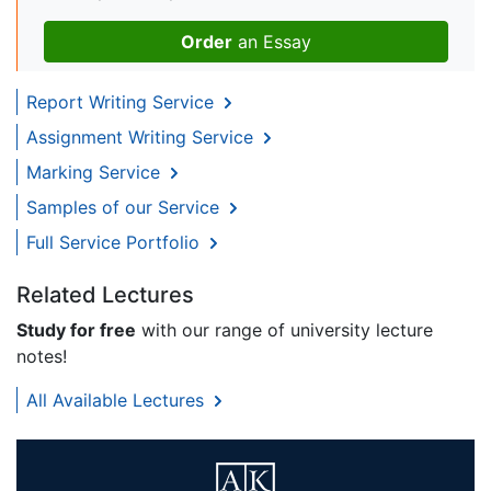
Order
an Essay
Report Writing Service
Assignment Writing Service
Marking Service
Samples of our Service
Full Service Portfolio
Related Lectures
Study for free
with our range of university lecture
notes!
All Available Lectures