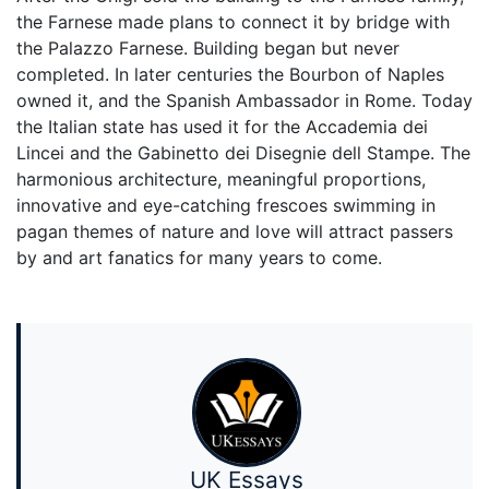
the Farnese made plans to connect it by bridge with
the Palazzo Farnese. Building began but never
completed. In later centuries the Bourbon of Naples
owned it, and the Spanish Ambassador in Rome. Today
the Italian state has used it for the Accademia dei
Lincei and the Gabinetto dei Disegnie dell Stampe. The
harmonious architecture, meaningful proportions,
innovative and eye-catching frescoes swimming in
pagan themes of nature and love will attract passers
by and art fanatics for many years to come.
UK Essays