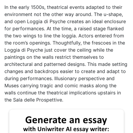
In the early 1500s, theatrical events adapted to their
environment not the other way around. The u-shape,
and open Loggia di Psyche creates an ideal enclosure
for performances. At the time, a raised stage flanked
the two wings to line the loggia. Actors entered from
the room’s openings. Thoughtfully, the frescoes in the
Loggia di Psyche just cover the ceiling while the
paintings on the walls restrict themselves to
architectural and patterned designs. This made setting
changes and backdrops easier to create and adapt to
during performances. Illusionary perspective and
Muses carrying tragic and comic masks along the
walls continue the theatrical implications upstairs in
the Sala delle Prospettive.