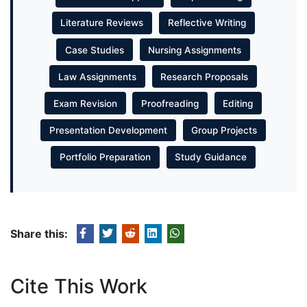
Literature Reviews
Reflective Writing
Case Studies
Nursing Assignments
Law Assignments
Research Proposals
Exam Revision
Proofreading
Editing
Presentation Development
Group Projects
Portfolio Preparation
Study Guidance
Share this:
Cite This Work