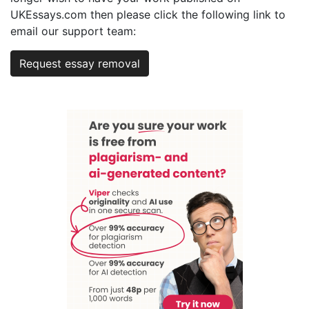
UKEssays.com then please click the following link to
email our support team:
Request essay removal