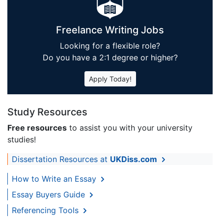
Freelance Writing Jobs
Looking for a flexible role?
Do you have a 2:1 degree or higher?
Apply Today!
Study Resources
Free resources
to assist you with your university
studies!
Dissertation Resources at
UKDiss.com
How to Write an Essay
Essay Buyers Guide
Referencing Tools