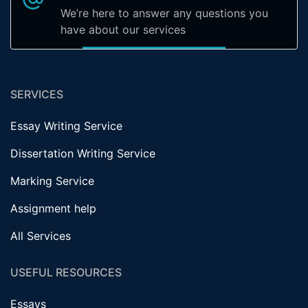
We’re here to answer any questions you
have about our services
SERVICES
Essay Writing Service
Dissertation Writing Service
Marking Service
Assignment help
All Services
USEFUL RESOURCES
Essays