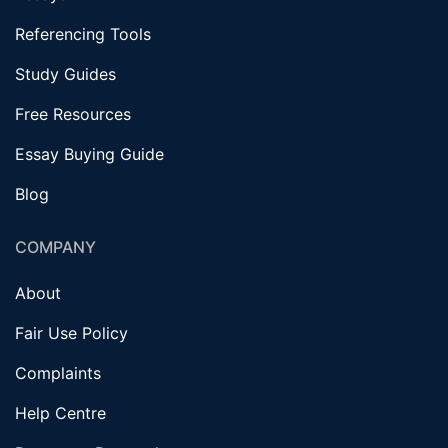
Referencing Tools
Study Guides
Free Resources
Essay Buying Guide
Blog
COMPANY
About
Fair Use Policy
Complaints
Help Centre