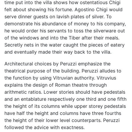
time put into the villa shows how ostentatious Chigi
felt about showing his fortune. Agostino Chigi would
serve dinner guests on lavish plates of silver. To
demonstrate his abundance of money to his company,
he would order his servants to toss the silverware out
of the windows and into the Tiber after their meals.
Secretly nets in the water caught the pieces of eatery
and eventually made their way back to the villa.
Architectural choices by Peruzzi emphasize the
theatrical purpose of the building. Peruzzi alludes to
the function by using Vitruvian authority. Vitruvius
explains the design of Roman theatre through
arithmetic ratios. Lower stories should have pedestals
and an entablature respectively one third and one fifth
the height of its columns while upper storey pedestals
have half the height and columns have three fourths
the height of their lower level counterparts. Peruzzi
followed the advice with exactness.