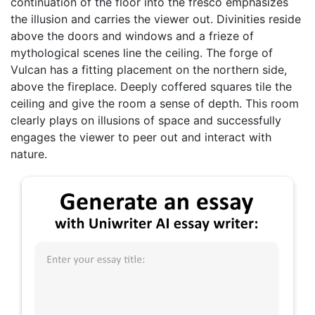
continuation of the floor into the fresco emphasizes
the illusion and carries the viewer out. Divinities reside
above the doors and windows and a frieze of
mythological scenes line the ceiling. The forge of
Vulcan has a fitting placement on the northern side,
above the fireplace. Deeply coffered squares tile the
ceiling and give the room a sense of depth. This room
clearly plays on illusions of space and successfully
engages the viewer to peer out and interact with
nature.