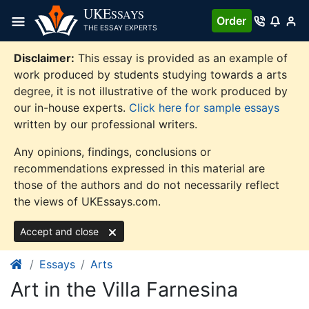
Skip
UKE
SSAYS
Order
to
THE ESSAY EXPERTS
content
Disclaimer:
This essay is provided as an example of
work produced by students studying towards a arts
degree, it is not illustrative of the work produced by
our in-house experts.
Click here for sample essays
written by our professional writers.
Any opinions, findings, conclusions or
recommendations expressed in this material are
those of the authors and do not necessarily reflect
the views of UKEssays.com.
Accept and close
Essays
Arts
Art in the Villa Farnesina