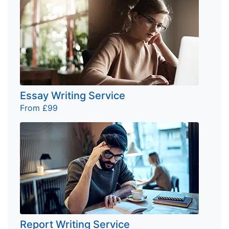
Essay Writing Service
From £99
Report Writing Service