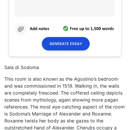
Sala di Sodoma
This room is also known as the Agostino’s bedroom
and was commissioned in 1519. Walking in, the walls
are completely frescoed. The coffered ceiling depicts
scenes from mythology, again showing more pagan
references. The most eye-catching aspect of the room
is Sodoma’s Marriage of Alexander and Roxanne.
Roxanne twists her body as she gazes to the
outstretched hand of Alexander. Cherubs occupy a