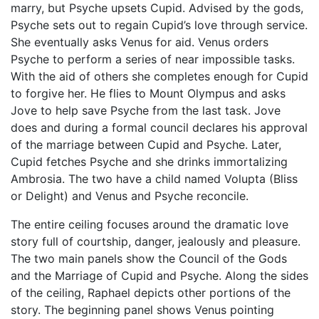
marry, but Psyche upsets Cupid. Advised by the gods,
Psyche sets out to regain Cupid’s love through service.
She eventually asks Venus for aid. Venus orders
Psyche to perform a series of near impossible tasks.
With the aid of others she completes enough for Cupid
to forgive her. He flies to Mount Olympus and asks
Jove to help save Psyche from the last task. Jove
does and during a formal council declares his approval
of the marriage between Cupid and Psyche. Later,
Cupid fetches Psyche and she drinks immortalizing
Ambrosia. The two have a child named Volupta (Bliss
or Delight) and Venus and Psyche reconcile.
The entire ceiling focuses around the dramatic love
story full of courtship, danger, jealously and pleasure.
The two main panels show the Council of the Gods
and the Marriage of Cupid and Psyche. Along the sides
of the ceiling, Raphael depicts other portions of the
story. The beginning panel shows Venus pointing