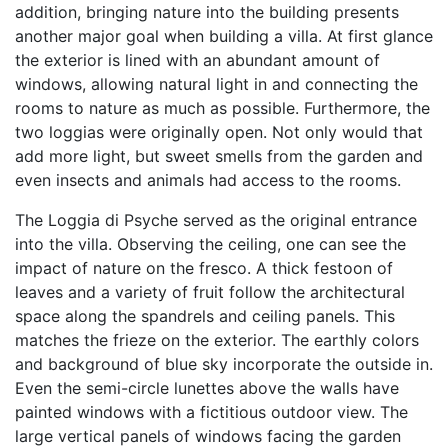
addition, bringing nature into the building presents
another major goal when building a villa. At first glance
the exterior is lined with an abundant amount of
windows, allowing natural light in and connecting the
rooms to nature as much as possible. Furthermore, the
two loggias were originally open. Not only would that
add more light, but sweet smells from the garden and
even insects and animals had access to the rooms.
The Loggia di Psyche served as the original entrance
into the villa. Observing the ceiling, one can see the
impact of nature on the fresco. A thick festoon of
leaves and a variety of fruit follow the architectural
space along the spandrels and ceiling panels. This
matches the frieze on the exterior. The earthly colors
and background of blue sky incorporate the outside in.
Even the semi-circle lunettes above the walls have
painted windows with a fictitious outdoor view. The
large vertical panels of windows facing the garden