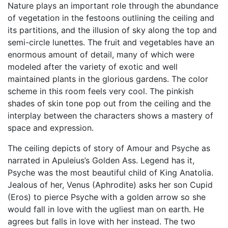
Nature plays an important role through the abundance
of vegetation in the festoons outlining the ceiling and
its partitions, and the illusion of sky along the top and
semi-circle lunettes. The fruit and vegetables have an
enormous amount of detail, many of which were
modeled after the variety of exotic and well
maintained plants in the glorious gardens. The color
scheme in this room feels very cool. The pinkish
shades of skin tone pop out from the ceiling and the
interplay between the characters shows a mastery of
space and expression.
The ceiling depicts of story of Amour and Psyche as
narrated in Apuleius’s Golden Ass. Legend has it,
Psyche was the most beautiful child of King Anatolia.
Jealous of her, Venus (Aphrodite) asks her son Cupid
(Eros) to pierce Psyche with a golden arrow so she
would fall in love with the ugliest man on earth. He
agrees but falls in love with her instead. The two