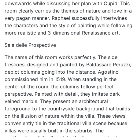
downwards while discussing her plan with Cupid. This
room clearly carries the themes of nature and love in a
very pagan manner. Raphael successfully intertwines
the characters and the style of painting while following
more realistic and 3-dimensional Renaissance art.
Sala delle Prospective
The name of this room works perfectly. The side
frescoes, designed and painted by Baldassare Peruzzi,
depict columns going into the distance. Agostino
commissioned him in 1519. When standing in the
center of the room, the columns follow perfect
perspective. Painted with detail, they imitate dark
veined marble. They present an architectural
foreground to the countryside background that builds
on the illusion of nature within the villa. These views
conveniently tie in the traditional villa scene because
villas were usually built in the suburbs. The