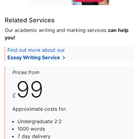
Related Services
Our academic writing and marking services
can help
you!
Find out more about our
Essay Writing Service
Prices from
99
£
Approximate costs for:
Undergraduate 2:2
1000 words
7 day delivery