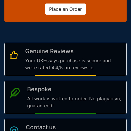
Place an Order
Genuine Reviews
Your UKEssays purchase is secure and
we’re rated 4.4/5 on reviews.io
Bespoke
All work is written to order. No plagiarism,
guaranteed!
Contact us