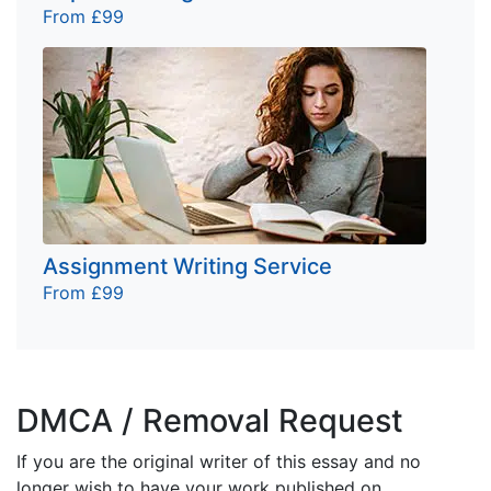
From £99
Assignment Writing Service
From £99
DMCA / Removal Request
If you are the original writer of this essay and no
longer wish to have your work published on