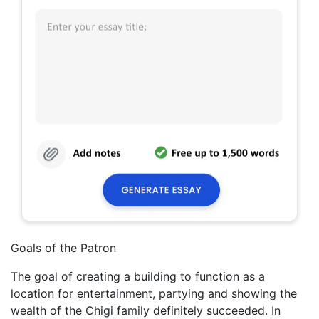
Goals of the Patron
The goal of creating a building to function as a
location for entertainment, partying and showing the
wealth of the Chigi family definitely succeeded. In