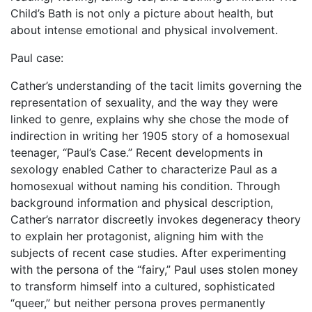
Child’s Bath is not only a picture about health, but
about intense emotional and physical involvement.
Paul case:
Cather’s understanding of the tacit limits governing the
representation of sexuality, and the way they were
linked to genre, explains why she chose the mode of
indirection in writing her 1905 story of a homosexual
teenager, “Paul’s Case.” Recent developments in
sexology enabled Cather to characterize Paul as a
homosexual without naming his condition. Through
background information and physical description,
Cather’s narrator discreetly invokes degeneracy theory
to explain her protagonist, aligning him with the
subjects of recent case studies. After experimenting
with the persona of the “fairy,” Paul uses stolen money
to transform himself into a cultured, sophisticated
“queer,” but neither persona proves permanently