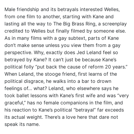
Male friendship and its betrayals interested Welles,
from one film to another, starting with Kane and
lasting all the way to The Big Brass Ring, a screenplay
credited to Welles but finally filmed by someone else.
As in many films with a gay subtext, parts of Kane
don’t make sense unless you view them from a gay
perspective. Why, exactly does Jed Leland feel so
betrayed by Kane? It can’t just be because Kane’s
political folly “put back the cause of reform 20 years.”
When Leland, the stooge friend, first learns of the
political disgrace, he walks into a bar to drown
feelings of… what? Leland, who elsewhere says he
took ballet lessons with Kane’s first wife and was “very
graceful,” has no female companions in the film, and
his reaction to Kane’s political “betrayal” far exceeds
its actual weight. There’s a love here that dare not
speak its name.