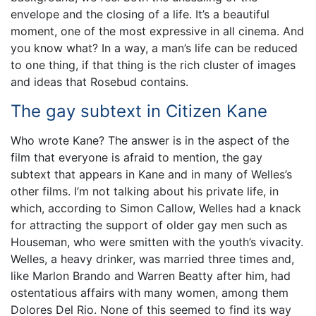
envelope and the closing of a life. It’s a beautiful
moment, one of the most expressive in all cinema. And
you know what? In a way, a man’s life can be reduced
to one thing, if that thing is the rich cluster of images
and ideas that Rosebud contains.
The gay subtext in Citizen Kane
Who wrote Kane? The answer is in the aspect of the
film that everyone is afraid to mention, the gay
subtext that appears in Kane and in many of Welles’s
other films. I’m not talking about his private life, in
which, according to Simon Callow, Welles had a knack
for attracting the support of older gay men such as
Houseman, who were smitten with the youth’s vivacity.
Welles, a heavy drinker, was married three times and,
like Marlon Brando and Warren Beatty after him, had
ostentatious affairs with many women, among them
Dolores Del Rio. None of this seemed to find its way