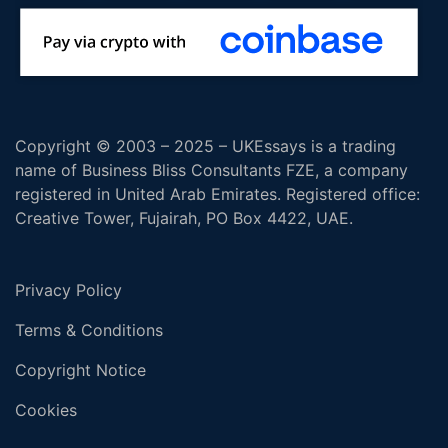
Copyright © 2003 – 2025 – UKEssays is a trading
name of Business Bliss Consultants FZE, a company
registered in United Arab Emirates. Registered office:
Creative Tower, Fujairah, PO Box 4422, UAE.
Privacy Policy
Terms & Conditions
Copyright Notice
Cookies