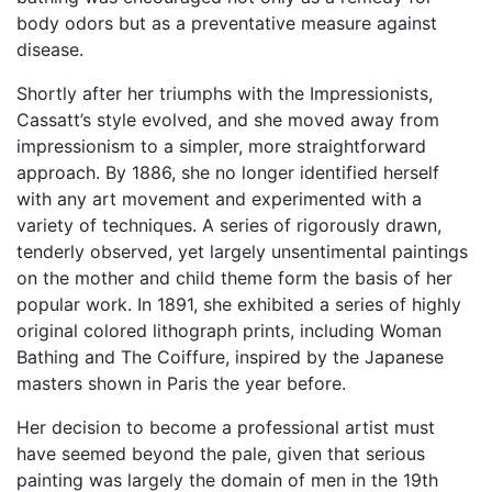
body odors but as a preventative measure against
disease.
Shortly after her triumphs with the Impressionists,
Cassatt’s style evolved, and she moved away from
impressionism to a simpler, more straightforward
approach. By 1886, she no longer identified herself
with any art movement and experimented with a
variety of techniques. A series of rigorously drawn,
tenderly observed, yet largely unsentimental paintings
on the mother and child theme form the basis of her
popular work. In 1891, she exhibited a series of highly
original colored lithograph prints, including Woman
Bathing and The Coiffure, inspired by the Japanese
masters shown in Paris the year before.
Her decision to become a professional artist must
have seemed beyond the pale, given that serious
painting was largely the domain of men in the 19th