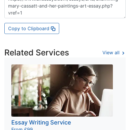
Copy to Clipboard
Related Services
View all
Essay Writing Service
From £99