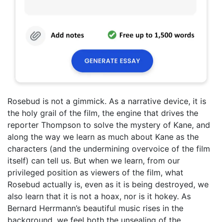
Rosebud is not a gimmick. As a narrative device, it is
the holy grail of the film, the engine that drives the
reporter Thompson to solve the mystery of Kane, and
along the way we learn as much about Kane as the
characters (and the undermining overvoice of the film
itself) can tell us. But when we learn, from our
privileged position as viewers of the film, what
Rosebud actually is, even as it is being destroyed, we
also learn that it is not a hoax, nor is it hokey. As
Bernard Herrmann’s beautiful music rises in the
background, we feel both the unsealing of the