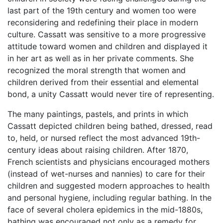
last part of the 19th century and women too were
reconsidering and redefining their place in modern
culture. Cassatt was sensitive to a more progressive
attitude toward women and children and displayed it
in her art as well as in her private comments. She
recognized the moral strength that women and
children derived from their essential and elemental
bond, a unity Cassatt would never tire of representing.
The many paintings, pastels, and prints in which
Cassatt depicted children being bathed, dressed, read
to, held, or nursed reflect the most advanced 19th-
century ideas about raising children. After 1870,
French scientists and physicians encouraged mothers
(instead of wet-nurses and nannies) to care for their
children and suggested modern approaches to health
and personal hygiene, including regular bathing. In the
face of several cholera epidemics in the mid-1880s,
bathing was encouraged not only as a remedy for