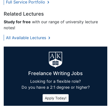
Full Service Portfolio
Related Lectures
Study for free
with our range of university lecture
notes!
All Available Lectures
Freelance Writing Jobs
Looking for a flexible role?
Do you have a 2:1 degree or higher?
Apply Today!