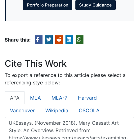
Portfolio Preparation
Study Guidance
Share this:
Cite This Work
To export a reference to this article please select a
referencing stye below:
APA
MLA
MLA-7
Harvard
Vancouver
Wikipedia
OSCOLA