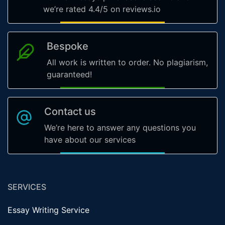
we’re rated 4.4/5 on reviews.io
Bespoke
All work is written to order. No plagiarism,
guaranteed!
Contact us
We’re here to answer any questions you
have about our services
SERVICES
Essay Writing Service