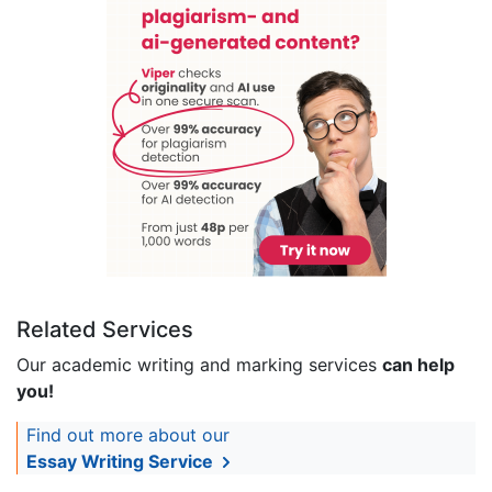
Related Services
Our academic writing and marking services
can help
you!
Find out more about our
Essay Writing Service