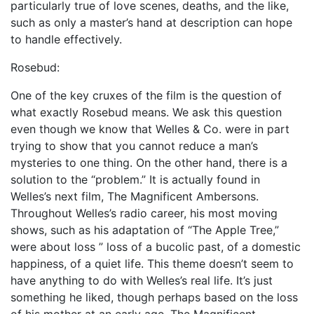
particularly true of love scenes, deaths, and the like,
such as only a master’s hand at description can hope
to handle effectively.
Rosebud:
One of the key cruxes of the film is the question of
what exactly Rosebud means. We ask this question
even though we know that Welles & Co. were in part
trying to show that you cannot reduce a man’s
mysteries to one thing. On the other hand, there is a
solution to the “problem.” It is actually found in
Welles’s next film, The Magnificent Ambersons.
Throughout Welles’s radio career, his most moving
shows, such as his adaptation of “The Apple Tree,”
were about loss ” loss of a bucolic past, of a domestic
happiness, of a quiet life. This theme doesn’t seem to
have anything to do with Welles’s real life. It’s just
something he liked, though perhaps based on the loss
of his mother at an early age. The Magnificent