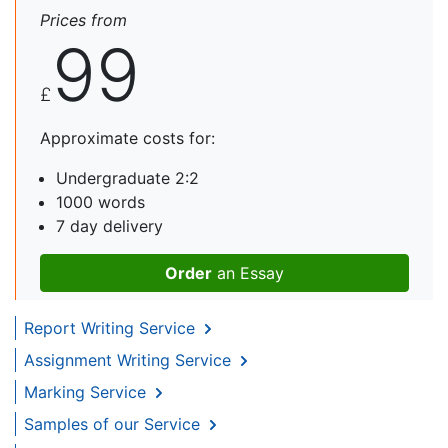
Prices from
99
£
Approximate costs for:
Undergraduate 2:2
1000 words
7 day delivery
Order
an Essay
Report Writing Service
Assignment Writing Service
Marking Service
Samples of our Service