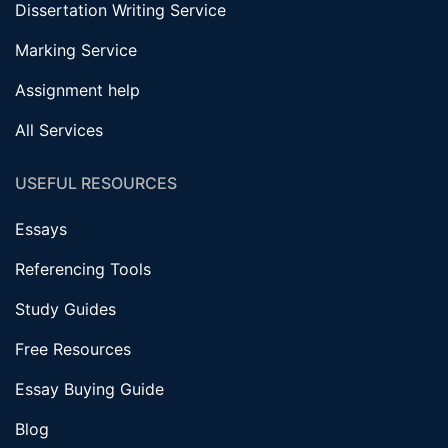
Dissertation Writing Service
Marking Service
Assignment help
All Services
USEFUL RESOURCES
Essays
Referencing Tools
Study Guides
Free Resources
Essay Buying Guide
Blog