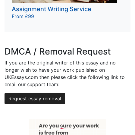
Assignment Writing Service
From £99
DMCA / Removal Request
If you are the original writer of this essay and no
longer wish to have your work published on
UKEssays.com then please click the following link to
email our support team:
Request essay removal