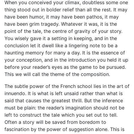
When you conceived your climax, doubtless some one
thing stood out in bolder relief than all the rest. It may
have been humor, it may have been pathos, it may
have been grim tragedy. Whatever it was, it is the
point of the tale, the centre of gravity of your story.
You wisely gave it a setting in keeping, and in the
conclusion let it dwell like a lingering note to be a
haunting memory for many a day. It is the essence of
your conception, and in the introduction you held it up
before your reader’s eyes as the game to be pursued.
This we will call the theme of the composition.
The subtle power of the French school lies in the art of
innuendo. It is what is left unsaid rather than what is
said that causes the greatest thrill. But the inference
must be plain: the reader’s imagination should not be
left to construct the tale which you set out to tell.
Often a story will be saved from boredom to
fascination by the power of suggestion alone. This is