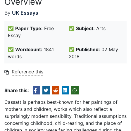
Overview
By
UK Essays
✅
Paper Type:
Free
✅
Subject:
Arts
Essay
✅
Wordcount:
1841
✅
Published:
02 May
words
2018
Reference this
Share this:
Cassatt is perhaps best-known for her paintings of
mothers and children, works which also reflect a
surprisingly modern sensibility. Traditional assumptions
concerning childhood, child-rearing, and the place of
children in society were facing challenges during the