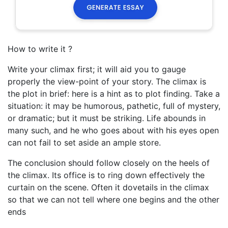
How to write it ?
Write your climax first; it will aid you to gauge
properly the view-point of your story. The climax is
the plot in brief: here is a hint as to plot finding. Take a
situation: it may be humorous, pathetic, full of mystery,
or dramatic; but it must be striking. Life abounds in
many such, and he who goes about with his eyes open
can not fail to set aside an ample store.
The conclusion should follow closely on the heels of
the climax. Its office is to ring down effectively the
curtain on the scene. Often it dovetails in the climax
so that we can not tell where one begins and the other
ends