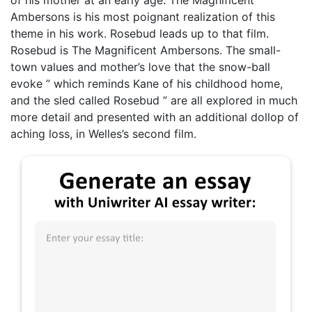
Ambersons is his most poignant realization of this
theme in his work. Rosebud leads up to that film.
Rosebud is The Magnificent Ambersons. The small-
town values and mother’s love that the snow-ball
evoke ” which reminds Kane of his childhood home,
and the sled called Rosebud ” are all explored in much
more detail and presented with an additional dollop of
aching loss, in Welles’s second film.