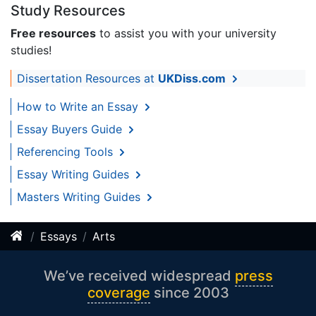
Study Resources
Free resources
to assist you with your university
studies!
Dissertation Resources at
UKDiss.com
How to Write an Essay
Essay Buyers Guide
Referencing Tools
Essay Writing Guides
Masters Writing Guides
Essays
Arts
We’ve received widespread
press
coverage
since 2003