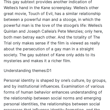
This gay subtext provides another indication of
Welles’s hand in the Kane screenplay. Welles’s other
great movie, Touch of Evil, has a similar relationship
between a powerful man and a stooge, in which the
powerful man is the love of the stooge’s life: Welles’s
Quinlan and Joseph Calleia’s Pete Menzies; only here,
both men betray each other. And the totality of The
Trial only makes sense if the film is viewed as really
about the persecution of a gay man in a straight
society. The gay subtext of Kane only adds to its
mysteries and makes it a richer film.
Understanding themes:D1
Personal identity is shaped by one’s culture, by groups,
and by institutional influences. Examination of various
forms of human behavior enhances understanding of
the relationship between social norms and emerging
personal identities, the relationships between social
processes that influence identity formation, and the