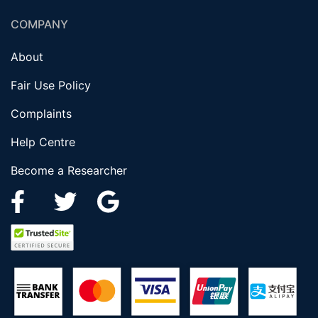
COMPANY
About
Fair Use Policy
Complaints
Help Centre
Become a Researcher