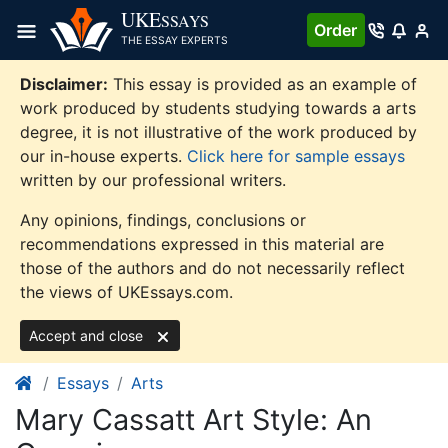
Skip
UKE
SSAYS
Order
to
THE ESSAY EXPERTS
content
Disclaimer:
This essay is provided as an example of
work produced by students studying towards a arts
degree, it is not illustrative of the work produced by
our in-house experts.
Click here for sample essays
written by our professional writers.
Any opinions, findings, conclusions or
recommendations expressed in this material are
those of the authors and do not necessarily reflect
the views of UKEssays.com.
Accept and close
Essays
Arts
Mary Cassatt Art Style: An