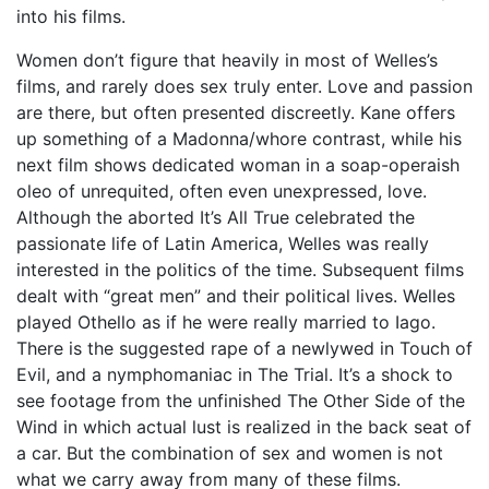
into his films.
Women don’t figure that heavily in most of Welles’s
films, and rarely does sex truly enter. Love and passion
are there, but often presented discreetly. Kane offers
up something of a Madonna/whore contrast, while his
next film shows dedicated woman in a soap-operaish
oleo of unrequited, often even unexpressed, love.
Although the aborted It’s All True celebrated the
passionate life of Latin America, Welles was really
interested in the politics of the time. Subsequent films
dealt with “great men” and their political lives. Welles
played Othello as if he were really married to Iago.
There is the suggested rape of a newlywed in Touch of
Evil, and a nymphomaniac in The Trial. It’s a shock to
see footage from the unfinished The Other Side of the
Wind in which actual lust is realized in the back seat of
a car. But the combination of sex and women is not
what we carry away from many of these films.