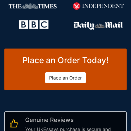
Place an Order Today!
Place an Order
Genuine Reviews
Your UKEssays purchase is secure and