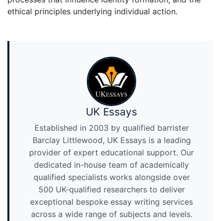
ethical principles underlying individual action.
UK Essays
Established in 2003 by qualified barrister
Barclay Littlewood, UK Essays is a leading
provider of expert educational support. Our
dedicated in-house team of academically
qualified specialists works alongside over
500 UK-qualified researchers to deliver
exceptional bespoke essay writing services
across a wide range of subjects and levels.