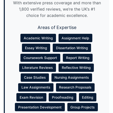
With extensive press coverage and more than
1,800 verified reviews, we’re the UK’s #1
choice for academic excellence.
Areas of Expertise
Academic Writing
Assignment Help
Essay Writing
Dissertation Writing
Coursework Support
Report Writing
Literature Reviews
Reflective Writing
Case Studies
Nursing Assignments
Law Assignments
Research Proposals
Exam Revision
Proofreading
Editing
Presentation Development
Group Projects