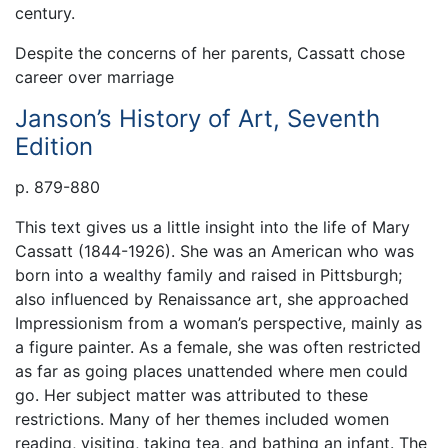
century.
Despite the concerns of her parents, Cassatt chose
career over marriage
Janson’s History of Art, Seventh
Edition
p. 879-880
This text gives us a little insight into the life of Mary
Cassatt (1844-1926). She was an American who was
born into a wealthy family and raised in Pittsburgh;
also influenced by Renaissance art, she approached
Impressionism from a woman’s perspective, mainly as
a figure painter. As a female, she was often restricted
as far as going places unattended where men could
go. Her subject matter was attributed to these
restrictions. Many of her themes included women
reading, visiting, taking tea, and bathing an infant. The