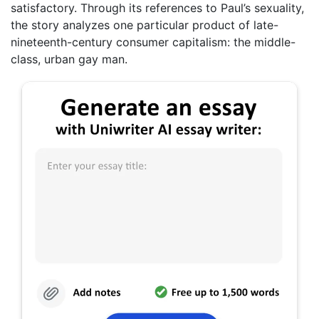
satisfactory. Through its references to Paul’s sexuality,
the story analyzes one particular product of late-
nineteenth-century consumer capitalism: the middle-
class, urban gay man.