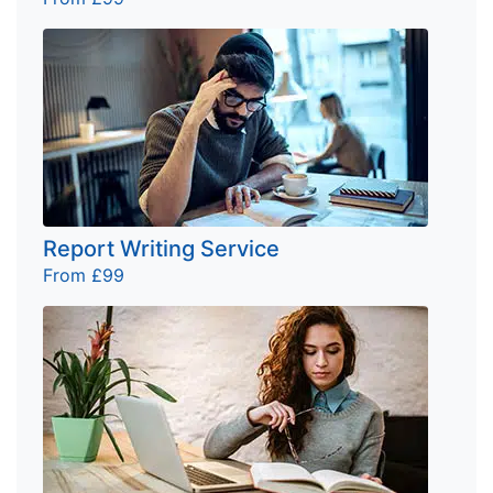
Report Writing Service
From £99