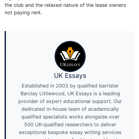
the club and the relaxed nature of the lease owners
not paying rent.
UK Essays
Established in 2003 by qualified barrister
Barclay Littlewood, UK Essays is a leading
provider of expert educational support. Our
dedicated in-house team of academically
qualified specialists works alongside over
500 UK-qualified researchers to deliver
exceptional bespoke essay writing services