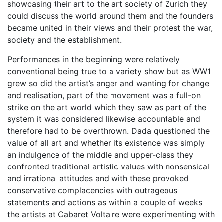
showcasing their art to the art society of Zurich they
could discuss the world around them and the founders
became united in their views and their protest the war,
society and the establishment.
Performances in the beginning were relatively
conventional being true to a variety show but as WW1
grew so did the artist’s anger and wanting for change
and realisation, part of the movement was a full-on
strike on the art world which they saw as part of the
system it was considered likewise accountable and
therefore had to be overthrown. Dada questioned the
value of all art and whether its existence was simply
an indulgence of the middle and upper-class they
confronted traditional artistic values with nonsensical
and irrational attitudes and with these provoked
conservative complacencies with outrageous
statements and actions as within a couple of weeks
the artists at Cabaret Voltaire were experimenting with