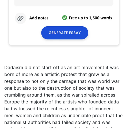
Dadaism did not start off as an art movement it was
born of more as a artistic protest that grew as a
response to not only the carnage that was world war
one but also to the destruction of society that was
crumbling around them, as the war spiralled across
Europe the majority of the artists who founded dada
had witnessed the relentless slaughter of innocent
men, women and children as undeniable proof that the
nationalist authorities had failed society and was