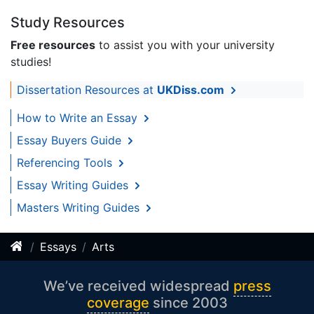
Study Resources
Free resources
to assist you with your university
studies!
Dissertation Resources at
UKDiss.com
How to Write an Essay
Essay Buyers Guide
Referencing Tools
Essay Writing Guides
Masters Writing Guides
Essays
Arts
We’ve received widespread
press
coverage
since 2003