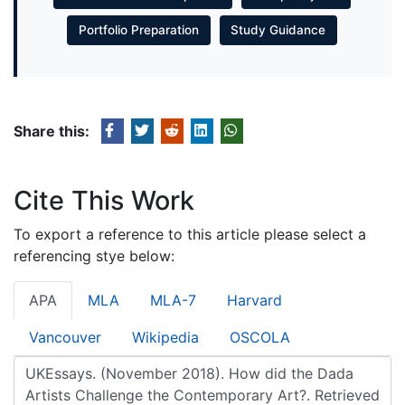
Portfolio Preparation
Study Guidance
Share this:
Cite This Work
To export a reference to this article please select a
referencing stye below:
APA
MLA
MLA-7
Harvard
Vancouver
Wikipedia
OSCOLA