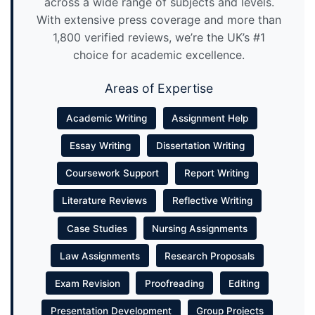
across a wide range of subjects and levels.
With extensive press coverage and more than
1,800 verified reviews, we’re the UK’s #1
choice for academic excellence.
Areas of Expertise
Academic Writing
Assignment Help
Essay Writing
Dissertation Writing
Coursework Support
Report Writing
Literature Reviews
Reflective Writing
Case Studies
Nursing Assignments
Law Assignments
Research Proposals
Exam Revision
Proofreading
Editing
Presentation Development
Group Projects