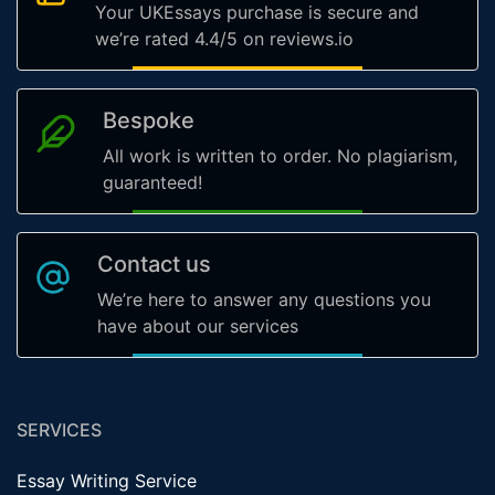
Your UKEssays purchase is secure and
we’re rated 4.4/5 on reviews.io
Bespoke
All work is written to order. No plagiarism,
guaranteed!
Contact us
We’re here to answer any questions you
have about our services
SERVICES
Essay Writing Service