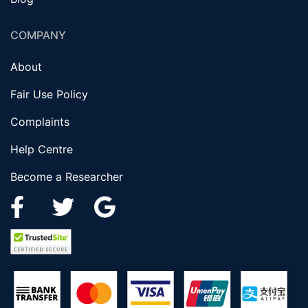
COMPANY
About
Fair Use Policy
Complaints
Help Centre
Become a Researcher