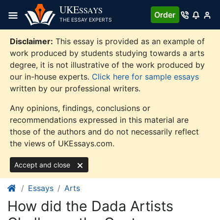
Skip
UKE
SSAYS
Order
to
THE ESSAY EXPERTS
content
Disclaimer:
This essay is provided as an example of
work produced by students studying towards a arts
degree, it is not illustrative of the work produced by
our in-house experts.
Click here for sample essays
written by our professional writers.
Any opinions, findings, conclusions or
recommendations expressed in this material are
those of the authors and do not necessarily reflect
the views of UKEssays.com.
Accept and close
Essays
Arts
How did the Dada Artists