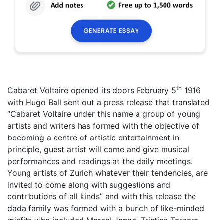
th
Cabaret Voltaire opened its doors February 5
1916
with Hugo Ball sent out a press release that translated
“Cabaret Voltaire under this name a group of young
artists and writers has formed with the objective of
becoming a centre of artistic entertainment in
principle, guest artist will come and give musical
performances and readings at the daily meetings.
Young artists of Zurich whatever their tendencies, are
invited to come along with suggestions and
contributions of all kinds” and with this release the
dada family was formed with a bunch of like-minded