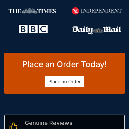
Place an Order Today!
Place an Order
Genuine Reviews