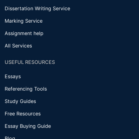
Dissertation Writing Service
Marking Service
Assignment help
All Services
USEFUL RESOURCES
Essays
Referencing Tools
Study Guides
Free Resources
Essay Buying Guide
Blog