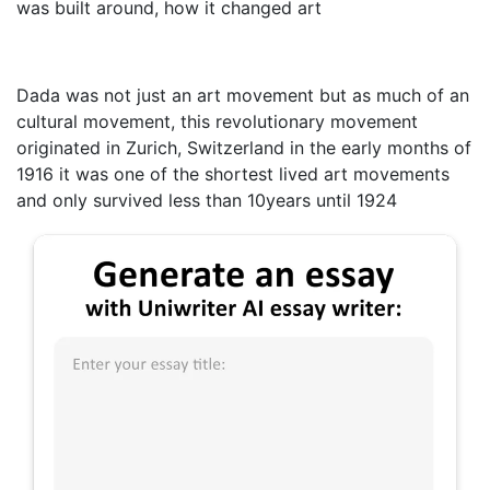
was built around, how it changed art
Dada was not just an art movement but as much of an
cultural movement, this revolutionary movement
originated in Zurich, Switzerland in the early months of
1916 it was one of the shortest lived art movements
and only survived less than 10years until 1924