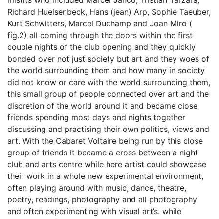
misfits who included Marcel Janco, Tristian Tarzara,
Richard Huelsenbeck, Hans (jean) Arp, Sophie Taeuber,
Kurt Schwitters, Marcel Duchamp and Joan Miro (
fig.2) all coming through the doors within the first
couple nights of the club opening and they quickly
bonded over not just society but art and they woes of
the world surrounding them and how many in society
did not know or care with the world surrounding them,
this small group of people connected over art and the
discretion of the world around it and became close
friends spending most days and nights together
discussing and practising their own politics, views and
art. With the Cabaret Voltaire being run by this close
group of friends it became a cross between a night
club and arts centre while here artist could showcase
their work in a whole new experimental environment,
often playing around with music, dance, theatre,
poetry, readings, photography and all photography
and often experimenting with visual art’s. while