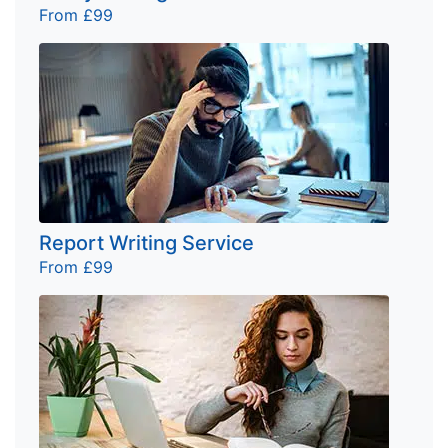
From £99
Report Writing Service
From £99