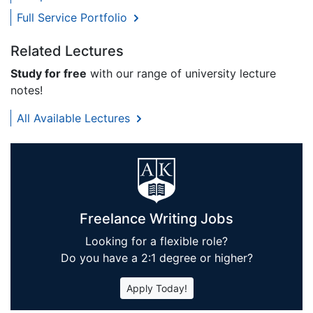
Full Service Portfolio
Related Lectures
Study for free
with our range of university lecture
notes!
All Available Lectures
Freelance Writing Jobs
Looking for a flexible role?
Do you have a 2:1 degree or higher?
Apply Today!