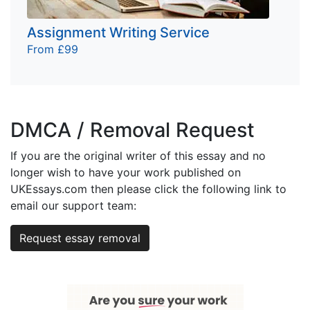
Assignment Writing Service
From £99
DMCA / Removal Request
If you are the original writer of this essay and no
longer wish to have your work published on
UKEssays.com then please click the following link to
email our support team:
Request essay removal