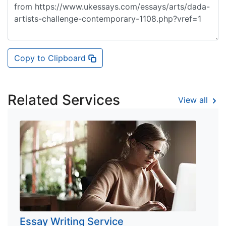
Copy to Clipboard
Related Services
View all
Essay Writing Service