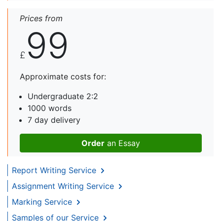
Prices from
99
£
Approximate costs for:
Undergraduate 2:2
1000 words
7 day delivery
Order
an Essay
Report Writing Service
Assignment Writing Service
Marking Service
Samples of our Service