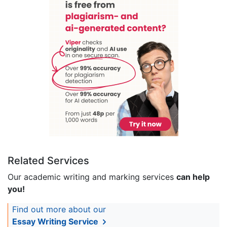
Related Services
Our academic writing and marking services
can help
you!
Find out more about our
Essay Writing Service