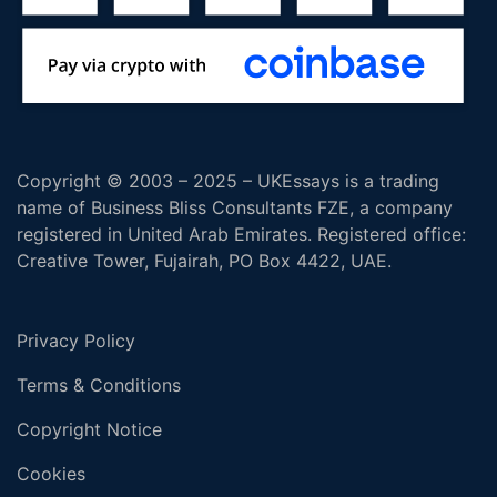
Copyright © 2003 – 2025 – UKEssays is a trading
name of Business Bliss Consultants FZE, a company
registered in United Arab Emirates. Registered office:
Creative Tower, Fujairah, PO Box 4422, UAE.
Privacy Policy
Terms & Conditions
Copyright Notice
Cookies