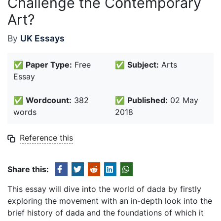
Challenge the Contemporary
Art?
By
UK Essays
✅
Paper Type:
Free
✅
Subject:
Arts
Essay
✅
Wordcount:
382
✅
Published:
02 May
words
2018
Reference this
Share this:
This essay will dive into the world of dada by firstly
exploring the movement with an in-depth look into the
brief history of dada and the foundations of which it