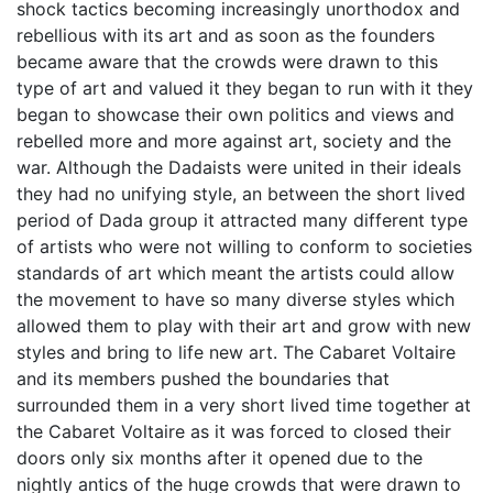
shock tactics becoming increasingly unorthodox and
rebellious with its art and as soon as the founders
became aware that the crowds were drawn to this
type of art and valued it they began to run with it they
began to showcase their own politics and views and
rebelled more and more against art, society and the
war. Although the Dadaists were united in their ideals
they had no unifying style, an between the short lived
period of Dada group it attracted many different type
of artists who were not willing to conform to societies
standards of art which meant the artists could allow
the movement to have so many diverse styles which
allowed them to play with their art and grow with new
styles and bring to life new art. The Cabaret Voltaire
and its members pushed the boundaries that
surrounded them in a very short lived time together at
the Cabaret Voltaire as it was forced to closed their
doors only six months after it opened due to the
nightly antics of the huge crowds that were drawn to