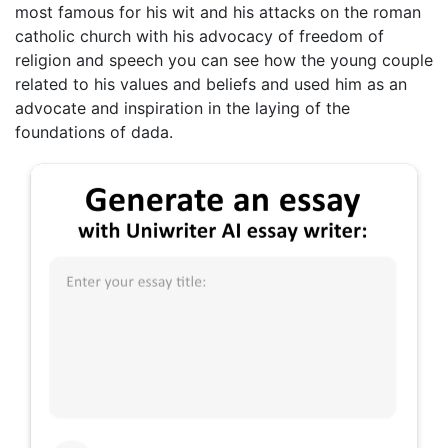
most famous for his wit and his attacks on the roman
catholic church with his advocacy of freedom of
religion and speech you can see how the young couple
related to his values and beliefs and used him as an
advocate and inspiration in the laying of the
foundations of dada.