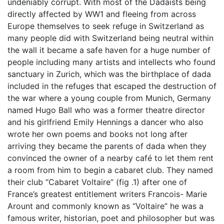
undeniably corrupt. With most of the Dadaists being
directly affected by WW1 and fleeing from across
Europe themselves to seek refuge in Switzerland as
many people did with Switzerland being neutral within
the wall it became a safe haven for a huge number of
people including many artists and intellects who found
sanctuary in Zurich, which was the birthplace of dada
included in the refuges that escaped the destruction of
the war where a young couple from Munich, Germany
named Hugo Ball who was a former theatre director
and his girlfriend Emily Hennings a dancer who also
wrote her own poems and books not long after
arriving they became the parents of dada when they
convinced the owner of a nearby café to let them rent
a room from him to begin a cabaret club. They named
their club “Cabaret Voltaire” (fig .1) after one of
France’s greatest entitlement writers Francois- Marie
Arount and commonly known as “Voltaire” he was a
famous writer, historian, poet and philosopher but was