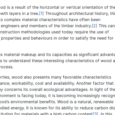
 is a result of the horizontal or vertical orientation of th
wth layers in a tree.
[1]
Throughout architectural history, th
ts complex material characteristics have often been
, engineers and members of the timber industry.
[2]
This can
onstruction methodologies used today require the use of
r properties and behaviours in order to satisfy the need for
ex material makeup and its capacities as significant advant
ims to understand these interesting characteristics of wood 
rocess.
erties, wood also presents many favorable characteristics
ance, workability, cost and availability. Another factor that
concerns its overall ecological advantages. In light of th
ironment is facing today, it is becoming increasingly recog
wood’s environmental benefits. Wood is a natural, renewable
died energy. It is known for its ability to reduce carbon di
tuting for materials with a high carbon content
[3]
. In this