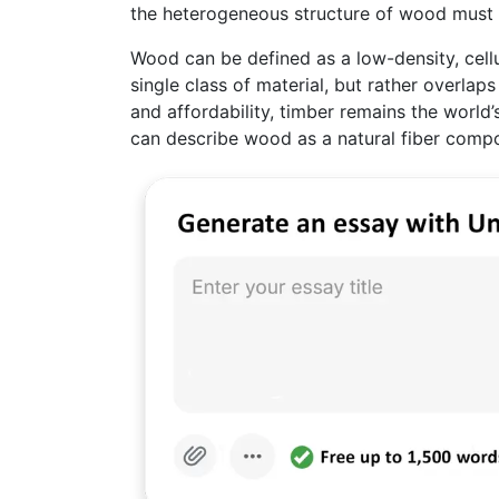
the heterogeneous structure of wood must fi
Wood can be defined as a low-density, cellul
single class of material, but rather overlap
and affordability, timber remains the world
can describe wood as a natural fiber compo