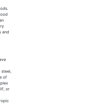
oods.
dwood
 an
rry
s and
have
steel,
e of
mplex
F, or
ropic