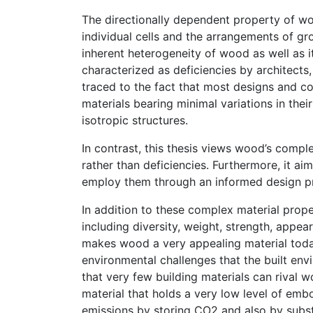
The directionally dependent property of wood
individual cells and the arrangements of gro
inherent heterogeneity of wood as well as i
characterized as deficiencies by architects
traced to the fact that most designs and c
materials bearing minimal variations in thei
isotropic structures.
In contrast, this thesis views wood’s compl
rather than deficiencies. Furthermore, it a
employ them through an informed design p
In addition to these complex material prop
including diversity, weight, strength, appear
makes wood a very appealing material today 
environmental challenges that the built env
that very few building materials can rival 
material that holds a very low level of embo
emissions by storing CO2 and also by substi