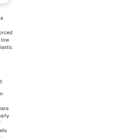
 a
forced
y low
lastic
d.
an
hare
arly
f
alls