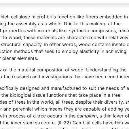
ich cellulose microfibrils function like fibers embedded in
rcing the assembly as a whole. Due to this makeup at the
properties with materials like: synthetic composites, rein
ar to wood, these materials are characterized with relativel
h structural capacity. In other words, wood contains innate e
ruction methods that seek to employ elasticity in achieving
y planar elements.
ew of the material composition of wood. Understanding the
o the research and investigations that have been conducte
pecifically designed and manufactured to suit the needs of 
 the biological tissue functions that take place in a tree.
es of trees in the world, all trees, despite their diversity, s
ular and perennial which means they are capable of adding ye
th process of a tree occurs in the
cambium
, a thin layer o
 the inner stem structure. (Ill.22) Cambial cells have thin w