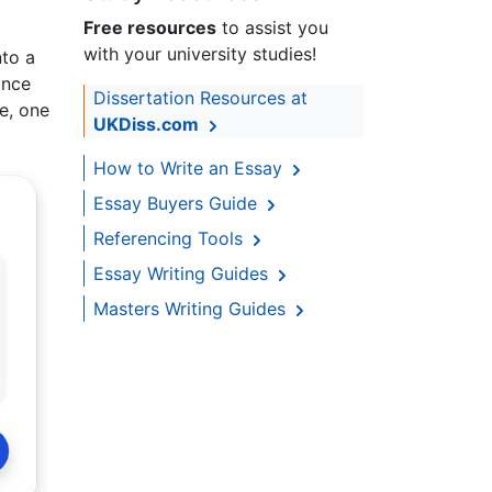
Free resources
to assist you
with your university studies!
nto a
ance
Dissertation Resources at
e, one
UKDiss.com
How to Write an Essay
Essay Buyers Guide
Referencing Tools
Essay Writing Guides
Masters Writing Guides