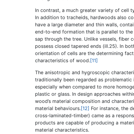
In contrast, a much greater variety of cell
In addition to tracheids, hardwoods also co
have a large diameter and thin walls, contai
end-to-end formation that is parallel to the
sap through the tree. Unlike vessels, fiber 
possess closed tapered ends (ill.25). In bo
orientation of cells are the determining fac
characteristics of wood.
[11]
The anisotropic and hygroscopic characterist
traditionally been regarded as problematic i
especially when compared to more homogeneo
plastic or glass. In design approaches with
wood’s material composition and character
material behaviours.
[12]
For instance, the 
cross-laminated-timber) came as a respon
products are capable of producing a mater
material characteristics.