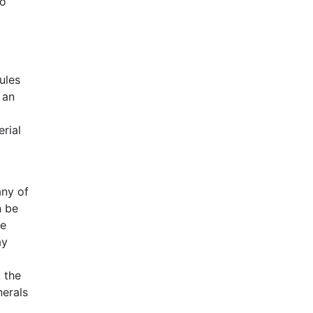
wo
ules
 an
erial
any of
n be
ne
ay
 the
nerals