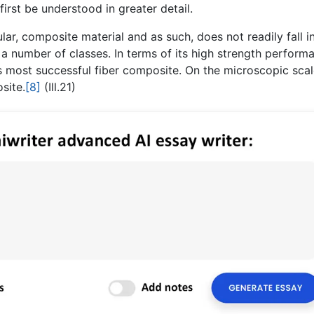
rst be understood in greater detail.
ar, composite material and as such, does not readily fall i
s a number of classes. In terms of its high strength perform
’s most successful fiber composite. On the microscopic scal
site.
[8]
(Ill.21)