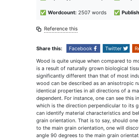
✅
Wordcount:
2507 words
✅
Publis
Reference this
Share this:
Facebook
Twitter
R
Wood is quite unique when compared to mos
is a result of naturally grown biological tis
significantly different than that of most in
wood can be described as an anisotropic na
identical properties in all directions of a ma
dependent. For instance, one can see this 
which is the direction perpendicular to its
can identify material characteristics and beh
grain orientation. That is to say, should o
to the main grain orientation, one will dis
angle 90 degrees to the main grain orientat