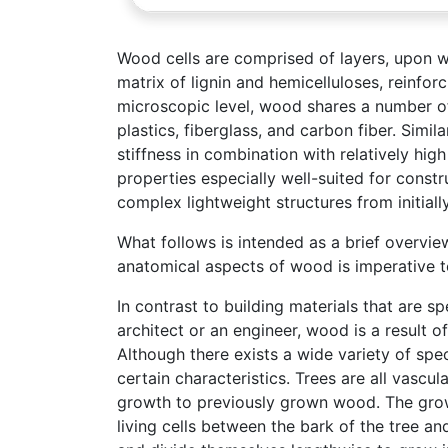
Wood cells are comprised of layers, upon wh
matrix of lignin and hemicelluloses, reinfo
microscopic level, wood shares a number of 
plastics, fiberglass, and carbon fiber. Simil
stiffness in combination with relatively hig
properties especially well-suited for const
complex lightweight structures from initiall
What follows is intended as a brief overvi
anatomical aspects of wood is imperative t
In contrast to building materials that are s
architect or an engineer, wood is a result of
Although there exists a wide variety of speci
certain characteristics. Trees are all vasc
growth to previously grown wood. The grow
living cells between the bark of the tree and