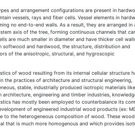
 types and arrangement configurations are present in hardw
ntain vessels, rays and fiber cells. Vessel elements in har
ning no end-to-end walls. As a result, they are arranged in
 stem axis of the tree, forming continuous channels that ca
cells are much smaller in diameter and have thicker cell wall
th softwood and hardwood, the structure, distribution and
tors of the anisotropic, structural, and hygroscopic
ics of wood resulting from its internal cellular structure 
n the practices of architecture and structural engineering,
us, stable, industrially produced isotropic materials like 
in architecture, engineering and timber industries, knowledg
istics has mostly been employed to counterbalance its co
development of engineered industrial wood products (ex: MD
se to the heterogeneous composition of wood. These wood
ial that is much more homogenous and which provides isot