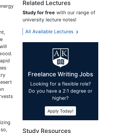
Related Lectures
energy
Study for free
with our range of
university lecture notes!
All Available Lectures
nt,
me
will
 wood.
rapid
ees
Freelance Writing Jobs
try
desert
Looking for a flexible role?
on
Do you have a 2:1 degree or
rvests
higher?
Apply Today!
izing
 so,
Study Resources