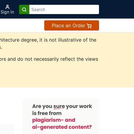
Sign In
Place an Order
cture degree, it is not illustrative of the
.
rs and do not necessarily reflect the views