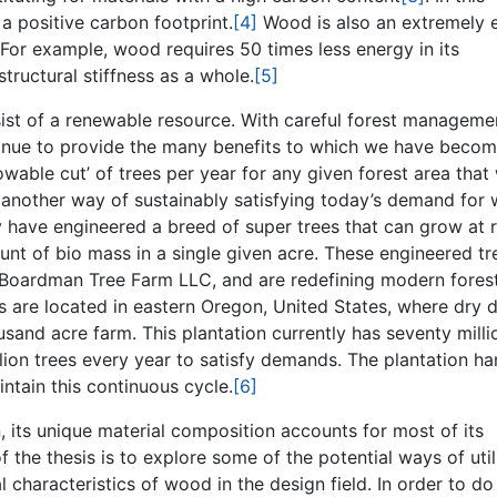
a positive carbon footprint.
[4]
Wood is also an extremely 
n. For example, wood requires 50 times less energy in its
tructural stiffness as a whole.
[5]
sist of a renewable resource. With careful forest manageme
tinue to provide the many benefits to which we have beco
wable cut’ of trees per year for any given forest area that 
t another way of sustainably satisfying today’s demand for
 have engineered a breed of super trees that can grow at 
unt of bio mass in a single given acre. These engineered tr
e Boardman Tree Farm LLC, and are redefining modern fores
s are located in eastern Oregon, United States, where dry 
usand acre farm. This plantation currently has seventy milli
llion trees every year to satisfy demands. The plantation ha
intain this continuous cycle.
[6]
, its unique material composition accounts for most of its
 the thesis is to explore some of the potential ways of util
l characteristics of wood in the design field. In order to do