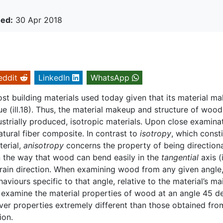
hed:
30 Apr 2018
eddit
LinkedIn
WhatsApp
t building materials used today given that its material m
sue (ill.18). Thus, the material makeup and structure of wood
dustrially produced, isotropic materials. Upon close examina
tural fiber composite. In contrast to
isotropy
, which const
terial,
anisotropy
concerns the property of being directiona
in the way that wood can bend easily in the
tangential
axis (i
 grain direction. When examining wood from any given angle
aviours specific to that angle, relative to the material’s ma
ne examine the material properties of wood at an angle 45 d
cover properties extremely different than those obtained fro
ion.