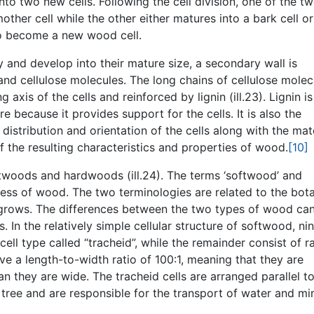
to two new cells. Following the cell division, one of the t
ther cell while the other either matures into a bark cell or
to become a new wood cell.
 and develop into their mature size, a secondary wall is
nd cellulose molecules. The long chains of cellulose molec
g axis of the cells and reinforced by lignin (ill.23). Lignin is
re because it provides support for the cells. It is also the
distribution and orientation of the cells along with the mat
f the resulting characteristics and properties of wood.
[10]
ftwoods and hardwoods (ill.24). The terms ‘softwood’ and
ness of wood. The two terminologies are related to the bot
e grows. The differences between the two types of wood ca
s. In the relatively simple cellular structure of softwood, ni
ell type called “tracheid”, while the remainder consist of r
ave a length-to-width ratio of 100:1, meaning that they are
 they are wide. The tracheid cells are arranged parallel to
e tree and are responsible for the transport of water and mi