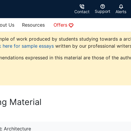
Support
Contact
Alerts
out Us
Resources
Offers
ple of work produced by students studying towards a archite
k here for sample essays
written by our professional writers
endations expressed in this material are those of the autho
ng Material
:
Architecture