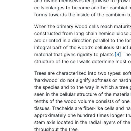
and divide themselves lengthwise to grow in
cells enlarges to become another cambial mo
forms towards the inside of the cambium 
When the primary wood cells reach maturity
constructed from long chain hemicellulose a
are oriented in a direction parallel to the lon
integral part of the wood’s cellulous structu
material that gives rigidity to plants.
[9]
The 
structure of the cell walls determine most o
Trees are characterized into two types: so
‘hardwood’ do not signify softness or hard
the species and to the way in which a tre
seen in the cellular structure of the material
tenths of the wood volume consists of one c
tissues. Tracheids are fiber-like cells and h
approximately one hundred times longer than
stem axis located in the radial layers of th
throughout the tree.