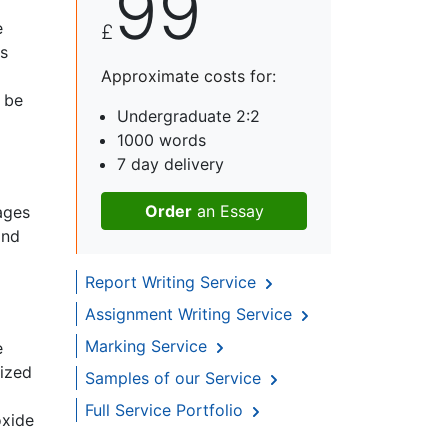
99
e
£
is
Approximate costs for:
 be
Undergraduate 2:2
1000 words
7 day delivery
Order
an Essay
ages
and
Report Writing Service
Assignment Writing Service
Marking Service
e
nized
Samples of our Service
Full Service Portfolio
oxide