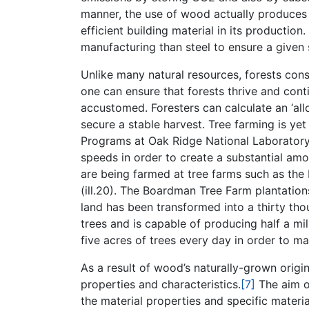
manner, the use of wood actually produces 
efficient building material in its productio
manufacturing than steel to ensure a given s
Unlike many natural resources, forests con
one can ensure that forests thrive and con
accustomed. Foresters can calculate an ‘allo
secure a stable harvest. Tree farming is ye
Programs at Oak Ridge National Laboratory
speeds in order to create a substantial amo
are being farmed at tree farms such as th
(ill.20). The Boardman Tree Farm plantation
land has been transformed into a thirty tho
trees and is capable of producing half a mi
five acres of trees every day in order to ma
As a result of wood’s naturally-grown origin
properties and characteristics.
[7]
The aim of
the material properties and specific materia