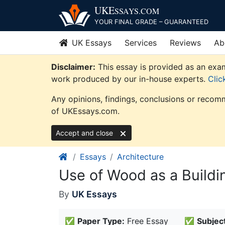
Skip
UKE
SSAYS
.COM
to
YOUR FINAL GRADE – GUARANTEED
content
UK Essays
Services
Reviews
Ab
Disclaimer:
This essay is provided as an exam
work produced by our in-house experts.
Clic
Any opinions, findings, conclusions or recomm
of UKEssays.com.
Accept and close
Essays
Architecture
Use of Wood as a Buildi
By
UK Essays
✅
Paper Type:
Free Essay
✅
Subject