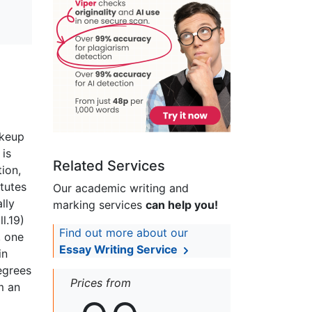
akeup
 is
Related Services
tion,
itutes
Our academic writing and
lly
marking services
can help you!
ll.19)
Find out more about our
, one
Essay Writing Service
in
egrees
Prices from
m an