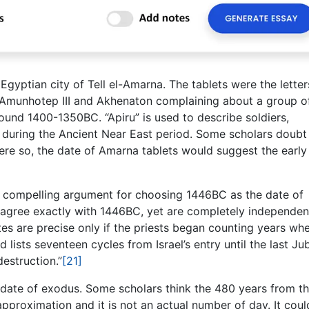
gyptian city of Tell el-Amarna. The tablets were the letter
 Amunhotep III and Akhenaton complaining about a group o
ound 1400-1350BC. “Apiru” is used to describe soldiers,
s during the Ancient Near East period. Some scholars doubt
were so, the date of Amarna tablets would suggest the early
a compelling argument for choosing 1446BC as the date of
y agree exactly with 1446BC, yet are completely independen
ates are precise only if the priests began counting years wh
lists seventeen cycles from Israel’s entry until the last Jub
estruction.”
[21]
date of exodus. Some scholars think the 480 years from t
approximation and it is not an actual number of day. It coul