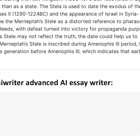
r than as a state. The Stela is used to date the exodus of th
s II (1290-1224BC) and the appearance of Israel in Syria-
 the Merneptah’s Stele as a distorted reference to pharao
f Reeds, with defeat turned into victory for propaganda purp
Stele may not reflect the truth, the date could help us to
erneptah’s Stele is inscribed during Amenophis III period, 
 generation before Amenophis III, which indicates that ear