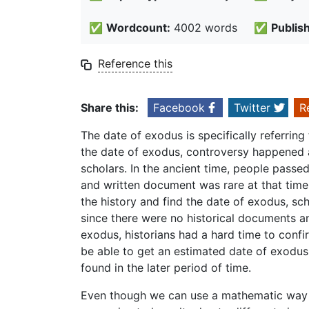
✅
Wordcount:
4002 words
✅
Publis
Reference this
Share this:
Facebook
Twitter
R
The date of exodus is specifically referrin
the date of exodus, controversy happened a
scholars. In the ancient time, people passe
and written document was rare at that time
the history and find the date of exodus, sch
since there were no historical documents a
exodus, historians had a hard time to confi
be able to get an estimated date of exodu
found in the later period of time.
Even though we can use a mathematic way to