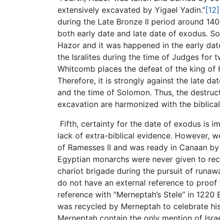
extensively excavated by Yigael Yadin.”
[12]
during the Late Bronze II period around 14
both early date and late date of exodus. So
Hazor and it was happened in the early dat
the Isralites during the time of Judges for
Whitcomb places the defeat of the king of 
Therefore, it is strongly against the late 
and the time of Solomon. Thus, the destruct
excavation are harmonized with the biblical
Fifth, certainty for the date of exodus is 
lack of extra-biblical evidence. However, w
of Ramesses II and was ready in Canaan by
Egyptian monarchs were never given to recor
chariot brigade during the pursuit of runawa
do not have an external reference to proof
reference with “Merneptah’s Stele” in 1220 
was recycled by Merneptah to celebrate his 
Merneptah contain the only mention of Isr