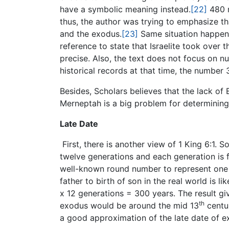
have a symbolic meaning instead.
[22]
480 m
thus, the author was trying to emphasize t
and the exodus.
[23]
Same situation happene
reference to state that Israelite took over
precise. Also, the text does not focus on n
historical records at that time, the numbe
Besides, Scholars believes that the lack of 
Merneptah is a big problem for determining
Late Date
First, there is another view of 1 King 6:1.
twelve generations and each generation is f
well-known round number to represent one g
father to birth of son in the real world is l
x 12 generations = 300 years. The result gi
th
exodus would be around the mid 13
centu
a good approximation of the late date of e