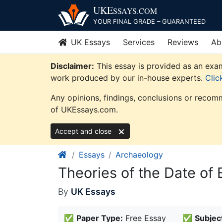
Skip
UKE
SSAYS
.COM
to
YOUR FINAL GRADE – GUARANTEED
content
UK Essays
Services
Reviews
Ab
Disclaimer:
This essay is provided as an exam
work produced by our in-house experts.
Clic
Any opinions, findings, conclusions or recomm
of UKEssays.com.
Accept and close
Essays
Archaeology
Theories of the Date of
By
UK Essays
✅
Paper Type:
Free Essay
✅
Subjec