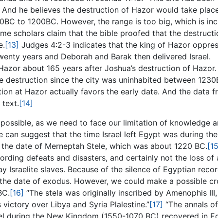
And he believes the destruction of Hazor would take plac
00BC to 1200BC. However, the range is too big, which is in
me scholars claim that the bible proofed that the destructi
e.
[13]
Judges 4:2-3 indicates that the king of Hazor oppre
 twenty years and Deborah and Barak then delivered Israel.
Hazor about 165 years after Joshua’s destruction of Hazor.
date destruction since the city was uninhabited between 123
ion at Hazor actually favors the early date. And the data 
 text.
[14]
impossible, as we need to face our limitation of knowledge 
e can suggest that the time Israel left Egypt was during the
 the date of Merneptah Stele, which was about 1220 BC.
[15
ding defeats and disasters, and certainly not the loss of 
y Israelite slaves. Because of the silence of Egyptian reco
 the date of exodus. However, we could make a possible cr
BC.
[16]
“The stela was originally inscribed by Amenophis III,
victory over Libya and Syria Plalestine.”
[17]
“The annals of
ael during the New Kingdom (1550-1070 BC) recovered in E