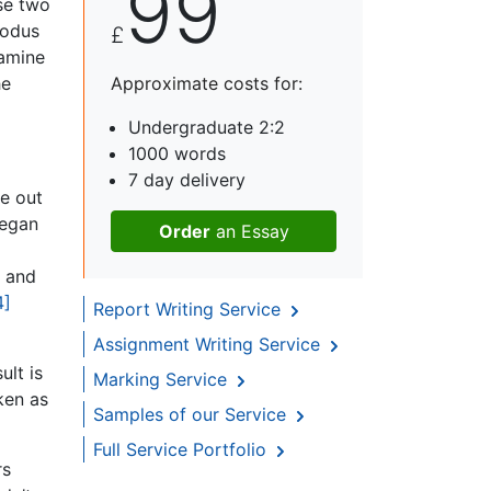
99
se two
xodus
£
xamine
he
Approximate costs for:
Undergraduate 2:2
1000 words
7 day delivery
me out
began
Order
an Essay
t and
4]
Report Writing Service
Assignment Writing Service
lt is
Marking Service
ken as
Samples of our Service
Full Service Portfolio
rs