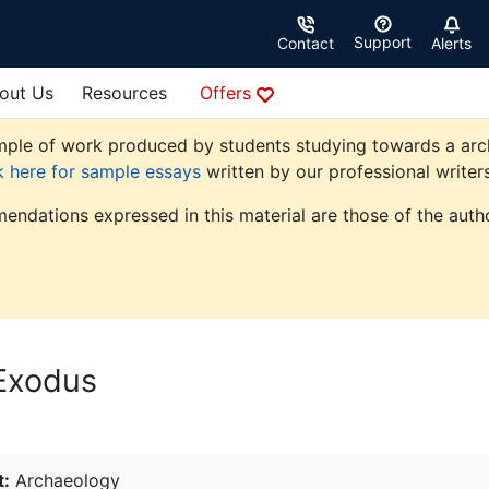
Support
Contact
Alerts
out Us
Resources
Offers
ple of work produced by students studying towards a archae
k here for sample essays
written by our professional writers
endations expressed in this material are those of the autho
 Exodus
t:
Archaeology