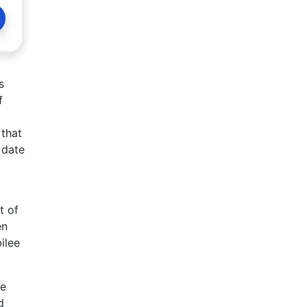
s
f
 that
 date
t of
en
ilee
he
d