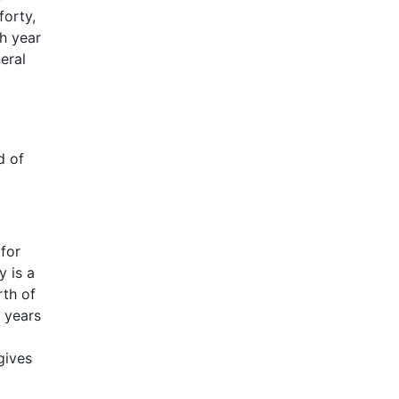
forty,
h year
eral
d of
 for
y is a
rth of
5 years
gives