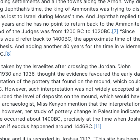
ding settlements and all the towns along the Arnon. Why di
g Jephthah’s time, the king of Ammonites was trying to di
s lost to Israel during Moses’ time. And Jephthah replied 
0 years and he has no point to return back to the Ammonite
riod of the Judges was from 1200 BC to 1020BC.
[7]
“Since
rs would refer back to 1400BC, the approximate time of th
esis. And adding another 40 years for the time in wilderne
BC.
[8]
 taken by the Israelites after crossing the Jordan. “John
930 and 1936, thought the evidence favoured the early da
etation of the pottery that found on the mound, which coul
. However, such interpretation was not widely accepted s
turbed the level of deposits on the mound, which would hav
archaeologist, Miss Kenyon mention that the interpretation
 however, her study of pottery change in Palestine indicate
ture occurred about 1400BC, precisely at the time when Josh
naan if exodus happened around 1446BC.
[11]
ua and it is recorded in Joshua 11:13. “This site has been