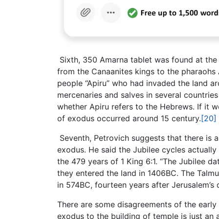
Sixth, 350 Amarna tablet was found at the E
from the Canaanites kings to the pharaohs
people “Apiru” who had invaded the land ar
mercenaries and salves in several countrie
whether Apiru refers to the Hebrews. If it 
of exodus occurred around 15 century.
[20]
Seventh, Petrovich suggests that there is 
exodus. He said the Jubilee cycles actuall
the 479 years of 1 King 6:1. “The Jubilee d
they entered the land in 1406BC. The Talmud 
in 574BC, fourteen years after Jerusalem’s d
There are some disagreements of the early 
exodus to the building of temple is just an 