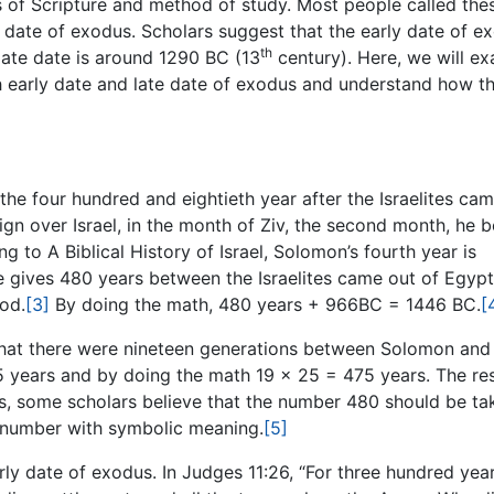
s of Scripture and method of study. Most people called the
 date of exodus. Scholars suggest that the early date of e
th
late date is around 1290 BC (13
century). Here, we will e
th early date and late date of exodus and understand how t
 the four hundred and eightieth year after the Israelites ca
eign over Israel, in the month of Ziv, the second month, he 
g to A Biblical History of Israel, Solomon’s fourth year is
se gives 480 years between the Israelites came out of Egyp
iod.
[3]
By doing the math, 480 years + 966BC = 1446 BC.
[
 that there were nineteen generations between Solomon and
years and by doing the math 19 x 25 = 475 years. The resu
us, some scholars believe that the number 480 should be ta
 a number with symbolic meaning.
[5]
ly date of exodus. In Judges 11:26, “For three hundred yea