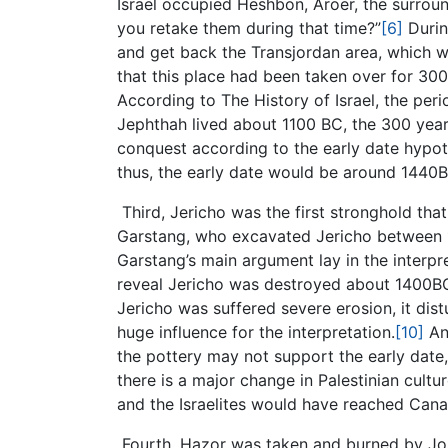
Israel occupied Heshbon, Aroer, the surroun
you retake them during that time?”
[6]
Durin
and get back the Transjordan area, which wa
that this place had been taken over for 30
According to The History of Israel, the pe
Jephthah lived about 1100 BC, the 300 yea
conquest according to the early date hypoth
thus, the early date would be around 1440
Third, Jericho was the first stronghold that
Garstang, who excavated Jericho between 1
Garstang’s main argument lay in the interpr
reveal Jericho was destroyed about 1400BC
Jericho was suffered severe erosion, it dis
huge influence for the interpretation.
[10]
An 
the pottery may not support the early date,
there is a major change in Palestinian cul
and the Israelites would have reached Ca
Fourth, Hazor was taken and burned by Josh