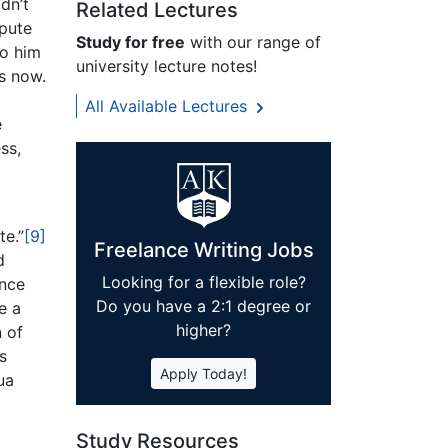
dn’t
Related Lectures
spute
Study for free
with our range of
to him
university lecture notes!
s now.
All Available Lectures
e
ss,
te.”
[9]
Freelance Writing Jobs
d
Looking for a flexible role?
ince
Do you have a 2:1 degree or
e a
higher?
 of
s
Apply Today!
ua
Study Resources