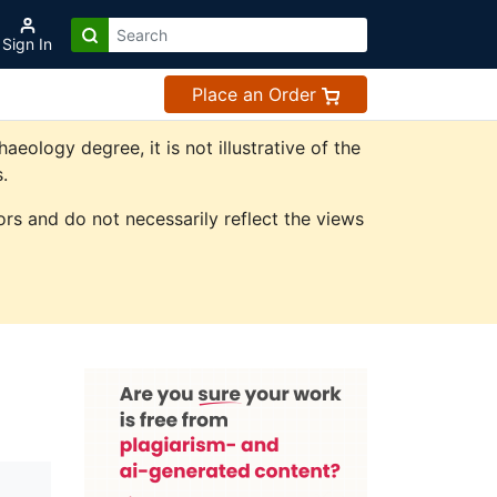
Sign In
Place an Order
ology degree, it is not illustrative of the
.
rs and do not necessarily reflect the views