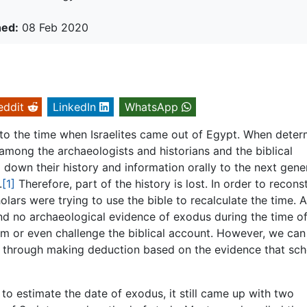
hed:
08 Feb 2020
eddit
LinkedIn
WhatsApp
g to the time when Israelites came out of Egypt. When deter
mong the archaeologists and historians and the biblical
d down their history and information orally to the next gene
.
[1]
Therefore, part of the history is lost. In order to recons
olars were trying to use the bible to recalculate the time. A
nd no archaeological evidence of exodus during the time o
rm or even challenge the biblical account. However, we can s
s through making deduction based on the evidence that sch
 estimate the date of exodus, it still came up with two