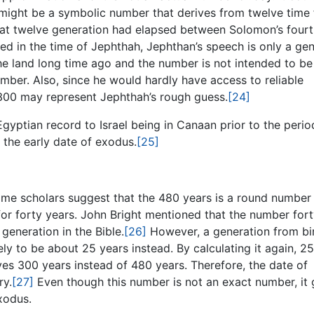
ight be a symbolic number that derives from twelve time 
hat twelve generation had elapsed between Solomon’s fourt
d in the time of Jephthah, Jephthan’s speech is only a gen
 the land long time ago and the number is not intended to be
umber. Also, since he would hardly have access to reliable
r 300 may represent Jephthah’s rough guess.
[24]
Egyptian record to Israel being in Canaan prior to the perio
 the early date of exodus.
[25]
 Some scholars suggest that the 480 years is a round number
or forty years. John Bright mentioned that the number fort
eneration in the Bible.
[26]
However, a generation from bi
ikely to be about 25 years instead. By calculating it again, 2
ves 300 years instead of 480 years. Therefore, the date of
ry.
[27]
Even though this number is not an exact number, it 
xodus.