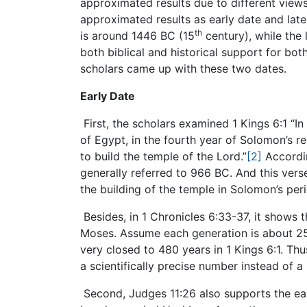
approximated results due to different view
approximated results as early date and late
th
is around 1446 BC (15
century), while the 
both biblical and historical support for bo
scholars came up with these two dates.
Early Date
First, the scholars examined 1 Kings 6:1 “In
of Egypt, in the fourth year of Solomon’s r
to build the temple of the Lord.”
[2]
Accordin
generally referred to 966 BC. And this ver
the building of the temple in Solomon’s per
Besides, in 1 Chronicles 6:33-37, it shows
Moses. Assume each generation is about 25 
very closed to 480 years in 1 Kings 6:1. Th
a scientifically precise number instead of
Second, Judges 11:26 also supports the ear