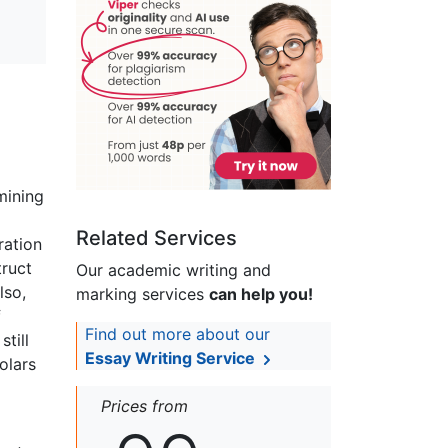
mining
Related Services
ration
truct
Our academic writing and
lso,
marking services
can help you!
f
Find out more about our
till
Essay Writing Service
olars
Prices from