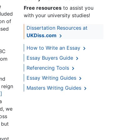
e
Free resources
to assist you
cluded
with your university studies!
on of
Dissertation Resources at
ssed
UKDiss.com
How to Write an Essay
0BC
Essay Buyers Guide
from
Referencing Tools
Essay Writing Guides
and
 reign
Masters Writing Guides
]
a
rd, we
oss
 but
gypt.