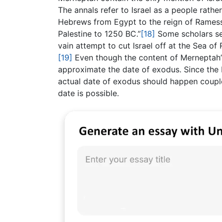
The annals refer to Israel as a people rathe
Hebrews from Egypt to the reign of Ramesse
Palestine to 1250 BC.”
[18]
Some scholars see
vain attempt to cut Israel off at the Sea o
[19]
Even though the content of Merneptah’s 
approximate the date of exodus. Since the M
actual date of exodus should happen couple
date is possible.