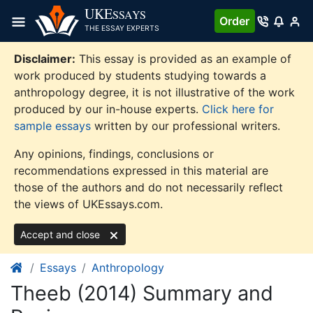
Skip
UKE
SSAYS
Order
to
THE ESSAY EXPERTS
content
Disclaimer:
This essay is provided as an example of
work produced by students studying towards a
anthropology degree, it is not illustrative of the work
produced by our in-house experts.
Click here for
sample essays
written by our professional writers.
Any opinions, findings, conclusions or
recommendations expressed in this material are
those of the authors and do not necessarily reflect
the views of UKEssays.com.
Accept and close
Essays
Anthropology
Theeb (2014) Summary and