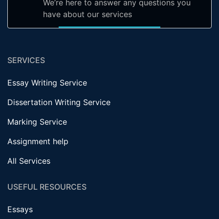
We’re here to answer any questions you
have about our services
SERVICES
Essay Writing Service
Dissertation Writing Service
Marking Service
Assignment help
All Services
USEFUL RESOURCES
Essays