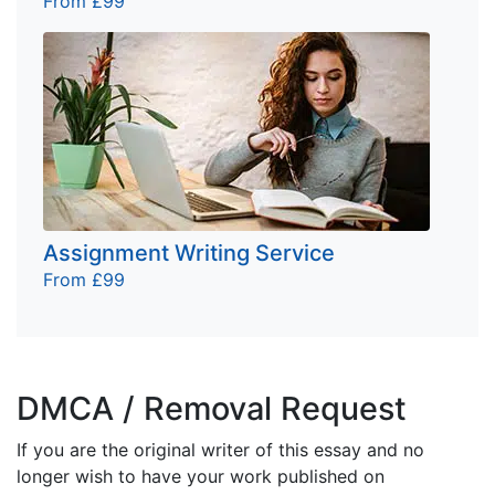
From £99
Assignment Writing Service
From £99
DMCA / Removal Request
If you are the original writer of this essay and no
longer wish to have your work published on