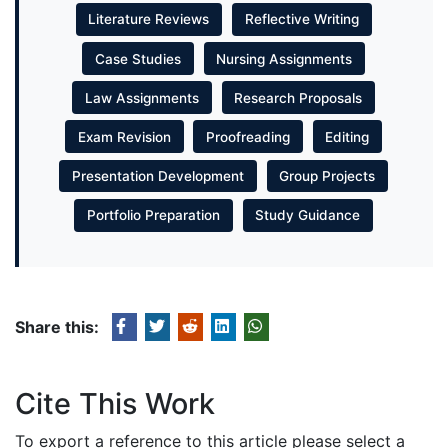
Literature Reviews
Reflective Writing
Case Studies
Nursing Assignments
Law Assignments
Research Proposals
Exam Revision
Proofreading
Editing
Presentation Development
Group Projects
Portfolio Preparation
Study Guidance
Share this:
Cite This Work
To export a reference to this article please select a