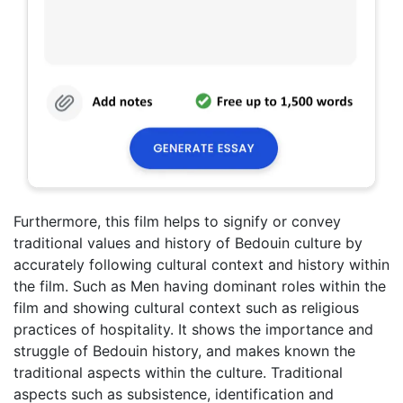
Furthermore, this film helps to signify or convey
traditional values and history of Bedouin culture by
accurately following cultural context and history within
the film. Such as Men having dominant roles within the
film and showing cultural context such as religious
practices of hospitality. It shows the importance and
struggle of Bedouin history, and makes known the
traditional aspects within the culture. Traditional
aspects such as subsistence, identification and