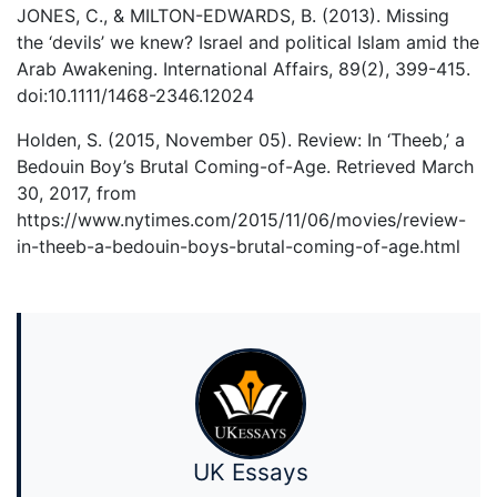
JONES, C., & MILTON-EDWARDS, B. (2013). Missing
the ‘devils’ we knew? Israel and political Islam amid the
Arab Awakening. International Affairs, 89(2), 399-415.
doi:10.1111/1468-2346.12024
Holden, S. (2015, November 05). Review: In ‘Theeb,’ a
Bedouin Boy’s Brutal Coming-of-Age. Retrieved March
30, 2017, from
https://www.nytimes.com/2015/11/06/movies/review-
in-theeb-a-bedouin-boys-brutal-coming-of-age.html
UK Essays