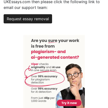
UKEssays.com then please click the following link to
email our support team:
Request essay removal