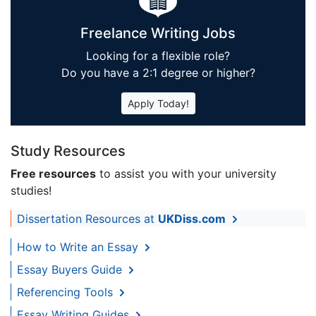
Freelance Writing Jobs
Looking for a flexible role?
Do you have a 2:1 degree or higher?
Apply Today!
Study Resources
Free resources
to assist you with your university
studies!
Dissertation Resources at
UKDiss.com
How to Write an Essay
Essay Buyers Guide
Referencing Tools
Essay Writing Guides