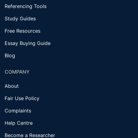
Referencing Tools
Study Guides
Free Resources
Essay Buying Guide
Blog
COMPANY
About
Fair Use Policy
Complaints
Help Centre
Become a Researcher