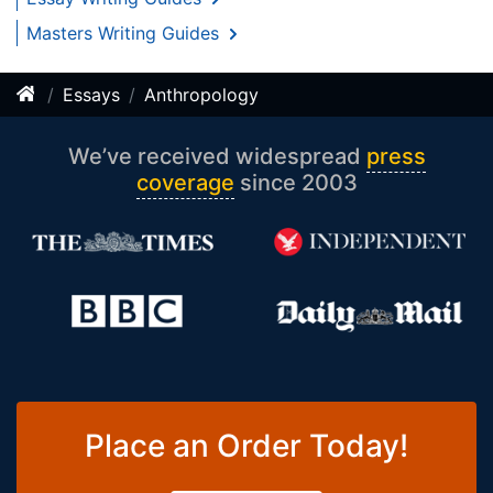
Masters Writing Guides
Essays
Anthropology
We’ve received widespread
press
coverage
since 2003
Place an Order Today!