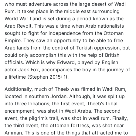
who must adventure across the large desert of Wadi
Rum. It takes place in the middle east surrounding
World War I and is set during a period known as the
Arab Revolt. This was a time when Arab nationalists
sought to fight for independence from the Ottoman
Empire. They saw an opportunity to be able to free
Arab lands from the control of Turkish oppression, but
could only accomplish this with the help of British
officials. Which is why Edward, played by English
actor Jack Fox, accompanies the boy in the journey of
a lifetime (Stephen 2015: 1).
Additionally, much of Theeb was filmed in Wadi Rum,
located in southern Jordan. Although, it was split up
into three locations; the first event, Theeb’s tribal
encampment, was shot in Wadi Araba. The second
event, the pilgrim’s trail, was shot in wadi rum. Finally,
the third event, the ottoman fortress, was shot near
Amman. This is one of the things that attracted me to