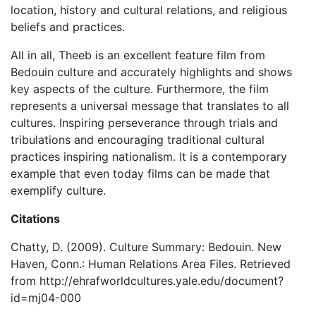
location, history and cultural relations, and religious
beliefs and practices.
All in all, Theeb is an excellent feature film from
Bedouin culture and accurately highlights and shows
key aspects of the culture. Furthermore, the film
represents a universal message that translates to all
cultures. Inspiring perseverance through trials and
tribulations and encouraging traditional cultural
practices inspiring nationalism. It is a contemporary
example that even today films can be made that
exemplify culture.
Citations
Chatty, D. (2009). Culture Summary: Bedouin. New
Haven, Conn.: Human Relations Area Files. Retrieved
from http://ehrafworldcultures.yale.edu/document?
id=mj04-000