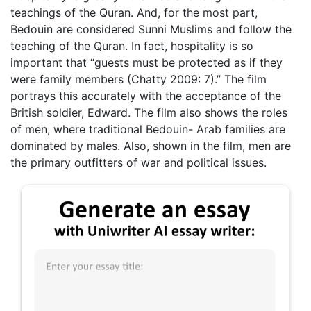
teachings of the Quran. And, for the most part,
Bedouin are considered Sunni Muslims and follow the
teaching of the Quran. In fact, hospitality is so
important that “guests must be protected as if they
were family members (Chatty 2009: 7).” The film
portrays this accurately with the acceptance of the
British soldier, Edward. The film also shows the roles
of men, where traditional Bedouin- Arab families are
dominated by males. Also, shown in the film, men are
the primary outfitters of war and political issues.