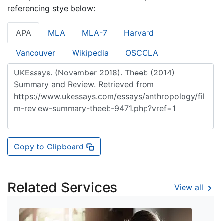
referencing stye below:
APA
MLA
MLA-7
Harvard
Vancouver
Wikipedia
OSCOLA
Copy to Clipboard
Related Services
View all