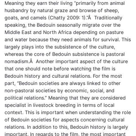
Meaning they earn their living “primarily from animal
husbandry by natural graze and browse of sheep,
goats, and camels (Chatty 2009: 1).”Â Traditionally
speaking, the Bedouin seasonally migrate over the
Middle East and North Africa depending on pasture
and water because they need animals for survival. This
largely plays into the subsistence of the culture,
whereas the core of Bedouin subsistence is pastoral
nomadism.Â Another important aspect of the culture
that one should note before watching the film is
Bedouin history and cultural relations. For the most
part, “Bedouin societies are always linked to other
non-pastoral societies by economic, social, and
political relations.” Meaning that they are considered
specialist in livestock breeding in terms of local
context. This is important when understanding the role
of Bedouin societies for aspects concerning cultural
relations. In addition to this, Bedouin history is largely
important. In regards to the film, the most important