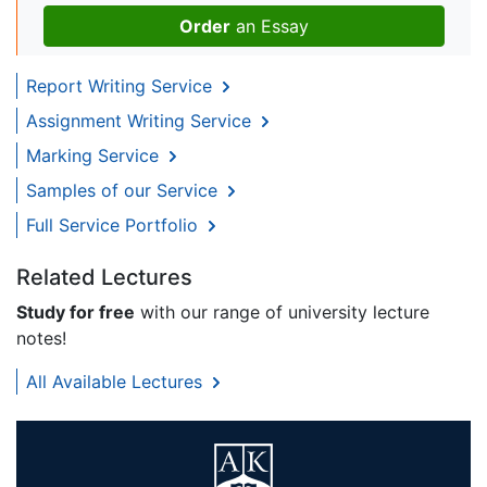
Order
an Essay
Report Writing Service
Assignment Writing Service
Marking Service
Samples of our Service
Full Service Portfolio
Related Lectures
Study for free
with our range of university lecture
notes!
All Available Lectures