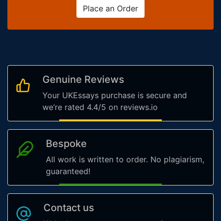
Place an Order
Genuine Reviews
Your UKEssays purchase is secure and
we’re rated 4.4/5 on reviews.io
Bespoke
All work is written to order. No plagiarism,
guaranteed!
Contact us