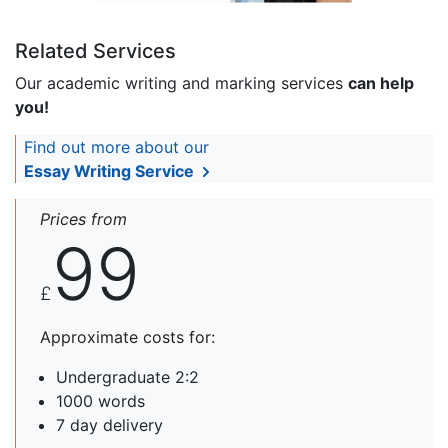
Related Services
Our academic writing and marking services
can help
you!
Find out more about our
Essay Writing Service
Prices from
99
£
Approximate costs for:
Undergraduate 2:2
1000 words
7 day delivery