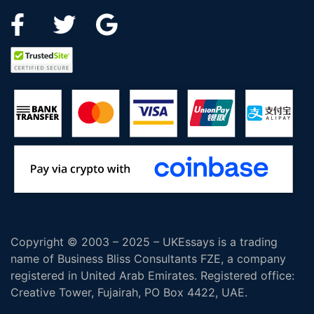
Copyright © 2003 – 2025 – UKEssays is a trading
name of Business Bliss Consultants FZE, a company
registered in United Arab Emirates. Registered office:
Creative Tower, Fujairah, PO Box 4422, UAE.