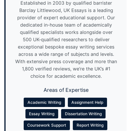
Established in 2003 by qualified barrister
Barclay Littlewood, UK Essays is a leading
provider of expert educational support. Our
dedicated in-house team of academically
qualified specialists works alongside over
500 UK-qualified researchers to deliver
exceptional bespoke essay writing services
across a wide range of subjects and levels.
With extensive press coverage and more than
1,800 verified reviews, we’re the UK’s #1
choice for academic excellence.
Areas of Expertise
Academic Writing
Assignment Help
Essay Writing
Dissertation Writing
Coursework Support
Report Writing