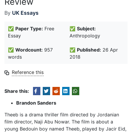
Review
By
UK Essays
✅
Paper Type:
Free
✅
Subject:
Essay
Anthropology
✅
Wordcount:
957
✅
Published:
26 Apr
words
2018
Reference this
Share this:
Brandon Sanders
Theeb is a drama thriller film directed by Jordanian
film director, Naji Abu Nowar. The film is about a
young Bedouin boy named Theeb, played by Jacir Eid,