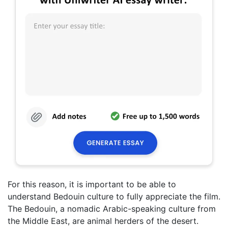
For this reason, it is important to be able to
understand Bedouin culture to fully appreciate the film.
The Bedouin, a nomadic Arabic-speaking culture from
the Middle East, are animal herders of the desert.