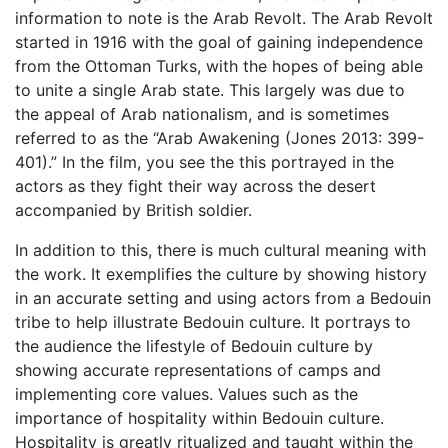
information to note is the Arab Revolt. The Arab Revolt
started in 1916 with the goal of gaining independence
from the Ottoman Turks, with the hopes of being able
to unite a single Arab state. This largely was due to
the appeal of Arab nationalism, and is sometimes
referred to as the “Arab Awakening (Jones 2013: 399-
401).” In the film, you see the this portrayed in the
actors as they fight their way across the desert
accompanied by British soldier.
In addition to this, there is much cultural meaning with
the work. It exemplifies the culture by showing history
in an accurate setting and using actors from a Bedouin
tribe to help illustrate Bedouin culture. It portrays to
the audience the lifestyle of Bedouin culture by
showing accurate representations of camps and
implementing core values. Values such as the
importance of hospitality within Bedouin culture.
Hospitality is greatly ritualized and taught within the