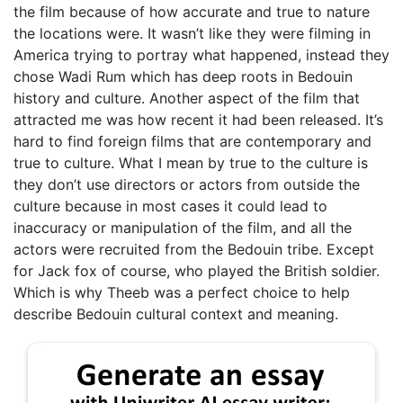
the film because of how accurate and true to nature
the locations were. It wasn’t like they were filming in
America trying to portray what happened, instead they
chose Wadi Rum which has deep roots in Bedouin
history and culture. Another aspect of the film that
attracted me was how recent it had been released. It’s
hard to find foreign films that are contemporary and
true to culture. What I mean by true to the culture is
they don’t use directors or actors from outside the
culture because in most cases it could lead to
inaccuracy or manipulation of the film, and all the
actors were recruited from the Bedouin tribe. Except
for Jack fox of course, who played the British soldier.
Which is why Theeb was a perfect choice to help
describe Bedouin cultural context and meaning.