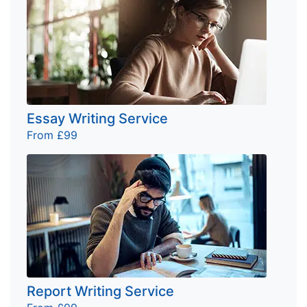
Essay Writing Service
From £99
Report Writing Service