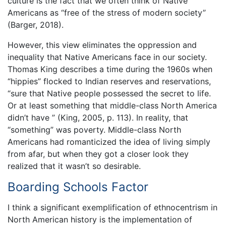
culture is the fact that we often think of Native
Americans as “free of the stress of modern society”
(Barger, 2018).
However, this view eliminates the oppression and
inequality that Native Americans face in our society.
Thomas King describes a time during the 1960s when
“hippies” flocked to Indian reserves and reservations,
“sure that Native people possessed the secret to life.
Or at least something that middle-class North America
didn’t have ” (King, 2005, p. 113). In reality, that
“something” was poverty. Middle-class North
Americans had romanticized the idea of living simply
from afar, but when they got a closer look they
realized that it wasn’t so desirable.
Boarding Schools Factor
I think a significant exemplification of ethnocentrism in
North American history is the implementation of