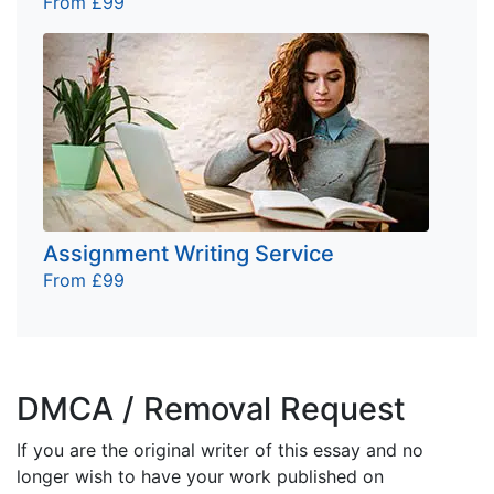
From £99
Assignment Writing Service
From £99
DMCA / Removal Request
If you are the original writer of this essay and no
longer wish to have your work published on