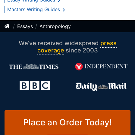
Masters Writing Guides
Essays
Anthropology
We’ve received widespread
press
coverage
since 2003
Place an Order Today!