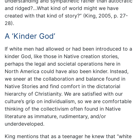
understanding and sympathetic rather than autocratic
and ridged?…What kind of world might we have
created with that kind of story?” (King, 2005, p. 27-
28).
A ‘Kinder God’
If white men had allowed or had been introduced to a
kinder God, like those in Native creation stories,
perhaps the legal and societal operations here in
North America could have also been kinder. Instead,
we sneer at the collaboration and balance found in
Native Stories and find comfort in the dictatorial
hierarchy of Christianity. We are satisfied with our
culture’s grip on individualism, so we are comfortable
thinking of the collectivism often found in Native
literature as immature, rudimentary, and/or
underdeveloped.
King mentions that as a teenager he knew that “white