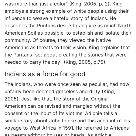
was more than just a color” (King, 2005, p, 2). King
employs a strong example of white people using their
influence to weave a hateful story of Indians. He
describes the Puritans desire to acquire as much North
American Soil as possible, to establish and isolate their
community. Of course, they viewed the Native
Americans as threats to their vision. King explains that
the Puritans “set about creating the stories that were
needed to carry the day” (King, 2005, p.75).
Indians as a force for good
The Indians, who were once seen as peculiar, had now
unfairly been deemed graceless and dirty (King,
2005). Just like that, the story of the Original
American can be revised and mangled without the
consent or the input of its victims. Adichie tells a
similar story about John Locke and this account of his
voyage to West Africa in 1591. He referred to Africans
as beasts without houses or heads. As Adichie