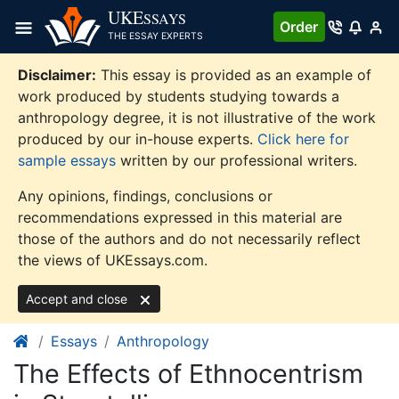
Skip
UKE
SSAYS
Order
to
THE ESSAY EXPERTS
content
Disclaimer:
This essay is provided as an example of
work produced by students studying towards a
anthropology degree, it is not illustrative of the work
produced by our in-house experts.
Click here for
sample essays
written by our professional writers.
Any opinions, findings, conclusions or
recommendations expressed in this material are
those of the authors and do not necessarily reflect
the views of UKEssays.com.
Accept and close
Essays
Anthropology
The Effects of Ethnocentrism