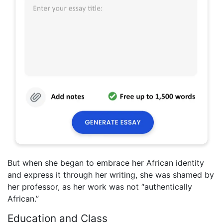
But when she began to embrace her African identity
and express it through her writing, she was shamed by
her professor, as her work was not “authentically
African.”
Education and Class