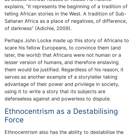
explains, “it represents the beginning of a tradition of
telling African stories in the West. A tradition of Sub-
Saharan Africa as a place of negatives, of difference,
of darkness” (Adichie, 2009).
Perhaps John Locke made up this story of Africans to
scare his fellow Europeans, to convince them (and
later, the world) that Africans were not human or a
lesser version of humans, and therefore enslaving
them would be justified. Regardless of his reason, it
serves as another example of a storyteller taking
advantage of their power and privilege in society,
using it to write a story that its subjects are
defenseless against and powerless to dispute.
Ethnocentrism as a Destabilising
Force
Ethnocentrism also has the ability to destabilise the