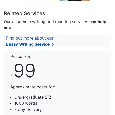
Related Services
Our academic writing and marking services
can help
you!
Find out more about our
Essay Writing Service
Prices from
99
£
Approximate costs for:
Undergraduate 2:2
1000 words
7 day delivery