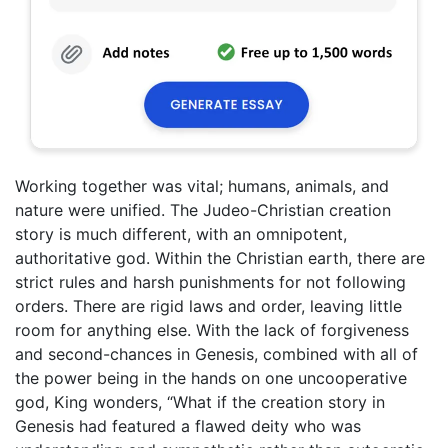
Working together was vital; humans, animals, and
nature were unified. The Judeo-Christian creation
story is much different, with an omnipotent,
authoritative god. Within the Christian earth, there are
strict rules and harsh punishments for not following
orders. There are rigid laws and order, leaving little
room for anything else. With the lack of forgiveness
and second-chances in Genesis, combined with all of
the power being in the hands on one uncooperative
god, King wonders, “What if the creation story in
Genesis had featured a flawed deity who was