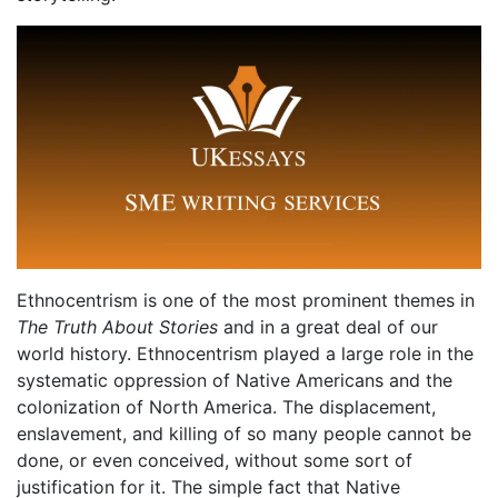
Ethnocentrism is one of the most prominent themes in
The Truth About Stories
and in a great deal of our
world history. Ethnocentrism played a large role in the
systematic oppression of Native Americans and the
colonization of North America. The displacement,
enslavement, and killing of so many people cannot be
done, or even conceived, without some sort of
justification for it. The simple fact that Native