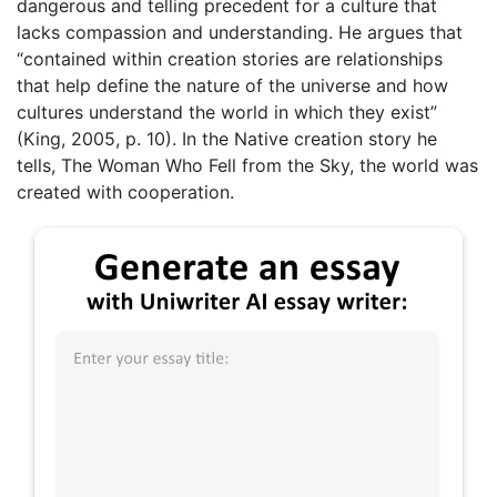
dangerous and telling precedent for a culture that
lacks compassion and understanding. He argues that
“contained within creation stories are relationships
that help define the nature of the universe and how
cultures understand the world in which they exist”
(King, 2005, p. 10). In the Native creation story he
tells, The Woman Who Fell from the Sky, the world was
created with cooperation.