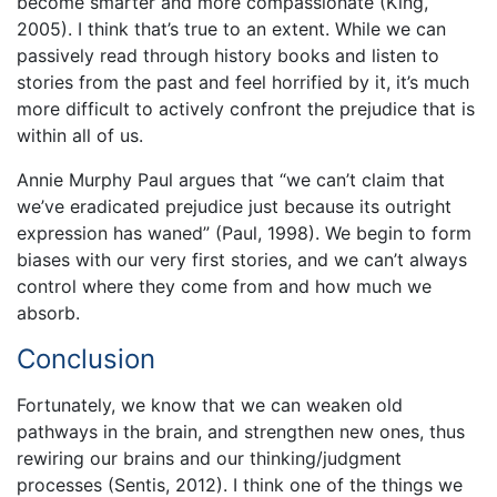
become smarter and more compassionate (King,
2005). I think that’s true to an extent. While we can
passively read through history books and listen to
stories from the past and feel horrified by it, it’s much
more difficult to actively confront the prejudice that is
within all of us.
Annie Murphy Paul argues that “we can’t claim that
we’ve eradicated prejudice just because its outright
expression has waned” (Paul, 1998). We begin to form
biases with our very first stories, and we can’t always
control where they come from and how much we
absorb.
Conclusion
Fortunately, we know that we can weaken old
pathways in the brain, and strengthen new ones, thus
rewiring our brains and our thinking/judgment
processes (Sentis, 2012). I think one of the things we