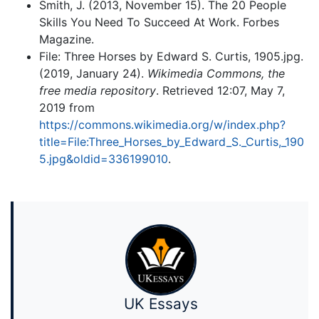
Smith, J. (2013, November 15). The 20 People
Skills You Need To Succeed At Work. Forbes
Magazine.
File: Three Horses by Edward S. Curtis, 1905.jpg.
(2019, January 24).
Wikimedia Commons, the
free media repository
. Retrieved 12:07, May 7,
2019 from
https://commons.wikimedia.org/w/index.php?
title=File:Three_Horses_by_Edward_S._Curtis,_190
5.jpg&oldid=336199010
.
UK Essays