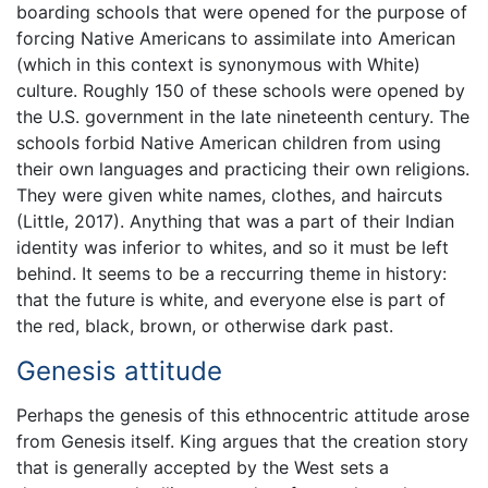
boarding schools that were opened for the purpose of
forcing Native Americans to assimilate into American
(which in this context is synonymous with White)
culture. Roughly 150 of these schools were opened by
the U.S. government in the late nineteenth century. The
schools forbid Native American children from using
their own languages and practicing their own religions.
They were given white names, clothes, and haircuts
(Little, 2017). Anything that was a part of their Indian
identity was inferior to whites, and so it must be left
behind. It seems to be a reccurring theme in history:
that the future is white, and everyone else is part of
the red, black, brown, or otherwise dark past.
Genesis attitude
Perhaps the genesis of this ethnocentric attitude arose
from Genesis itself. King argues that the creation story
that is generally accepted by the West sets a