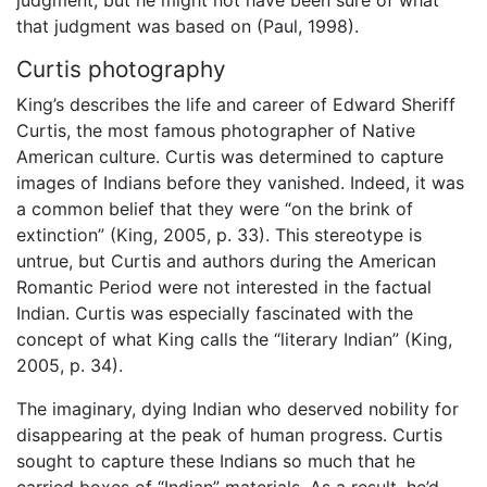
that judgment was based on (Paul, 1998).
Curtis photography
King’s describes the life and career of Edward Sheriff
Curtis, the most famous photographer of Native
American culture.
Curtis was determined to capture
images of Indians before they vanished. Indeed, it was
a common belief that they were “on the brink of
extinction” (King, 2005, p. 33). This stereotype is
untrue, but Curtis and authors during the American
Romantic Period were not interested in the factual
Indian. Curtis was especially fascinated with the
concept of what King calls the “literary Indian” (King,
2005, p. 34).
The imaginary, dying Indian who deserved nobility for
disappearing at the peak of human progress. Curtis
sought to capture these Indians so much that he