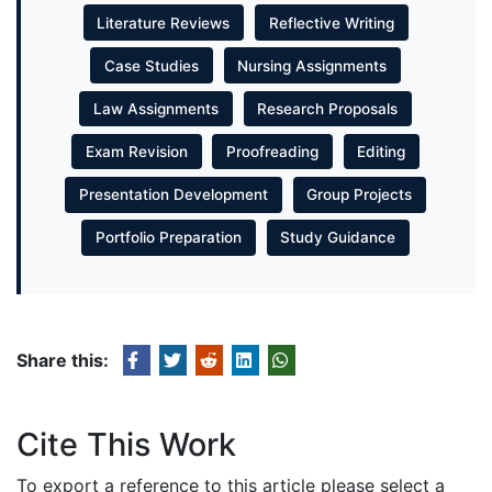
Literature Reviews
Reflective Writing
Case Studies
Nursing Assignments
Law Assignments
Research Proposals
Exam Revision
Proofreading
Editing
Presentation Development
Group Projects
Portfolio Preparation
Study Guidance
Share this:
Cite This Work
To export a reference to this article please select a