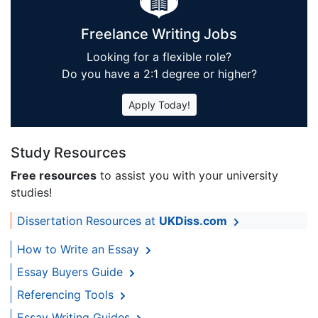
Freelance Writing Jobs
Looking for a flexible role?
Do you have a 2:1 degree or higher?
Apply Today!
Study Resources
Free resources
to assist you with your university
studies!
Dissertation Resources at
UKDiss.com
How to Write an Essay
Essay Buyers Guide
Referencing Tools
Essay Writing Guides