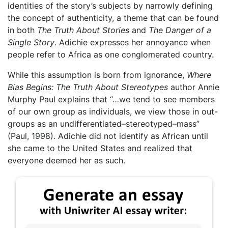
identities of the story’s subjects by narrowly defining
the concept of authenticity, a theme that can be found
in both
The Truth About Stories
and
The Danger of a
Single Story
. Adichie expresses her annoyance when
people refer to Africa as one conglomerated country.
While this assumption is born from ignorance,
Where
Bias Begins: The Truth About Stereotypes
author Annie
Murphy Paul explains that “…we tend to see members
of our own group as individuals, we view those in out-
groups as an undifferentiated–stereotyped–mass”
(Paul, 1998). Adichie did not identify as African until
she came to the United States and realized that
everyone deemed her as such.