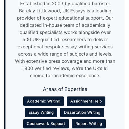
Established in 2003 by qualified barrister
Barclay Littlewood, UK Essays is a leading
provider of expert educational support. Our
dedicated in-house team of academically
qualified specialists works alongside over
500 UK-qualified researchers to deliver
exceptional bespoke essay writing services
across a wide range of subjects and levels.
With extensive press coverage and more than
1,800 verified reviews, we’re the UK’s #1
choice for academic excellence.
Areas of Expertise
Academic Writing
Assignment Help
Essay Writing
Dissertation Writing
Coursework Support
Report Writing