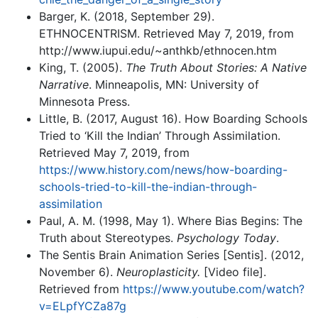
Barger, K. (2018, September 29).
ETHNOCENTRISM. Retrieved May 7, 2019, from
http://www.iupui.edu/~anthkb/ethnocen.htm
King, T. (2005).
The Truth About Stories: A Native
Narrative
. Minneapolis, MN: University of
Minnesota Press.
Little, B. (2017, August 16). How Boarding Schools
Tried to ‘Kill the Indian’ Through Assimilation.
Retrieved May 7, 2019, from
https://www.history.com/news/how-boarding-
schools-tried-to-kill-the-indian-through-
assimilation
Paul, A. M. (1998, May 1). Where Bias Begins: The
Truth about Stereotypes.
Psychology Today
.
The Sentis Brain Animation Series [Sentis]. (2012,
November 6).
Neuroplasticity.
[Video file].
Retrieved from
https://www.youtube.com/watch?
v=ELpfYCZa87g