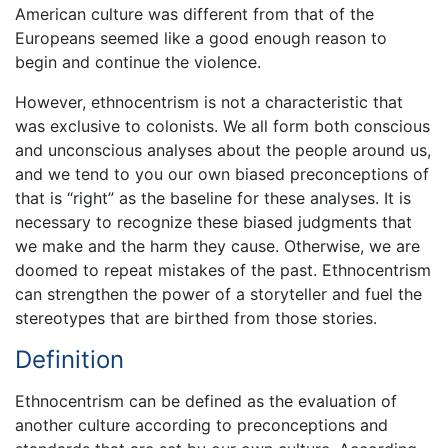
American culture was different from that of the
Europeans seemed like a good enough reason to
begin and continue the violence.
However, ethnocentrism is not a characteristic that
was exclusive to colonists. We all form both conscious
and unconscious analyses about the people around us,
and we tend to you our own biased preconceptions of
that is “right” as the baseline for these analyses. It is
necessary to recognize these biased judgments that
we make and the harm they cause. Otherwise, we are
doomed to repeat mistakes of the past. Ethnocentrism
can strengthen the power of a storyteller and fuel the
stereotypes that are birthed from those stories.
Definition
Ethnocentrism can be defined as the evaluation of
another culture according to preconceptions and