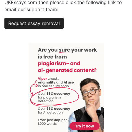
UKEssays.com then please click the following link to
email our support team:
Request essay removal