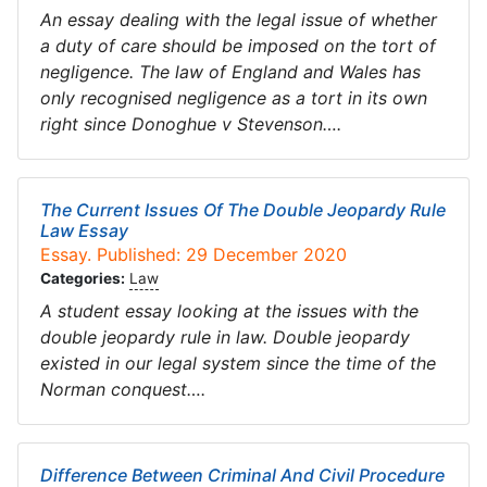
An essay dealing with the legal issue of whether
a duty of care should be imposed on the tort of
negligence. The law of England and Wales has
only recognised negligence as a tort in its own
right since Donoghue v Stevenson….
The Current Issues Of The Double Jeopardy Rule
Law Essay
Essay. Published: 29 December 2020
Categories:
Law
A student essay looking at the issues with the
double jeopardy rule in law. Double jeopardy
existed in our legal system since the time of the
Norman conquest….
Difference Between Criminal And Civil Procedure