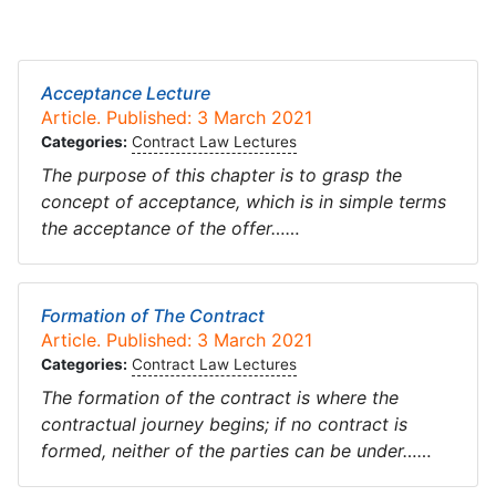
Acceptance Lecture
Article. Published: 3 March 2021
Categories:
Contract Law Lectures
The purpose of this chapter is to grasp the
concept of acceptance, which is in simple terms
the acceptance of the offer……
Formation of The Contract
Article. Published: 3 March 2021
Categories:
Contract Law Lectures
The formation of the contract is where the
contractual journey begins; if no contract is
formed, neither of the parties can be under……