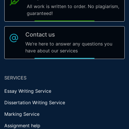
All work is written to order. No plagiarism,
guaranteed!
Contact us
We’re here to answer any questions you
have about our services
SERVICES
Essay Writing Service
Dissertation Writing Service
Marking Service
Assignment help