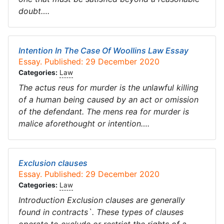
doubt….
Intention In The Case Of Woollins Law Essay
Essay. Published: 29 December 2020
Categories:
Law
The actus reus for murder is the unlawful killing
of a human being caused by an act or omission
of the defendant. The mens rea for murder is
malice aforethought or intention….
Exclusion clauses
Essay. Published: 29 December 2020
Categories:
Law
Introduction Exclusion clauses are generally
found in contracts`. These types of clauses