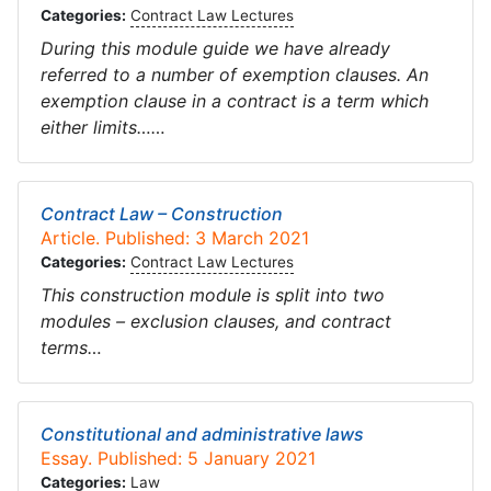
Categories:
Contract Law Lectures
During this module guide we have already
referred to a number of exemption clauses. An
exemption clause in a contract is a term which
either limits……
Contract Law – Construction
Article. Published: 3 March 2021
Categories:
Contract Law Lectures
This construction module is split into two
modules – exclusion clauses, and contract
terms…
Constitutional and administrative laws
Essay. Published: 5 January 2021
Categories:
Law