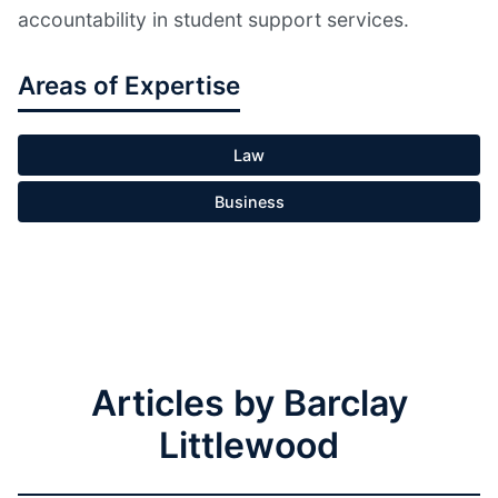
accountability in student support services.
Areas of Expertise
Law
Business
Articles by Barclay
Littlewood