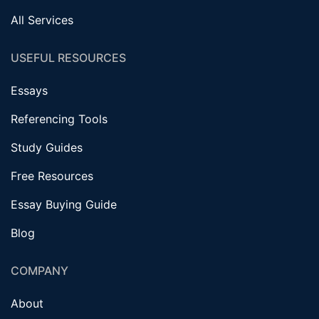
All Services
USEFUL RESOURCES
Essays
Referencing Tools
Study Guides
Free Resources
Essay Buying Guide
Blog
COMPANY
About