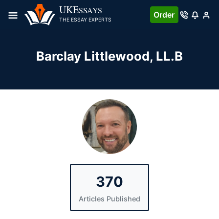
Skip
UKE
SSAYS
Order
to
THE ESSAY EXPERTS
content
Barclay Littlewood
, LL.B
370
Articles Published