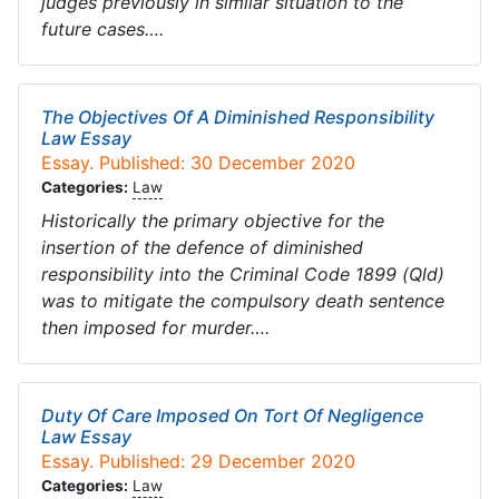
judges previously in similar situation to the
future cases….
The Objectives Of A Diminished Responsibility
Law Essay
Essay. Published: 30 December 2020
Categories:
Law
Historically the primary objective for the
insertion of the defence of diminished
responsibility into the Criminal Code 1899 (Qld)
was to mitigate the compulsory death sentence
then imposed for murder….
Duty Of Care Imposed On Tort Of Negligence
Law Essay
Essay. Published: 29 December 2020
Categories:
Law