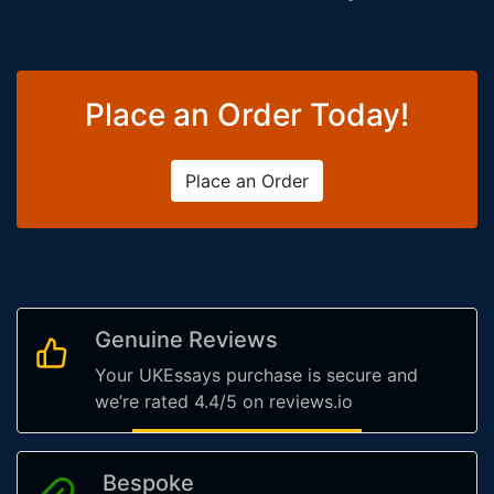
Place an Order Today!
Place an Order
Genuine Reviews
Your UKEssays purchase is secure and
we’re rated 4.4/5 on reviews.io
Bespoke