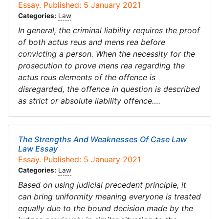
Essay. Published: 5 January 2021
Categories:
Law
In general, the criminal liability requires the proof
of both actus reus and mens rea before
convicting a person. When the necessity for the
prosecution to prove mens rea regarding the
actus reus elements of the offence is
disregarded, the offence in question is described
as strict or absolute liability offence….
The Strengths And Weaknesses Of Case Law
Law Essay
Essay. Published: 5 January 2021
Categories:
Law
Based on using judicial precedent principle, it
can bring uniformity meaning everyone is treated
equally due to the bound decision made by the