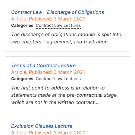
Contract Law – Discharge of Obligations
Article. Published: 3 March 2021
Categories:
Contract Law Lectures
The discharge of obligations module is split into
two chapters – agreement, and frustration….
Terms of a Contract Lecture
Article. Published: 3 March 2021
Categories:
Contract Law Lectures
The first point to address is in relation to
statements made at the pre-contractual stage,
which are not in the written contract….
Exclusion Clauses Lecture
Article. Published: 3 March 2021