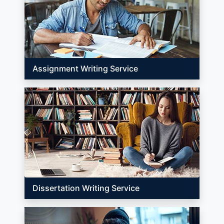
Assignment Writing Service
Dissertation Writing Service