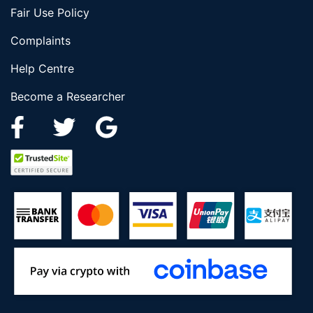
Fair Use Policy
Complaints
Help Centre
Become a Researcher