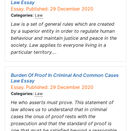
Law Essay
Essay. Published: 29 December 2020
Categories:
Law
Law is a set of general rules which are created
by a superior entity in order to regulate human
behaviour and maintain justice and peace in the
society. Law applies to everyone living in a
particular territory….
Burden Of Proof In Criminal And Common Cases
Law Essay
Essay. Published: 29 December 2020
Categories:
Law
He who asserts must prove. This statement of
law allows us to understand that in criminal
cases the onus of proof rests with the
prosecution and that the standard of proof is
one that must be satisfied beyond a reasonable