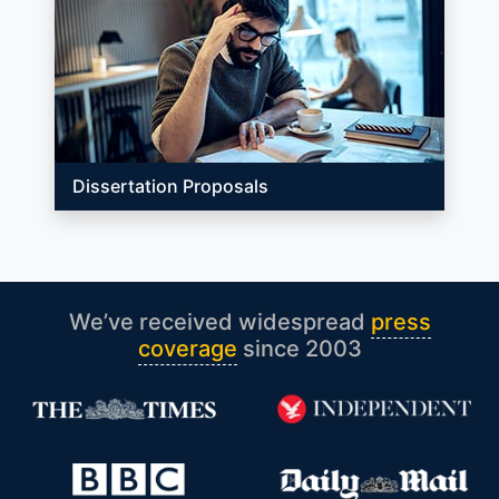
Dissertation Proposals
We’ve received widespread
press
coverage
since 2003