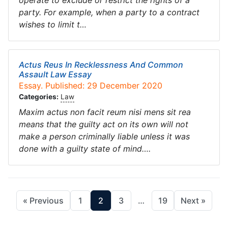
operate to exclude or restrict the rights of a
party. For example, when a party to a contract
wishes to limit t…
Actus Reus In Recklessness And Common
Assault Law Essay
Essay. Published: 29 December 2020
Categories:
Law
Maxim actus non facit reum nisi mens sit rea
means that the guilty act on its own will not
make a person criminally liable unless it was
done with a guilty state of mind….
« Previous
1
2
3
…
19
Next »