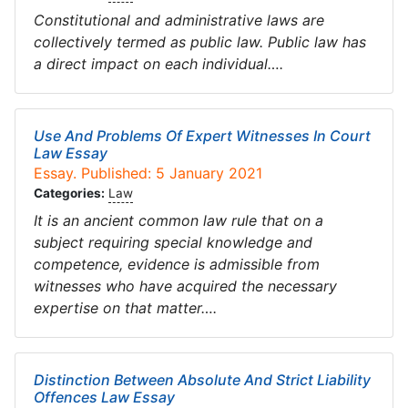
Constitutional and administrative laws are
collectively termed as public law. Public law has
a direct impact on each individual….
Use And Problems Of Expert Witnesses In Court
Law Essay
Essay. Published: 5 January 2021
Categories:
Law
It is an ancient common law rule that on a
subject requiring special knowledge and
competence, evidence is admissible from
witnesses who have acquired the necessary
expertise on that matter….
Distinction Between Absolute And Strict Liability
Offences Law Essay