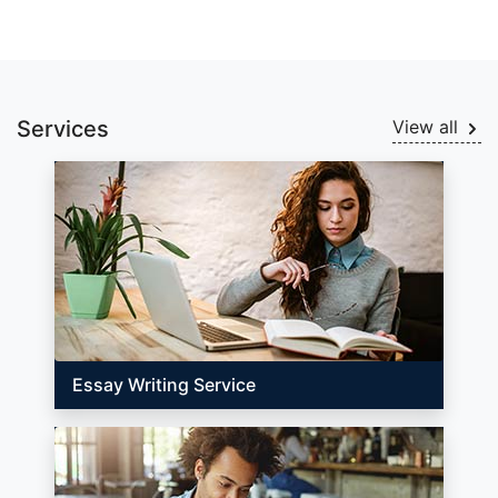
Services
View all
Essay Writing Service