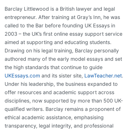
Barclay Littlewood is a British lawyer and legal
entrepreneur. After training at Gray’s Inn, he was
called to the Bar before founding UK Essays in
2003 – the UK’s first online essay support service
aimed at supporting and educating students.
Drawing on his legal training, Barclay personally
authored many of the early model essays and set
the high standards that continue to guide
UKEssays.com
and its sister site,
LawTeacher.net
.
Under his leadership, the business expanded to
offer resources and academic support across
disciplines, now supported by more than 500 UK-
qualified writers. Barclay remains a proponent of
ethical academic assistance, emphasising
transparency, legal integrity, and professional