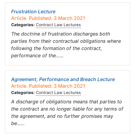
Frustration Lecture
Article. Published: 3 March 2021
Categories:
Contract Law Lectures
The doctrine of frustration discharges both
parties from their contractual obligations where
following the formation of the contract,
performance of the……
Agreement, Performance and Breach Lecture
Article. Published: 3 March 2021
Categories:
Contract Law Lectures
A discharge of obligations means that parties to
the contract are no longer liable for any terms of
the agreement, and no further promises may
be……