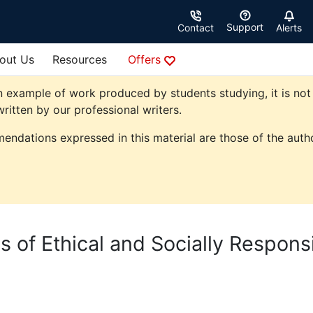
Support
Contact
Alerts
out Us
Resources
Offers
 example of work produced by students studying, it is not 
ritten by our professional writers.
endations expressed in this material are those of the autho
s of Ethical and Socially Respons