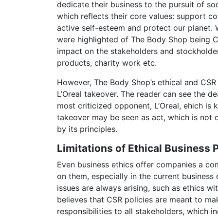
dedicate their business to the pursuit of so
which reflects their core values: support c
active self-esteem and protect our planet. 
were highlighted of The Body Shop being Co
impact on the stakeholders and stockholde
products, charity work etc.
However, The Body Shop’s ethical and CSR 
L’Oreal takeover. The reader can see the d
most criticized opponent, L’Oreal, ehich is 
takeover may be seen as act, which is not
by its principles.
Limitations of Ethical Business 
Even business ethics offer companies a comp
on them, especially in the current business
issues are always arising, such as ethics w
believes that CSR policies are meant to mak
responsibilities to all stakeholders, which 