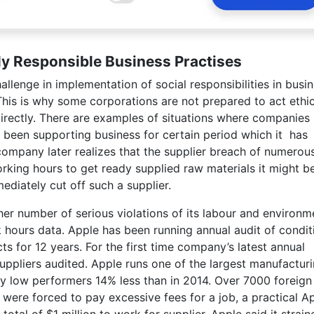
lly Responsible Business Practises
allenge in implementation of social responsibilities in busi
This is why some corporations are not prepared to act ethic
indirectly. There are examples of situations where companies
d been supporting business for certain period which it has
 company later realizes that the supplier breach of numerou
rking hours to get ready supplied raw materials it might b
diately cut off such a supplier.
r number of serious violations of its labour and environm
rk hours data. Apple has been running annual audit of condit
 for 12 years. For the first time company’s latest annual
suppliers audited. Apple runs one of the largest manufactur
y low performers 14% less than in 2014. Over 7000 foreign
 were forced to pay excessive fees for a job, a practical A
tal of $1 million to work for supplier. Apple said it strain