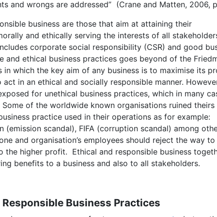
ights and wrongs are addressed” (Crane and Matten, 2006, p
onsible business are those that aim at attaining their
rally and ethically serving the interests of all stakeholder
s includes corporate social responsibility (CSR) and good bu
ble and ethical business practices goes beyond of the Fried
s in which the key aim of any business is to maximise its pro
act in an ethical and socially responsible manner. However
xposed for unethical business practices, which in many ca
s. Some of the worldwide known organisations ruined theirs
usiness practice used in their operations as for example:
 (emission scandal), FIFA (corruption scandal) among othe
 one and organisation’s employees should reject the way to
o the higher profit. Ethical and responsible business toget
ring benefits to a business and also to all stakeholders.
y Responsible Business Practices