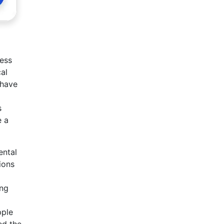
ness
al
 have
s
e a
ental
ions
ing
pple
ed the