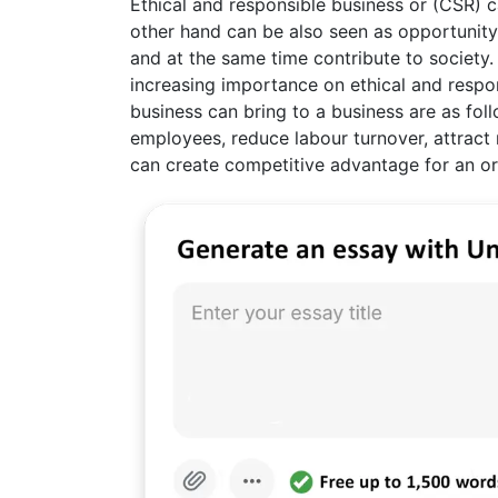
Ethical and responsible business or (CSR) 
other hand can be also seen as opportunity
and at the same time contribute to society
increasing importance on ethical and respo
business can bring to a business are as fo
employees, reduce labour turnover, attract
can create competitive advantage for an or