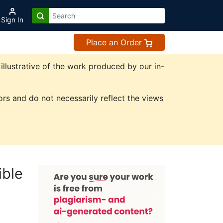
Sign In
Place an Order
illustrative of the work produced by our in-
rs and do not necessarily reflect the views
ible