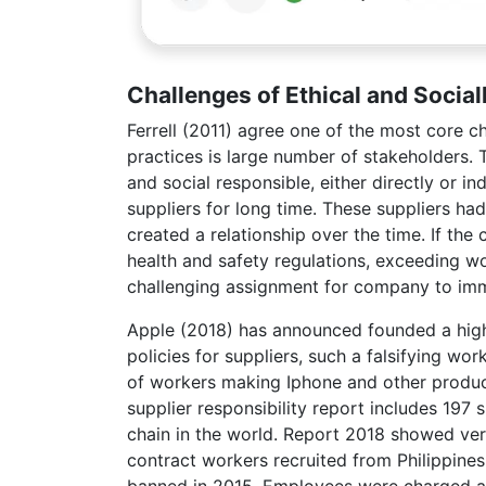
Challenges of Ethical and Socia
Ferrell (2011) agree one of the most core ch
practices is large number of stakeholders. 
and social responsible, either directly or 
suppliers for long time. These suppliers ha
created a relationship over the time. If the
health and safety regulations, exceeding wo
challenging assignment for company to imme
Apple (2018) has announced founded a highe
policies for suppliers, such a falsifying wo
of workers making Iphone and other products
supplier responsibility report includes 197 
chain in the world. Report 2018 showed ver
contract workers recruited from Philippines
banned in 2015. Employees were charged a to