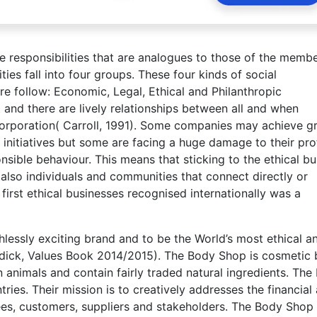
e responsibilities that are analogues to those of the membe
ies fall into four groups. These four kinds of social
are follow: Economic, Legal, Ethical and Philanthropic
t and there are lively relationships between all and when
corporation( Carroll, 1991). Some companies may achieve g
 initiatives but some are facing a huge damage to their prof
nsible behaviour. This means that sticking to the ethical bu
 also individuals and communities that connect directly or
first ethical businesses recognised internationally was a
hlessly exciting brand and to be the World’s most ethical a
oddick, Values Book 2014/2015). The Body Shop is cosmetic
 animals and contain fairly traded natural ingredients. The
ies. Their mission is to creatively addresses the financial
es, customers, suppliers and stakeholders. The Body Shop