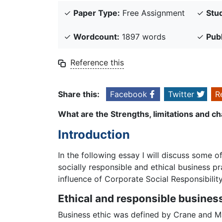
✓
Paper Type:
Free Assignment
✓
Stud
✓
Wordcount:
1897 words
✓
Pub
Reference this
Share this:
Facebook
Twitter
R
What are the Strengths, limitations and ch
Introduction
In the following essay I will discuss some 
socially responsible and ethical business pr
influence of Corporate Social Responsibili
Ethical and responsible busines
Business ethic was defined by Crane and Mat