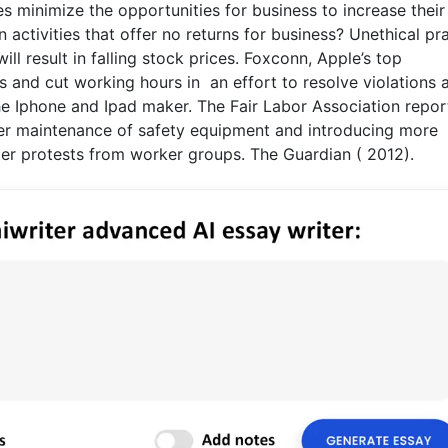
es minimize the opportunities for business to increase their
activities that offer no returns for business? Unethical pr
ill result in falling stock prices. Foxconn, Apple’s top
and cut working hours in an effort to resolve violations at
the Iphone and Ipad maker. The Fair Labor Association repo
ter maintenance of safety equipment and introducing more
r protests from worker groups. The Guardian ( 2012).