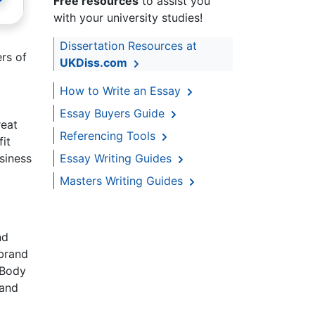
Free resources
to assist you
with your university studies!
Dissertation Resources at
rs of
UKDiss.com
How to Write an Essay
Essay Buyers Guide
reat
Referencing Tools
it
Essay Writing Guides
siness
Masters Writing Guides
nd
 brand
 Body
 and