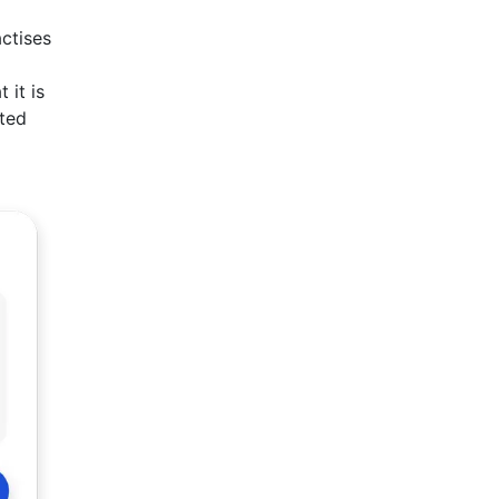
actises
 it is
rted