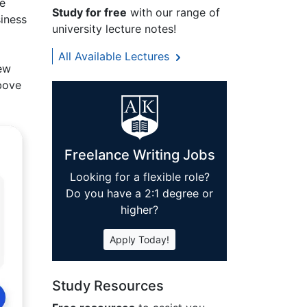
he
Study for free
with our range of
siness
university lecture notes!
All Available Lectures
new
above
Freelance Writing Jobs
Looking for a flexible role?
Do you have a 2:1 degree or
higher?
Apply Today!
Study Resources