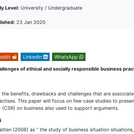
y Level:
University / Undergraduate
lished:
23 Jan 2020
eddit
LinkedIn
WhatsApp
allenges of ethical and socially responsible business prac
of the benefits, drawbacks and challenges that are associat
actises. This paper will focus on few case studies to presen
ty (CSR) on business also used to support arguments.
s
ten (2006) as “ the study of business situation situations,