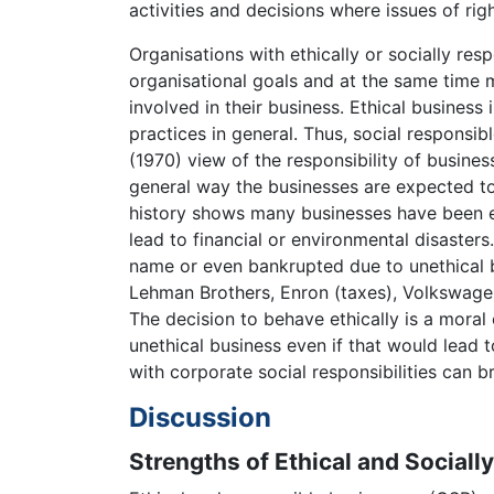
activities and decisions where issues of r
Organisations with ethically or socially resp
organisational goals and at the same time mo
involved in their business. Ethical busines
practices in general. Thus, social responsi
(1970) view of the responsibility of busines
general way the businesses are expected to 
history shows many businesses have been e
lead to financial or environmental disaster
name or even bankrupted due to unethical b
Lehman Brothers, Enron (taxes), Volkswagen
The decision to behave ethically is a moral
unethical business even if that would lead t
with corporate social responsibilities can b
Discussion
Strengths of Ethical and Sociall