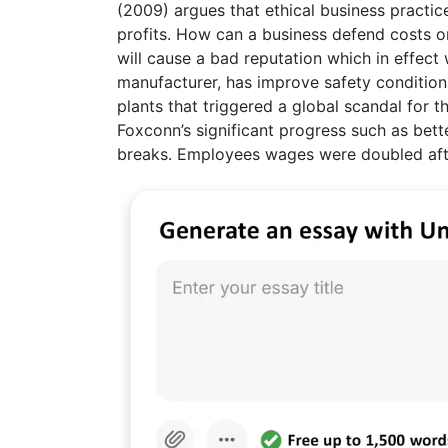
(2009) argues that ethical business practic
profits. How can a business defend costs on 
will cause a bad reputation which in effect w
manufacturer, has improve safety conditions 
plants that triggered a global scandal for 
Foxconn’s significant progress such as bet
breaks. Employees wages were doubled afte