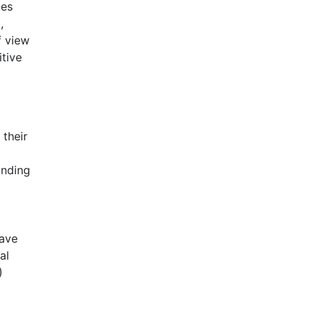
les
,
f view
tive
 their
anding
have
al
)