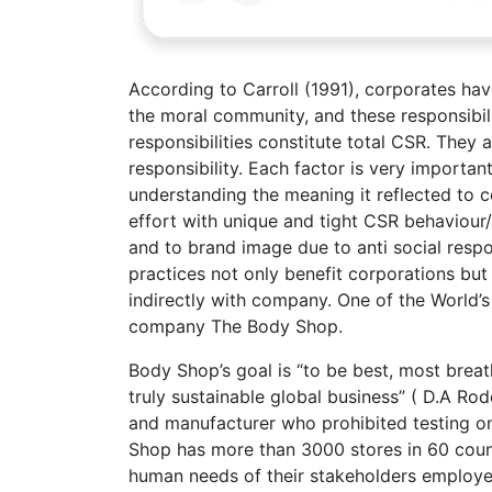
According to Carroll (1991), corporates hav
the moral community, and these responsibilit
responsibilities constitute total CSR. They 
responsibility. Each factor is very importan
understanding the meaning it reflected to 
effort with unique and tight CSR behaviour/
and to brand image due to anti social respo
practices not only benefit corporations but
indirectly with company. One of the World’s 
company The Body Shop.
Body Shop’s goal is “to be best, most breat
truly sustainable global business” ( D.A R
and manufacturer who prohibited testing on
Shop has more than 3000 stores in 60 countr
human needs of their stakeholders employe