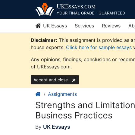
Skip
UKE
SSAYS
.COM
to
YOUR FINAL GRADE – GUARANTEED
content
UK Essays
Services
Reviews
Ab
Disclaimer:
This assignment is provided as an
house experts.
Click here for sample essays
w
Any opinions, findings, conclusions or recomm
of UKEssays.com.
Accept and close
Assignments
Strengths and Limitation
Business Practices
By
UK Essays