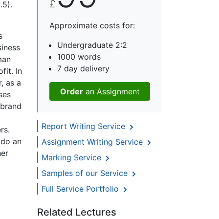
£
.5).
Approximate costs for:
s
Undergraduate 2:2
siness
1000 words
man
7 day delivery
fit. In
, as a
Order
an Assignment
ses
 brand
Report Writing Service
rs.
 do an
Assignment Writing Service
her
Marking Service
Samples of our Service
Full Service Portfolio
Related Lectures