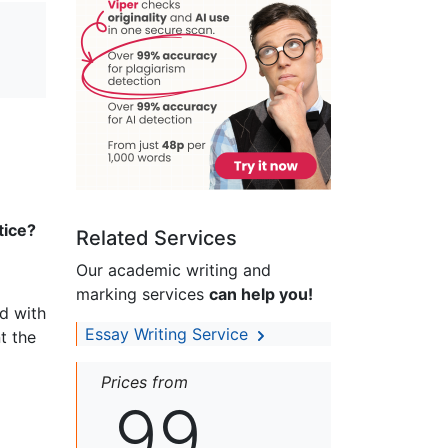
tice?
Related Services
Our academic writing and
marking services
can help you!
ed with
Essay Writing Service
t the
Prices from
99