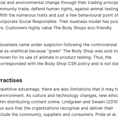
cial and environmental change through their trading princip
ommunity trade, defend human rights, against animal testing
With the numerous traits and just a few behavioural point o
rporate Social Responsible. Their business model has posi
rs. Customers highly value The Body Shops eco-friendly
business came under suspicion following the controversial
eal as unethical because “green” The Body Shop was sold to
known for its use of animals in product testing. Thus, the
 corresponded with the Body Shop CSR policy and is not st
Practises
etitive advantage, there are also limitations that it may 
 environment. As culture and technology changes, new ethic
ithin distributing content online. Lindgreen and Swaen (2010
e sure that the organizations recognise and deliver their
include the community, suppliers and consumers. Pride et al.