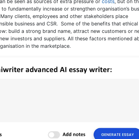
can be seen as sources of extra pressure or
costs
, but on t
 to fundamentally increase or strengthen organisation’s bu
. Many clients, employees and other stakeholders place
nsible business and CSR. Some of the benefits that ethical
llow: build a strong brand name, attract new customers or 
 new investors and suppliers. All these factors mentioned 
ganisation in the marketplace.