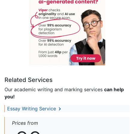
Related Services
Our academic writing and marking services
can help
you!
Essay Writing Service
Prices from