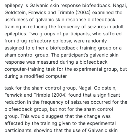
epilepsy is Galvanic skin response biofeedback. Nagai,
Goldstein, Fenwick and Trimble (2004) examined the
usefulness of galvanic skin response biofeedback
training in reducing the frequency of seizures in adult
epileptics. Two groups of participants, who suffered
from drug-refractory epilepsy, were randomly
assigned to either a biofeedback-training group or a
sham control group. The participant’s galvanic skin
response was measured during a biofeedback
computer-training task for the experimental group, but
during a modified computer
task for the sham control group. Nagai, Goldstein,
Fenwick and Trimble (2004) found that a significant
reduction in the frequency of seizures occurred for the
biofeedback group, but not for the sham control
group. This would suggest that the change was
affected by the training given to the experimental
participants, showing that the use of Galvanic skin