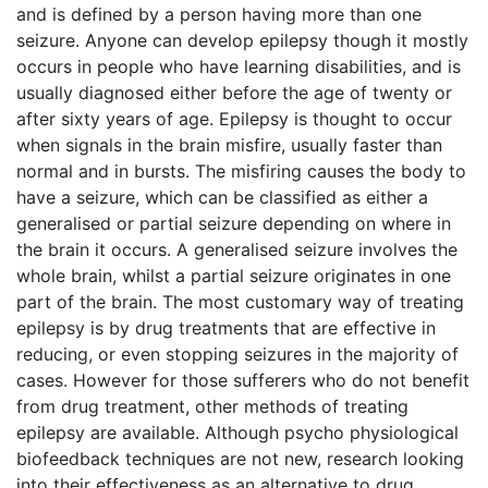
and is defined by a person having more than one
seizure. Anyone can develop epilepsy though it mostly
occurs in people who have learning disabilities, and is
usually diagnosed either before the age of twenty or
after sixty years of age. Epilepsy is thought to occur
when signals in the brain misfire, usually faster than
normal and in bursts. The misfiring causes the body to
have a seizure, which can be classified as either a
generalised or partial seizure depending on where in
the brain it occurs. A generalised seizure involves the
whole brain, whilst a partial seizure originates in one
part of the brain. The most customary way of treating
epilepsy is by drug treatments that are effective in
reducing, or even stopping seizures in the majority of
cases. However for those sufferers who do not benefit
from drug treatment, other methods of treating
epilepsy are available. Although psycho physiological
biofeedback techniques are not new, research looking
into their effectiveness as an alternative to drug