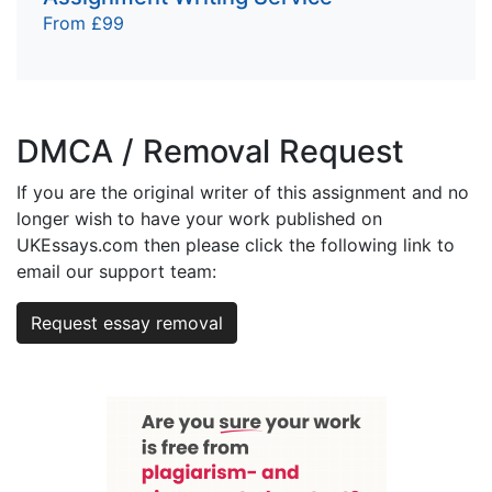
From £99
DMCA / Removal Request
If you are the original writer of this assignment and no
longer wish to have your work published on
UKEssays.com then please click the following link to
email our support team:
Request essay removal