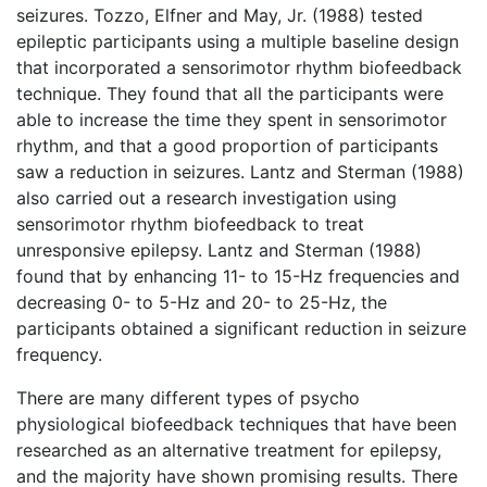
seizures. Tozzo, Elfner and May, Jr. (1988) tested
epileptic participants using a multiple baseline design
that incorporated a sensorimotor rhythm biofeedback
technique. They found that all the participants were
able to increase the time they spent in sensorimotor
rhythm, and that a good proportion of participants
saw a reduction in seizures. Lantz and Sterman (1988)
also carried out a research investigation using
sensorimotor rhythm biofeedback to treat
unresponsive epilepsy. Lantz and Sterman (1988)
found that by enhancing 11- to 15-Hz frequencies and
decreasing 0- to 5-Hz and 20- to 25-Hz, the
participants obtained a significant reduction in seizure
frequency.
There are many different types of psycho
physiological biofeedback techniques that have been
researched as an alternative treatment for epilepsy,
and the majority have shown promising results. There