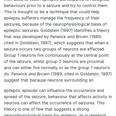
behaviours prior to a seizure and try to control them.
This is thought to be a technique that could help
epilepsy sufferers manage the frequency of their
seizures, because of the neurophysiological basis of
epileptic seizures. Goldstein (1997) identifies a theory
that was developed by Fenwick and Brown (1989;
cited in Goldstein, 1997), which suggests that when a
seizure occurs two groups of neurons are affected.
Group 1 neurons fire continuously at the central point
of the seizure, whilst group 2 neurons are proximal
and can either fire normally or as the group 1 neuron’s
do. Fenwick and Brown (1989; cited in Goldstein, 1997)
suggest that because neurons surrounding an
epileptic episode can influence the occurrence and
spread of the seizure, behaviour that affects activity in
neurons can affect the occurrence of seizures. This
theory is one of few that suggests a strong
neurophysiological basis for epilepsy, as is research