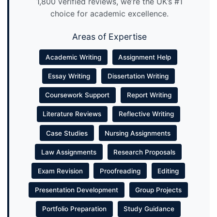
1,800 verified reviews, we’re the UK’s #1
choice for academic excellence.
Areas of Expertise
Academic Writing
Assignment Help
Essay Writing
Dissertation Writing
Coursework Support
Report Writing
Literature Reviews
Reflective Writing
Case Studies
Nursing Assignments
Law Assignments
Research Proposals
Exam Revision
Proofreading
Editing
Presentation Development
Group Projects
Portfolio Preparation
Study Guidance