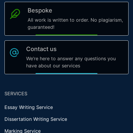
Bespoke
All work is written to order. No plagiarism,
guaranteed!
Contact us
We’re here to answer any questions you
have about our services
SERVICES
Essay Writing Service
Dissertation Writing Service
Marking Service