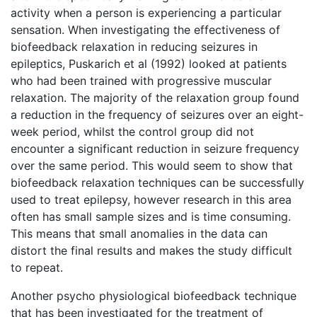
activity when a person is experiencing a particular
sensation. When investigating the effectiveness of
biofeedback relaxation in reducing seizures in
epileptics, Puskarich et al (1992) looked at patients
who had been trained with progressive muscular
relaxation. The majority of the relaxation group found
a reduction in the frequency of seizures over an eight-
week period, whilst the control group did not
encounter a significant reduction in seizure frequency
over the same period. This would seem to show that
biofeedback relaxation techniques can be successfully
used to treat epilepsy, however research in this area
often has small sample sizes and is time consuming.
This means that small anomalies in the data can
distort the final results and makes the study difficult
to repeat.
Another psycho physiological biofeedback technique
that has been investigated for the treatment of