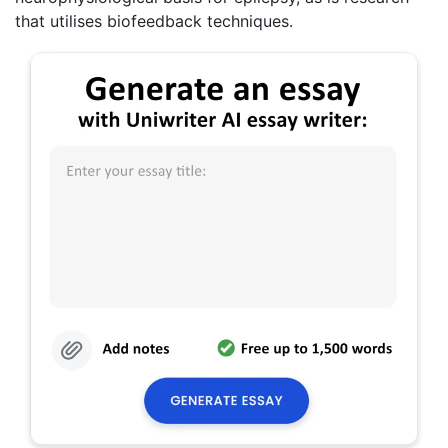
that utilises biofeedback techniques.