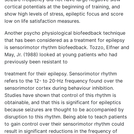
cortical potentials at the beginning of training, and
show high levels of stress, epileptic focus and score
low on life satisfaction measures.
Another psycho physiological biofeedback technique
that has been considered as a treatment for epilepsy
is sensorimotor rhythm biofeedback. Tozzo, Elfner and
May, Jr. (1988) looked at young patients who had
previously been resistant to
treatment for their epilepsy. Sensorimotor rhythm
refers to the 12- to 20-Hz frequency found over the
sensorimotor cortex during behaviour inhibition.
Studies have shown that control of this rhythm is
obtainable, and that this is significant for epileptics
because seizures are thought to be accompanied by
disruption to this rhythm. Being able to teach patients
to gain control over their sensorimotor rhythm could
result in significant reductions in the frequency of