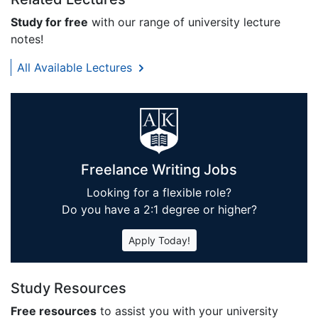
Study for free
with our range of university lecture
notes!
All Available Lectures
Freelance Writing Jobs
Looking for a flexible role?
Do you have a 2:1 degree or higher?
Apply Today!
Study Resources
Free resources
to assist you with your university