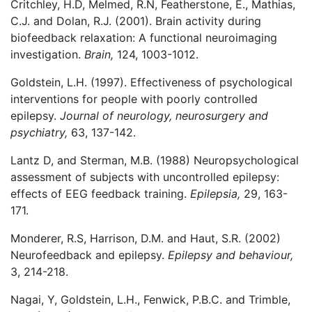
Critchley, H.D, Melmed, R.N, Featherstone, E., Mathias,
C.J. and Dolan, R.J. (2001). Brain activity during
biofeedback relaxation: A functional neuroimaging
investigation.
Brain,
124, 1003-1012.
Goldstein, L.H. (1997). Effectiveness of psychological
interventions for people with poorly controlled
epilepsy.
Journal of neurology, neurosurgery and
psychiatry,
63, 137-142.
Lantz D, and Sterman, M.B. (1988) Neuropsychological
assessment of subjects with uncontrolled epilepsy:
effects of EEG feedback training.
Epilepsia,
29, 163-
171.
Monderer, R.S, Harrison, D.M. and Haut, S.R. (2002)
Neurofeedback and epilepsy.
Epilepsy and behaviour,
3, 214-218.
Nagai, Y, Goldstein, L.H., Fenwick, P.B.C. and Trimble,