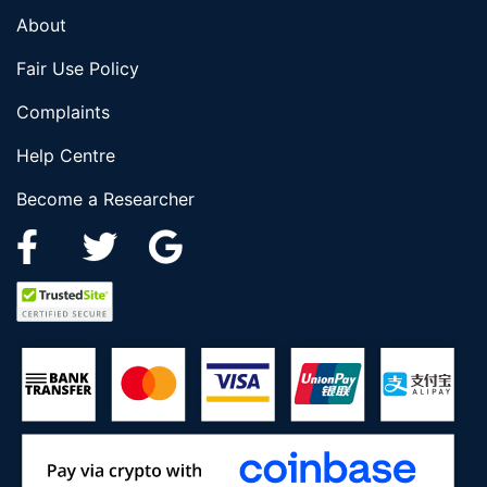
About
Fair Use Policy
Complaints
Help Centre
Become a Researcher