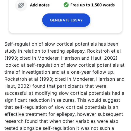
Self-regulation of slow cortical potentials has been
study in relation to treating epilepsy. Rockstroh et al
(1993; cited in Monderer, Harrison and Haut, 2002)
looked at self-regulation of slow cortical potentials at
time of investigation and at a one-year follow up.
Rockstroh et al (1993; cited in Monderer, Harrison and
Haut, 2002) found that participants that were
successful at modifying slow cortical potentials had a
significant reduction in seizures. This would suggest
that self-regulation of slow cortical potentials is an
effective treatment for epilepsy, however subsequent
research found that when other variables were also
tested alongside self-regulation it was not such a