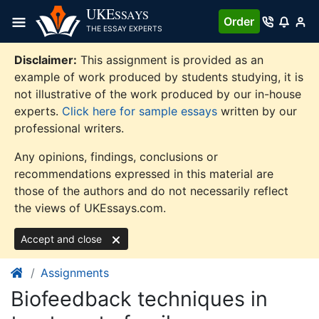
Skip
UKE
SSAYS
Order
to
THE ESSAY EXPERTS
content
Disclaimer:
This assignment is provided as an
example of work produced by students studying, it is
not illustrative of the work produced by our in-house
experts.
Click here for sample essays
written by our
professional writers.
Any opinions, findings, conclusions or
recommendations expressed in this material are
those of the authors and do not necessarily reflect
the views of UKEssays.com.
Accept and close
Assignments
Biofeedback techniques in