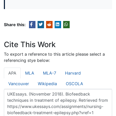
Share this:
Cite This Work
To export a reference to this article please select a
referencing stye below:
APA
MLA
MLA-7
Harvard
Vancouver
Wikipedia
OSCOLA