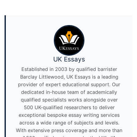
UK Essays
Established in 2003 by qualified barrister
Barclay Littlewood, UK Essays is a leading
provider of expert educational support. Our
dedicated in-house team of academically
qualified specialists works alongside over
500 UK-qualified researchers to deliver
exceptional bespoke essay writing services
across a wide range of subjects and levels.
With extensive press coverage and more than