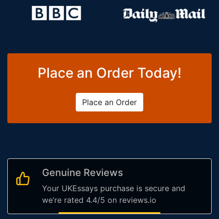
Place an Order Today!
Place an Order
Genuine Reviews
Your UKEssays purchase is secure and
we’re rated 4.4/5 on reviews.io