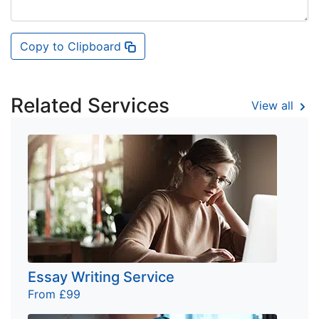
Copy to Clipboard
Related Services
View all
Essay Writing Service
From £99