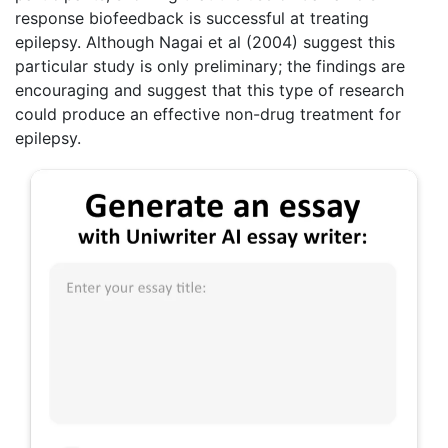
response biofeedback is successful at treating
epilepsy. Although Nagai et al (2004) suggest this
particular study is only preliminary; the findings are
encouraging and suggest that this type of research
could produce an effective non-drug treatment for
epilepsy.