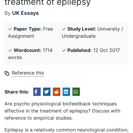
treatment of epilepsy
By
UK Essays
✓
Paper Type:
Free
✓
Study Level:
University /
Assignment
Undergraduate
✓
Wordcount:
1714
✓
Published:
12 Oct 2017
words
Reference this
Share this:
Are psycho physiological biofeedback techniques
effective in the treatment of epilepsy? Discuss with
reference to empirical studies.
Epilepsy is a relatively common neurological condition,