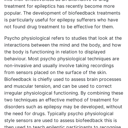
treatment for epileptics has recently become more
popular. The development of biofeedback treatments
is particularly useful for epilepsy sufferers who have
not found drug treatment to be effective for them.
Psycho physiological refers to studies that look at the
interactions between the mind and the body, and how
the body is functioning in relation to displayed
behaviour. Most psycho physiological techniques are
non-invasive and usually involve taking recordings
from sensors placed on the surface of the skin.
Biofeedback is chiefly used to assess brain processes
and muscular tension, and can be used to correct
irregular physiological functioning. By combining these
two techniques an effective method of treatment for
disorders such as epilepsy may be developed, without
the need for drugs. Typically psycho physiological
style sensors are used to assess biofeedback this is
then used to teach epileptic participants to recognise