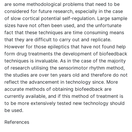
are some methodological problems that need to be
considered for future research, especially in the case
of slow cortical potential self-regulation. Large sample
sizes have not often been used, and the unfortunate
fact that these techniques are time consuming means
that they are difficult to carry out and replicate.
However for those epileptics that have not found help
form drug treatments the development of biofeedback
techniques is invaluable. As in the case of the majority
of research utilising the sensorimotor rhythm method,
the studies are over ten years old and therefore do not
reflect the advancement in technology since. More
accurate methods of obtaining biofeedback are
currently available, and if this method of treatment is
to be more extensively tested new technology should
be used.
References