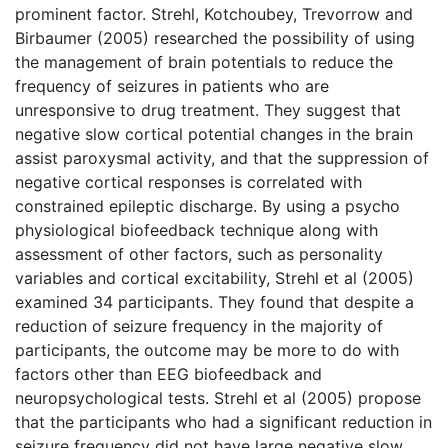
prominent factor. Strehl, Kotchoubey, Trevorrow and
Birbaumer (2005) researched the possibility of using
the management of brain potentials to reduce the
frequency of seizures in patients who are
unresponsive to drug treatment. They suggest that
negative slow cortical potential changes in the brain
assist paroxysmal activity, and that the suppression of
negative cortical responses is correlated with
constrained epileptic discharge. By using a psycho
physiological biofeedback technique along with
assessment of other factors, such as personality
variables and cortical excitability, Strehl et al (2005)
examined 34 participants. They found that despite a
reduction of seizure frequency in the majority of
participants, the outcome may be more to do with
factors other than EEG biofeedback and
neuropsychological tests. Strehl et al (2005) propose
that the participants who had a significant reduction in
seizure frequency did not have large negative slow