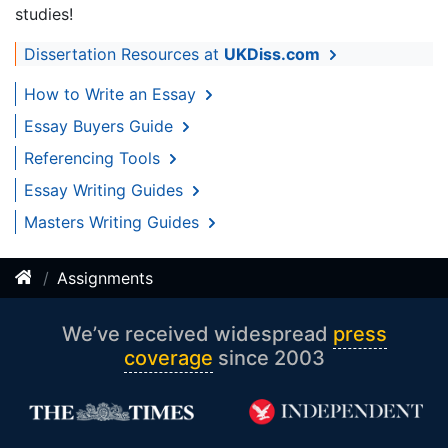
studies!
Dissertation Resources at
UKDiss.com
How to Write an Essay
Essay Buyers Guide
Referencing Tools
Essay Writing Guides
Masters Writing Guides
Assignments
We’ve received widespread
press
coverage
since 2003