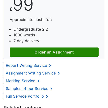
99
£
Approximate costs for:
Undergraduate 2:2
1000 words
7 day delivery
Order
an Assignment
Report Writing Service
Assignment Writing Service
Marking Service
Samples of our Service
Full Service Portfolio
Related Lectures