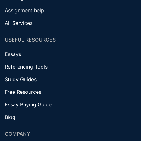
Assignment help
All Services
USEFUL RESOURCES
Essays
Referencing Tools
Study Guides
Free Resources
Essay Buying Guide
Blog
COMPANY