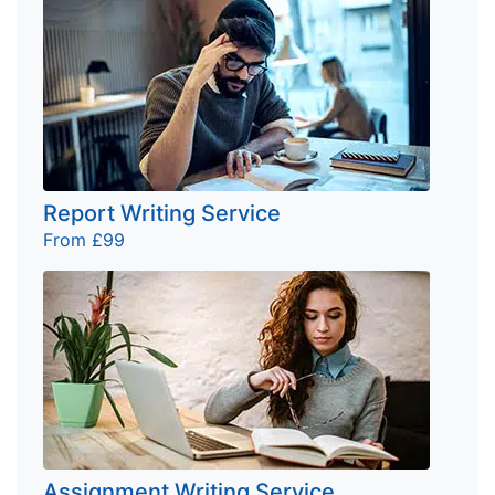
Report Writing Service
From £99
Assignment Writing Service