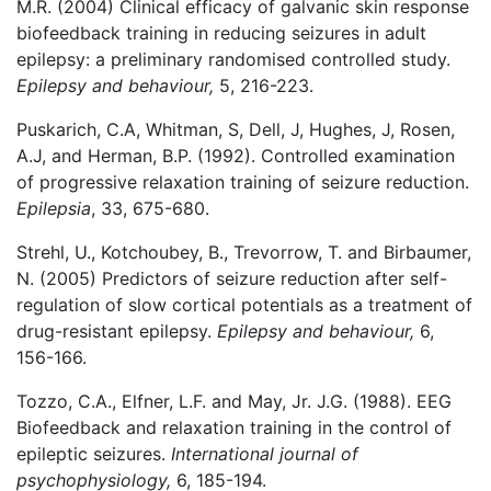
M.R. (2004) Clinical efficacy of galvanic skin response
biofeedback training in reducing seizures in adult
epilepsy: a preliminary randomised controlled study.
Epilepsy and behaviour,
5, 216-223.
Puskarich, C.A, Whitman, S, Dell, J, Hughes, J, Rosen,
A.J, and Herman, B.P. (1992). Controlled examination
of progressive relaxation training of seizure reduction.
Epilepsia
, 33, 675-680.
Strehl, U., Kotchoubey, B., Trevorrow, T. and Birbaumer,
N. (2005) Predictors of seizure reduction after self-
regulation of slow cortical potentials as a treatment of
drug-resistant epilepsy.
Epilepsy and behaviour,
6,
156-166.
Tozzo, C.A., Elfner, L.F. and May, Jr. J.G. (1988). EEG
Biofeedback and relaxation training in the control of
epileptic seizures.
International journal of
psychophysiology,
6, 185-194.