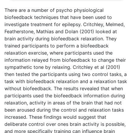
There are a number of psycho physiological
biofeedback techniques that have been used to
investigate treatment for epilepsy. Critchley, Melmed,
Featherstone, Mathias and Dolan (2001) looked at
brain activity during biofeedback relaxation. They
trained participants to perform a biofeedback
relaxation exercise, where participants used the
information relayed from biofeedback to change their
sympathetic tone by relaxing. Critchley et al (2001)
then tested the participants using two control tasks, a
task with biofeedback relaxation and a relaxation task
without biofeedback. The results revealed that when
participants used the biofeedback information during
relaxation, activity in areas of the brain that had not
been aroused during the control and relaxation tasks
increased. These findings would suggest that
deliberate control over ones brain activity is possible,
and more specifically training can influence brain