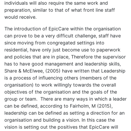
individuals will also require the same work and
preparation, similar to that of what front line staff
would receive.
The introduction of EpicCare within the organisation
can prove to be a very difficult challenge, staff have
since moving from congregated settings into
residential, have only just become use to paperwork
and policies that are in place, Therefore the supervisor
has to have good management and leadership skills,
Share & McElwee, (2005) have written that Leadership
is a process of influencing others (members of the
organisation) to work willingly towards the overall
objectives of the organisation and the goals of the
group or team. There are many ways in which a leader
can be defined, according to Fairholm, M (2015),
leadership can be defined as setting a direction for an
organisation and building a vision. In this case the
vision is setting out the positives that EpicCare will