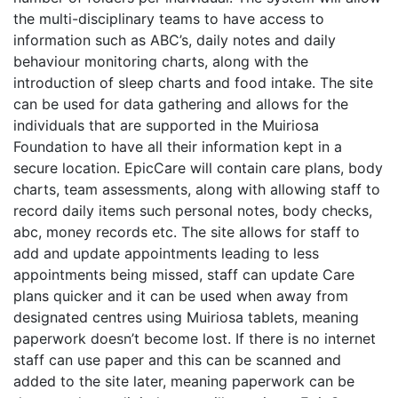
the multi-disciplinary teams to have access to
information such as ABC’s, daily notes and daily
behaviour monitoring charts, along with the
introduction of sleep charts and food intake. The site
can be used for data gathering and allows for the
individuals that are supported in the Muiriosa
Foundation to have all their information kept in a
secure location. EpicCare will contain care plans, body
charts, team assessments, along with allowing staff to
record daily items such personal notes, body checks,
abc, money records etc. The site allows for staff to
add and update appointments leading to less
appointments being missed, staff can update Care
plans quicker and it can be used when away from
designated centres using Muiriosa tablets, meaning
paperwork doesn’t become lost. If there is no internet
staff can use paper and this can be scanned and
added to the site later, meaning paperwork can be