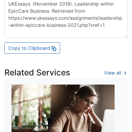
Copy to Clipboard
Related Services
View all