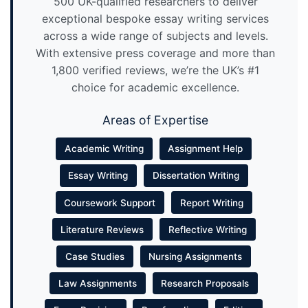
500 UK-qualified researchers to deliver
exceptional bespoke essay writing services
across a wide range of subjects and levels.
With extensive press coverage and more than
1,800 verified reviews, we’re the UK’s #1
choice for academic excellence.
Areas of Expertise
Academic Writing
Assignment Help
Essay Writing
Dissertation Writing
Coursework Support
Report Writing
Literature Reviews
Reflective Writing
Case Studies
Nursing Assignments
Law Assignments
Research Proposals