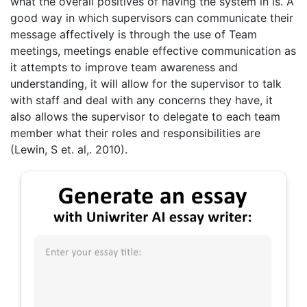
what the overall positives of having the system in is. A
good way in which supervisors can communicate their
message affectively is through the use of Team
meetings, meetings enable effective communication as
it attempts to improve team awareness and
understanding, it will allow for the supervisor to talk
with staff and deal with any concerns they have, it
also allows the supervisor to delegate to each team
member what their roles and responsibilities are
(Lewin, S et. al,. 2010).