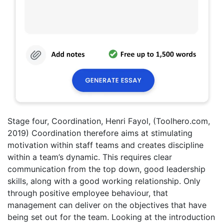
Stage four, Coordination, Henri Fayol, (Toolhero.com,
2019) Coordination therefore aims at stimulating
motivation within staff teams and creates discipline
within a team’s dynamic. This requires clear
communication from the top down, good leadership
skills, along with a good working relationship. Only
through positive employee behaviour, that
management can deliver on the objectives that have
being set out for the team. Looking at the introduction