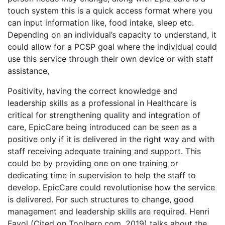
touch system this is a quick access format where you
can input information like, food intake, sleep etc.
Depending on an individual’s capacity to understand, it
could allow for a PCSP goal where the individual could
use this service through their own device or with staff
assistance,
Positivity, having the correct knowledge and
leadership skills as a professional in Healthcare is
critical for strengthening quality and integration of
care, EpicCare being introduced can be seen as a
positive only if it is delivered in the right way and with
staff receiving adequate training and support. This
could be by providing one on one training or
dedicating time in supervision to help the staff to
develop. EpicCare could revolutionise how the service
is delivered. For such structures to change, good
management and leadership skills are required. Henri
Fayol (Cited on Toolhero.com, 2019) talks about the