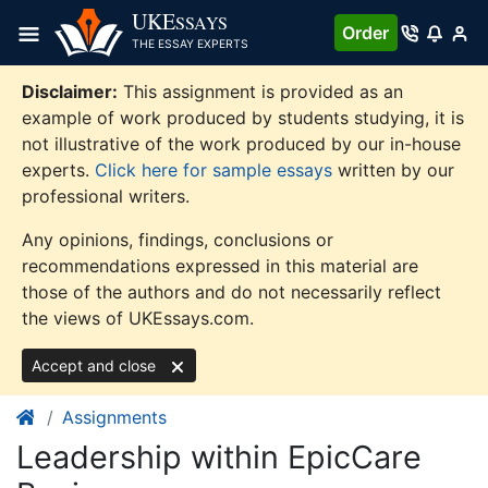
Skip
UKE
SSAYS
Order
to
THE ESSAY EXPERTS
content
Disclaimer:
This assignment is provided as an
example of work produced by students studying, it is
not illustrative of the work produced by our in-house
experts.
Click here for sample essays
written by our
professional writers.
Any opinions, findings, conclusions or
recommendations expressed in this material are
those of the authors and do not necessarily reflect
the views of UKEssays.com.
Accept and close
Assignments
Leadership within EpicCare