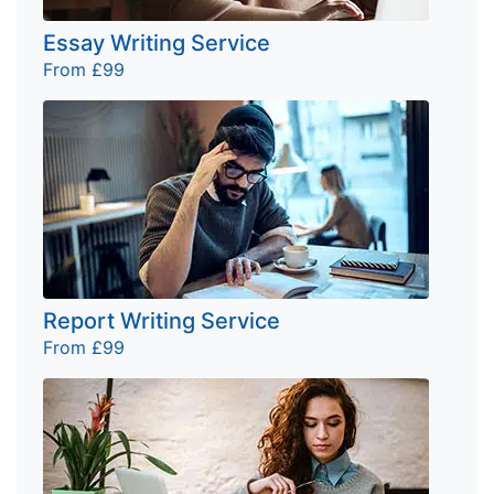
Essay Writing Service
From £99
Report Writing Service
From £99