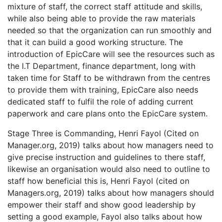
mixture of staff, the correct staff attitude and skills,
while also being able to provide the raw materials
needed so that the organization can run smoothly and
that it can build a good working structure. The
introduction of EpicCare will see the resources such as
the I.T Department, finance department, long with
taken time for Staff to be withdrawn from the centres
to provide them with training, EpicCare also needs
dedicated staff to fulfil the role of adding current
paperwork and care plans onto the EpicCare system.
Stage Three is Commanding, Henri Fayol (Cited on
Manager.org, 2019) talks about how managers need to
give precise instruction and guidelines to there staff,
likewise an organisation would also need to outline to
staff how beneficial this is, Henri Fayol (cited on
Managers.org, 2019) talks about how managers should
empower their staff and show good leadership by
setting a good example, Fayol also talks about how