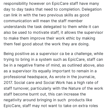
responsibility however on EpicCare staff have many
day to day tasks that need to completion. Delegation
can link in with the two previous skills as good
communication will mean the staff member
understands the task delegated to them while it can
also be used to motivate staff, it allows the supervisor
to make them improve their work ethic by making
them feel good about the work they are doing.
Being positive as a supervisor ca be a challenge, while
trying to bring in a system such as EpicCare, staff can
be in a negative frame of mind, as outlined above, also
as a supervisor its equally important to remain in a
professional headspace, As wrote in the journal.ie,
2017. Social care and Social Work has a high rate of
staff turnover, particularly with the Nature of the work
staff become burnt out, this can increase the
negativity around bringing in such products like
EpicCare, staff may not want to take on extra roles