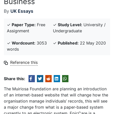
Business
By
UK Essays
✓
Paper Type:
Free
✓
Study Level:
University /
Assignment
Undergraduate
✓
Wordcount:
3053
✓
Published:
22 May 2020
words
Reference this
Share this:
The Muiriosa Foundation are planning an introduction
of an internet-based website that will change how the
organisation manage individuals’ records, this will see
a major change from what is a paper-based system
currently to an electronic system. EpicCare is a