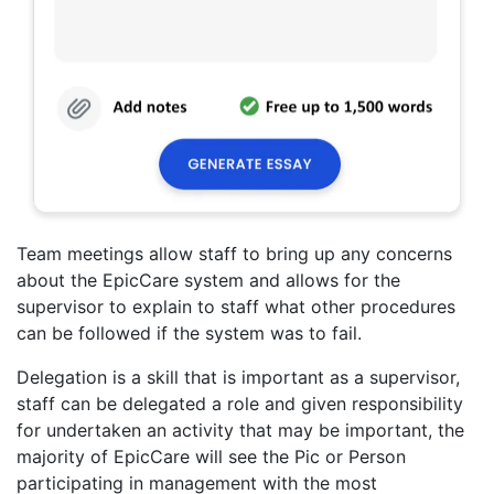
Team meetings allow staff to bring up any concerns
about the EpicCare system and allows for the
supervisor to explain to staff what other procedures
can be followed if the system was to fail.
Delegation is a skill that is important as a supervisor,
staff can be delegated a role and given responsibility
for undertaken an activity that may be important, the
majority of EpicCare will see the Pic or Person
participating in management with the most