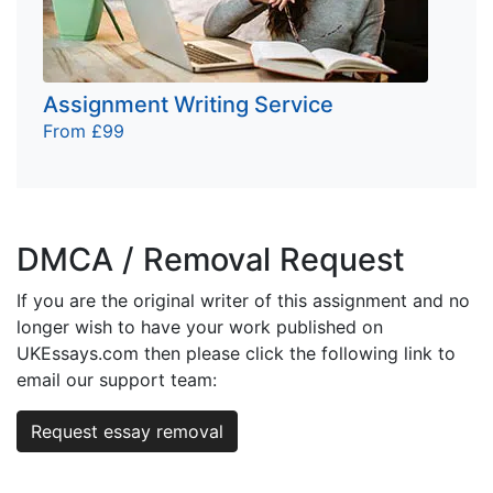
Assignment Writing Service
From £99
DMCA / Removal Request
If you are the original writer of this assignment and no
longer wish to have your work published on
UKEssays.com then please click the following link to
email our support team:
Request essay removal