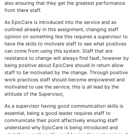
also ensuring that they get the greatest performance
from there staff.
As EpicCare is introduced into the service and as
outlined already in this assignment, changing staff
opinion on something like this requires a supervisor to
have the skills to motivate staff to see what positives
can come from using this system. Staff that are
resistance to change will always find fault, however by
being positive about EpicCare should in return allow
staff to be motivated by the change. Through positive
work practices staff should become empowered and
motivated to use the service, this is all lead by the
attitude of the Supervisor,
As a supervisor having good communication skills is
essential, being a good leader requires staff to
communicate their point affectively ensuring staff
understand why EpicCare is being introduced and