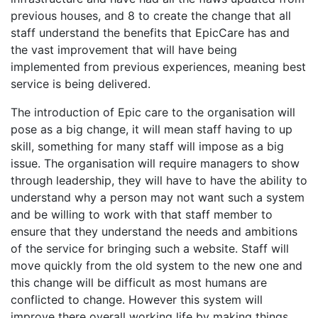
previous houses, and 8 to create the change that all
staff understand the benefits that EpicCare has and
the vast improvement that will have being
implemented from previous experiences, meaning best
service is being delivered.
The introduction of Epic care to the organisation will
pose as a big change, it will mean staff having to up
skill, something for many staff will impose as a big
issue. The organisation will require managers to show
through leadership, they will have to have the ability to
understand why a person may not want such a system
and be willing to work with that staff member to
ensure that they understand the needs and ambitions
of the service for bringing such a website. Staff will
move quickly from the old system to the new one and
this change will be difficult as most humans are
conflicted to change. However this system will
improve there overall working life by making things