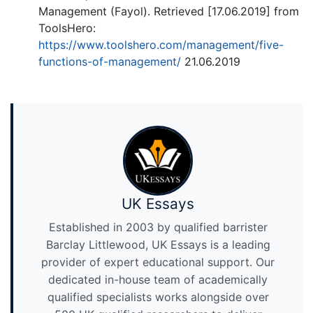
Management (Fayol). Retrieved [17.06.2019] from
ToolsHero:
https://www.toolshero.com/management/five-
functions-of-management/
21.06.2019
UK Essays
Established in 2003 by qualified barrister
Barclay Littlewood, UK Essays is a leading
provider of expert educational support. Our
dedicated in-house team of academically
qualified specialists works alongside over