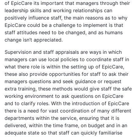
of EpicCare its important that managers through their
leadership skills and working relationships can
positively influence staff, the main reasons as to why
EpicCare could be a challenge to implement is that
staff attitudes need to be changed, and as humans
change isn’t appreciated.
Supervision and staff appraisals are ways in which
managers can use local policies to coordinate staff in
what there role is within the setting up of EpicCare,
these also provide opportunities for staff to ask their
managers questions and seek guidance or request
extra training, these methods would give staff the safe
working environment to ask questions on EpicCare
and to clarify roles. With the introduction of EpicCare
there is a need for vast coordination of many different
departments within the service, ensuring that it is
delivered, within the time frame, on budget and in an
adequate state so that staff can quickly familiarise