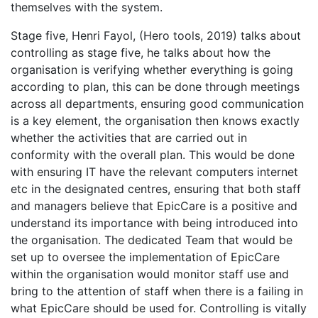
themselves with the system.
Stage five, Henri Fayol, (Hero tools, 2019) talks about
controlling as stage five, he talks about how the
organisation is verifying whether everything is going
according to plan, this can be done through meetings
across all departments, ensuring good communication
is a key element, the organisation then knows exactly
whether the activities that are carried out in
conformity with the overall plan. This would be done
with ensuring IT have the relevant computers internet
etc in the designated centres, ensuring that both staff
and managers believe that EpicCare is a positive and
understand its importance with being introduced into
the organisation. The dedicated Team that would be
set up to oversee the implementation of EpicCare
within the organisation would monitor staff use and
bring to the attention of staff when there is a failing in
what EpicCare should be used for. Controlling is vitally