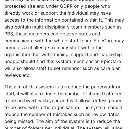
protected site and under GDPR only people who
directly work or support the individual may have
access to the information contained within it. This may
also contain multi-disciplinary team members such as
PBS, these members can observe notes and
communicate with the whole staff team. EpicCare may
come as a challenge to many staff within the
organisation but with training, support and leadership
people should find this system much easier. EpicCare
will also allow staff to set reminder such as care plan
reviews etc.
The aim of this system is to reduce the paperwork on
staff, it will also reduce the number of items that need
to be archived each year and will allow for less paper
to be used within the organisation. The system should
reduce the number of mistakes such as review dates
being missed. The aim of the system is to reduce the
number of folders per individual. The system will allow