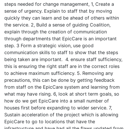
steps needed for change management, 1, Create a
sense of urgency. Explain to staff that by moving
quickly they can learn and be ahead of others within
the service. 2, Build a sense of guiding Coalition,
explain through the creation of communication
through departments that EpicCare is an important
step. 3 Form a strategic vision, use good
communication skills to staff to show that the steps
being taken are important. 4. ensure staff sufficiency,
this is ensuring the right staff are in the correct roles
to achieve maximum sufficiency. 5. Removing any
precautions, this can be done by getting feedback
from staff on the EpicCare system and learning from
what may have rising. 6, look at short term goals, so
how do we get EpicCare into a small number of
houses first before expanding to wider service. 7,
Sustain acceleration of the project which is allowing
EpicCare to go to locations that have the
infrastructure and have had all the flaws updated from