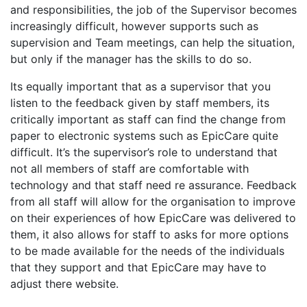
and responsibilities, the job of the Supervisor becomes
increasingly difficult, however supports such as
supervision and Team meetings, can help the situation,
but only if the manager has the skills to do so.
Its equally important that as a supervisor that you
listen to the feedback given by staff members, its
critically important as staff can find the change from
paper to electronic systems such as EpicCare quite
difficult. It’s the supervisor’s role to understand that
not all members of staff are comfortable with
technology and that staff need re assurance. Feedback
from all staff will allow for the organisation to improve
on their experiences of how EpicCare was delivered to
them, it also allows for staff to asks for more options
to be made available for the needs of the individuals
that they support and that EpicCare may have to
adjust there website.