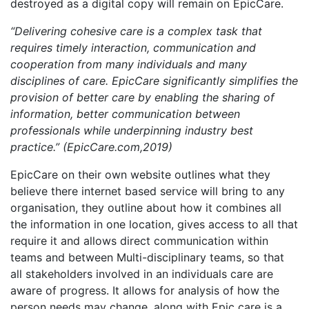
destroyed as a digital copy will remain on EpicCare.
“Delivering cohesive care is a complex task that
requires timely interaction, communication and
cooperation from many individuals and many
disciplines of care. EpicCare significantly simplifies the
provision of better care by enabling the sharing of
information, better communication between
professionals while underpinning industry best
practice.” (EpicCare.com,2019)
EpicCare on their own website outlines what they
believe there internet based service will bring to any
organisation, they outline about how it combines all
the information in one location, gives access to all that
require it and allows direct communication within
teams and between Multi-disciplinary teams, so that
all stakeholders involved in an individuals care are
aware of progress. It allows for analysis of how the
person needs may change, along with Epic care is a