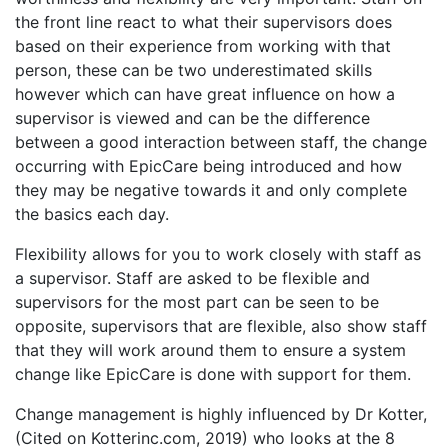
the front line react to what their supervisors does
based on their experience from working with that
person, these can be two underestimated skills
however which can have great influence on how a
supervisor is viewed and can be the difference
between a good interaction between staff, the change
occurring with EpicCare being introduced and how
they may be negative towards it and only complete
the basics each day.
Flexibility allows for you to work closely with staff as
a supervisor. Staff are asked to be flexible and
supervisors for the most part can be seen to be
opposite, supervisors that are flexible, also show staff
that they will work around them to ensure a system
change like EpicCare is done with support for them.
Change management is highly influenced by Dr Kotter,
(Cited on Kotterinc.com, 2019) who looks at the 8