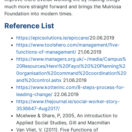
much more straight forward and brings the Muiriosa
Foundation into modern times.
Reference List
https://epicsolutions.ie/epiccare/
20.06.2019
https://www.toolshero.com/management/five-
functions-of-management/
21.06.2019
https://www.managers.org.uk/~/media/Campus%
20Resources/Henri%20Fayol%20%20Planning%2
0organisation%20command%20coordination%20
and%20control.ashx
21.06.2019
https://www.kotterinc.com/8-steps-process-for-
leading-change/
22.06.2019
https://www.thejournal.ie/social-worker-story-
3536647-Aug2017/
Mcelwee & Share, P, 2005, An introduction to
Applied Social Studies, Gill and Macmillan
Van Vliet, V. (2011). Five Functions of