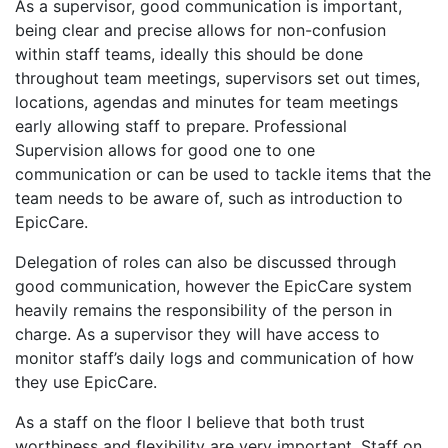
As a supervisor, good communication is important,
being clear and precise allows for non-confusion
within staff teams, ideally this should be done
throughout team meetings, supervisors set out times,
locations, agendas and minutes for team meetings
early allowing staff to prepare. Professional
Supervision allows for good one to one
communication or can be used to tackle items that the
team needs to be aware of, such as introduction to
EpicCare.
Delegation of roles can also be discussed through
good communication, however the EpicCare system
heavily remains the responsibility of the person in
charge. As a supervisor they will have access to
monitor staff’s daily logs and communication of how
they use EpicCare.
As a staff on the floor I believe that both trust
worthiness and flexibility are very important. Staff on