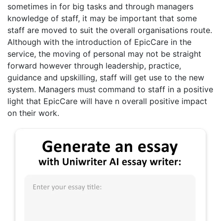
sometimes in for big tasks and through managers
knowledge of staff, it may be important that some
staff are moved to suit the overall organisations route.
Although with the introduction of EpicCare in the
service, the moving of personal may not be straight
forward however through leadership, practice,
guidance and upskilling, staff will get use to the new
system. Managers must command to staff in a positive
light that EpicCare will have n overall positive impact
on their work.