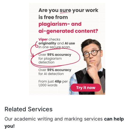
Related Services
Our academic writing and marking services
can help
you!