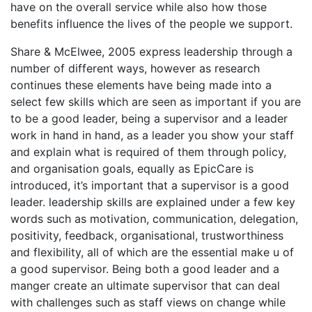
have on the overall service while also how those
benefits influence the lives of the people we support.
Share & McElwee, 2005 express leadership through a
number of different ways, however as research
continues these elements have being made into a
select few skills which are seen as important if you are
to be a good leader, being a supervisor and a leader
work in hand in hand, as a leader you show your staff
and explain what is required of them through policy,
and organisation goals, equally as EpicCare is
introduced, it’s important that a supervisor is a good
leader. leadership skills are explained under a few key
words such as motivation, communication, delegation,
positivity, feedback, organisational, trustworthiness
and flexibility, all of which are the essential make u of
a good supervisor. Being both a good leader and a
manger create an ultimate supervisor that can deal
with challenges such as staff views on change while