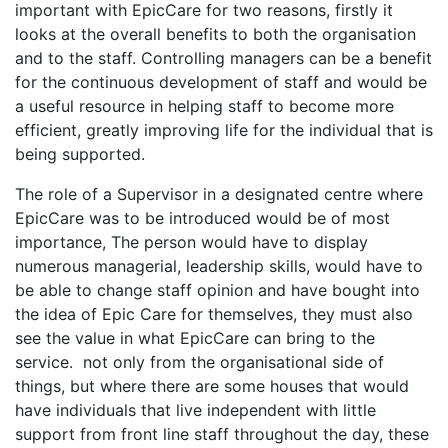
important with EpicCare for two reasons, firstly it
looks at the overall benefits to both the organisation
and to the staff. Controlling managers can be a benefit
for the continuous development of staff and would be
a useful resource in helping staff to become more
efficient, greatly improving life for the individual that is
being supported.
The role of a Supervisor in a designated centre where
EpicCare was to be introduced would be of most
importance, The person would have to display
numerous managerial, leadership skills, would have to
be able to change staff opinion and have bought into
the idea of Epic Care for themselves, they must also
see the value in what EpicCare can bring to the
service. not only from the organisational side of
things, but where there are some houses that would
have individuals that live independent with little
support from front line staff throughout the day, these