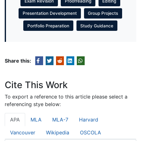
Exam Revision
Proofreading
Editing
Presentation Development
Group Projects
Portfolio Preparation
Study Guidance
Share this:
Cite This Work
To export a reference to this article please select a
referencing stye below:
APA
MLA
MLA-7
Harvard
Vancouver
Wikipedia
OSCOLA