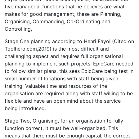
five managerial functions that he believes are what
makes for good management, these are Planning,
Organising, Commanding, Co-Ordinating and
Controlling,
Stage One planning according to Henri Fayol (Cited on
Toolhero.com,2019) is the most difficult and
challenging aspect and requires full organisational
planning to implement such projects. EpicCare needed
to follow similar plans, this sees EpicCare being test in
small number of locations with staff being given
training. Valuable time and resources of the
organisation are required along with staff willing to be
flexible and have an open mind about the service
being introduced.
Stage Two, Organising, for an organisation to fully
function correct, it must be well-organized. This
means that there must be enough capital, the correct