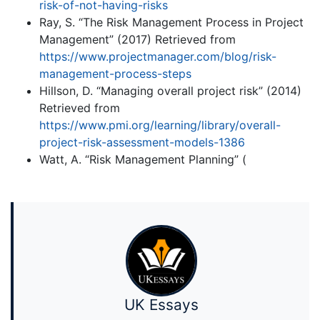
risk-of-not-having-risks
Ray, S. “The Risk Management Process in Project
Management” (2017) Retrieved from
https://www.projectmanager.com/blog/risk-
management-process-steps
Hillson, D. “Managing overall project risk” (2014)
Retrieved from
https://www.pmi.org/learning/library/overall-
project-risk-assessment-models-1386
Watt, A. “Risk Management Planning” (
UK Essays