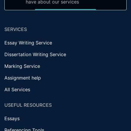
have about our services
SERVICES
Essay Writing Service
Dissertation Writing Service
Marking Service
Assignment help
All Services
USEFUL RESOURCES
Essays
Referencing Tools