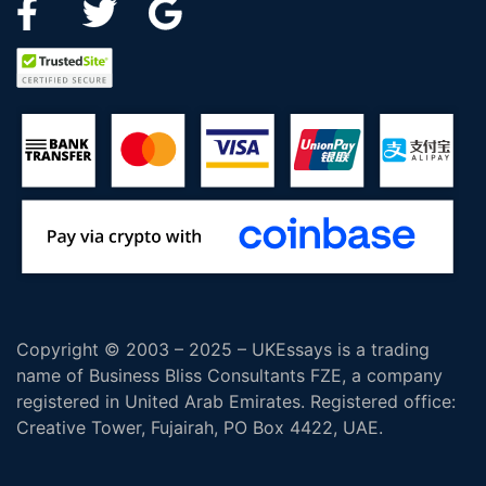
Copyright © 2003 – 2025 – UKEssays is a trading
name of Business Bliss Consultants FZE, a company
registered in United Arab Emirates. Registered office:
Creative Tower, Fujairah, PO Box 4422, UAE.