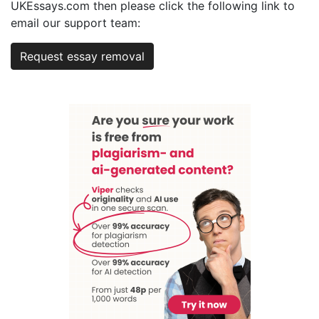
UKEssays.com then please click the following link to
email our support team:
Request essay removal