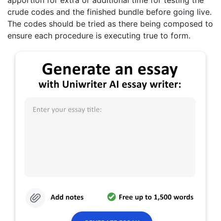
apportion for extra or additional time for testing the
crude codes and the finished bundle before going live.
The codes should be tried as there being composed to
ensure each procedure is executing true to form.