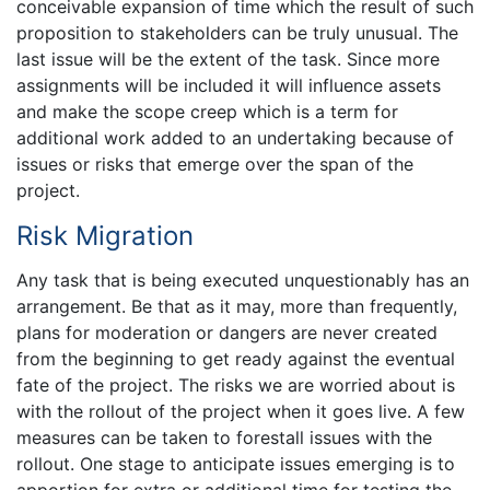
conceivable expansion of time which the result of such
proposition to stakeholders can be truly unusual. The
last issue will be the extent of the task. Since more
assignments will be included it will influence assets
and make the scope creep which is a term for
additional work added to an undertaking because of
issues or risks that emerge over the span of the
project.
Risk Migration
Any task that is being executed unquestionably has an
arrangement. Be that as it may, more than frequently,
plans for moderation or dangers are never created
from the beginning to get ready against the eventual
fate of the project. The risks we are worried about is
with the rollout of the project when it goes live. A few
measures can be taken to forestall issues with the
rollout. One stage to anticipate issues emerging is to