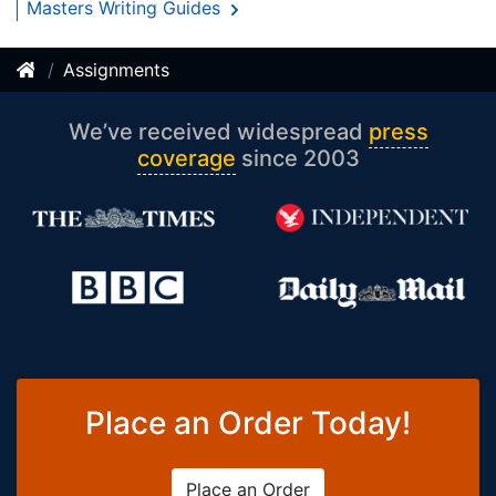
Masters Writing Guides
Assignments
We’ve received widespread
press
coverage
since 2003
Place an Order Today!
Place an Order