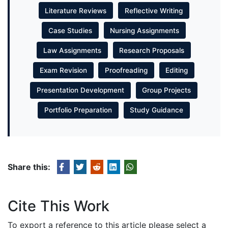
Literature Reviews
Reflective Writing
Case Studies
Nursing Assignments
Law Assignments
Research Proposals
Exam Revision
Proofreading
Editing
Presentation Development
Group Projects
Portfolio Preparation
Study Guidance
Share this:
Cite This Work
To export a reference to this article please select a