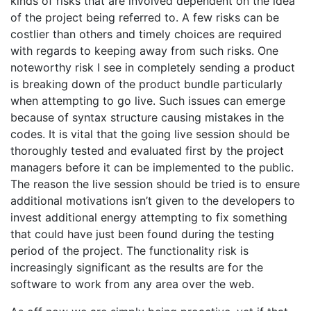
kinds of risks that are involved dependent on the idea
of the project being referred to. A few risks can be
costlier than others and timely choices are required
with regards to keeping away from such risks. One
noteworthy risk I see in completely sending a product
is breaking down of the product bundle particularly
when attempting to go live. Such issues can emerge
because of syntax structure causing mistakes in the
codes. It is vital that the going live session should be
thoroughly tested and evaluated first by the project
managers before it can be implemented to the public.
The reason the live session should be tried is to ensure
additional motivations isn’t given to the developers to
invest additional energy attempting to fix something
that could have just been found during the testing
period of the project. The functionality risk is
increasingly significant as the results are for the
software to work from any area over the web.