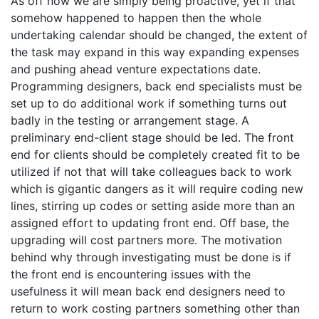
As off now we are simply being proactive, yet if that
somehow happened to happen then the whole
undertaking calendar should be changed, the extent of
the task may expand in this way expanding expenses
and pushing ahead venture expectations date.
Programming designers, back end specialists must be
set up to do additional work if something turns out
badly in the testing or arrangement stage. A
preliminary end-client stage should be led. The front
end for clients should be completely created fit to be
utilized if not that will take colleagues back to work
which is gigantic dangers as it will require coding new
lines, stirring up codes or setting aside more than an
assigned effort to updating front end. Off base, the
upgrading will cost partners more. The motivation
behind why through investigating must be done is if
the front end is encountering issues with the
usefulness it will mean back end designers need to
return to work costing partners something other than