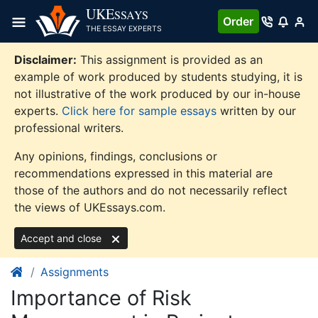
Skip
UKE
SSAYS
Order
to
THE ESSAY EXPERTS
content
Disclaimer:
This assignment is provided as an
example of work produced by students studying, it is
not illustrative of the work produced by our in-house
experts.
Click here for sample essays
written by our
professional writers.
Any opinions, findings, conclusions or
recommendations expressed in this material are
those of the authors and do not necessarily reflect
the views of UKEssays.com.
Accept and close
Assignments
Importance of Risk