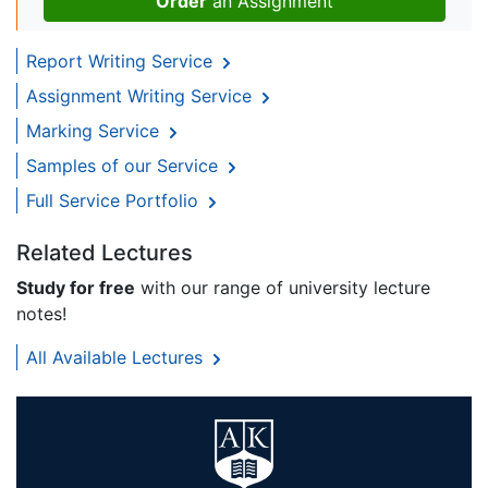
Order
an Assignment
Report Writing Service
Assignment Writing Service
Marking Service
Samples of our Service
Full Service Portfolio
Related Lectures
Study for free
with our range of university lecture
notes!
All Available Lectures