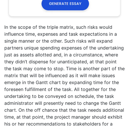
In the scope of the triple matrix, such risks would
influence time, expenses and task expectations in a
single manner or the other. Such risks will expand
partners unique spending expenses of the undertaking
just as assets allotted and, in a circumstance, where
they didn’t dispense for unanticipated, at that point
the task may come to stop. Time is another part of the
matrix that will be influenced as it will make issues
emerge in the Gantt chart by expanding time for the
foreseen fulfillment of the task. All together for the
undertaking to be conveyed on schedule, the task
administrator will presently need to change the Gantt
chart. On the off chance that the task needs additional
time, at that point, the project manager should exhibit
his or her recommendations to stakeholders for a