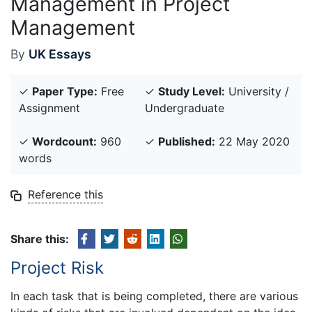
Management in Project
Management
By
UK Essays
✓
Paper Type:
Free
✓
Study Level:
University /
Assignment
Undergraduate
✓
Wordcount:
960
✓
Published:
22 May 2020
words
Reference this
Share this:
Project Risk
In each task that is being completed, there are various