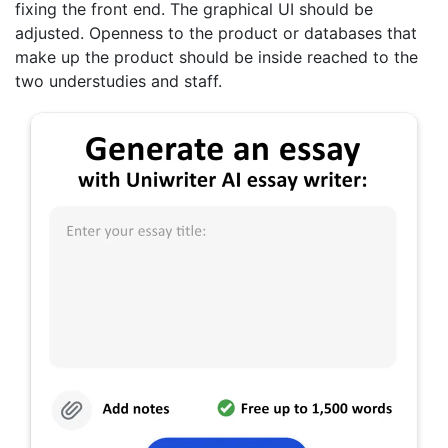
fixing the front end. The graphical UI should be
adjusted. Openness to the product or databases that
make up the product should be inside reached to the
two understudies and staff.