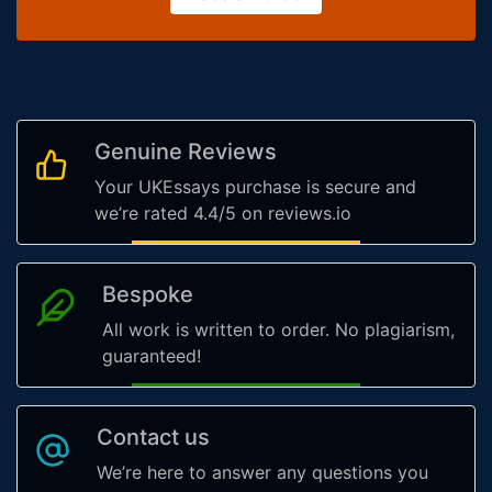
Genuine Reviews
Your UKEssays purchase is secure and
we’re rated 4.4/5 on reviews.io
Bespoke
All work is written to order. No plagiarism,
guaranteed!
Contact us
We’re here to answer any questions you