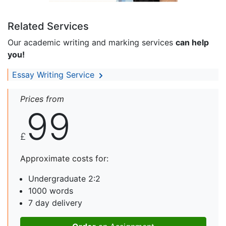
Related Services
Our academic writing and marking services
can help
you!
Essay Writing Service
Prices from
99
£
Approximate costs for:
Undergraduate 2:2
1000 words
7 day delivery