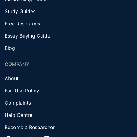
Study Guides
Free Resources
Essay Buying Guide
Blog
COMPANY
About
Fair Use Policy
Complaints
Help Centre
Become a Researcher