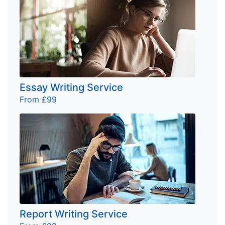
Essay Writing Service
From £99
Report Writing Service