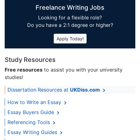
Freelance Writing Jobs
Looking for a flexible role?
Do you have a 2:1 degree or higher?
Apply Today!
Study Resources
Free resources
to assist you with your university
studies!
Dissertation Resources at
UKDiss.com
How to Write an Essay
Essay Buyers Guide
Referencing Tools
Essay Writing Guides