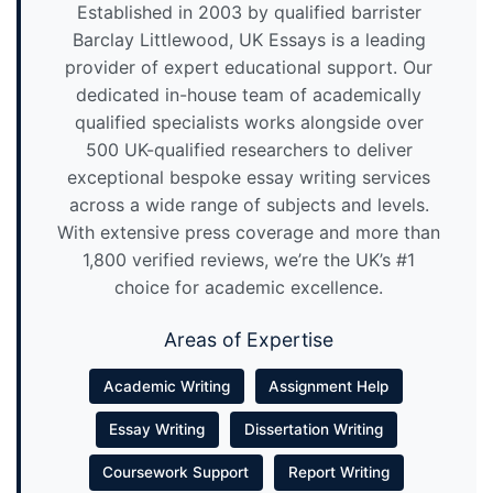
Established in 2003 by qualified barrister
Barclay Littlewood, UK Essays is a leading
provider of expert educational support. Our
dedicated in-house team of academically
qualified specialists works alongside over
500 UK-qualified researchers to deliver
exceptional bespoke essay writing services
across a wide range of subjects and levels.
With extensive press coverage and more than
1,800 verified reviews, we’re the UK’s #1
choice for academic excellence.
Areas of Expertise
Academic Writing
Assignment Help
Essay Writing
Dissertation Writing
Coursework Support
Report Writing