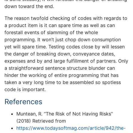
down toward the end.
The reason twofold checking of codes with regards to
a product item is it can spare time as well as can
forestall events of slamming of the whole
programming. It won’t just chop down consumption
yet will spare time. Testing codes close by will lessen
the danger of breaking down, conveyance dates,
expenses and by and large fulfillment of partners. Only
a straightforward sentence structure blunder can
hinder the working of entire programming that has
taken a very long time to be assembled so spotless
code is important.
References
Muntean, R. “The Risk of Not Having Risks”
(2018) Retrieved from
https://www.todaysoftmag.com/article/942/the-