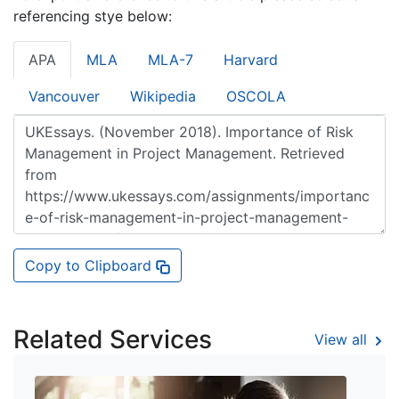
referencing stye below:
APA
MLA
MLA-7
Harvard
Vancouver
Wikipedia
OSCOLA
Copy to Clipboard
Related Services
View all