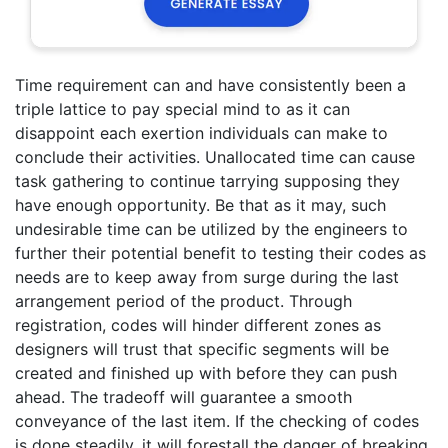
Time requirement can and have consistently been a
triple lattice to pay special mind to as it can
disappoint each exertion individuals can make to
conclude their activities. Unallocated time can cause
task gathering to continue tarrying supposing they
have enough opportunity. Be that as it may, such
undesirable time can be utilized by the engineers to
further their potential benefit to testing their codes as
needs are to keep away from surge during the last
arrangement period of the product. Through
registration, codes will hinder different zones as
designers will trust that specific segments will be
created and finished up with before they can push
ahead. The tradeoff will guarantee a smooth
conveyance of the last item. If the checking of codes
is done steadily, it will forestall the danger of breaking