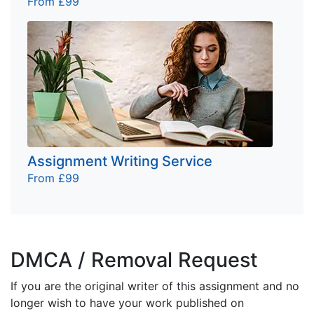
From £99
Assignment Writing Service
From £99
DMCA / Removal Request
If you are the original writer of this assignment and no
longer wish to have your work published on