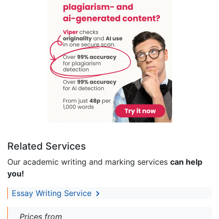
Related Services
Our academic writing and marking services
can help
you!
Essay Writing Service
Prices from