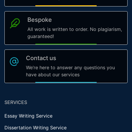
Bespoke
All work is written to order. No plagiarism,
guaranteed!
Contact us
We’re here to answer any questions you
have about our services
SERVICES
Essay Writing Service
Dissertation Writing Service