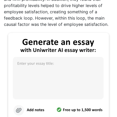
profitability levels helped to drive higher levels of
employee satisfaction, creating something of a
feedback loop. However, within this loop, the main
causal factor was the level of employee satisfaction.