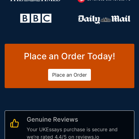
Place an Order Today!
Place an Order
Genuine Reviews
Your UKEssays purchase is secure and
we’re rated 4.4/5 on reviews.io