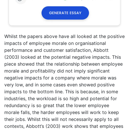
Whilst the papers above have all looked at the positive
impacts of employee morale on organisational
performance and customer satisfaction, Abbott
(2003) looked at the potential negative impacts. This
piece showed that the relationship between employee
morale and profitability did not imply significant
negative impacts for a company where morale was
very low, and in some cases even showed positive
impacts to the bottom line. This is because, in some
industries, the workload is so high and potential for
redundancy is so great that the lower employee
morale falls, the harder employees will work to keep
their jobs. Whilst this will not necessarily apply to all
contexts, Abbott’s (2003) work shows that employees