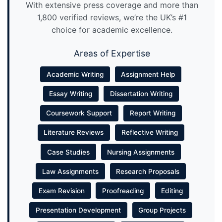
With extensive press coverage and more than
1,800 verified reviews, we’re the UK’s #1
choice for academic excellence.
Areas of Expertise
Academic Writing
Assignment Help
Essay Writing
Dissertation Writing
Coursework Support
Report Writing
Literature Reviews
Reflective Writing
Case Studies
Nursing Assignments
Law Assignments
Research Proposals
Exam Revision
Proofreading
Editing
Presentation Development
Group Projects