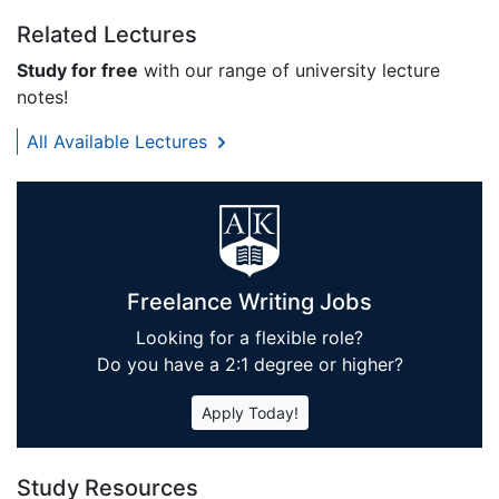
Related Lectures
Study for free
with our range of university lecture
notes!
All Available Lectures
Freelance Writing Jobs
Looking for a flexible role?
Do you have a 2:1 degree or higher?
Apply Today!
Study Resources