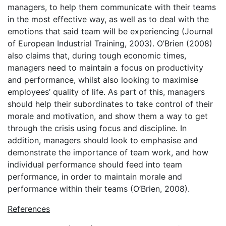
managers, to help them communicate with their teams
in the most effective way, as well as to deal with the
emotions that said team will be experiencing (Journal
of European Industrial Training, 2003). O’Brien (2008)
also claims that, during tough economic times,
managers need to maintain a focus on productivity
and performance, whilst also looking to maximise
employees’ quality of life. As part of this, managers
should help their subordinates to take control of their
morale and motivation, and show them a way to get
through the crisis using focus and discipline. In
addition, managers should look to emphasise and
demonstrate the importance of team work, and how
individual performance should feed into team
performance, in order to maintain morale and
performance within their teams (O’Brien, 2008).
References