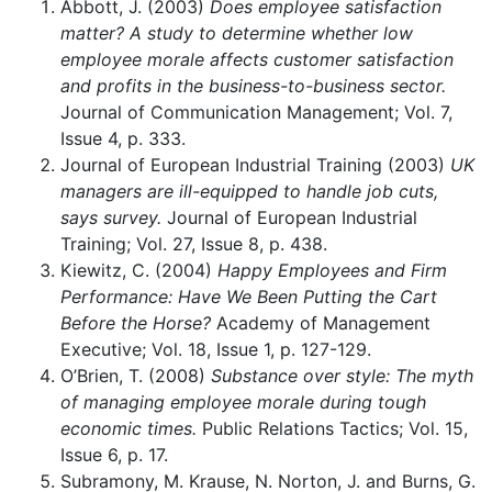
Abbott, J. (2003)
Does employee satisfaction
matter? A study to determine whether low
employee morale affects customer satisfaction
and profits in the business-to-business sector.
Journal of Communication Management; Vol. 7,
Issue 4, p. 333.
Journal of European Industrial Training (2003)
UK
managers are ill-equipped to handle job cuts,
says survey.
Journal of European Industrial
Training; Vol. 27, Issue 8, p. 438.
Kiewitz, C. (2004)
Happy Employees and Firm
Performance: Have We Been Putting the Cart
Before the Horse?
Academy of Management
Executive; Vol. 18, Issue 1, p. 127-129.
O’Brien, T. (2008)
Substance over style: The myth
of managing employee morale during tough
economic times.
Public Relations Tactics; Vol. 15,
Issue 6, p. 17.
Subramony, M. Krause, N. Norton, J. and Burns, G.