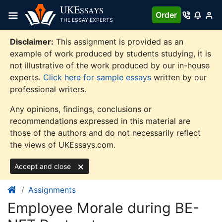
Skip
UKE
SSAYS
Order
to
THE ESSAY EXPERTS
content
Disclaimer:
This assignment is provided as an
example of work produced by students studying, it is
not illustrative of the work produced by our in-house
experts.
Click here for sample essays
written by our
professional writers.
Any opinions, findings, conclusions or
recommendations expressed in this material are
those of the authors and do not necessarily reflect
the views of UKEssays.com.
Accept and close
Assignments
Employee Morale during BE-