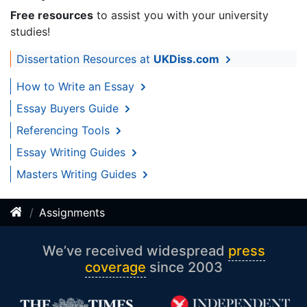
Free resources
to assist you with your university
studies!
Dissertation Resources at
UKDiss.com
How to Write an Essay
Essay Buyers Guide
Referencing Tools
Essay Writing Guides
Masters Writing Guides
Assignments
We’ve received widespread
press
coverage
since 2003