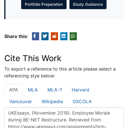
Portfolio Preparation
Study Guidance
Share this:
Cite This Work
To export a reference to this article please select a
referencing stye below:
APA
MLA
MLA-7
Harvard
Vancouver
Wikipedia
OSCOLA