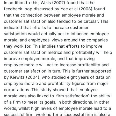
In addition to this, Wells (2007) found that the
feedback loop discussed by Yee et al (2008) found
that the connection between employee morale and
customer satisfaction also tended to be circular. This
indicated that efforts to increase customer
satisfaction would actually act to influence employee
morale, and employees’ views around the companies
they work for. This implies that efforts to improve
customer satisfaction metrics and profitability will help
improve employee morale, and that improving
employee morale will act to increase profitability and
customer satisfaction in turn. This is further supported
by Kiewitz (2004), who studied eight years of data on
employee morale and profitability figures from major
corporations. This study showed that employee
morale was also linked to ‘firm satisfaction’: the ability
of a firm to meet its goals, in both directions. In other
words, whilst high levels of employee morale lead to a
successful firm, working for a successful firm is also a