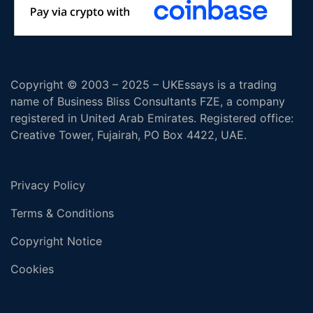
Copyright © 2003 – 2025 – UKEssays is a trading
name of Business Bliss Consultants FZE, a company
registered in United Arab Emirates. Registered office:
Creative Tower, Fujairah, PO Box 4422, UAE.
Privacy Policy
Terms & Conditions
Copyright Notice
Cookies