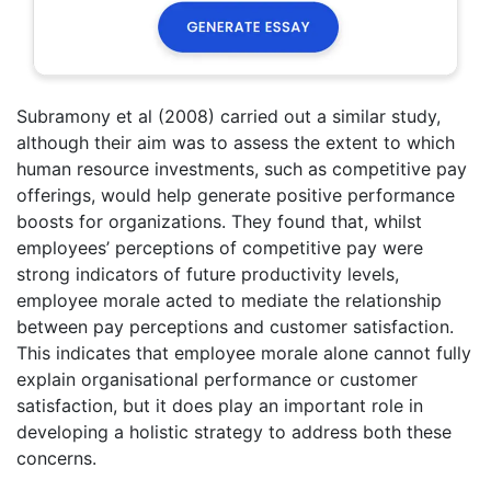
Subramony et al (2008) carried out a similar study,
although their aim was to assess the extent to which
human resource investments, such as competitive pay
offerings, would help generate positive performance
boosts for organizations. They found that, whilst
employees’ perceptions of competitive pay were
strong indicators of future productivity levels,
employee morale acted to mediate the relationship
between pay perceptions and customer satisfaction.
This indicates that employee morale alone cannot fully
explain organisational performance or customer
satisfaction, but it does play an important role in
developing a holistic strategy to address both these
concerns.