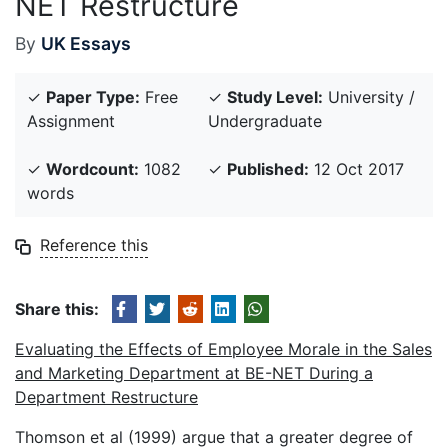
NET Restructure
By
UK Essays
✓
Paper Type:
Free
✓
Study Level:
University /
Assignment
Undergraduate
✓
Wordcount:
1082
✓
Published:
12 Oct 2017
words
Reference this
Share this:
Evaluating the Effects of Employee Morale in the Sales
and Marketing Department at BE-NET During a
Department Restructure
Thomson et al (1999) argue that a greater degree of