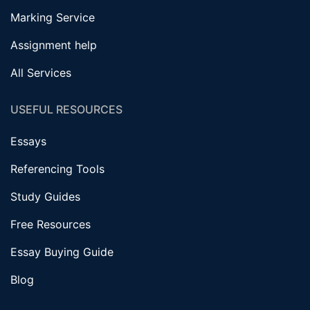
Marking Service
Assignment help
All Services
USEFUL RESOURCES
Essays
Referencing Tools
Study Guides
Free Resources
Essay Buying Guide
Blog