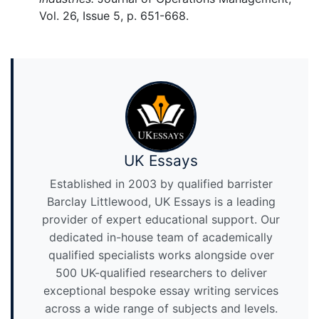
Vol. 26, Issue 5, p. 651-668.
UK Essays
Established in 2003 by qualified barrister
Barclay Littlewood, UK Essays is a leading
provider of expert educational support. Our
dedicated in-house team of academically
qualified specialists works alongside over
500 UK-qualified researchers to deliver
exceptional bespoke essay writing services
across a wide range of subjects and levels.