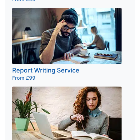
Report Writing Service
From £99