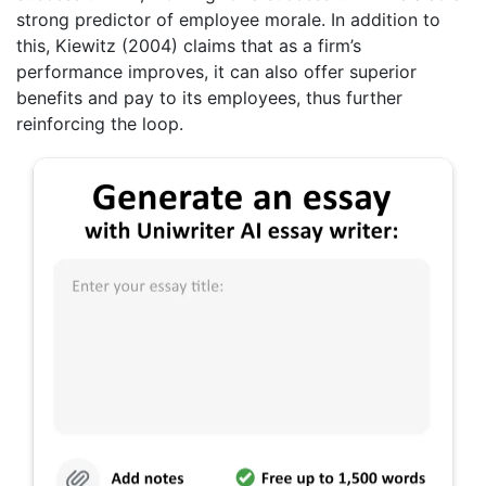
strong predictor of employee morale. In addition to
this, Kiewitz (2004) claims that as a firm’s
performance improves, it can also offer superior
benefits and pay to its employees, thus further
reinforcing the loop.