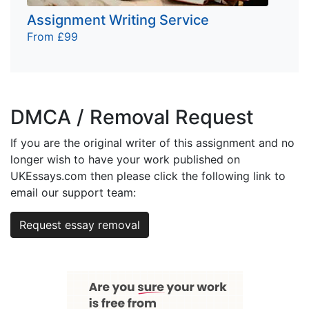
Assignment Writing Service
From £99
DMCA / Removal Request
If you are the original writer of this assignment and no
longer wish to have your work published on
UKEssays.com then please click the following link to
email our support team:
Request essay removal