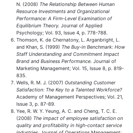
N. (2008)
The Relationship Between Human
Resource Investments and Organizational
Performance: A Firm-Level Examination of
Equilibrium Theory.
Journal of Applied
Psychology; Vol. 93, Issue 4, p. 778-788.
Thomson, K. de Chernatony, L. Arganbright, L.
and Khan, S. (1999)
The Buy-in Benchmark: How
Staff Understanding and Commitment Impact
Brand and Business Performance.
Journal of
Marketing Management; Vol. 15, Issue 8, p. 819-
835.
Wells, R. M. J. (2007)
Outstanding Customer
Satisfaction: The Key to a Talented Workforce?
Academy of Management Perspectives; Vol. 21,
Issue 3, p. 87-89.
Yee, R. W. Y. Yeung, A. C. and Cheng, T. C. E.
(2008)
The impact of employee satisfaction on
quality and profitability in high-contact service
industries.
Journal of Operations Management;