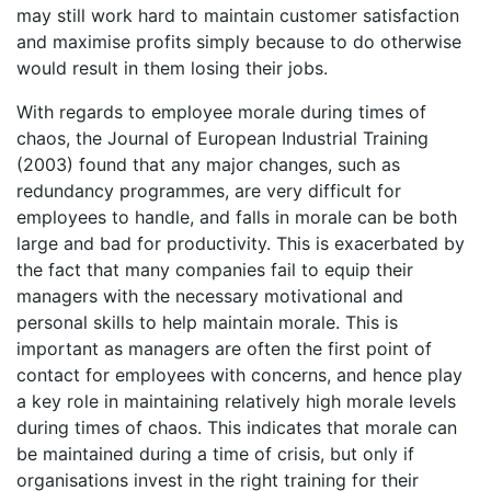
may still work hard to maintain customer satisfaction
and maximise profits simply because to do otherwise
would result in them losing their jobs.
With regards to employee morale during times of
chaos, the Journal of European Industrial Training
(2003) found that any major changes, such as
redundancy programmes, are very difficult for
employees to handle, and falls in morale can be both
large and bad for productivity. This is exacerbated by
the fact that many companies fail to equip their
managers with the necessary motivational and
personal skills to help maintain morale. This is
important as managers are often the first point of
contact for employees with concerns, and hence play
a key role in maintaining relatively high morale levels
during times of chaos. This indicates that morale can
be maintained during a time of crisis, but only if
organisations invest in the right training for their