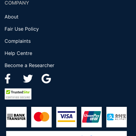
COMPANY
About
Fair Use Policy
Complaints
Help Centre
Become a Researcher