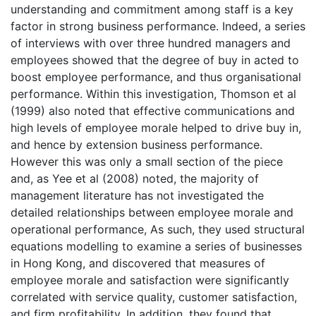
understanding and commitment among staff is a key
factor in strong business performance. Indeed, a series
of interviews with over three hundred managers and
employees showed that the degree of buy in acted to
boost employee performance, and thus organisational
performance. Within this investigation, Thomson et al
(1999) also noted that effective communications and
high levels of employee morale helped to drive buy in,
and hence by extension business performance.
However this was only a small section of the piece
and, as Yee et al (2008) noted, the majority of
management literature has not investigated the
detailed relationships between employee morale and
operational performance, As such, they used structural
equations modelling to examine a series of businesses
in Hong Kong, and discovered that measures of
employee morale and satisfaction were significantly
correlated with service quality, customer satisfaction,
and firm profitability. In addition, they found that