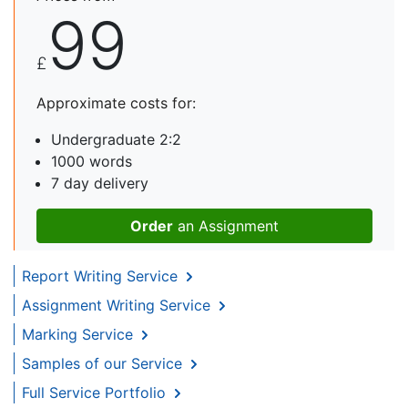
99
£
Approximate costs for:
Undergraduate 2:2
1000 words
7 day delivery
Order
an Assignment
Report Writing Service
Assignment Writing Service
Marking Service
Samples of our Service
Full Service Portfolio