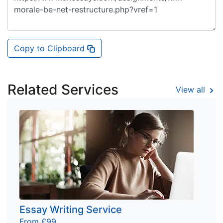
Copy to Clipboard
Related Services
View all
Essay Writing Service
From £99