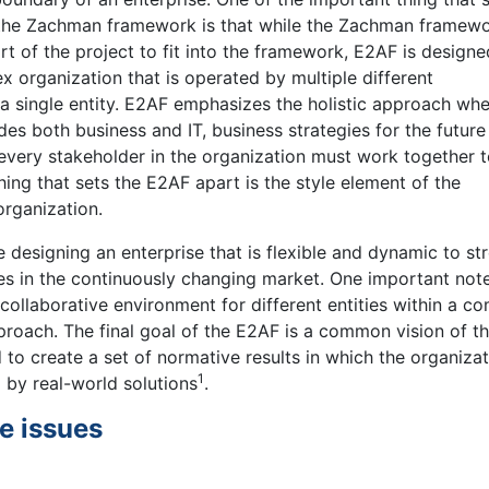
the Zachman framework is that while the Zachman framew
rt of the project to fit into the framework, E2AF is designe
 organization that is operated by multiple different
 single entity. E2AF emphasizes the holistic approach whe
des both business and IT, business strategies for the futur
d every stakeholder in the organization must work together 
hing that sets the E2AF apart is the style element of the
organization.
designing an enterprise that is flexible and dynamic to st
es in the continuously changing market. One important note
 collaborative environment for different entities within a c
roach. The final goal of the E2AF is a common vision of t
 to create a set of normative results in which the organiza
1
 by real-world solutions
.
e issues