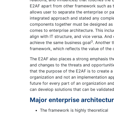
E2AF apart from other framework such as 
allows user to separate the enterprise or pa
integrated approach and stated any complex
components together must be designed as a
comes to enterprise architecture. This inclu
align with IT structure, and vice versa. An
3
achieve the same business goal
. Another t
framework, which reflects the value of the 
The E2AF also places a strong emphasis the 
and changes to the threats and opportuniti
that the purpose of the E2AF is to create a
organization and not an implementation app
future for every part of an organization and
can develop solutions that can be validated
Major enterprise architectur
The framework is highly theoretical