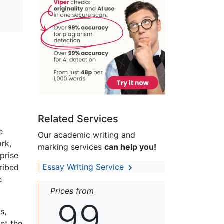
Related Services
e
Our academic writing and
rk,
marking services
can help you!
prise
Essay Writing Service
ribed
e
Prices from
99
s,
set the