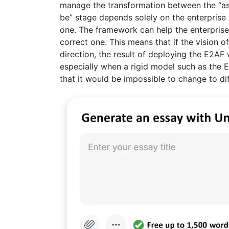
manage the transformation between the “as-
be” stage depends solely on the enterprise i
one. The framework can help the enterprise g
correct one. This means that if the vision o
direction, the result of deploying the E2AF 
especially when a rigid model such as the E
that it would be impossible to change to di