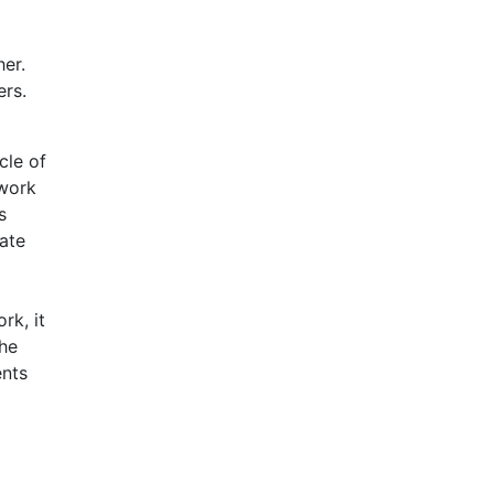
er.
ers.
cle of
ework
s
ate
rk, it
the
ents