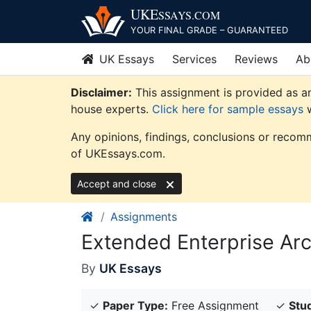
Skip
UKE
SSAYS
.COM
to
YOUR FINAL GRADE – GUARANTEED
content
UK Essays
Services
Reviews
Ab
Disclaimer:
This assignment is provided as an
house experts.
Click here for sample essays
w
Any opinions, findings, conclusions or recomm
of UKEssays.com.
Accept and close
Assignments
Extended Enterprise Ar
By
UK Essays
✓
Paper Type:
Free Assignment
✓
Stud