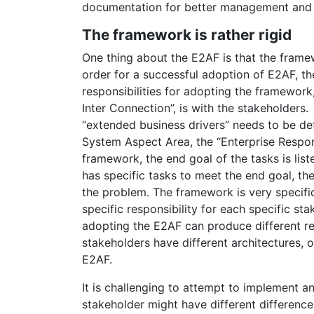
documentation for better management and p
The framework is rather rigid
One thing about the E2AF is that the framew
order for a successful adoption of E2AF, th
responsibilities for adopting the framework,
Inter Connection”, is with the stakeholders
“extended business drivers” needs to be de
System Aspect Area, the “Enterprise Responsi
framework, the end goal of the tasks is list
has specific tasks to meet the end goal, th
the problem. The framework is very specific
specific responsibility for each specific sta
adopting the E2AF can produce different resu
stakeholders have different architectures, 
E2AF.
It is challenging to attempt to implement a
stakeholder might have different difference