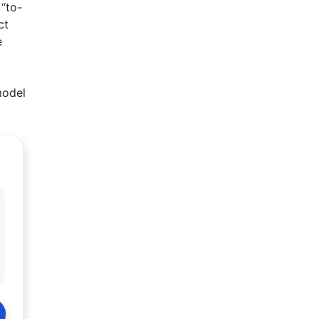
“to-
ct
e
model