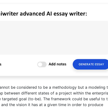
nnot be considered to be a methodology but a modeling t
ap between different states of a project within the enterpris
he targeted goal (to-be). The framework could be useful to 
and the vision it has at a given time in order to produce