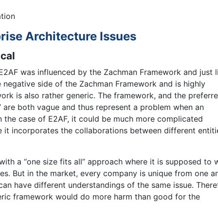
ation
rise Architecture Issues
cal
E2AF was influenced by the Zachman Framework and just l
 negative side of the Zachman Framework and is highly
ork is also rather generic. The framework, and the preferr
,” are both vague and thus represent a problem when an
n the case of E2AF, it could be much more complicated
 incorporates the collaborations between different entiti
ith a “one size fits all” approach where it is supposed to 
ces. But in the market, every company is unique from one an
 can have different understandings of the same issue. There
generic framework would do more harm than good for the