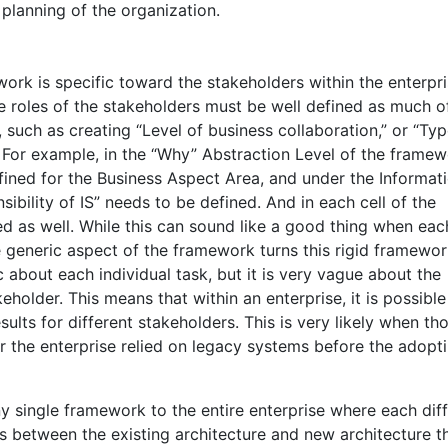
lanning of the organization.
ork is specific toward the stakeholders within the enterpr
e roles of the stakeholders must be well defined as much o
 such as creating “Level of business collaboration,” or “Typ
. For example, in the “Why” Abstraction Level of the framew
fined for the Business Aspect Area, and under the Informat
bility of IS” needs to be defined. And in each cell of the
ed as well. While this can sound like a good thing when each
e generic aspect of the framework turns this rigid framewor
 about each individual task, but it is very vague about the
keholder. This means that within an enterprise, it is possible
lts for different stakeholders. This is very likely when th
or the enterprise relied on legacy systems before the adopt
ny single framework to the entire enterprise where each dif
s between the existing architecture and new architecture t