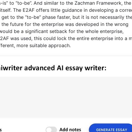
is” to “to-be”. And similar to the Zachman Framework, the 
tself. The E2AF offers little guidance in developing a corre
et to the “to-be” phase faster, but it is not necessarily th
f the future for the enterprise was developed in the wrong
would be a significant setback for the whole enterprise,
2AF was used, this could lock the entire enterprise into a 
fferent, more suitable approach.