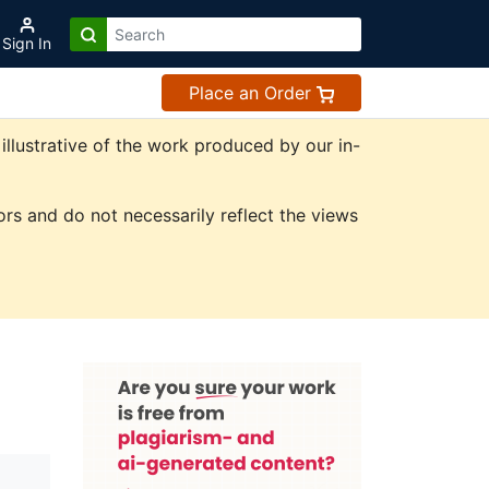
Sign In
Place an Order
illustrative of the work produced by our in-
rs and do not necessarily reflect the views