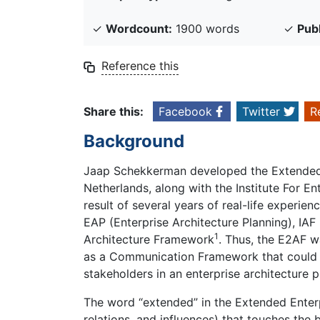
✓
Wordcount:
1900 words
✓
Pub
Reference this
Share this:
Facebook
Twitter
R
Background
Jaap Schekkerman developed the Extended 
Netherlands, along with the Institute For 
result of several years of real-life exper
EAP (Enterprise Architecture Planning), IAF
1
Architecture Framework
. Thus, the E2AF 
as a Communication Framework that could b
stakeholders in an enterprise architecture
The word “extended” in the Extended Enterp
relations, and influences) that touches the 