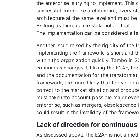
the enterprise is trying to implement. This
successful enterprise architecture, every 
architecture at the same level and must be
As long as there is one stakeholder that co
The implementation can be considered a fai
Another issue raised by the rigidity of the f
implementing the framework is short and th
within the organization quickly. Tambo in 20
continuous changes. Utilizing the E2AF, th
and the documentation for the transformati
framework, the more likely that the vision
correct to the market situation and produc
must take into account possible major event
enterprise, such as mergers, obsolescence 
could result in the invalidity of the framewo
Lack of direction for continuous
As discussed above, the E2AF is not a meth