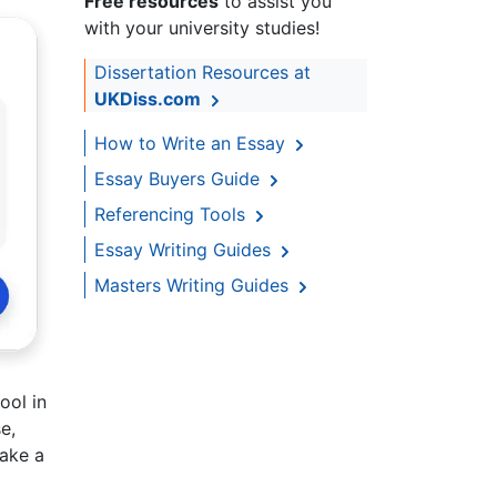
Free resources
to assist you
with your university studies!
Dissertation Resources at
UKDiss.com
How to Write an Essay
Essay Buyers Guide
Referencing Tools
Essay Writing Guides
Masters Writing Guides
ool in
e,
take a