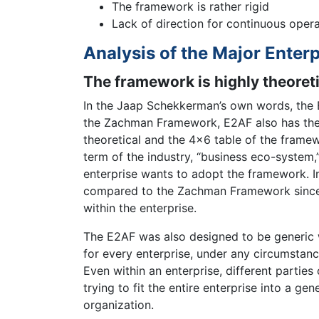
The framework is rather rigid
Lack of direction for continuous oper
Analysis of the Major Enterp
The framework is highly theoreti
In the Jaap Schekkerman’s own words, the 
the Zachman Framework, E2AF also has the
theoretical and the 4×6 table of the framew
term of the industry, “business eco-system
enterprise wants to adopt the framework. I
compared to the Zachman Framework since it
within the enterprise.
The E2AF was also designed to be generic w
for every enterprise, under any circumstan
Even within an enterprise, different parties
trying to fit the entire enterprise into a 
organization.