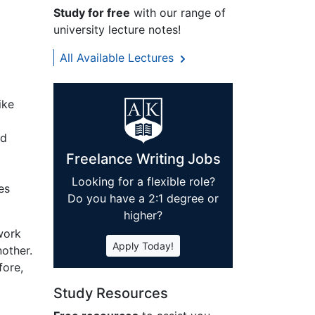
Study for free
with our range of
university lecture notes!
All Available Lectures
ike
ed
Freelance Writing Jobs
Looking for a flexible role?
es
Do you have a 2:1 degree or
higher?
work
Apply Today!
other.
fore,
Study Resources