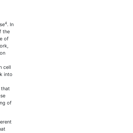
4
ise
. In
f the
e of
ork,
ion
 cell
k into
 that
ose
ing of
ferent
hat