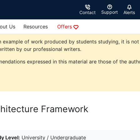
Support
Contact
Alerts
out Us
Resources
Offers
 example of work produced by students studying, it is not 
ritten by our professional writers.
endations expressed in this material are those of the autho
chitecture Framework
y Level:
University / Undergraduate