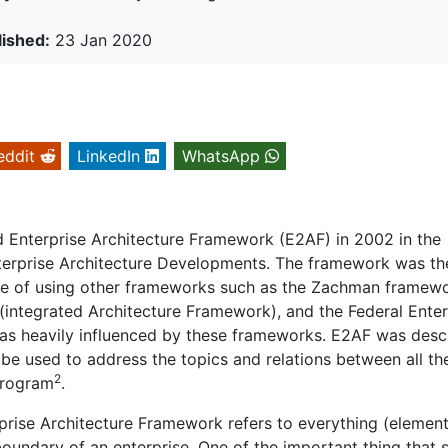
lished:
23 Jan 2020
eddit
LinkedIn
WhatsApp
Enterprise Architecture Framework (E2AF) in 2002 in the
Enterprise Architecture Developments. The framework was th
ience of using other frameworks such as the Zachman framewo
 (integrated Architecture Framework), and the Federal Enter
was heavily influenced by these frameworks. E2AF was desc
e used to address the topics and relations between all th
2
 program
.
rise Architecture Framework refers to everything (element
boundary of an enterprise. One of the important thing that 