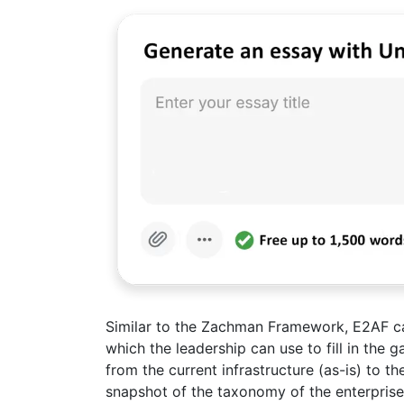
Similar to the Zachman Framework, E2AF ca
which the leadership can use to fill in the g
from the current infrastructure (as-is) to t
snapshot of the taxonomy of the enterprise 