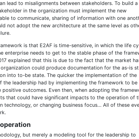
 can lead to misalignments between stakeholders. To build a
stakeholder in the organization must implement the new
 able to communicate, sharing of information with one anoth
uld not adopt the new architecture at the same level as oth
lure.
ramework is that E2AF is time-sensitive, in which the life cy
e enterprise needs to get to the stable phase of the fram
17 explained that this is due to the fact that the market ha
e organization could produce documentation for the as-is st
on into to-be state. The quicker the implementation of the
 of the leadership had by implementing the framework to be
e positive outcomes. Even then, when adopting the framewo
s that could have significant impacts to the operation of 
in technology, or changing business focus… All of these ev
rk.
 operation
odology, but merely a modeling tool for the leadership to