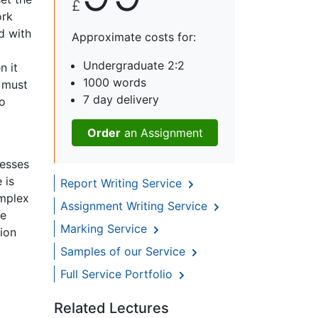
£
ork
d with
Approximate costs for:
Undergraduate 2:2
n it
1000 words
e must
7 day delivery
to
Order
an Assignment
resses
 is
Report Writing Service
omplex
Assignment Writing Service
he
Marking Service
tion
Samples of our Service
Full Service Portfolio
Related Lectures