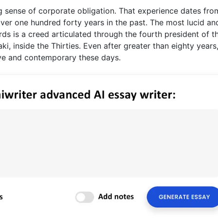
g sense of corporate obligation. That experience dates fro
ver one hundred forty years in the past. The most lucid and
ds is a creed articulated through the fourth president of t
i, inside the Thirties. Even after greater than eighty years
live and contemporary these days.