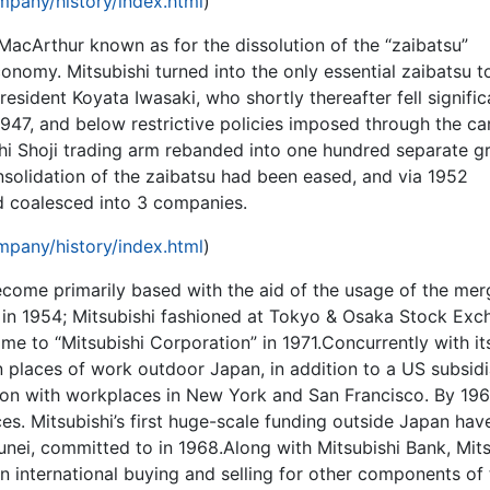
pany/history/index.html
)
acArthur known as for the dissolution of the “zaibatsu”
omy. Mitsubishi turned into the only essential zaibatsu to
president Koyata Iwasaki, who shortly thereafter fell signific
 1947, and below restrictive policies imposed through the ca
hi Shoji trading arm rebanded into one hundred separate g
nsolidation of the zaibatsu had been eased, and via 1952
d coalesced into 3 companies.
pany/history/index.html
)
come primarily based with the aid of the usage of the mer
i in 1954; Mitsubishi fashioned at Tokyo & Osaka Stock Ex
ame to “Mitsubishi Corporation” in 1971.Concurrently with it
n places of work outdoor Japan, in addition to a US subsid
ion with workplaces in New York and San Francisco. By 196
ces. Mitsubishi’s first huge-scale funding outside Japan hav
runei, committed to in 1968.Along with Mitsubishi Bank, Mits
n international buying and selling for other components of 