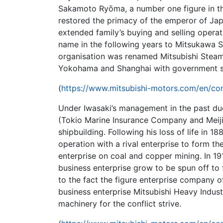
Sakamoto Ryōma, a number one figure in th
restored the primacy of the emperor of Japa
extended family’s buying and selling opera
name in the following years to Mitsukawa Sh
organisation was renamed Mitsubishi Ste
Yokohama and Shanghai with government s
(
https://www.mitsubishi-motors.com/en/com
Under Iwasaki’s management in the past due
(Tokio Marine Insurance Company and Meiji
shipbuilding. Following his loss of life in
operation with a rival enterprise to form t
enterprise on coal and copper mining. In 1
business enterprise grow to be spun off to 
to the fact the figure enterprise company of
business enterprise Mitsubishi Heavy Indust
machinery for the conflict strive.