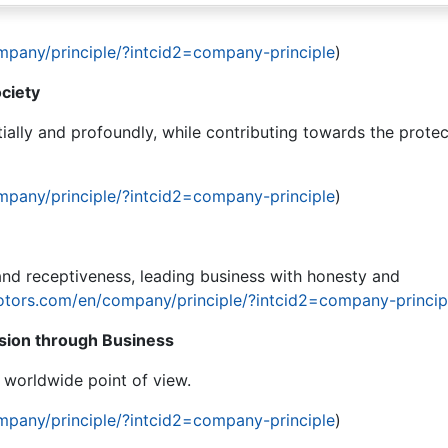
mpany/principle/?intcid2=company-principle
)
ciety
ially and profoundly, while contributing towards the protec
mpany/principle/?intcid2=company-principle
)
nd receptiveness, leading business with honesty and
otors.com/en/company/principle/?intcid2=company-princip
ion through Business
e worldwide point of view.
mpany/principle/?intcid2=company-principle
)