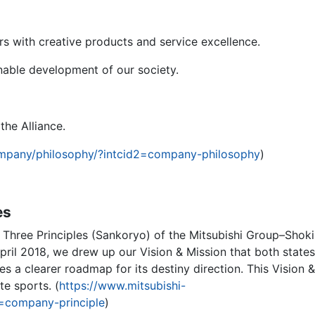
s with creative products and service excellence.
nable development of our society.
the Alliance.
ompany/philosophy/?intcid2=company-philosophy
)
es
of Three Principles (Sankoryo) of the Mitsubishi Group–Shoki
pril 2018, we drew up our Vision & Mission that both states
es a clearer roadmap for its destiny direction. This Vision &
te sports. (
https://www.mitsubishi-
2=company-principle
)