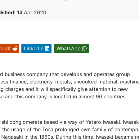
lished:
14 Apr 2020
eddit
LinkedIn
WhatsApp
uded business company that develops and operates group
ness finance, electricity, metals, uncooked material, machine
charges and it will specifically give attention to new
e and this company is located in almost 90 countries.
bishi conglomerate based via way of Yataro Iwasaki. Iwasak
of the usage of the Tosa prolonged own family of contempo
 Nagasaki in the 1860s. During this time, Iwasaki became n