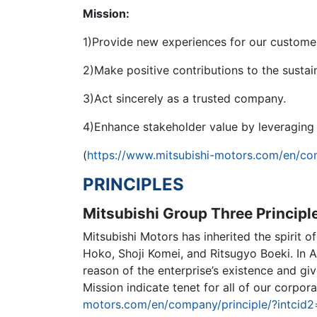
Mission:
1)Provide new experiences for our customer
2)Make positive contributions to the sustai
3)Act sincerely as a trusted company.
4)Enhance stakeholder value by leveraging 
(
https://www.mitsubishi-motors.com/en/c
PRINCIPLES
Mitsubishi Group Three Principl
Mitsubishi Motors has inherited the spirit 
Hoko, Shoji Komei, and Ritsugyo Boeki. In A
reason of the enterprise’s existence and giv
Mission indicate tenet for all of our corpora
motors.com/en/company/principle/?intcid