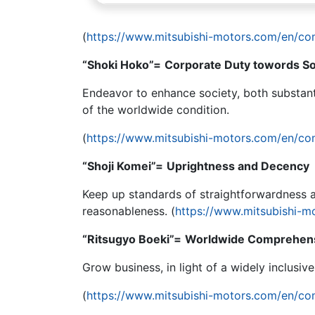
(
https://www.mitsubishi-motors.com/en/co
“Shoki Hoko”=
Corporate Duty towords So
Endeavor to enhance society, both substant
of the worldwide condition.
(
https://www.mitsubishi-motors.com/en/co
“Shoji Komei”=
Uprightness and Decency
Keep up standards of straightforwardness a
reasonableness. (
https://www.mitsubishi-m
“Ritsugyo Boeki”=
Worldwide Comprehens
Grow business, in light of a widely inclusiv
(
https://www.mitsubishi-motors.com/en/co