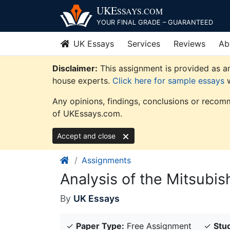
Skip
UKE
SSAYS
.COM
to
YOUR FINAL GRADE – GUARANTEED
content
UK Essays
Services
Reviews
Ab
Disclaimer:
This assignment is provided as an
house experts.
Click here for sample essays
w
Any opinions, findings, conclusions or recomm
of UKEssays.com.
Accept and close
Assignments
Analysis of the Mitsubis
By
UK Essays
✓
Paper Type:
Free Assignment
✓
Stud