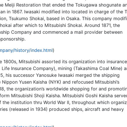
e Meiji Restoration that ended the Tokugawa shogunate a
n in 1867. Iwasaki modified into located in charge of the 
tion, Tsukumo Shokai, based in Osaka. This company modifi
okai after which to Mitsubishi Shokai. Around 1871, the
amship Company and commenced a mail provider between
ponsorship.
pany/history/index.html
)
 1800s, Mitsubishi assorted its organization into insurance
 Life Insurance Company), mining (Takashima Coal Mine) 
 1885, his successor Yanosuke Iwasaki merged the shipping
he Nippon Yusen Kaisha (NYK) and refocused Mitsubishi’s
918, the organization’s worldwide shopping for and promoti
form Mitsubishi Shoji Kaisha. Mitsubishi Goshi Kaisha serv
 the institution thru World War II, throughout which organi
ries (released in 1934) produced ships, aircraft and heavy