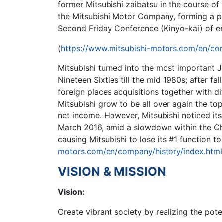
former Mitsubishi zaibatsu in the course of
the Mitsubishi Motor Company, forming a pr
Second Friday Conference (Kinyo-kai) of e
(
https://www.mitsubishi-motors.com/en/com
Mitsubishi turned into the most important 
Nineteen Sixties till the mid 1980s; after fal
foreign places acquisitions together with di
Mitsubishi grow to be all over again the to
net income. However, Mitsubishi noticed its
March 2016, amid a slowdown within the C
causing Mitsubishi to lose its #1 function to
motors.com/en/company/history/index.html
VISION & MISSION
Vision:
Create vibrant society by realizing the pote