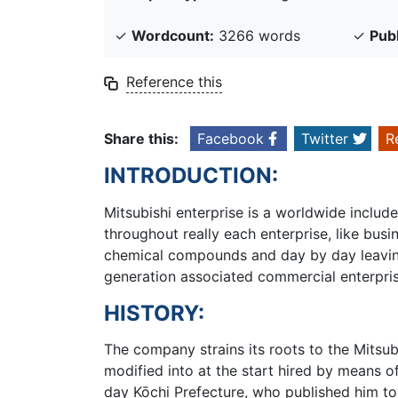
✓
Wordcount:
3266 words
✓
Pub
Reference this
Share this:
Facebook
Twitter
R
INTRODUCTION:
Mitsubishi enterprise is a worldwide incl
throughout really each enterprise, like busi
chemical compounds and day by day leaving 
generation associated commercial enterpris
HISTORY:
The company strains its roots to the Mitsu
modified into at the start hired by means 
day Kōchi Prefecture, who published him to