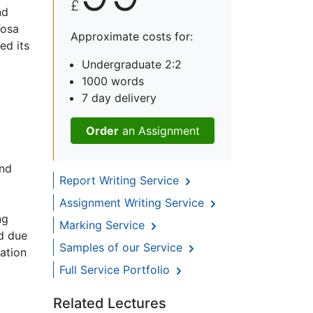
£
nd
Tosa
Approximate costs for:
ed its
Undergraduate 2:2
1000 words
7 day delivery
Order
an Assignment
and
Report Writing Service
Assignment Writing Service
ng
Marking Service
ed due
Samples of our Service
zation
Full Service Portfolio
Related Lectures