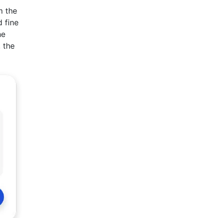
m the
 fine
he
, the