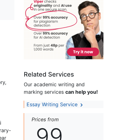
Related Services
ry,
Our academic writing and
marking services
can help you!
Essay Writing Service
Prices from
i
99
rary-
ear