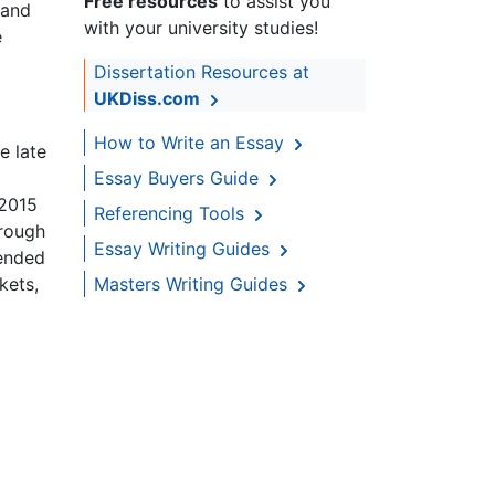
Free resources
to assist you
 and
with your university studies!
e
Dissertation Resources at
UKDiss.com
How to Write an Essay
e late
Essay Buyers Guide
 2015
Referencing Tools
hrough
Essay Writing Guides
 ended
kets,
Masters Writing Guides