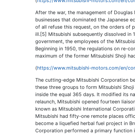
(
https://www.mitsubishi-motors.com/en/com
After the war, the management of Douglas M
businesses that dominated the Japanese econ
of all refuse this request, on the orders of 
ill.[5] Mitsubishi subsequently dissolved in
government, the employees of the Mitsubis
Beginning in 1950, the regulations on re-co
maximum of the former Mitsubishi Shoji ha
(
https://www.mitsubishi-motors.com/en/com
The cutting-edge Mitsubishi Corporation be
these three groups to form Mitsubishi Shoj
inside the equal 365 days. It modified its n
relaunch, Mitsubishi opened fourteen liaiso
known as Mitsubishi International Corporat
Mitsubishi had fifty-one remote places offi
become a liquefied herbal fuel project in B
Corporation performed a primary function i