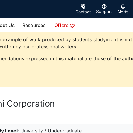
Support
Contact
Alerts
out Us
Resources
Offers
 example of work produced by students studying, it is not 
ritten by our professional writers.
endations expressed in this material are those of the autho
hi Corporation
y Level:
University / Undergraduate