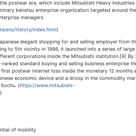
 the postwar era, which include Mitsubishi Heavy Industries
imary keiretsu enterprise organization targeted around th
nterprise managers.
pany/history/index.html
)
Japanese elegant shopping for and selling employer from th
ling to 5th vicinity in 1986, it launched into a series of large
fferent corporations inside the Mitsubishi institution.[9] By
p-ranked standard buying and selling business enterprise t
 first postwar internet loss inside the monetary 12 months
hinese economic device and a droop in the commodity mar
 Itochu. (
https://www.mitsubishi-
)
ntial of mobility