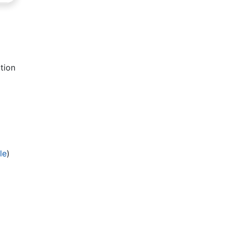
tion
le
)