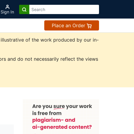
Sign In
Place an Order
illustrative of the work produced by our in-
rs and do not necessarily reflect the views