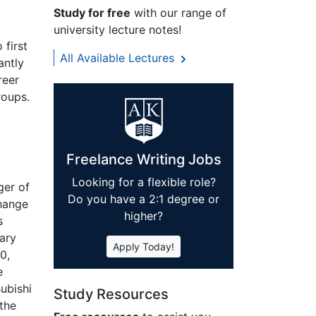
Study for free
with our range of
university lecture notes!
 first
All Available Lectures
antly
reer
roups.
Freelance Writing Jobs
Looking for a flexible role?
ger of
Do you have a 2:1 degree or
change
higher?
s
iary
Apply Today!
0,
e
ubishi
Study Resources
the