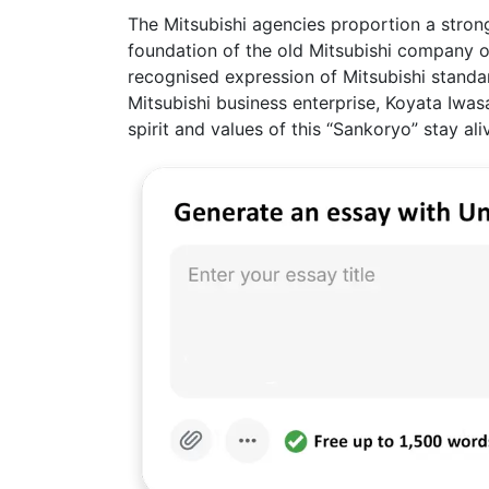
The Mitsubishi agencies proportion a stron
foundation of the old Mitsubishi company o
recognised expression of Mitsubishi standar
Mitsubishi business enterprise, Koyata Iwasak
spirit and values of this “Sankoryo” stay a