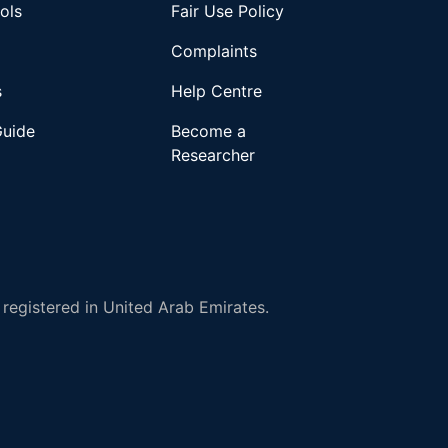
ols
Fair Use Policy
Complaints
s
Help Centre
Guide
Become a
Researcher
registered in United Arab Emirates.