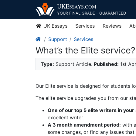
UKE
SSAYS
.COM
YOUR FINAL GRADE - GUARANTEED
UK Essays
Services
Reviews
Ab
Support
Services
What’s the Elite service?
Type:
Support Article.
Published:
1st Ap
Our Elite service is designed for students 
The elite service upgrades you from our stan
One of our top 5 elite writers in your
excellent writer.
A 3 month amendment period:
with a
some changes, or find any issues that