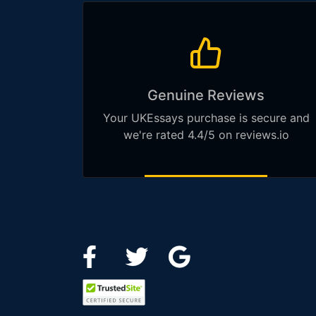
Genuine Reviews
Your UKEssays purchase is secure and
we're rated 4.4/5 on reviews.io