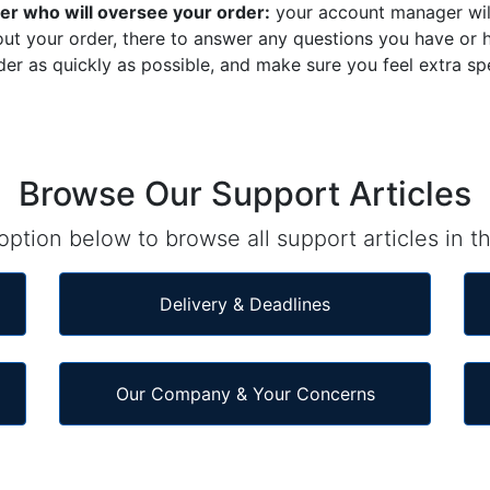
r who will oversee your order:
your account manager wil
ut your order, there to answer any questions you have or h
der as quickly as possible, and make sure you feel extra sp
Browse Our Support Articles
ption below to browse all support articles in th
Delivery & Deadlines
Our Company & Your Concerns