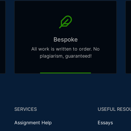
Bespoke
All work is written to order. No
plagiarism, guaranteed!
SERVICES
USEFUL RESO
Assignment Help
Essays