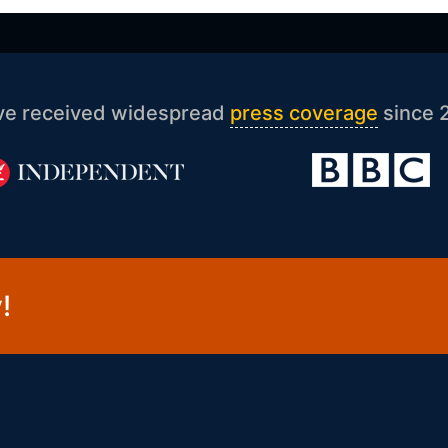
ve received widespread
press coverage
since 
!