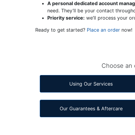
A personal dedicated account manage
need. They’ll be your contact througho
Priority service:
we’ll process your or
Ready to get started?
Place an order
now!
Choose an o
Using Our Services
Our Guarantees & Aftercare