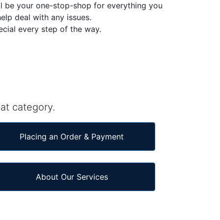
l be your one-stop-shop for everything you
elp deal with any issues.
ecial every step of the way.
at category.
Placing an Order & Payment
About Our Services