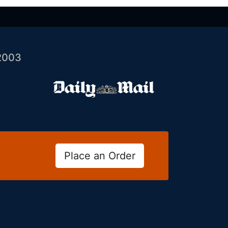
2003
Place an Order