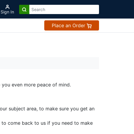
Sign In
Place an Order
ve you even more peace of mind.
your subject area, to make sure you get an
 to come back to us if you need to make