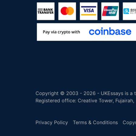
Copyright © 2003 - 2026 - UKEssays is a tr
Registered office: Creative Tower, Fujairah
Privacy Policy
Terms & Conditions
Copyr