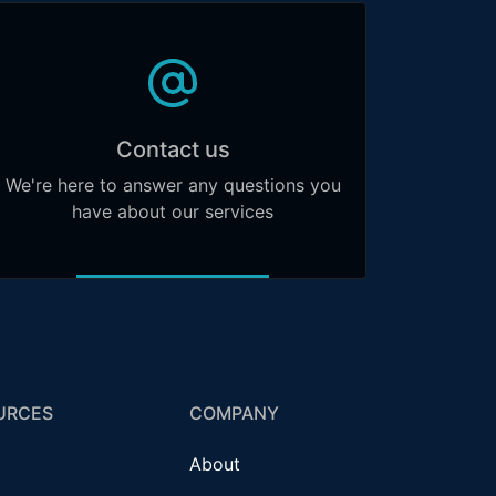
Contact us
We're here to answer any questions you
have about our services
URCES
COMPANY
About