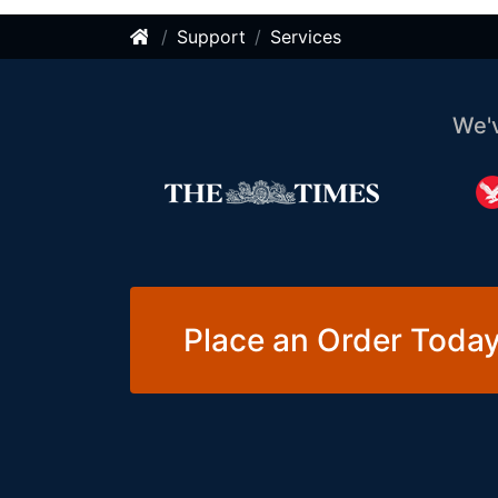
Support
Services
We'
Place an Order Today