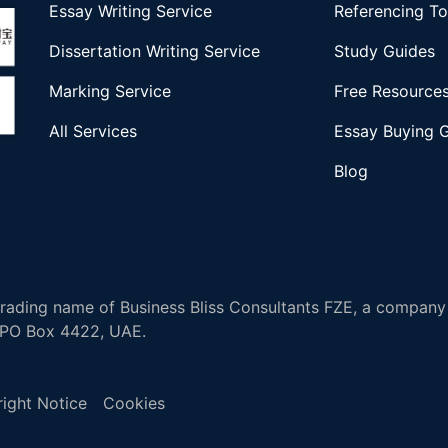
Essay Writing Service
Referencing To
Dissertation Writing Service
Study Guides
Marking Service
Free Resource
All Services
Essay Buying 
Blog
ading name of Business Bliss Consultants FZE, a company 
, PO Box 4422, UAE.
ight Notice
Cookies