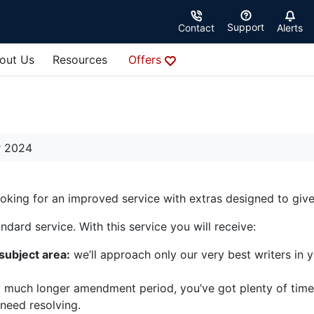
Support
Contact
Alerts
out Us
Resources
Offers
r 2024
looking for an improved service with extras designed to gi
dard service. With this service you will receive:
 subject area:
we’ll approach only our very best writers in 
 much longer amendment period, you’ve got plenty of time
 need resolving.