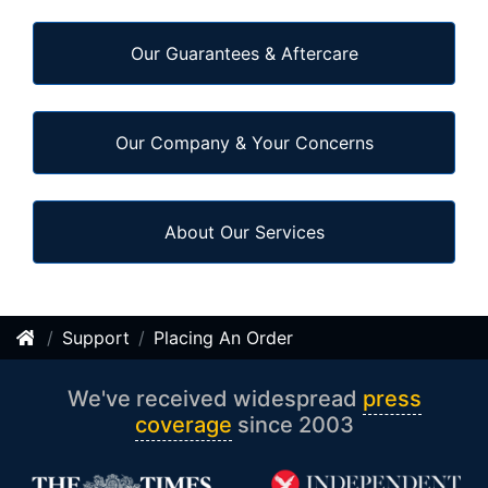
Our Guarantees & Aftercare
Our Company & Your Concerns
About Our Services
Support
Placing An Order
We've received widespread
press
coverage
since 2003