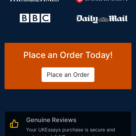
Place an Order Today!
Place an Order
Genuine Reviews
Your UKEssays purchase is secure and