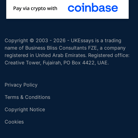
Copyright © 2003 - 2026 - UKEssays is a trading
name of Business Bliss Consultants FZE, a company
registered in United Arab Emirates. Registered office:
Creative Tower, Fujairah, PO Box 4422, UAE.
Privacy Policy
Terms & Conditions
Copyright Notice
Cookies