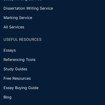
Dissertation Writing Service
Marking Service
All Services
USEFUL RESOURCES
Essays
Referencing Tools
Study Guides
Free Resources
Essay Buying Guide
Blog