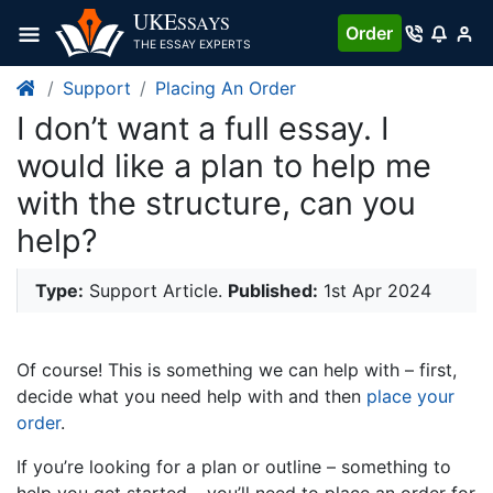
UKE
SSAYS
Order
THE ESSAY EXPERTS
Support
Placing An Order
I don’t want a full essay. I
would like a plan to help me
with the structure, can you
help?
Type:
Support Article.
Published:
1st Apr 2024
Of course! This is something we can help with – first,
decide what you need help with and then
place your
order
.
If you’re looking for a plan or outline – something to