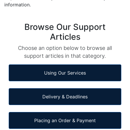
information.
Browse Our Support
Articles
Choose an option below to browse all
support articles in that category.
Using Our Services
Delivery & Deadlines
Placing an Order & Payment