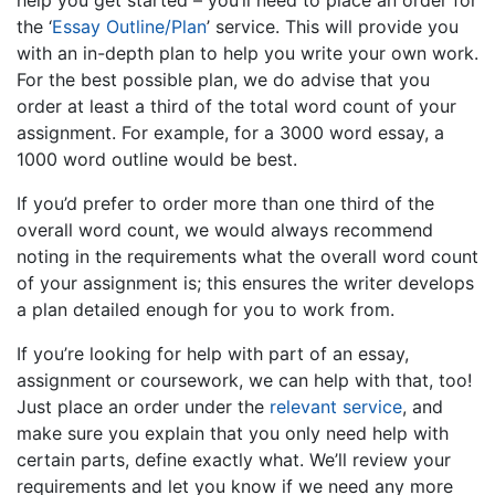
help you get started – you’ll need to place an order for
the ‘
Essay Outline/Plan
’ service. This will provide you
with an in-depth plan to help you write your own work.
For the best possible plan, we do advise that you
order at least a third of the total word count of your
assignment. For example, for a 3000 word essay, a
1000 word outline would be best.
If you’d prefer to order more than one third of the
overall word count, we would always recommend
noting in the requirements what the overall word count
of your assignment is; this ensures the writer develops
a plan detailed enough for you to work from.
If you’re looking for help with part of an essay,
assignment or coursework, we can help with that, too!
Just place an order under the
relevant service
, and
make sure you explain that you only need help with
certain parts, define exactly what. We’ll review your
requirements and let you know if we need any more