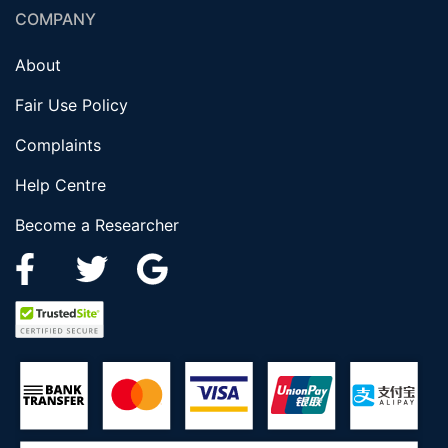
COMPANY
About
Fair Use Policy
Complaints
Help Centre
Become a Researcher