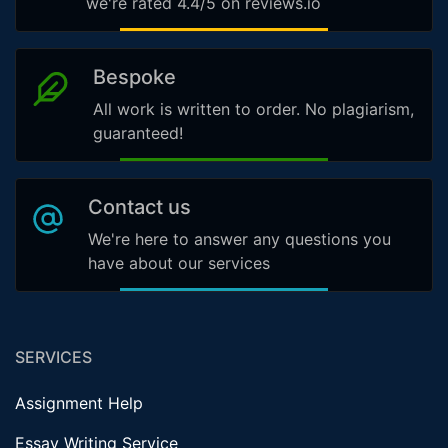
we're rated 4.4/5 on reviews.io
Bespoke
All work is written to order. No plagiarism,
guaranteed!
Contact us
We're here to answer any questions you
have about our services
SERVICES
Assignment Help
Essay Writing Service