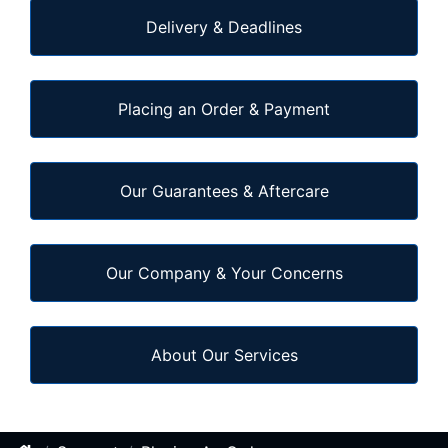
Delivery & Deadlines
Placing an Order & Payment
Our Guarantees & Aftercare
Our Company & Your Concerns
About Our Services