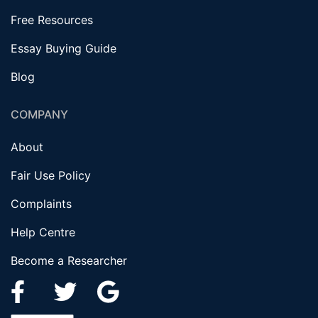
Free Resources
Essay Buying Guide
Blog
COMPANY
About
Fair Use Policy
Complaints
Help Centre
Become a Researcher