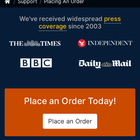
Support
Placing An Order
We've received widespread
press
coverage
since 2003
Place an Order Today!
Place an Order