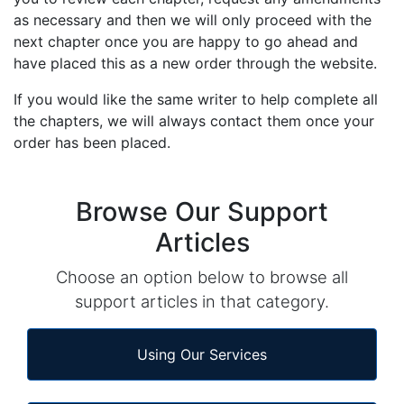
as necessary and then we will only proceed with the
next chapter once you are happy to go ahead and
have placed this as a new order through the website.
If you would like the same writer to help complete all
the chapters, we will always contact them once your
order has been placed.
Browse Our Support
Articles
Choose an option below to browse all
support articles in that category.
Using Our Services