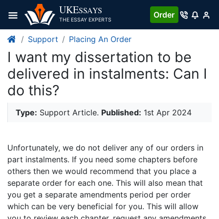
UKE
SSAYS
Order
THE ESSAY EXPERTS
Support
Placing An Order
I want my dissertation to be
delivered in instalments: Can I
do this?
Type:
Support Article.
Published:
1st Apr 2024
Unfortunately, we do not deliver any of our orders in
part instalments. If you need some chapters before
others then we would recommend that you place a
separate order for each one. This will also mean that
you get a separate amendments period per order
which can be very beneficial for you. This will allow
you to review each chapter, request any amendments