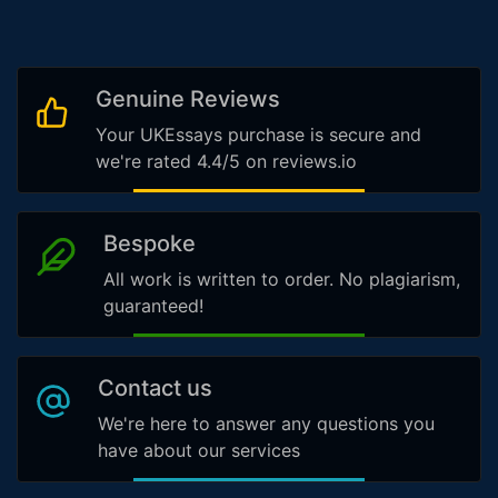
Genuine Reviews
Your UKEssays purchase is secure and
we're rated 4.4/5 on reviews.io
Bespoke
All work is written to order. No plagiarism,
guaranteed!
Contact us
We're here to answer any questions you
have about our services