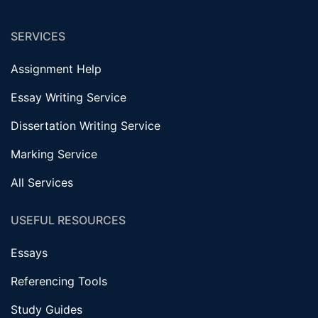
SERVICES
Assignment Help
Essay Writing Service
Dissertation Writing Service
Marking Service
All Services
USEFUL RESOURCES
Essays
Referencing Tools
Study Guides