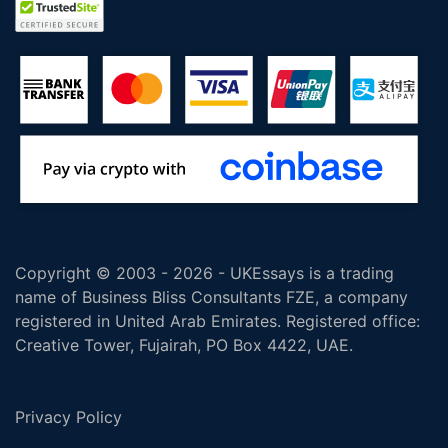
Copyright © 2003 - 2026 - UKEssays is a trading
name of Business Bliss Consultants FZE, a company
registered in United Arab Emirates. Registered office:
Creative Tower, Fujairah, PO Box 4422, UAE.
Privacy Policy