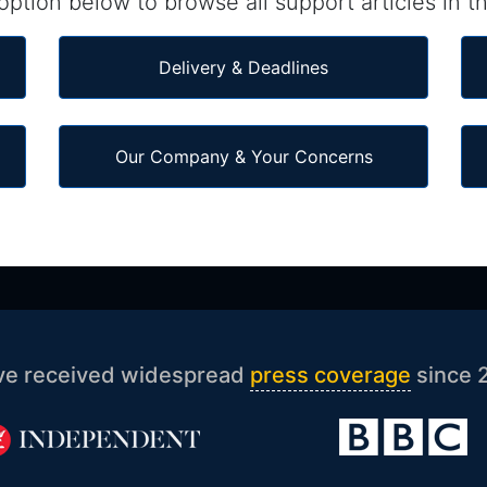
ption below to browse all support articles in th
Delivery & Deadlines
Our Company & Your Concerns
ve received widespread
press coverage
since 