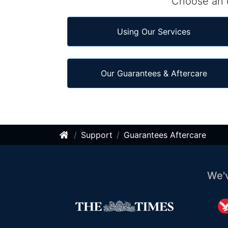
Choose an o
Using Our Services
Our Guarantees & Aftercare
Support
Guarantees Aftercare
We'