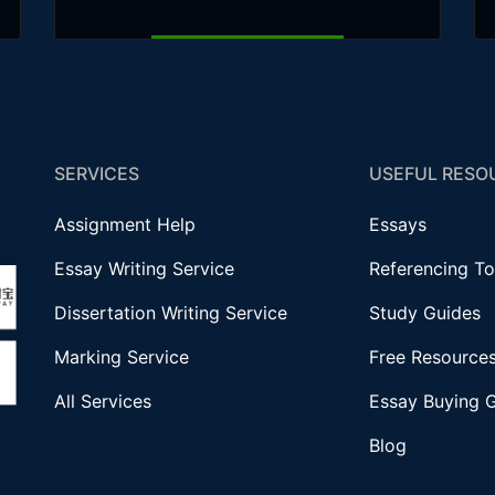
SERVICES
USEFUL RESO
Assignment Help
Essays
Essay Writing Service
Referencing To
Dissertation Writing Service
Study Guides
Marking Service
Free Resource
All Services
Essay Buying 
Blog