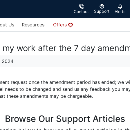
Support
Contact
Alerts
out Us
Resources
Offers
e my work after the 7 day amend
r 2024
nt request once the amendment period has ended; we will sti
 feel needs to be changed and send us any feedback you ma
that these amendments may be chargeable.
Browse Our Support Articles