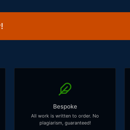
!
Bespoke
All work is written to order. No
plagiarism, guaranteed!