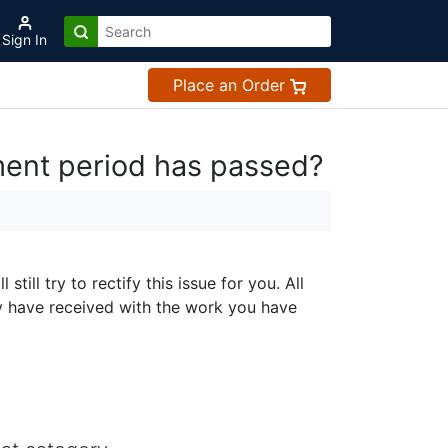
Sign In
Place an Order
ment period has passed?
ll try to rectify this issue for you. All
y have received with the work you have