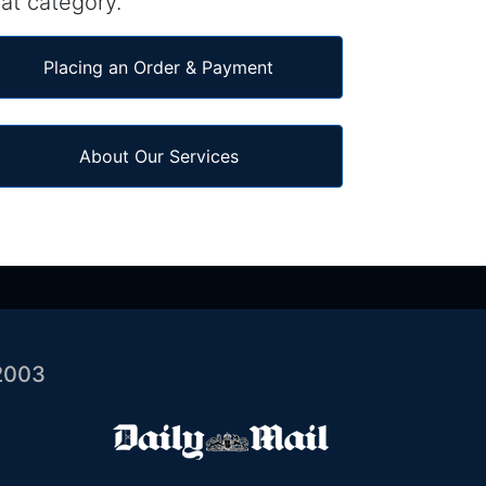
at category.
Placing an Order & Payment
About Our Services
2003