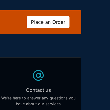
Place an Order
Contact us
We're here to answer any questions you
have about our services