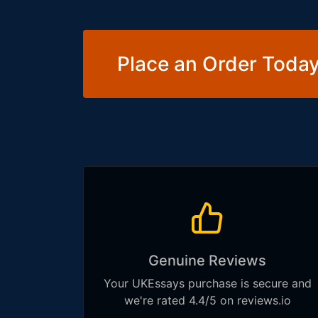
Place an Order Today
Genuine Reviews
Your UKEssays purchase is secure and
we're rated 4.4/5 on reviews.io