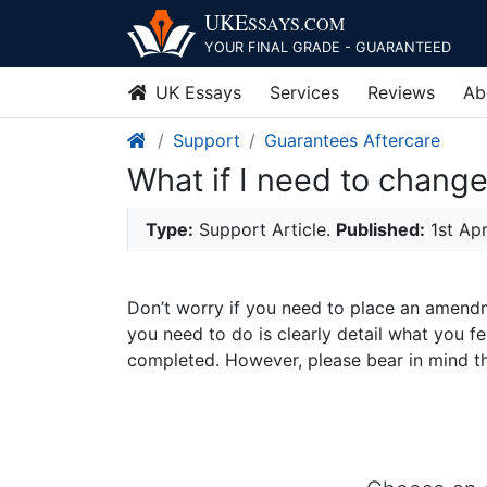
UKE
SSAYS
.COM
YOUR FINAL GRADE - GUARANTEED
UK Essays
Services
Reviews
Ab
Support
Guarantees Aftercare
What if I need to chang
Type:
Support Article.
Published:
1st Ap
Don’t worry if you need to place an amendme
you need to do is clearly detail what you
completed. However, please bear in mind 