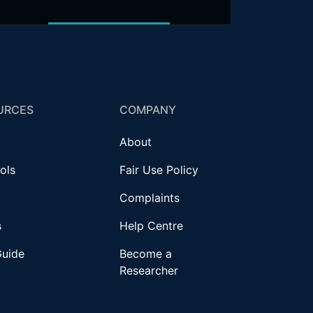
URCES
COMPANY
About
ols
Fair Use Policy
Complaints
s
Help Centre
Guide
Become a
Researcher