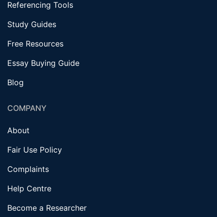
Referencing Tools
Study Guides
Free Resources
Essay Buying Guide
Blog
COMPANY
About
Fair Use Policy
Complaints
Help Centre
Become a Researcher