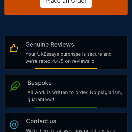
Place an Order
Genuine Reviews
Your UKEssays purchase is secure and
we're rated 4.4/5 on reviews.io
Bespoke
All work is written to order. No plagiarism,
guaranteed!
Contact us
We're here to answer any questions you