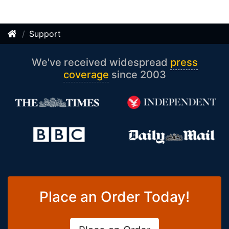
Support
We've received widespread
press
coverage
since 2003
Place an Order Today!