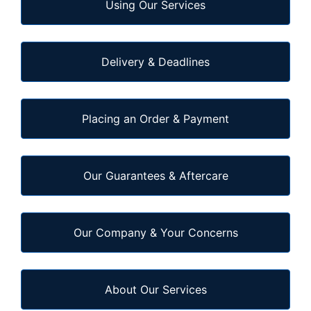
Using Our Services
Delivery & Deadlines
Placing an Order & Payment
Our Guarantees & Aftercare
Our Company & Your Concerns
About Our Services