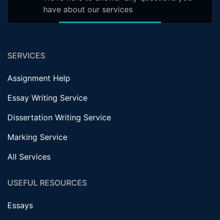
have about our services
SERVICES
Assignment Help
Essay Writing Service
Dissertation Writing Service
Marking Service
All Services
USEFUL RESOURCES
Essays