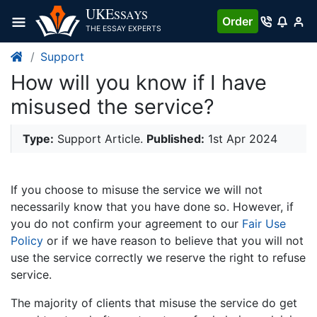
UKE
SSAYS
Order
THE ESSAY EXPERTS
Support
How will you know if I have
misused the service?
Type:
Support Article.
Published:
1st Apr 2024
If you choose to misuse the service we will not
necessarily know that you have done so. However, if
you do not confirm your agreement to our
Fair Use
Policy
or if we have reason to believe that you will not
use the service correctly we reserve the right to refuse
service.
The majority of clients that misuse the service do get