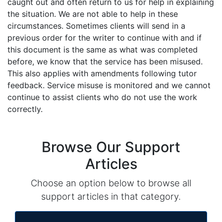
caught out and often return to us for help in explaining
the situation. We are not able to help in these
circumstances. Sometimes clients will send in a
previous order for the writer to continue with and if
this document is the same as what was completed
before, we know that the service has been misused.
This also applies with amendments following tutor
feedback. Service misuse is monitored and we cannot
continue to assist clients who do not use the work
correctly.
Browse Our Support
Articles
Choose an option below to browse all
support articles in that category.