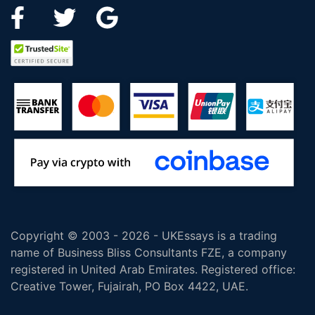
Copyright © 2003 - 2026 - UKEssays is a trading
name of Business Bliss Consultants FZE, a company
registered in United Arab Emirates. Registered office:
Creative Tower, Fujairah, PO Box 4422, UAE.