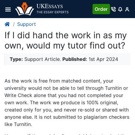
UKE
SSAYS
Order
THE ESSAY EXPERTS
Support
If I did hand the work in as my
own, would my tutor find out?
Type:
Support Article.
Published:
1st Apr 2024
As the work is free from matched content, your
university would not be able to tell through Turnitin or
Write Check alone that you had not completed your
own work. The work we produce is 100% original,
created only for you, and never re-sold or shared with
anyone else. It is not submitted to plagiarism checkers
like Turnitin.