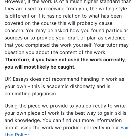
However, if the work is of a much higher standard than
they are used to receiving from you, the writing style
is different or if it has no relation to what has been
covered on the course this will probably cause
concern. You may be asked how you found particular
sources or to provide your draft or plan as evidence
that you completed the work yourself. Your tutor may
question you about the content of the work.
Therefore, if you have not used the work correctly,
you will most likely be caught.
UK Essays does not recommend handing in work as
your own – this is academic dishonesty and is
committing plagiarism.
Using the piece we provide to you correctly to write
your own piece of work is the best way to gain skills
and knowledge. You can find out more information
about using the work we produce correctly in our
Fair
Use Policy
.