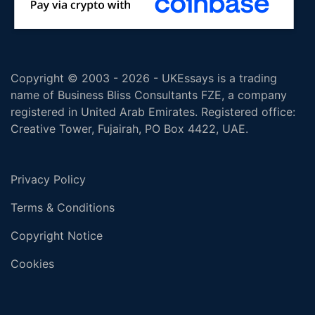
Copyright © 2003 - 2026 - UKEssays is a trading
name of Business Bliss Consultants FZE, a company
registered in United Arab Emirates. Registered office:
Creative Tower, Fujairah, PO Box 4422, UAE.
Privacy Policy
Terms & Conditions
Copyright Notice
Cookies