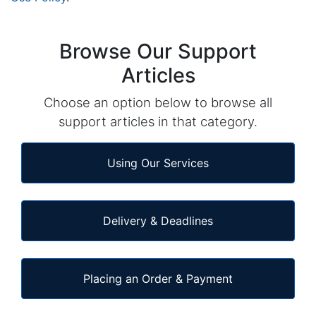
Browse Our Support
Articles
Choose an option below to browse all
support articles in that category.
Using Our Services
Delivery & Deadlines
Placing an Order & Payment