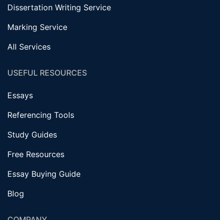
Dissertation Writing Service
Marking Service
All Services
USEFUL RESOURCES
Essays
Referencing Tools
Study Guides
Free Resources
Essay Buying Guide
Blog
COMPANY