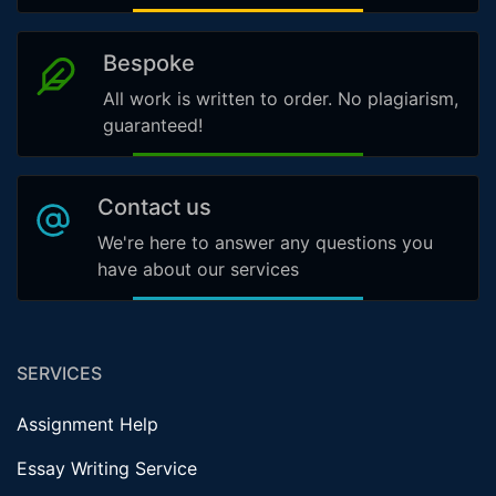
Bespoke
All work is written to order. No plagiarism,
guaranteed!
Contact us
We're here to answer any questions you
have about our services
SERVICES
Assignment Help
Essay Writing Service