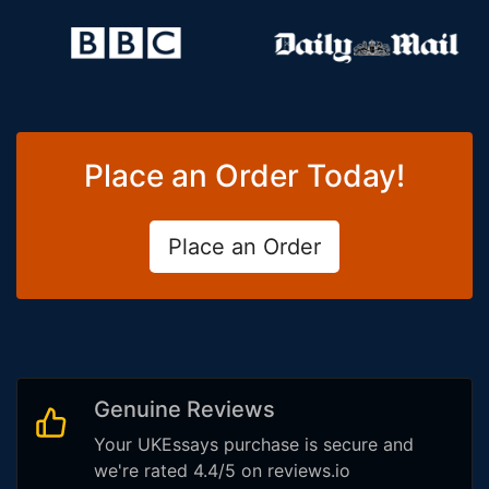
Place an Order Today!
Place an Order
Genuine Reviews
Your UKEssays purchase is secure and
we're rated 4.4/5 on reviews.io