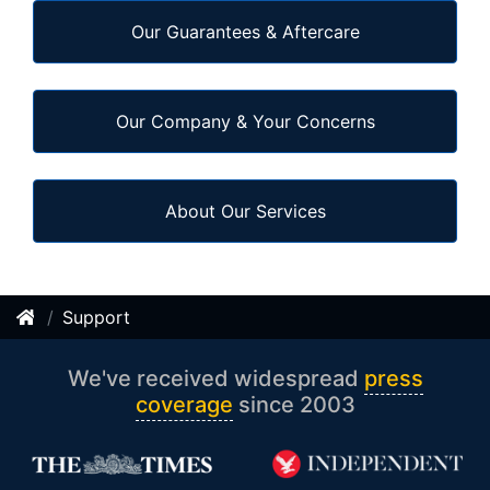
Our Guarantees & Aftercare
Our Company & Your Concerns
About Our Services
Support
We've received widespread
press
coverage
since 2003