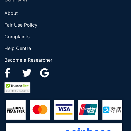
About
Fair Use Policy
Complaints
Help Centre
Become a Researcher