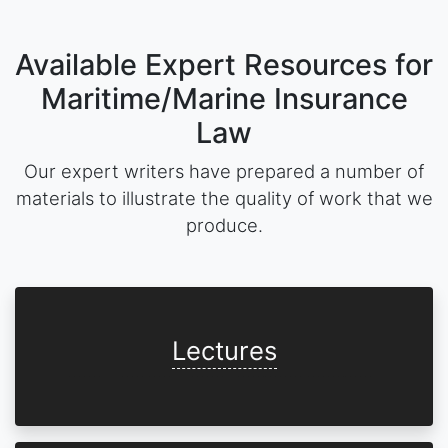
Available Expert Resources for
Maritime/Marine Insurance
Law
Our expert writers have prepared a number of
materials to illustrate the quality of work that we
produce.
Lectures