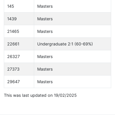
145
Masters
1439
Masters
21465
Masters
22661
Undergraduate 2:1 (60-69%)
26327
Masters
27373
Masters
29647
Masters
This was last updated on 19/02/2025