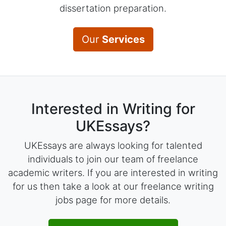
dissertation preparation.
Our
Services
Interested in Writing for
UKEssays?
UKEssays are always looking for talented
individuals to join our team of freelance
academic writers. If you are interested in writing
for us then take a look at our freelance writing
jobs page for more details.