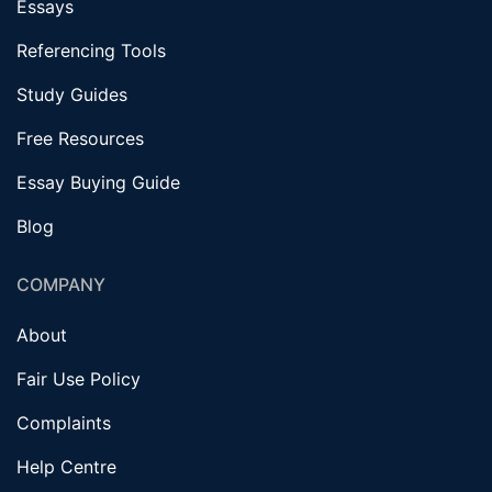
Essays
Referencing Tools
Study Guides
Free Resources
Essay Buying Guide
Blog
COMPANY
About
Fair Use Policy
Complaints
Help Centre