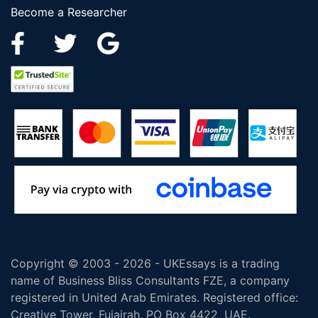
Become a Researcher
Copyright © 2003 - 2026 - UKEssays is a trading
name of Business Bliss Consultants FZE, a company
registered in United Arab Emirates. Registered office:
Creative Tower, Fujairah, PO Box 4422, UAE.