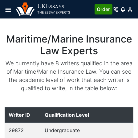
UKE
SSAYS
Order
THE ESSAY EXPERTS
Maritime/Marine Insurance
Law Experts
We currently have 8 writers qualified in the area
of Maritime/Marine Insurance Law. You can see
the academic level of work that each writer is
qualified to write, in the table below:
Writer ID
Qualification Level
29872
Undergraduate