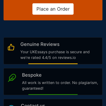
Place an Order
Genuine Reviews
Your UKEssays purchase is secure and
we're rated 4.4/5 on reviews.io
Bespoke
All work is written to order. No plagiarism,
guaranteed!
Contact us