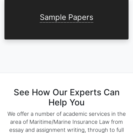
Sample Papers
See How Our Experts Can
Help You
We offer a number of academic services in the
area of Maritime/Marine Insurance Law from
essay and assignment writing, through to full