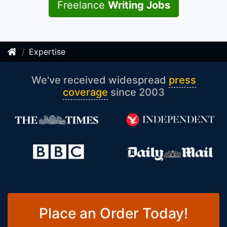
Freelance
Writing Jobs
Expertise
We've received widespread
press
coverage
since 2003
Place an Order Today!