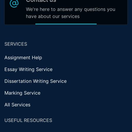
We're here to answer any questions you
have about our services
SERVICES
Assignment Help
Essay Writing Service
Dissertation Writing Service
Marking Service
All Services
USEFUL RESOURCES